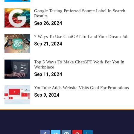
Google Testing Preferred Source Label In Search
Results
Sep 26, 2024
7 Ways To Use ChatGPT To Land Your Dream Job
Sep 21, 2024
Top 5 Ways To Make ChatGPT Work For You In
Workplace
Sep 11, 2024
YouTube Adds Website Visits Goal For Promotions
Sep 9, 2024