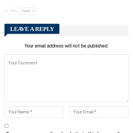
PREV
NEXT
LEAVE A REPLY
Your email address will not be published.