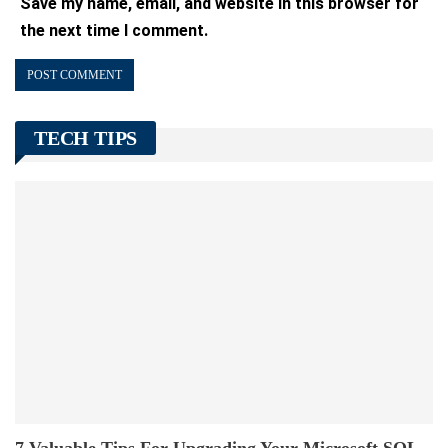
Save my name, email, and website in this browser for
the next time I comment.
TECH TIPS
7 Valuable Tips For Upgrading Your Microsoft SQL