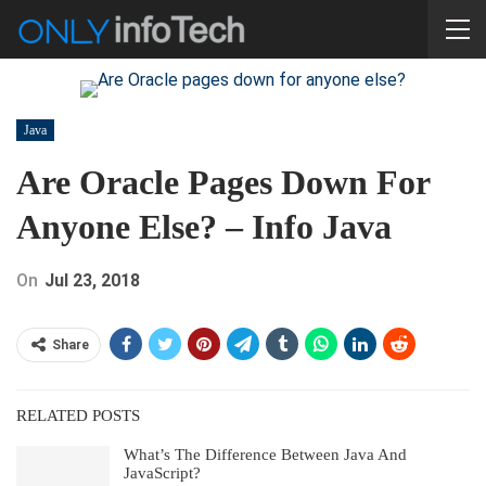
Java
Are Oracle Pages Down For
Anyone Else? – Info Java
On
Jul 23, 2018
Share
RELATED POSTS
What’s The Difference Between Java And
JavaScript?