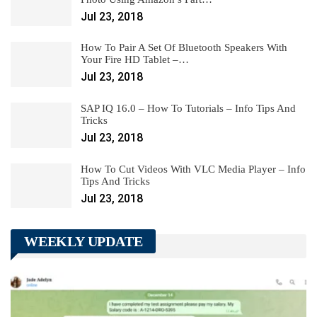
Jul 23, 2018
How To Pair A Set Of Bluetooth Speakers With
Your Fire HD Tablet –…
Jul 23, 2018
SAP IQ 16.0 – How To Tutorials – Info Tips And
Tricks
Jul 23, 2018
How To Cut Videos With VLC Media Player – Info
Tips And Tricks
Jul 23, 2018
WEEKLY UPDATE