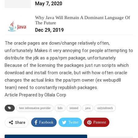
May 7, 2020
Why Java Will Remain A Dominant Language Of
The Future
Dec 29, 2019
The oracle pages are down/change relatively often,
unfortunately. Makes it very annoying for people attempting to
distribute the jdk as a ppa/rpm package, unfortunately.
Because of the licensing the packages just run scripts which
download and install from oracle, but with how often oracle
changes the actual links the ppa/rpm owner (ex webupd8
team) need to constantly republish packages.
Article Prepared by Ollala Corp
best information provider
Info
intrend
java
onlyinfotech
Facebook
Twitter
Pinterest
Share
Telegram
Tumblr
WhatsApp