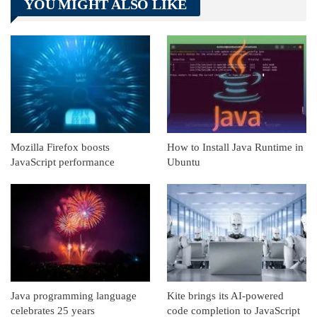
YOU MIGHT ALSO LIKE
Linkedin
ReddIt
Mozilla Firefox boosts
How to Install Java Runtime in
JavaScript performance
Ubuntu
Java programming language
Kite brings its AI-powered
celebrates 25 years
code completion to JavaScript