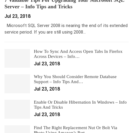
Server – Info Tips and Tricks
Jul 23, 2018
Microsoft SQL Server 2008 is nearing the end of its extended
service period. If you are still using 2008…
How To Sync And Access Open Tabs In Firefox
Across Devices – Info…
Jul 23, 2018
Why You Should Consider Remote Database
Support – Info Tips And…
Jul 23, 2018
Enable Or Disable Hibernation In Windows – Info
Tips And Tricks
Jul 23, 2018
Find The Right Replacement Nut Or Bolt Via
Photo Using Amazon’s Part…