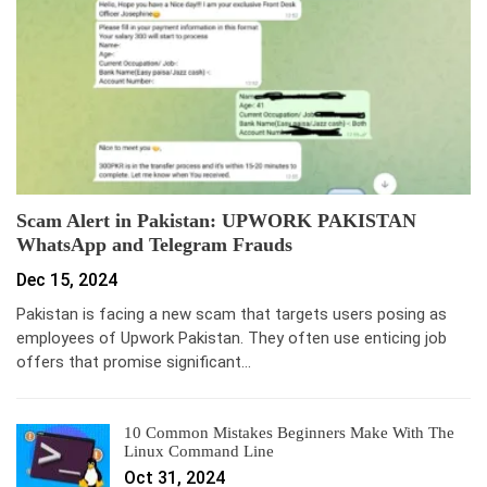
Scam Alert in Pakistan: UPWORK PAKISTAN
WhatsApp and Telegram Frauds
Dec 15, 2024
Pakistan is facing a new scam that targets users posing as
employees of Upwork Pakistan. They often use enticing job
offers that promise significant…
10 Common Mistakes Beginners Make With The
Linux Command Line
Oct 31, 2024