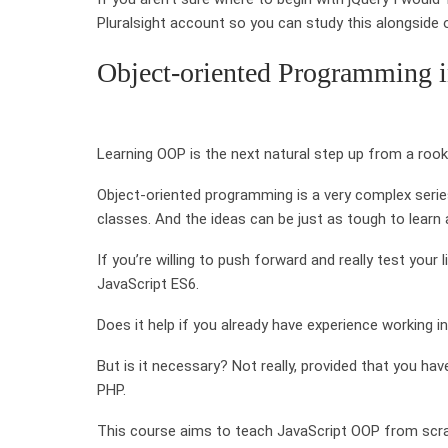
Pluralsight account so you can study this alongside 
Object-oriented Programming i
Learning OOP is the next natural step up from a rooki
Object-oriented programming is a very complex serie
classes. And the ideas can be just as tough to learn
If you’re willing to push forward and really test you
JavaScript ES6.
Does it help if you already have experience working i
But is it necessary? Not really, provided that you h
PHP.
This course aims to teach JavaScript OOP from scrat