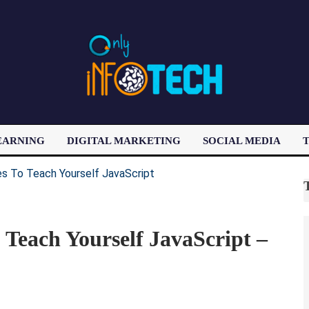
EARNING
DIGITAL MARKETING
SOCIAL MEDIA
T
LATEST POST
Teach Yourself JavaScript –