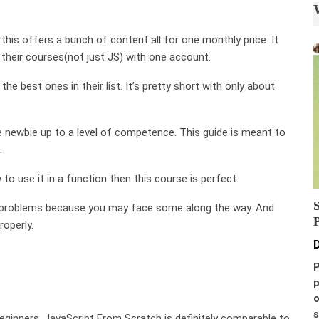
 this offers a bunch of content all for one monthly price. It
 their courses(not just JS) with one account.
he best ones in their list. It’s pretty short with only about
te newbie up to a level of competence. This guide is meant to
.
to use it in a function then this course is perfect.
to problems because you may face some along the way. And
roperly.
D
P
p
o
s
beginners. JavaScript From Scratch is definitely comparable to