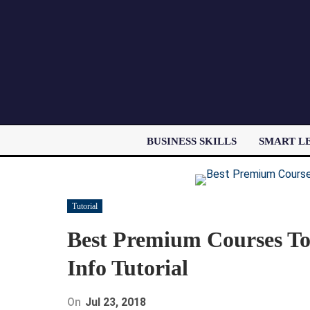
BUSINESS SKILLS
SMART L
Tutorial
Best Premium Courses To 
Info Tutorial
On
Jul 23, 2018