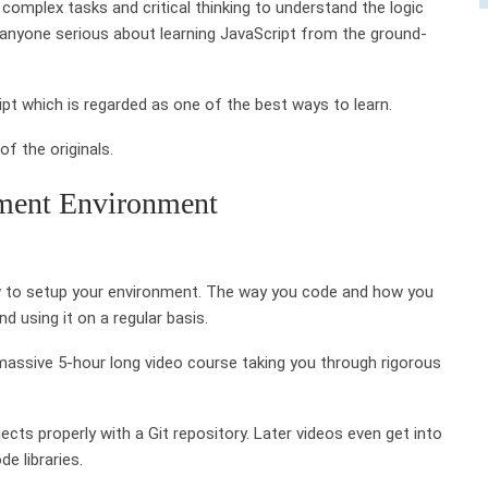
omplex tasks and critical thinking to understand the logic
anyone serious about learning JavaScript from the ground-
ipt which is regarded as one of the best ways to learn.
f the originals.
pment Environment
how to setup your environment. The way you code and how you
d using it on a regular basis.
massive 5-hour long video course taking you through rigorous
ects properly with a Git repository. Later videos even get into
e libraries.