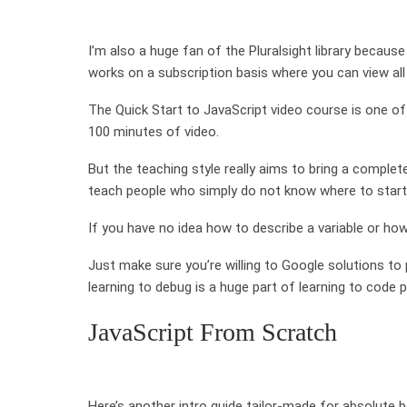
I’m also a huge fan of the Pluralsight library because
works on a subscription basis where you can view all
The Quick Start to JavaScript video course is one of t
100 minutes of video.
But the teaching style really aims to bring a comple
teach people who simply do not know where to start
If you have no idea how to describe a variable or how 
Just make sure you’re willing to Google solutions 
learning to debug is a huge part of learning to code p
JavaScript From Scratch
Here’s another intro guide tailor-made for absolute 