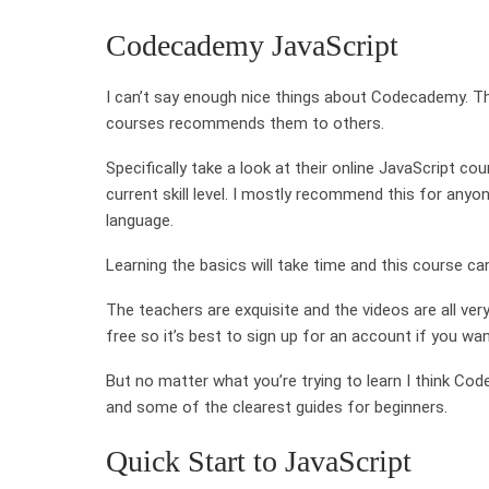
Codecademy JavaScript
I can’t say enough nice things about Codecademy. Th
courses recommends them to others.
Specifically take a look at their online JavaScript c
current skill level. I mostly recommend this for any
language.
Learning the basics will take time and this course ca
The teachers are exquisite and the videos are all ver
free so it’s best to sign up for an account if you w
But no matter what you’re trying to learn I think Cod
and some of the clearest guides for beginners.
Quick Start to JavaScript