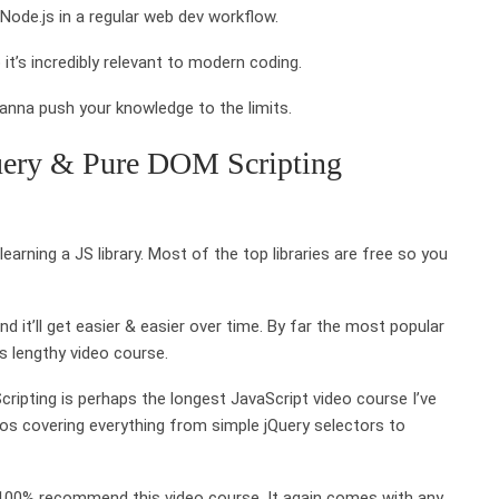
de.js in a regular web dev workflow.
t’s incredibly relevant to modern coding.
anna push your knowledge to the limits.
uery & Pure DOM Scripting
rning a JS library. Most of the top libraries are free so you
d it’ll get easier & easier over time. By far the most popular
is lengthy video course.
pting is perhaps the longest JavaScript video course I’ve
os covering everything from simple jQuery selectors to
d 100% recommend this video course. It again comes with any