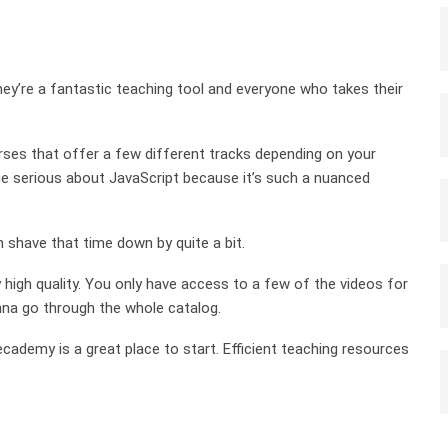
ey’re a fantastic teaching tool and everyone who takes their
ourses that offer a few different tracks depending on your
one serious about JavaScript because it’s such a nuanced
n shave that time down by quite a bit.
y high quality. You only have access to a few of the videos for
anna go through the whole catalog.
ecademy is a great place to start. Efficient teaching resources