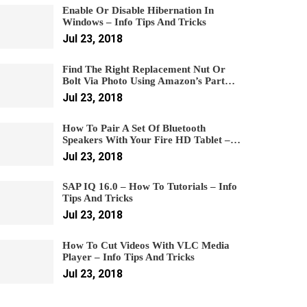
Enable Or Disable Hibernation In
Windows – Info Tips And Tricks
Jul 23, 2018
Find The Right Replacement Nut Or
Bolt Via Photo Using Amazon’s Part…
Jul 23, 2018
How To Pair A Set Of Bluetooth
Speakers With Your Fire HD Tablet –…
Jul 23, 2018
SAP IQ 16.0 – How To Tutorials – Info
Tips And Tricks
Jul 23, 2018
How To Cut Videos With VLC Media
Player – Info Tips And Tricks
Jul 23, 2018