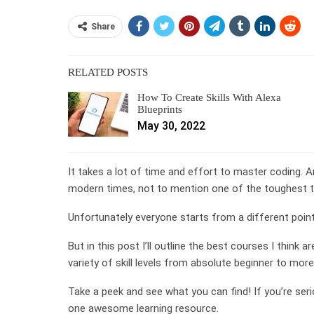
Share
RELATED POSTS
How To Create Skills With Alexa
Blueprints
May 30, 2022
It takes a lot of time and effort to master coding. 
modern times, not to mention one of the toughest t
Unfortunately everyone starts from a different point 
But in this post I’ll outline the best courses I think a
variety of skill levels from absolute beginner to mor
Take a peek and see what you can find! If you’re seri
one awesome learning resource.