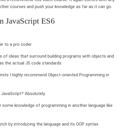
other courses and push your knowledge as far as it can go.
n JavaScript ES6
e to a pro coder.
s of ideas that surround building programs with objects and
 as the actual JS code standards.
r limits I highly recommend Object-oriented Programming in
n JavaScript? Absolutely.
ave some knowledge of programming in another language like
ch by introducing the language and its OOP syntax.