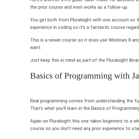
the prior course and even works as a follow-up.
You get both from Pluralsight with one account so th
experience in coding so it’s a fantastic course regar
This is a newer course so it does use Windows 8 and
want.
Just keep this in mind as part of the Pluralsight libr
Basics of Programming with Ja
Real programming comes from understanding the fund
That’s what you’ll learn in the Basics of Programmin
Again on Pluralsight this one takes beginners to a whol
course so you don’t need any prior experience to star