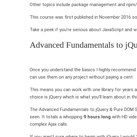
Other topics include package management and npm/No
This course was first published in November 2016 so i
Take a peek if you’re serious about JavaScript and w
Advanced Fundamentals to jQ
Once you understand the basics I highly recommend lea
can use them on any project without paying a cent.
This means you can work with one library for years an
choice is jQuery which is what you’ll learn about in th
The Advanced Fundamentals to jQuery & Pure DOM Scri
seen. It totals a whopping
9 hours long
with HD vide
complex Ajax calls.
If you aren’t sure where to begin with jQuery I woul