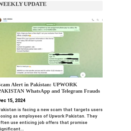
WEEKLY UPDATE
Scam Alert in Pakistan: UPWORK
PAKISTAN WhatsApp and Telegram Frauds
ec 15, 2024
akistan is facing a new scam that targets users
osing as employees of Upwork Pakistan. They
ften use enticing job offers that promise
ignificant…