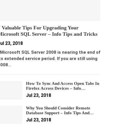
 Valuable Tips For Upgrading Your
icrosoft SQL Server – Info Tips and Tricks
ul 23, 2018
icrosoft SQL Server 2008 is nearing the end of
ts extended service period. If you are still using
2008…
How To Sync And Access Open Tabs In
Firefox Across Devices – Info…
Jul 23, 2018
Why You Should Consider Remote
Database Support – Info Tips And…
Jul 23, 2018