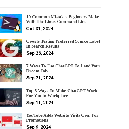
10 Common Mistakes Beginners Make
With The Linux Command Line
Oct 31, 2024
Google Testing Preferred Source Label
In Search Results
Sep 26, 2024
7 Ways To Use ChatGPT To Land Your
Dream Job
Sep 21, 2024
Top 5 Ways To Make ChatGPT Work
For You In Workplace
Sep 11, 2024
YouTube Adds Website Visits Goal For
Promotions
Sep 9, 2024