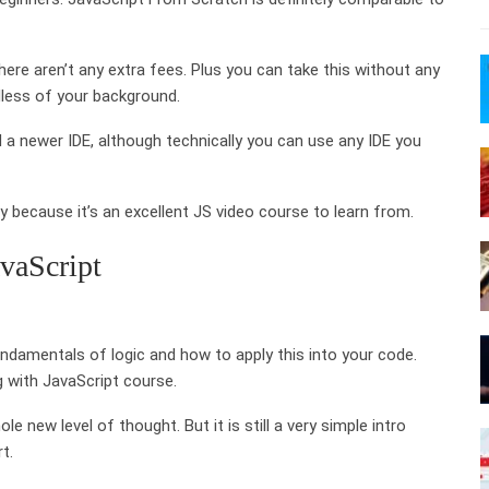
ere aren’t any extra fees. Plus you can take this without any
dless of your background.
 a newer IDE, although technically you can use any IDE you
ary because it’s an excellent JS video course to learn from.
vaScript
amentals of logic and how to apply this into your code.
g with JavaScript course.
e new level of thought. But it is still a very simple intro
t.