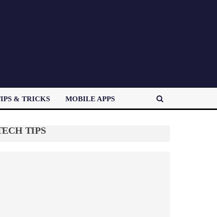
IPS & TRICKS
MOBILE APPS
TECH TIPS