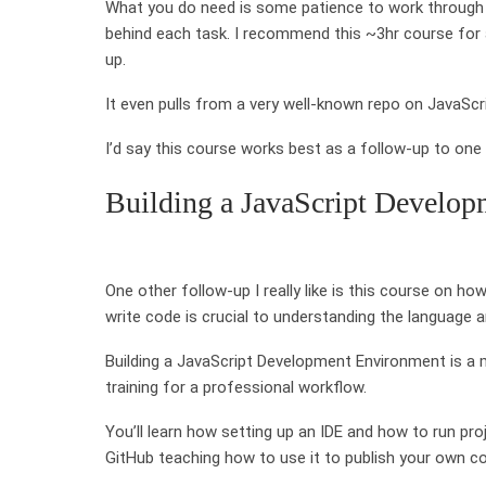
What you do need is some patience to work through c
behind each task. I recommend this ~3hr course for 
up.
It even pulls from a very well-known repo on JavaScr
I’d say this course works best as a follow-up to one o
Building a JavaScript Develo
One other follow-up I really like is this course on 
write code is crucial to understanding the language an
Building a JavaScript Development Environment is a 
training for a professional workflow.
You’ll learn how setting up an IDE and how to run proj
GitHub teaching how to use it to publish your own cod