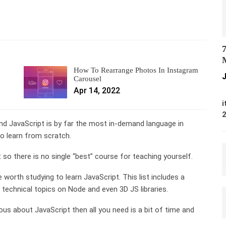
7
M
How To Rearrange Photos In Instagram
J
Carousel
Apr 14, 2022
M
i
And JavaScript is by far the most in-demand language in
o learn from scratch.
so there is no single “best” course for teaching yourself.
re worth studying to learn JavaScript. This list includes a
e technical topics on Node and even 3D JS libraries.
ous about JavaScript then all you need is a bit of time and