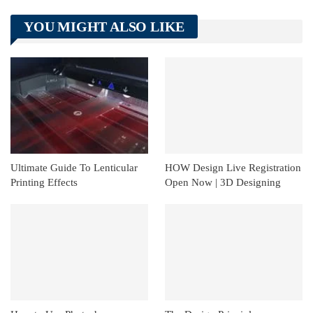
Telegram
Tumblr
WhatsApp
YOU MIGHT ALSO LIKE
Linkedin
ReddIt
Ultimate Guide To Lenticular
HOW Design Live Registration
Printing Effects
Open Now | 3D Designing