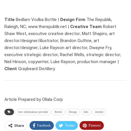
Title
Bedlam Vodka Bottle |
Design Firm
The Republik,
Raleigh, NC; www.therepublik.net |
Creative Team
Robert
Shaw West, executive creative director; Matt Shapiro, art
director/designer/illustrator; Brandon Guthrie, art
director/designer; Luke Rayson art director; Dwayne Fry,
executive strategic director; Rachel Wells, strategic director;
Neil Hinson, copywriter; Luke Rayson, production manager |
Client
Graybeard Distillery
Article Prepared by Ollala Corp
best information provider
Bottle
Design
Info
intrend
Facebook
Twitter
Pinterest
Share