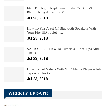
Find The Right Replacement Nut Or Bolt Via
Photo Using Amazon’s Part…
Jul 23, 2018
How To Pair A Set Of Bluetooth Speakers With
Your Fire HD Tablet –…
Jul 23, 2018
SAP IQ 16.0 – How To Tutorials – Info Tips And
Tricks
Jul 23, 2018
How To Cut Videos With VLC Media Player – Info
Tips And Tricks
Jul 23, 2018
WEEKLY UPDATE