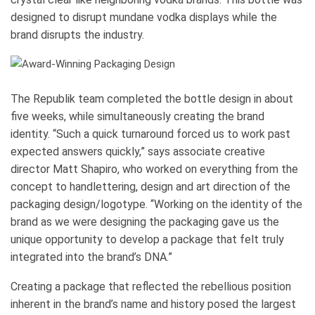
designed to disrupt mundane vodka displays while the
brand disrupts the industry.
The Republik team completed the bottle design in about
five weeks, while simultaneously creating the brand
identity. “Such a quick turnaround forced us to work past
expected answers quickly,” says associate creative
director Matt Shapiro, who worked on everything from the
concept to handlettering, design and art direction of the
packaging design/logotype. “Working on the identity of the
brand as we were designing the packaging gave us the
unique opportunity to develop a package that felt truly
integrated into the brand’s DNA.”
Creating a package that reflected the rebellious position
inherent in the brand’s name and history posed the largest