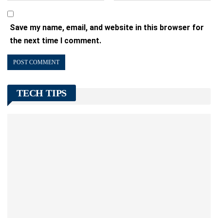
Save my name, email, and website in this browser for
the next time I comment.
TECH TIPS