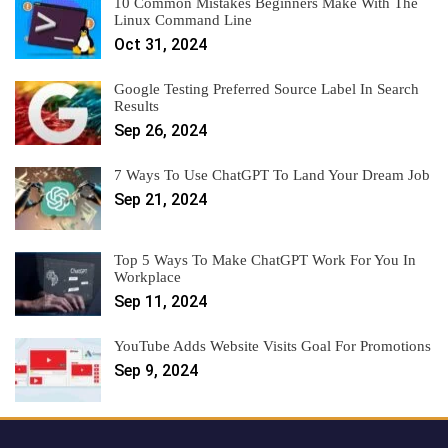
10 Common Mistakes Beginners Make With The
Linux Command Line
Oct 31, 2024
Google Testing Preferred Source Label In Search
Results
Sep 26, 2024
7 Ways To Use ChatGPT To Land Your Dream Job
Sep 21, 2024
Top 5 Ways To Make ChatGPT Work For You In
Workplace
Sep 11, 2024
YouTube Adds Website Visits Goal For Promotions
Sep 9, 2024