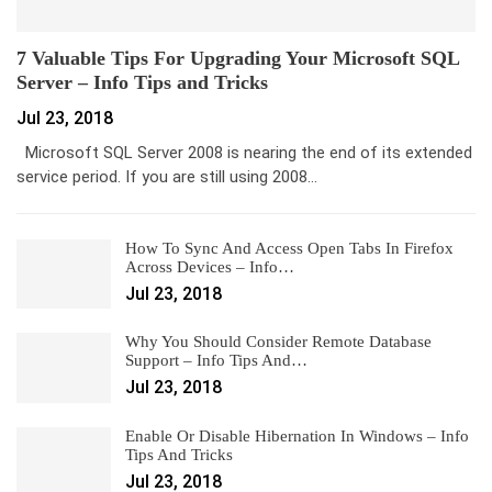
7 Valuable Tips For Upgrading Your Microsoft SQL
Server – Info Tips and Tricks
Jul 23, 2018
Microsoft SQL Server 2008 is nearing the end of its extended
service period. If you are still using 2008…
How To Sync And Access Open Tabs In Firefox
Across Devices – Info…
Jul 23, 2018
Why You Should Consider Remote Database
Support – Info Tips And…
Jul 23, 2018
Enable Or Disable Hibernation In Windows – Info
Tips And Tricks
Jul 23, 2018