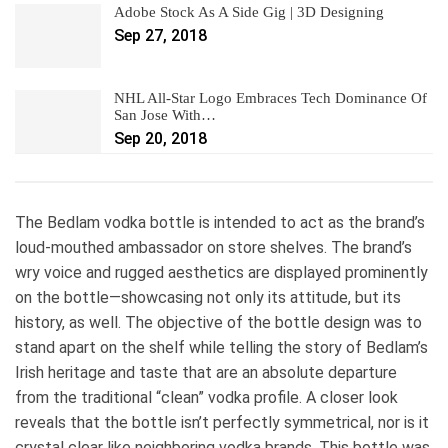
Adobe Stock As A Side Gig | 3D Designing
Sep 27, 2018
NHL All-Star Logo Embraces Tech Dominance Of
San Jose With…
Sep 20, 2018
The Bedlam vodka bottle is intended to act as the brand’s
loud-mouthed ambassador on store shelves. The brand’s
wry voice and rugged aesthetics are displayed prominently
on the bottle—showcasing not only its attitude, but its
history, as well. The objective of the bottle design was to
stand apart on the shelf while telling the story of Bedlam’s
Irish heritage and taste that are an absolute departure
from the traditional “clean” vodka profile. A closer look
reveals that the bottle isn’t perfectly symmetrical, nor is it
crystal clear like neighboring vodka brands. This bottle was