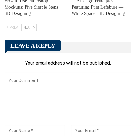
How to Use Photoshop
The Design Principles
Mockups: Five Simple Steps |
Featuring Pum Lefebure —
3D Designing
White Space | 3D Designing
PREV
NEXT
LEAVE A REPLY
Your email address will not be published.