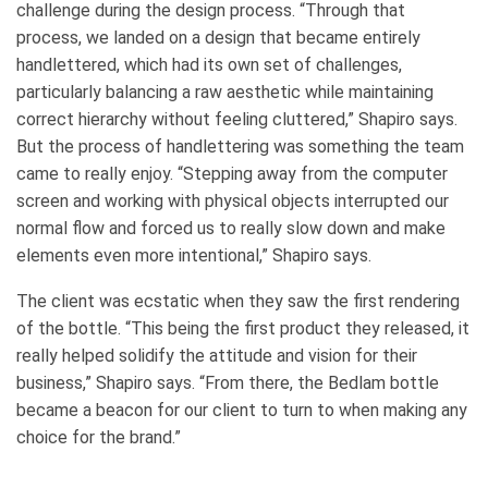
challenge during the design process. “Through that
process, we landed on a design that became entirely
handlettered, which had its own set of challenges,
particularly balancing a raw aesthetic while maintaining
correct hierarchy without feeling cluttered,” Shapiro says.
But the process of handlettering was something the team
came to really enjoy. “Stepping away from the computer
screen and working with physical objects interrupted our
normal flow and forced us to really slow down and make
elements even more intentional,” Shapiro says.
The client was ecstatic when they saw the first rendering
of the bottle. “This being the first product they released, it
really helped solidify the attitude and vision for their
business,” Shapiro says. “From there, the Bedlam bottle
became a beacon for our client to turn to when making any
choice for the brand.”