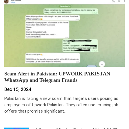
Scam Alert in Pakistan: UPWORK PAKISTAN
WhatsApp and Telegram Frauds
Dec 15, 2024
Pakistan is facing a new scam that targets users posing as
employees of Upwork Pakistan. They often use enticing job
offers that promise significant…