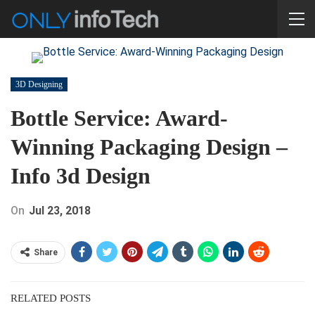
3D Designing
Bottle Service: Award-
Winning Packaging Design –
Info 3d Design
On
Jul 23, 2018
Share
RELATED POSTS