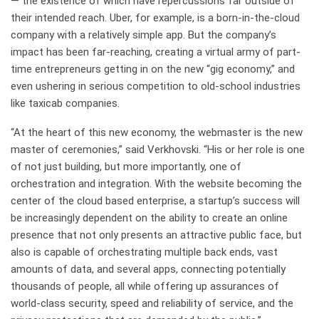
— the existence of which have repercussions far outside of
their intended reach. Uber, for example, is a born-in-the-cloud
company with a relatively simple app. But the company’s
impact has been far-reaching, creating a virtual army of part-
time entrepreneurs getting in on the new “gig economy,” and
even ushering in serious competition to old-school industries
like taxicab companies.
“At the heart of this new economy, the webmaster is the new
master of ceremonies,” said Verkhovski. “His or her role is one
of not just building, but more importantly, one of
orchestration and integration. With the website becoming the
center of the cloud based enterprise, a startup’s success will
be increasingly dependent on the ability to create an online
presence that not only presents an attractive public face, but
also is capable of orchestrating multiple back ends, vast
amounts of data, and several apps, connecting potentially
thousands of people, all while offering up assurances of
world-class security, speed and reliability of service, and the