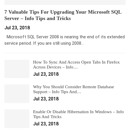
7 Valuable Tips For Upgrading Your Microsoft SQL
Server – Info Tips and Tricks
Jul 23, 2018
Microsoft SQL Server 2008 is nearing the end of its extended
service period. If you are still using 2008…
How To Sync And Access Open Tabs In Firefox
Across Devices – Info…
Jul 23, 2018
Why You Should Consider Remote Database
Support – Info Tips And…
Jul 23, 2018
Enable Or Disable Hibernation In Windows – Info
Tips And Tricks
Jul 23, 2018