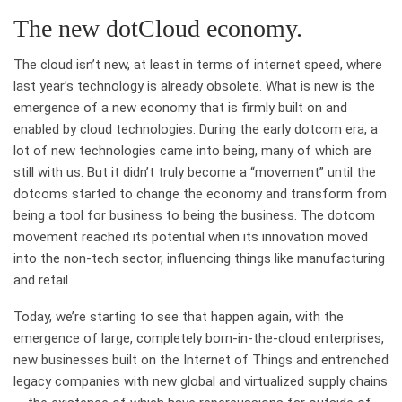
The new dotCloud economy.
The cloud isn’t new, at least in terms of internet speed, where
last year’s technology is already obsolete. What is new is the
emergence of a new economy that is firmly built on and
enabled by cloud technologies. During the early dotcom era, a
lot of new technologies came into being, many of which are
still with us. But it didn’t truly become a “movement” until the
dotcoms started to change the economy and transform from
being a tool for business to being the business. The dotcom
movement reached its potential when its innovation moved
into the non-tech sector, influencing things like manufacturing
and retail.
Today, we’re starting to see that happen again, with the
emergence of large, completely born-in-the-cloud enterprises,
new businesses built on the Internet of Things and entrenched
legacy companies with new global and virtualized supply chains