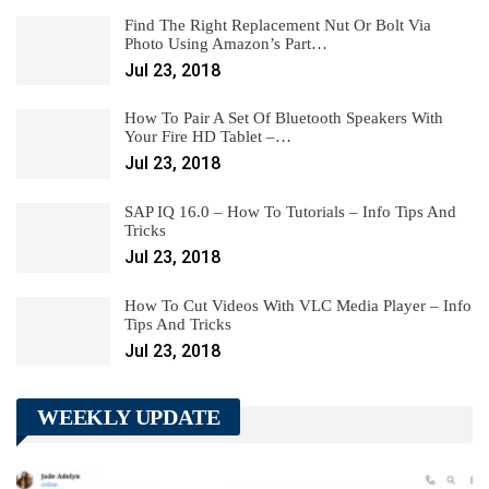
Find The Right Replacement Nut Or Bolt Via
Photo Using Amazon’s Part…
Jul 23, 2018
How To Pair A Set Of Bluetooth Speakers With
Your Fire HD Tablet –…
Jul 23, 2018
SAP IQ 16.0 – How To Tutorials – Info Tips And
Tricks
Jul 23, 2018
How To Cut Videos With VLC Media Player – Info
Tips And Tricks
Jul 23, 2018
WEEKLY UPDATE