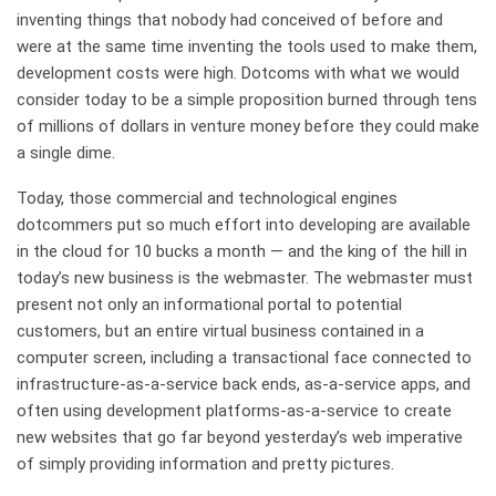
inventing things that nobody had conceived of before and
were at the same time inventing the tools used to make them,
development costs were high. Dotcoms with what we would
consider today to be a simple proposition burned through tens
of millions of dollars in venture money before they could make
a single dime.
Today, those commercial and technological engines
dotcommers put so much effort into developing are available
in the cloud for 10 bucks a month — and the king of the hill in
today’s new business is the webmaster. The webmaster must
present not only an informational portal to potential
customers, but an entire virtual business contained in a
computer screen, including a transactional face connected to
infrastructure-as-a-service back ends, as-a-service apps, and
often using development platforms-as-a-service to create
new websites that go far beyond yesterday’s web imperative
of simply providing information and pretty pictures.