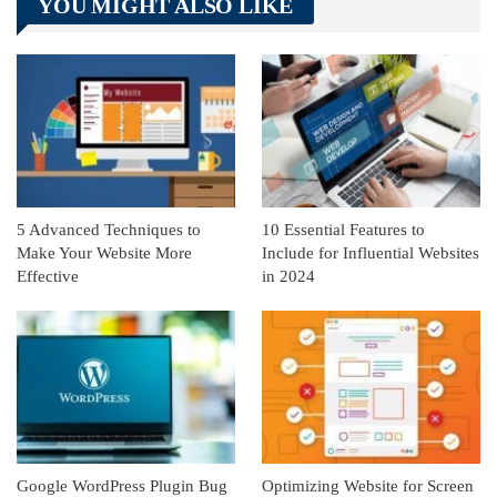
YOU MIGHT ALSO LIKE
Linkedin
ReddIt
5 Advanced Techniques to
10 Essential Features to
Make Your Website More
Include for Influential Websites
Effective
in 2024
Google WordPress Plugin Bug
Optimizing Website for Screen