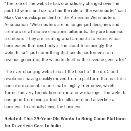
“The role of the website has dramatically changed over the
past 10 years, and so too has the role of the webmaster,” said
Mark Verkhovski, president of the American Webmasters
Association. “Webmasters are no longer just designers and
creators of attractive electronic billboards; they are business
architects. They are creating what amounts to entire virtual
businesses that exist only in the cloud. Increasingly, the
website isn’t just something that sends customers to a
revenue generator, the website itself is the revenue generator.”
The ever-changing website is at the heart of the dotCloud
revolution, having quickly moved from a platform that is static
and informational, to one that is highly interactive, which
forms the very foundation of most new startups. The website
has gone from being a tool to talk about and advertise a
business, to actually being the business.
Related: This 29-Year-Old Wants to Bring Cloud Platform
for Driverless Cars to India