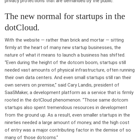
privacy protections that are demanded by the public.”
The new normal for startups in the
dotCloud
.
With the website — rather than brick and mortar — sitting
firmly at the heart of many new startup businesses, the
nature of what it means to launch a business has shifted.
“Even during the height of the dotcom boom, startups still
needed vast amounts of physical infrastructure, often running
their own data centers. And even small startups still ran their
own servers on premise,” said Cary Landis, president of
SaaSMaker, a development platform as a service that is firmly
rooted in the dotCloud phenomenon. “Those same dotcom
startups also spent tremendous resources in development
from the ground up. As a result, even smaller startups in the
nineties needed a large amount of money, and the high cost
of entry was a major contributing factor in the demise of so
many of those dotcoms.”