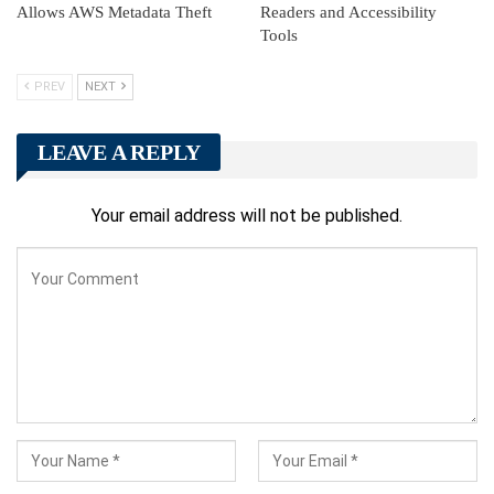
Allows AWS Metadata Theft
Readers and Accessibility
Tools
PREV
NEXT
LEAVE A REPLY
Your email address will not be published.