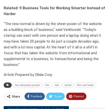
Related: 9 Business Tools for Working Smarter Instead of
Harder
“The new normal is driven by the sheer power of the website
as a building block of business,” said Verkhovski. “Today’s
startup can exist with one person and a laptop doing what it
may have taken 20 people to do just a couple decades ago,
and with a lot less capital. At the heart of it all is a shift in
focus that has taken the website from informational and
supplemental to a business, to transactional and being the
business.”
Article Prepared by Ollala Corp
best information provider
Dev
Info
intrend
News and Trends
Facebook
Twitter
Pinterest
Share
Telegram
Tumblr
WhatsApp