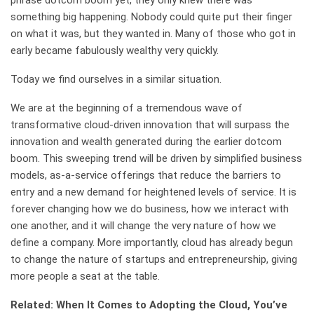
phrase dotcom boom yet, they only knew there was
something big happening. Nobody could quite put their finger
on what it was, but they wanted in. Many of those who got in
early became fabulously wealthy very quickly.
Today we find ourselves in a similar situation.
We are at the beginning of a tremendous wave of
transformative cloud-driven innovation that will surpass the
innovation and wealth generated during the earlier dotcom
boom. This sweeping trend will be driven by simplified business
models, as-a-service offerings that reduce the barriers to
entry and a new demand for heightened levels of service. It is
forever changing how we do business, how we interact with
one another, and it will change the very nature of how we
define a company. More importantly, cloud has already begun
to change the nature of startups and entrepreneurship, giving
more people a seat at the table.
Related: When It Comes to Adopting the Cloud, You’ve