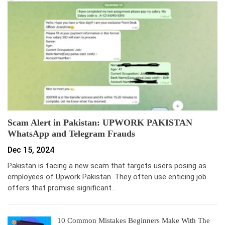
Scam Alert in Pakistan: UPWORK PAKISTAN
WhatsApp and Telegram Frauds
Dec 15, 2024
Pakistan is facing a new scam that targets users posing as
employees of Upwork Pakistan. They often use enticing job
offers that promise significant…
10 Common Mistakes Beginners Make With The