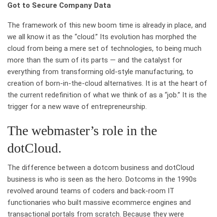
Got to Secure Company Data
The framework of this new boom time is already in place, and
we all know it as the “cloud.” Its evolution has morphed the
cloud from being a mere set of technologies, to being much
more than the sum of its parts — and the catalyst for
everything from transforming old-style manufacturing, to
creation of born-in-the-cloud alternatives. It is at the heart of
the current redefinition of what we think of as a “job.” It is the
trigger for a new wave of entrepreneurship.
The webmaster’s role in the
dotCloud.
The difference between a dotcom business and dotCloud
business is who is seen as the hero. Dotcoms in the 1990s
revolved around teams of coders and back-room IT
functionaries who built massive ecommerce engines and
transactional portals from scratch. Because they were