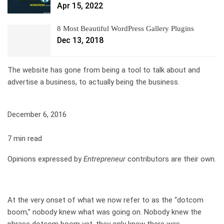
Apr 15, 2022
8 Most Beautiful WordPress Gallery Plugins
Dec 13, 2018
The website has gone from being a tool to talk about and
advertise a business, to actually being the business.
December 6, 2016
7 min read
Opinions expressed by
Entrepreneur
contributors are their own.
At the very onset of what we now refer to as the “dotcom
boom,” nobody knew what was going on. Nobody knew the