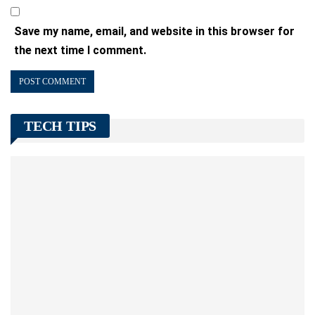
Save my name, email, and website in this browser for
the next time I comment.
TECH TIPS