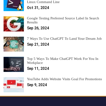
Linux Command Line
Oct 31, 2024
Google Testing Preferred Source Label In Search
Results
Sep 26, 2024
7 Ways To Use ChatGPT To Land Your Dream Job
Sep 21, 2024
Top 5 Ways To Make ChatGPT Work For You In
Workplace
Sep 11, 2024
YouTube Adds Website Visits Goal For Promotions
Sep 9, 2024