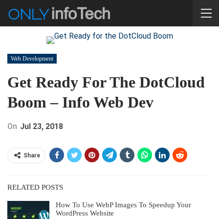
Web Development
Get Ready For The DotCloud
Boom – Info Web Dev
On
Jul 23, 2018
Share
RELATED POSTS
How To Use WebP Images To Speedup Your
WordPress Website