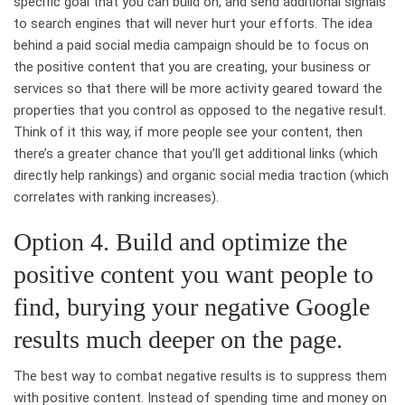
specific goal that you can build on, and send additional signals
to search engines that will never hurt your efforts. The idea
behind a paid social media campaign should be to focus on
the positive content that you are creating, your business or
services so that there will be more activity geared toward the
properties that you control as opposed to the negative result.
Think of it this way, if more people see your content, then
there’s a greater chance that you’ll get additional links (which
directly help rankings) and organic social media traction (which
correlates with ranking increases).
Option 4. Build and optimize the
positive content you want people to
find, burying your negative Google
results much deeper on the page.
The best way to combat negative results is to suppress them
with positive content. Instead of spending time and money on