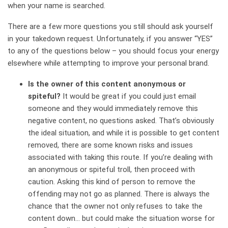
when your name is searched.
There are a few more questions you still should ask yourself
in your takedown request. Unfortunately, if you answer “YES”
to any of the questions below – you should focus your energy
elsewhere while attempting to improve your personal brand.
Is the owner of this content anonymous or
spiteful?
It would be great if you could just email
someone and they would immediately remove this
negative content, no questions asked. That’s obviously
the ideal situation, and while it is possible to get content
removed, there are some known risks and issues
associated with taking this route. If you’re dealing with
an anonymous or spiteful troll, then proceed with
caution. Asking this kind of person to remove the
offending may not go as planned. There is always the
chance that the owner not only refuses to take the
content down… but could make the situation worse for