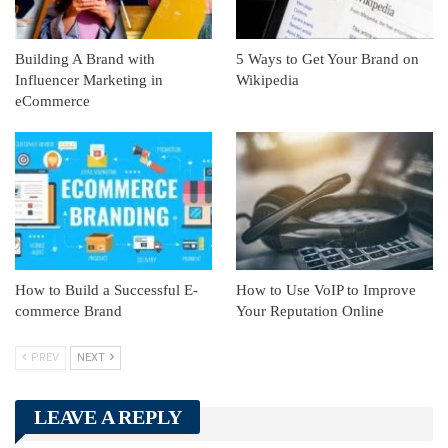
Building A Brand with
5 Ways to Get Your Brand on
Influencer Marketing in
Wikipedia
eCommerce
How to Build a Successful E-
How to Use VoIP to Improve
commerce Brand
Your Reputation Online
PREV
NEXT
LEAVE A REPLY