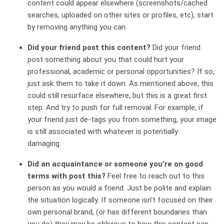
content could appear elsewhere (screenshots/cached
searches, uploaded on other sites or profiles, etc), start
by removing anything you can.
Did your friend post this content?
Did your friend
post something about you that could hurt your
professional, academic or personal opportunities? If so,
just ask them to take it down. As mentioned above, this
could still resurface elsewhere, but this is a great first
step. And try to push for full removal. For example, if
your friend just de-tags you from something, your image
is still associated with whatever is potentially
damaging.
Did an acquaintance or someone you’re on good
terms with post this?
Feel free to reach out to this
person as you would a friend. Just be polite and explain
the situation logically. If someone isn’t focused on their
own personal brand, (or has different boundaries than