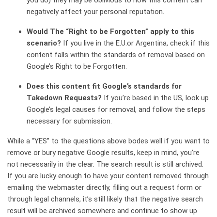
you do) they may be oblivious to how this content can
negatively affect your personal reputation.
Would The “Right to be Forgotten” apply to this
scenario?
If you live in the E.U.or Argentina, check if this
content falls within the standards of removal based on
Google’s Right to be Forgotten.
Does this content fit Google’s standards for
Takedown Requests?
If you’re based in the US, look up
Google’s legal causes for removal, and follow the steps
necessary for submission.
While a “YES” to the questions above bodes well if you want to
remove or bury negative Google results, keep in mind, you’re
not necessarily in the clear. The search result is still archived.
If you are lucky enough to have your content removed through
emailing the webmaster directly, filling out a request form or
through legal channels, it’s still likely that the negative search
result will be archived somewhere and continue to show up