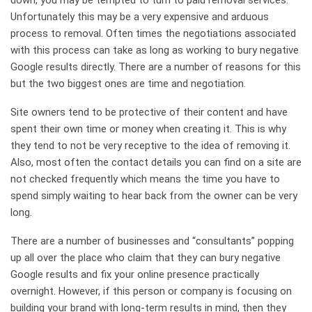
down, you may be tempted to turn to paid removal services.
Unfortunately this may be a very expensive and arduous
process to removal. Often times the negotiations associated
with this process can take as long as working to bury negative
Google results directly. There are a number of reasons for this
but the two biggest ones are time and negotiation.
Site owners tend to be protective of their content and have
spent their own time or money when creating it. This is why
they tend to not be very receptive to the idea of removing it.
Also, most often the contact details you can find on a site are
not checked frequently which means the time you have to
spend simply waiting to hear back from the owner can be very
long.
There are a number of businesses and “consultants” popping
up all over the place who claim that they can bury negative
Google results and fix your online presence practically
overnight. However, if this person or company is focusing on
building your brand with long-term results in mind, then they