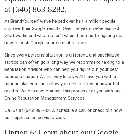
at (646) 863-8282.
At BrandYourself we’ve helped over half a million people
improve their Google results. Over the years we’ve learned
what works and what doesn’t when it comes to figuring out
how to push Google search results down.
Since every person’s situation is different, and specialized
tactics can often go a long way, we recommend talking to a
Reputation Advisor who can help you figure out your best
course of action. At the very least, we’ll leave you with a
actionn plan you can follow yourself to fix your unwanted
results. We can also manage this process for you with our
Online Reputation Management Services.
Call us at (646) 863-8282, schedule a call, or check out how
our suppression services work.
Option 6: Learn about our Google