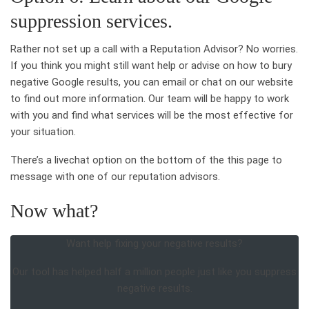
suppression services.
Rather not set up a call with a Reputation Advisor? No worries.
If you think you might still want help or advise on how to bury
negative Google results, you can email or chat on our website
to find out more information. Our team will be happy to work
with you and find what services will be the most effective for
your situation.
There’s a livechat option on the bottom of the this page to
message with one of our reputation advisors.
Now what?
Want help fixing your negative results?
Our tool has helped half a million people just like you suppress
negative results.