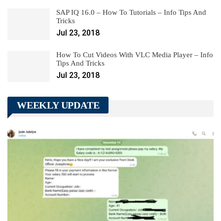
SAP IQ 16.0 – How To Tutorials – Info Tips And
Tricks
Jul 23, 2018
How To Cut Videos With VLC Media Player – Info
Tips And Tricks
Jul 23, 2018
WEEKLY UPDATE