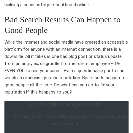
building a successful personal brand online.
Bad Search Results Can Happen to
Good People
While the internet and social media have created an accessible
platform for anyone with an internet connection, there is a
downside. All it takes is one bad blog post or status update
from an angry ex, disgruntled former client, employee – OR
EVEN YOU to ruin your career. Even a questionable photo can
wreck an otherwise pristine reputation. Bad results happen to
good people all the time. So what can you do to fix your
reputation if this happens to you?
Want help fixing your negative results?
Our tool has helped half a million people just like you suppress
negative results.