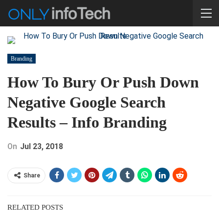
Branding
How To Bury Or Push Down
Negative Google Search
Results – Info Branding
On
Jul 23, 2018
Share
RELATED POSTS