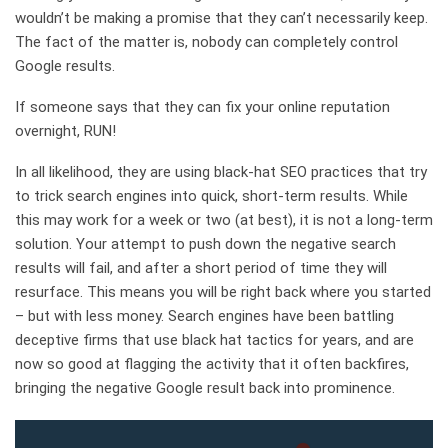
wouldn’t be making a promise that they can’t necessarily keep.
The fact of the matter is, nobody can completely control
Google results.
If someone says that they can fix your online reputation
overnight, RUN!
In all likelihood, they are using black-hat SEO practices that try
to trick search engines into quick, short-term results. While
this may work for a week or two (at best), it is not a long-term
solution. Your attempt to push down the negative search
results will fail, and after a short period of time they will
resurface. This means you will be right back where you started
– but with less money. Search engines have been battling
deceptive firms that use black hat tactics for years, and are
now so good at flagging the activity that it often backfires,
bringing the negative Google result back into prominence.