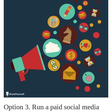
Option 3. Run a paid social media