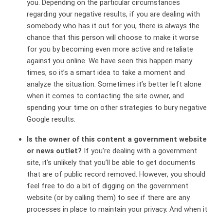
you. Depending on the particular circumstances
regarding your negative results, if you are dealing with
somebody who has it out for you, there is always the
chance that this person will choose to make it worse
for you by becoming even more active and retaliate
against you online. We have seen this happen many
times, so it’s a smart idea to take a moment and
analyze the situation. Sometimes it’s better left alone
when it comes to contacting the site owner, and
spending your time on other strategies to bury negative
Google results.
Is the owner of this content a government website
or news outlet?
If you’re dealing with a government
site, it’s unlikely that you’ll be able to get documents
that are of public record removed. However, you should
feel free to do a bit of digging on the government
website (or by calling them) to see if there are any
processes in place to maintain your privacy. And when it