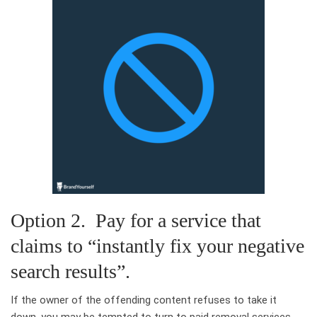
Option 2. Pay for a service that
claims to “instantly fix your negative
search results”.
If the owner of the offending content refuses to take it