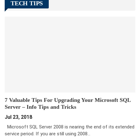
TECH TIPS
7 Valuable Tips For Upgrading Your Microsoft SQL
Server – Info Tips and Tricks
Jul 23, 2018
Microsoft SQL Server 2008 is nearing the end of its extended
service period. If you are still using 2008…