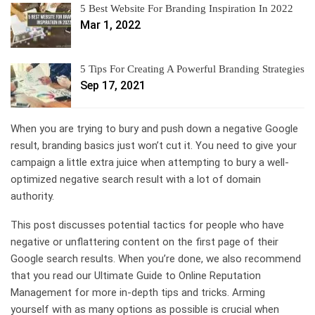
5 Best Website For Branding Inspiration In 2022
Mar 1, 2022
5 Tips For Creating A Powerful Branding Strategies
Sep 17, 2021
When you are trying to bury and push down a negative Google
result, branding basics just won’t cut it. You need to give your
campaign a little extra juice when attempting to bury a well-
optimized negative search result with a lot of domain
authority.
This post discusses potential tactics for people who have
negative or unflattering content on the first page of their
Google search results. When you’re done, we also recommend
that you read our Ultimate Guide to Online Reputation
Management for more in-depth tips and tricks. Arming
yourself with as many options as possible is crucial when