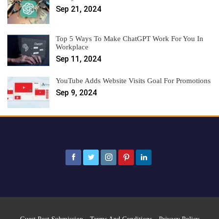
Sep 21, 2024
Top 5 Ways To Make ChatGPT Work For You In
Workplace
Sep 11, 2024
YouTube Adds Website Visits Goal For Promotions
Sep 9, 2024