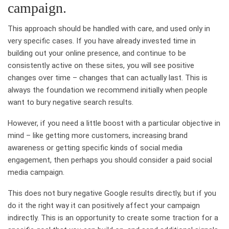
campaign.
This approach should be handled with care, and used only in
very specific cases. If you have already invested time in
building out your online presence, and continue to be
consistently active on these sites, you will see positive
changes over time – changes that can actually last. This is
always the foundation we recommend initially when people
want to bury negative search results.
However, if you need a little boost with a particular objective in
mind – like getting more customers, increasing brand
awareness or getting specific kinds of social media
engagement, then perhaps you should consider a paid social
media campaign.
This does not bury negative Google results directly, but if you
do it the right way it can positively affect your campaign
indirectly. This is an opportunity to create some traction for a