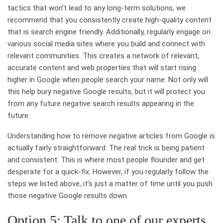
tactics that won’t lead to any long-term solutions, we
recommend that you consistently create high-quality content
that is search engine friendly. Additionally, regularly engage on
various social media sites where you build and connect with
relevant communities. This creates a network of relevant,
accurate content and web properties that will start rising
higher in Google when people search your name. Not only will
this help bury negative Google results, but it will protect you
from any future negative search results appearing in the
future.
Understanding how to remove negative articles from Google is
actually fairly straightforward. The real trick is being patient
and consistent. This is where most people flounder and get
desperate for a quick-fix. However, if you regularly follow the
steps we listed above, it’s just a matter of time until you push
those negative Google results down.
Option 5: Talk to one of our experts