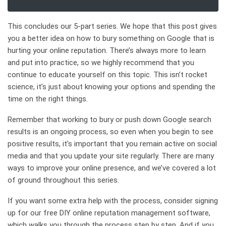
This concludes our 5-part series. We hope that this post gives
you a better idea on how to bury something on Google that is
hurting your online reputation. There’s always more to learn
and put into practice, so we highly recommend that you
continue to educate yourself on this topic. This isn’t rocket
science, it’s just about knowing your options and spending the
time on the right things.
Remember that working to bury or push down Google search
results is an ongoing process, so even when you begin to see
positive results, it’s important that you remain active on social
media and that you update your site regularly. There are many
ways to improve your online presence, and we’ve covered a lot
of ground throughout this series.
If you want some extra help with the process, consider signing
up for our free DIY online reputation management software,
which walks you through the process step by step. And if you