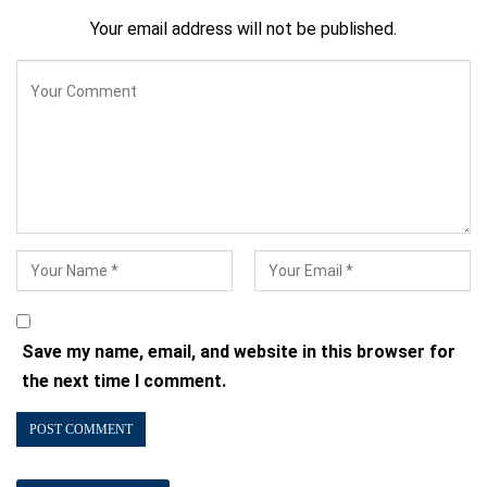
Your email address will not be published.
Save my name, email, and website in this browser for
the next time I comment.