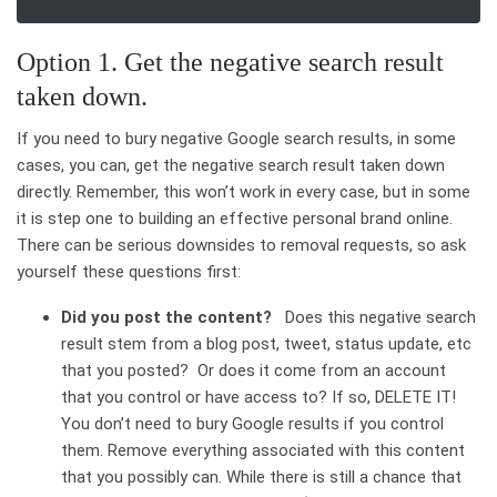
Option 1. Get the negative search result
taken down.
If you need to bury negative Google search results, in some
cases, you can, get the negative search result taken down
directly. Remember, this won’t work in every case, but in some
it is step one to building an effective personal brand online.
There can be serious downsides to removal requests, so ask
yourself these questions first:
Did you post the content?
Does this negative search
result stem from a blog post, tweet, status update, etc
that you posted? Or does it come from an account
that you control or have access to? If so, DELETE IT!
You don’t need to bury Google results if you control
them. Remove everything associated with this content
that you possibly can. While there is still a chance that