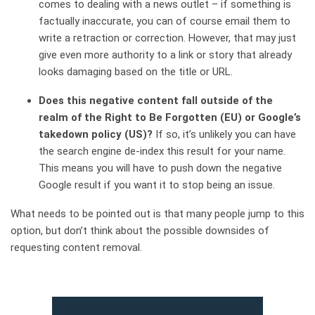
comes to dealing with a news outlet – if something is
factually inaccurate, you can of course email them to
write a retraction or correction. However, that may just
give even more authority to a link or story that already
looks damaging based on the title or URL.
Does this negative content fall outside of the
realm of the Right to Be Forgotten (EU) or Google’s
takedown policy (US)?
If so, it’s unlikely you can have
the search engine de-index this result for your name.
This means you will have to push down the negative
Google result if you want it to stop being an issue.
What needs to be pointed out is that many people jump to this
option, but don’t think about the possible downsides of
requesting content removal.