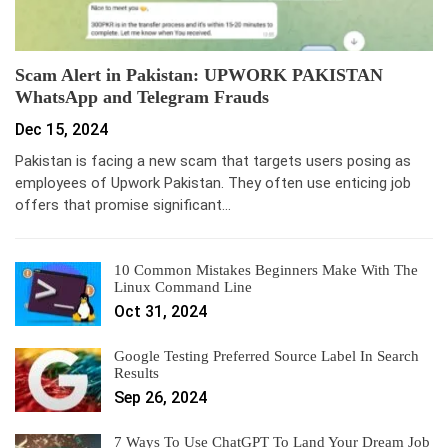
Scam Alert in Pakistan: UPWORK PAKISTAN
WhatsApp and Telegram Frauds
Dec 15, 2024
Pakistan is facing a new scam that targets users posing as
employees of Upwork Pakistan. They often use enticing job
offers that promise significant…
10 Common Mistakes Beginners Make With The
Linux Command Line
Oct 31, 2024
Google Testing Preferred Source Label In Search
Results
Sep 26, 2024
7 Ways To Use ChatGPT To Land Your Dream Job