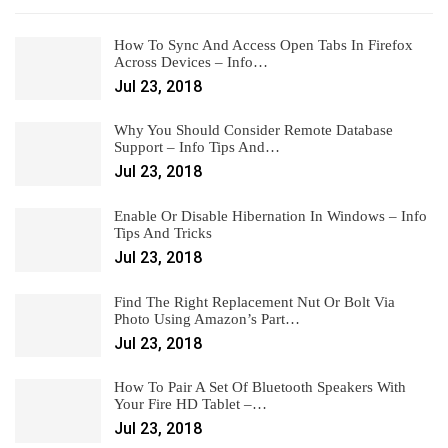
How To Sync And Access Open Tabs In Firefox
Across Devices – Info…
Jul 23, 2018
Why You Should Consider Remote Database
Support – Info Tips And…
Jul 23, 2018
Enable Or Disable Hibernation In Windows – Info
Tips And Tricks
Jul 23, 2018
Find The Right Replacement Nut Or Bolt Via
Photo Using Amazon’s Part…
Jul 23, 2018
How To Pair A Set Of Bluetooth Speakers With
Your Fire HD Tablet –…
Jul 23, 2018