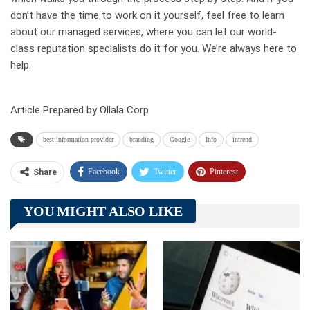
don’t have the time to work on it yourself, feel free to learn
about our managed services, where you can let our world-
class reputation specialists do it for you. We’re always here to
help.
Article Prepared by Ollala Corp
best information provider
branding
Google
Info
intrend
Facebook
Twitter
Pinterest
Share
Telegram
Tumblr
WhatsApp
YOU MIGHT ALSO LIKE
Linkedin
ReddIt