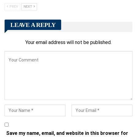
PREV
NEXT
LEAVE A REPLY
Your email address will not be published.
Save my name, email, and website in this browser for