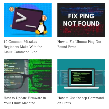
10 Common Mistakes
How to Fix Ubuntu Ping Not
Beginners Make With the
Found Error
Linux Command Line
How to Update Firmware in
How to Use the scp Command
Your Linux Machine
on Linux