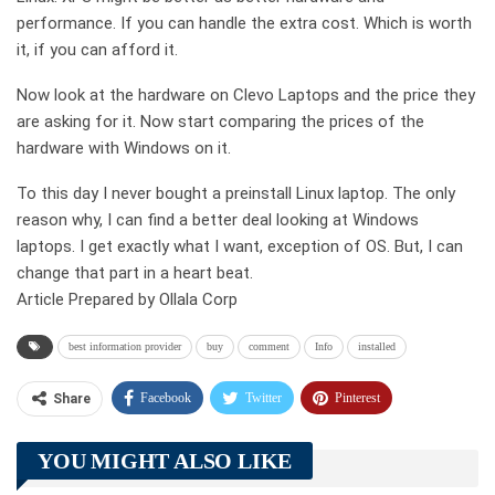
performance. If you can handle the extra cost. Which is worth
it, if you can afford it.
Now look at the hardware on Clevo Laptops and the price they
are asking for it. Now start comparing the prices of the
hardware with Windows on it.
To this day I never bought a preinstall Linux laptop. The only
reason why, I can find a better deal looking at Windows
laptops. I get exactly what I want, exception of OS. But, I can
change that part in a heart beat.
Article Prepared by Ollala Corp
best information provider
buy
comment
Info
installed
Facebook
Twitter
Pinterest
Share
Telegram
Tumblr
WhatsApp
YOU MIGHT ALSO LIKE
Linkedin
ReddIt