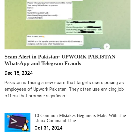
Scam Alert in Pakistan: UPWORK PAKISTAN
WhatsApp and Telegram Frauds
Dec 15, 2024
Pakistan is facing a new scam that targets users posing as
employees of Upwork Pakistan. They often use enticing job
offers that promise significant…
10 Common Mistakes Beginners Make With The
Linux Command Line
Oct 31, 2024