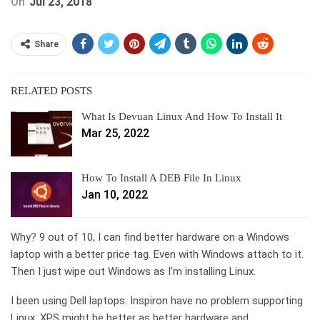
On
Jul 23, 2018
Share
RELATED POSTS
What Is Devuan Linux And How To Install It
Mar 25, 2022
How To Install A DEB File In Linux
Jan 10, 2022
Why? 9 out of 10, I can find better hardware on a Windows
laptop with a better price tag. Even with Windows attach to it.
Then I just wipe out Windows as I’m installing Linux.
I been using Dell laptops. Inspiron have no problem supporting
Linux. XPS might be better as better hardware and