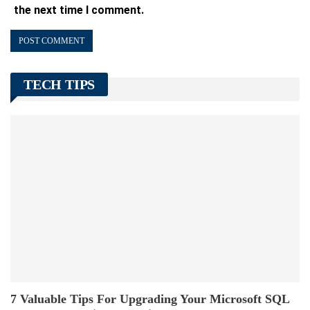
the next time I comment.
TECH TIPS
7 Valuable Tips For Upgrading Your Microsoft SQL