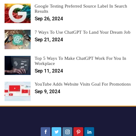
Google Testing Preferred Source Label In Search
Results
Sep 26, 2024
7 Ways To Use ChatGPT To Land Your Dream Job
Sep 21, 2024
Top 5 Ways To Make ChatGPT Work For You In
Workplace
Sep 11, 2024
YouTube Adds Website Visits Goal For Promotions
Sep 9, 2024