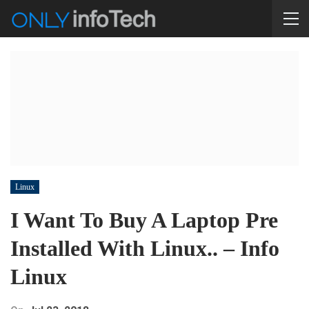
Linux
I Want To Buy A Laptop Pre
Installed With Linux.. – Info
Linux