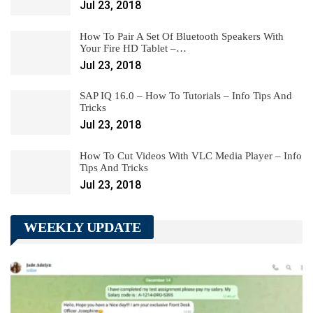
Jul 23, 2018
How To Pair A Set Of Bluetooth Speakers With
Your Fire HD Tablet –…
Jul 23, 2018
SAP IQ 16.0 – How To Tutorials – Info Tips And
Tricks
Jul 23, 2018
How To Cut Videos With VLC Media Player – Info
Tips And Tricks
Jul 23, 2018
WEEKLY UPDATE