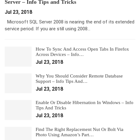
Server – Info Tips and Tricks
Jul 23, 2018
Microsoft SQL Server 2008 is nearing the end of its extended
service period. If you are still using 2008…
How To Sync And Access Open Tabs In Firefox
Across Devices – Info…
Jul 23, 2018
Why You Should Consider Remote Database
Support – Info Tips And…
Jul 23, 2018
Enable Or Disable Hibernation In Windows – Info
Tips And Tricks
Jul 23, 2018
Find The Right Replacement Nut Or Bolt Via
Photo Using Amazon’s Part…