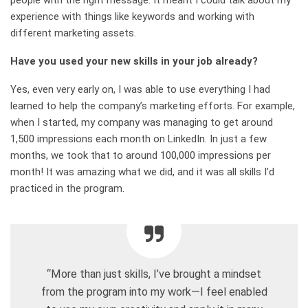
experience with things like keywords and working with
different marketing assets.
Have you used your new skills in your job already?
Yes, even very early on, I was able to use everything I had
learned to help the company’s marketing efforts. For example,
when I started, my company was managing to get around
1,500 impressions each month on LinkedIn. In just a few
months, we took that to around 100,000 impressions per
month! It was amazing what we did, and it was all skills I’d
practiced in the program.
“More than just skills, I’ve brought a mindset
from the program into my work—I feel enabled