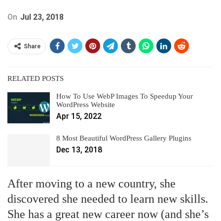
On
Jul 23, 2018
Share
RELATED POSTS
How To Use WebP Images To Speedup Your
WordPress Website
Apr 15, 2022
8 Most Beautiful WordPress Gallery Plugins
Dec 13, 2018
After moving to a new country, she
discovered she needed to learn new skills.
She has a great new career now (and she’s