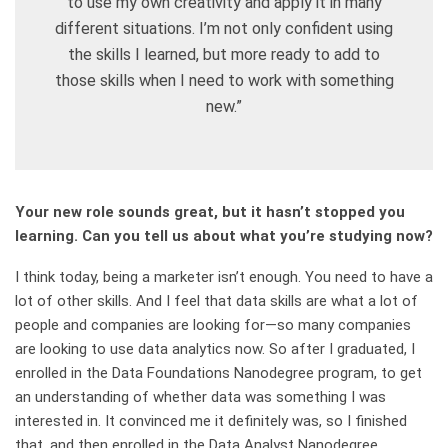
to use my own creativity and apply it in many
different situations. I’m not only confident using
the skills I learned, but more ready to add to
those skills when I need to work with something
new.”
Your new role sounds great, but it hasn’t stopped you
learning. Can you tell us about what you’re studying now?
I think today, being a marketer isn’t enough. You need to have a
lot of other skills. And I feel that data skills are what a lot of
people and companies are looking for—so many companies
are looking to use data analytics now. So after I graduated, I
enrolled in the Data Foundations Nanodegree program, to get
an understanding of whether data was something I was
interested in. It convinced me it definitely was, so I finished
that, and then enrolled in the Data Analyst Nanodegree