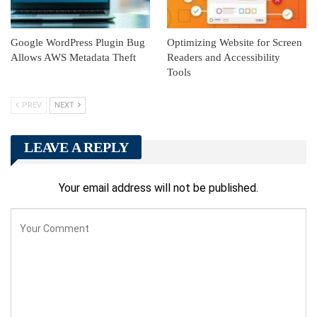
Google WordPress Plugin Bug
Optimizing Website for Screen
Allows AWS Metadata Theft
Readers and Accessibility
Tools
PREV
NEXT
LEAVE A REPLY
Your email address will not be published.