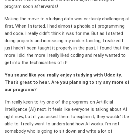
program soon afterwards!
Making the move to studying data was certainly challenging at
first. When I started, I had almost a phobia of programming
and code. I really didn’t think it was for me. But as I started
doing projects and increasing my understanding, I realized I
just hadn’t been taught it properly in the past. I found that the
more I did, the more I really liked coding and really wanted to
get into the technicalities of it!
You sound like you really enjoy studying with Udacity.
That’s great to hear. Are you planning to try any more of
our programs?
I’m really keen to try one of the programs on Artificial
Intelligence (AI) next. It feels like everyone is talking about AI
right now, but if you asked them to explain it, they wouldn’t be
able to. I really want to understand how AI works. I’m not
somebody who is going to sit down and write a lot of