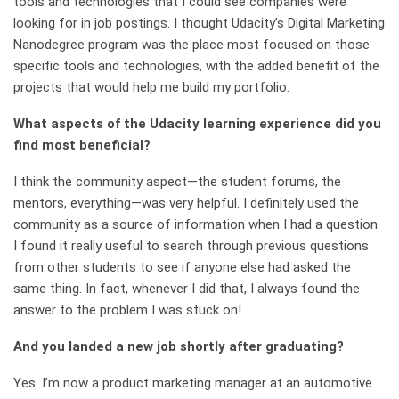
tools and technologies that I could see companies were
looking for in job postings. I thought Udacity’s Digital Marketing
Nanodegree program was the place most focused on those
specific tools and technologies, with the added benefit of the
projects that would help me build my portfolio.
What aspects of the Udacity learning experience did you
find most beneficial?
I think the community aspect—the student forums, the
mentors, everything—was very helpful. I definitely used the
community as a source of information when I had a question.
I found it really useful to search through previous questions
from other students to see if anyone else had asked the
same thing. In fact, whenever I did that, I always found the
answer to the problem I was stuck on!
And you landed a new job shortly after graduating?
Yes. I’m now a product marketing manager at an automotive