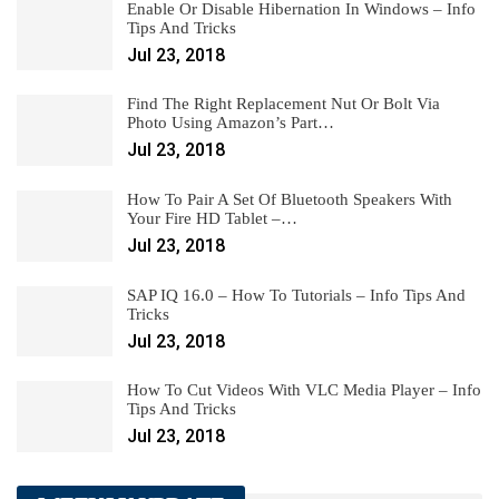
Enable Or Disable Hibernation In Windows – Info
Tips And Tricks
Jul 23, 2018
Find The Right Replacement Nut Or Bolt Via
Photo Using Amazon’s Part…
Jul 23, 2018
How To Pair A Set Of Bluetooth Speakers With
Your Fire HD Tablet –…
Jul 23, 2018
SAP IQ 16.0 – How To Tutorials – Info Tips And
Tricks
Jul 23, 2018
How To Cut Videos With VLC Media Player – Info
Tips And Tricks
Jul 23, 2018