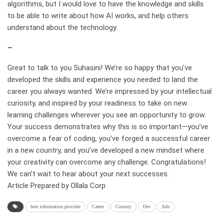
algorithms, but I would love to have the knowledge and skills
to be able to write about how AI works, and help others
understand about the technology.
–
Great to talk to you Suhasini! We’re so happy that you’ve
developed the skills and experience you needed to land the
career you always wanted. We’re impressed by your intellectual
curiosity, and inspired by your readiness to take on new
learning challenges wherever you see an opportunity to grow.
Your success demonstrates why this is so important—you’ve
overcome a fear of coding, you’ve forged a successful career
in a new country, and you’ve developed a new mindset where
your creativity can overcome any challenge. Congratulations!
We can’t wait to hear about your next successes.
Article Prepared by Ollala Corp
best information provider
Career
Country
Dev
Info