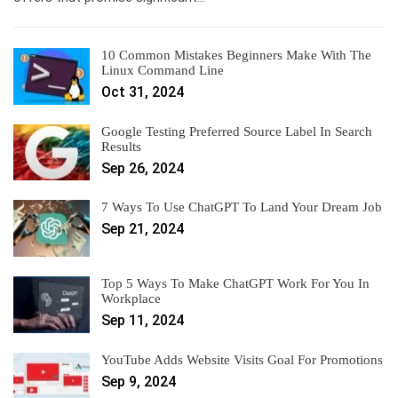
10 Common Mistakes Beginners Make With The
Linux Command Line
Oct 31, 2024
Google Testing Preferred Source Label In Search
Results
Sep 26, 2024
7 Ways To Use ChatGPT To Land Your Dream Job
Sep 21, 2024
Top 5 Ways To Make ChatGPT Work For You In
Workplace
Sep 11, 2024
YouTube Adds Website Visits Goal For Promotions
Sep 9, 2024