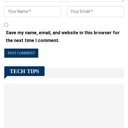
Save my name, email, and website in this browser for
the next time I comment.
TECH TIPS