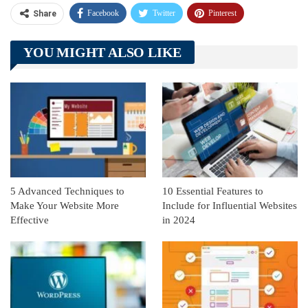
Facebook
Twitter
Pinterest
Share
Telegram
Tumblr
WhatsApp
YOU MIGHT ALSO LIKE
Linkedin
ReddIt
5 Advanced Techniques to
10 Essential Features to
Make Your Website More
Include for Influential Websites
Effective
in 2024