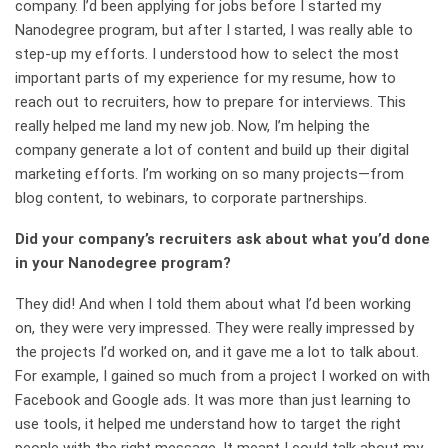
company. I’d been applying for jobs before I started my
Nanodegree program, but after I started, I was really able to
step-up my efforts. I understood how to select the most
important parts of my experience for my resume, how to
reach out to recruiters, how to prepare for interviews. This
really helped me land my new job. Now, I’m helping the
company generate a lot of content and build up their digital
marketing efforts. I’m working on so many projects—from
blog content, to webinars, to corporate partnerships.
Did your company’s recruiters ask about what you’d done
in your Nanodegree program?
They did! And when I told them about what I’d been working
on, they were very impressed. They were really impressed by
the projects I’d worked on, and it gave me a lot to talk about.
For example, I gained so much from a project I worked on with
Facebook and Google ads. It was more than just learning to
use tools, it helped me understand how to target the right
people with the right message. It meant I could talk about my