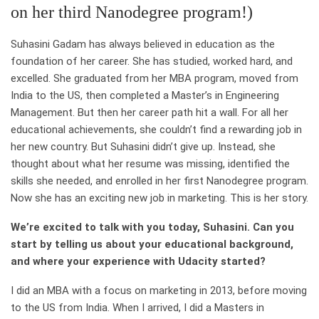
on her third Nanodegree program!)
Suhasini Gadam has always believed in education as the
foundation of her career. She has studied, worked hard, and
excelled. She graduated from her MBA program, moved from
India to the US, then completed a Master’s in Engineering
Management. But then her career path hit a wall. For all her
educational achievements, she couldn’t find a rewarding job in
her new country. But Suhasini didn’t give up. Instead, she
thought about what her resume was missing, identified the
skills she needed, and enrolled in her first Nanodegree program.
Now she has an exciting new job in marketing. This is her story.
We’re excited to talk with you today, Suhasini. Can you
start by telling us about your educational background,
and where your experience with Udacity started?
I did an MBA with a focus on marketing in 2013, before moving
to the US from India. When I arrived, I did a Masters in