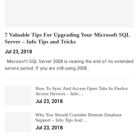
7 Valuable Tips For Upgrading Your Microsoft SQL
Server – Info Tips and Tricks
Jul 23, 2018
Microsoft SQL Server 2008 is nearing the end of its extended
service period. If you are still using 2008…
How To Sync And Access Open Tabs In Firefox
Across Devices – Info…
Jul 23, 2018
Why You Should Consider Remote Database
Support – Info Tips And…
Jul 23, 2018