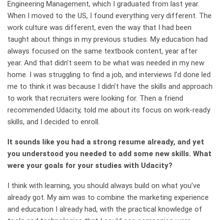
Engineering Management, which I graduated from last year.
When I moved to the US, I found everything very different. The
work culture was different, even the way that I had been
taught about things in my previous studies. My education had
always focused on the same textbook content, year after
year. And that didn’t seem to be what was needed in my new
home. I was struggling to find a job, and interviews I’d done led
me to think it was because I didn’t have the skills and approach
to work that recruiters were looking for. Then a friend
recommended Udacity, told me about its focus on work-ready
skills, and I decided to enroll.
It sounds like you had a strong resume already, and yet
you understood you needed to add some new skills. What
were your goals for your studies with Udacity?
I think with learning, you should always build on what you’ve
already got. My aim was to combine the marketing experience
and education I already had, with the practical knowledge of