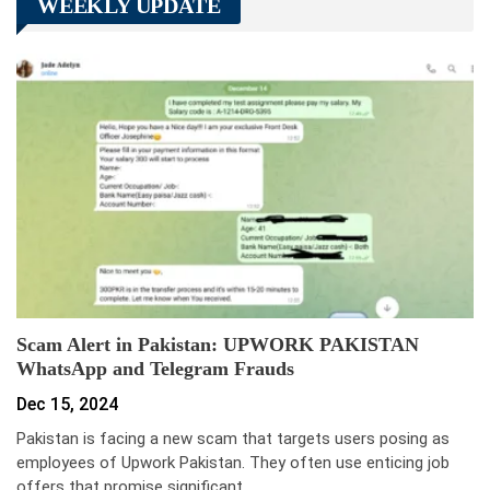
WEEKLY UPDATE
Scam Alert in Pakistan: UPWORK PAKISTAN
WhatsApp and Telegram Frauds
Dec 15, 2024
Pakistan is facing a new scam that targets users posing as
employees of Upwork Pakistan. They often use enticing job
offers that promise significant…