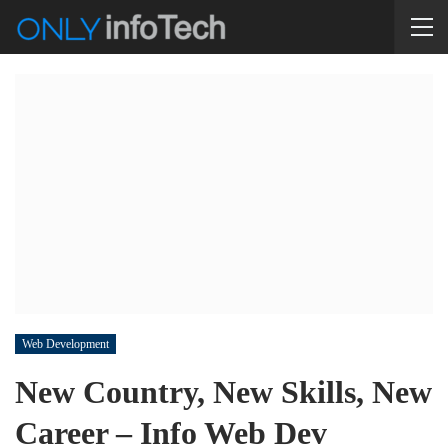
Web Development
New Country, New Skills, New
Career – Info Web Dev