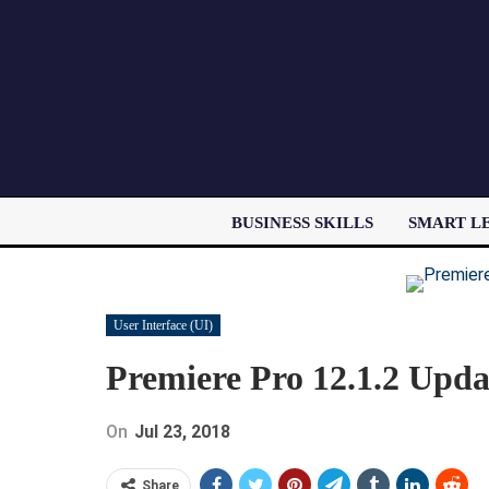
BUSINESS SKILLS
SMART L
User Interface (UI)
Premiere Pro 12.1.2 Upda
On
Jul 23, 2018
Share