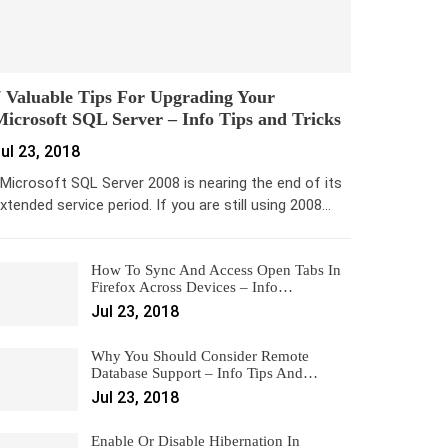
 Valuable Tips For Upgrading Your
icrosoft SQL Server – Info Tips and Tricks
ul 23, 2018
icrosoft SQL Server 2008 is nearing the end of its
xtended service period. If you are still using 2008…
How To Sync And Access Open Tabs In
Firefox Across Devices – Info…
Jul 23, 2018
Why You Should Consider Remote
Database Support – Info Tips And…
Jul 23, 2018
Enable Or Disable Hibernation In