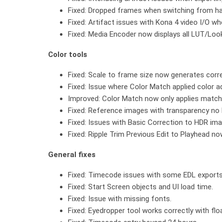
Fixed: Dropped frames when switching from half
Fixed: Artifact issues with Kona 4 video I/O 
Fixed: Media Encoder now displays all LUT/Look
Color tools
Fixed: Scale to frame size now generates corre
Fixed: Issue where Color Match applied color a
Improved: Color Match now only applies matchi
Fixed: Reference images with transparency no
Fixed: Issues with Basic Correction to HDR im
Fixed: Ripple Trim Previous Edit to Playhead no
General fixes
Fixed: Timecode issues with some EDL exports
Fixed: Start Screen objects and UI load time.
Fixed: Issue with missing fonts.
Fixed: Eyedropper tool works correctly with flo