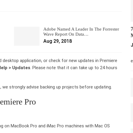
7
Adobe Named A Leader In The Forrester
Wave Report On Data…
M
Aug 29, 2018
J
M
d desktop application, or check for new updates in Premiere
e
elp > Updates
. Please note that it can take up to 24 hours
 we strongly advise backing up projects before updating.
remiere Pro
ng on MacBook Pro and iMac Pro machines with Mac OS