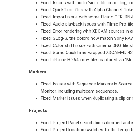
Fixed: Issues with audio/video file importing, 
Fixed: QuickTime files with Alpha Channel flick
Fixed: Import issue with some Elgato CFR, DN
Fixed: Audio playback issues with Filmic Pro fi
Fixed: Error rendering with XDCAM sources in 
Fixed: SLog-3, the colors now match Sony RAW
Fixed: Color shift issue with Cinema DNG file
Fixed: Some QuickTime-wrapped XDCAMHD 422 f
Fixed: iPhone H.264 .mov files captured via “M
Markers
Fixed: Issues with Sequence Markers in Sourc
Monitor, including multicam sequences.
Fixed: Marker issues when duplicating a clip or
Projects
Fixed: Project Panel search bin is dimmed and i
Fixed: Project location switches to the temp 