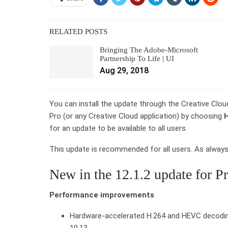
RELATED POSTS
Bringing The Adobe-Microsoft
Partnership To Life | UI
Aug 29, 2018
You can install the update through the Creative Clou
Pro (or any Creative Cloud application) by choosing
H
for an update to be available to all users.
This update is recommended for all users. As always,
New in the 12.1.2 update for P
Performance improvements
Hardware-accelerated H.264 and HEVC decodi
10.13.