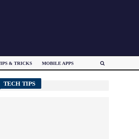
IPS & TRICKS
MOBILE APPS
TECH TIPS