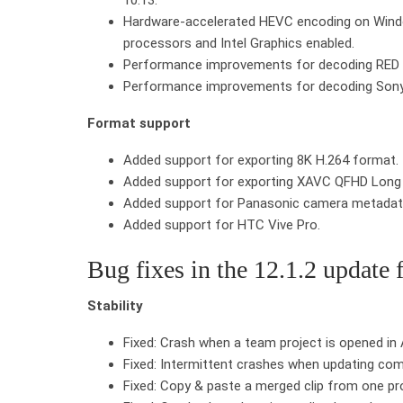
Hardware-accelerated HEVC encoding on Window
processors and Intel Graphics enabled.
Performance improvements for decoding RED
Performance improvements for decoding So
Format support
Added support for exporting 8K H.264 format.
Added support for exporting XAVC QFHD Long 
Added support for Panasonic camera metadat
Added support for HTC Vive Pro.
Bug fixes in the 12.1.2 update 
Stability
Fixed: Crash when a team project is opened in
Fixed: Intermittent crashes when updating comp
Fixed: Copy & paste a merged clip from one proj