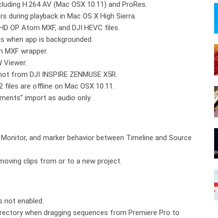
including H.264 AV (Mac OSX 10.11) and ProRes.
ers during playback in Mac OS X High Sierra.
xHD OP Atom MXF, and DJI HEVC files.
les when app is backgrounded.
an MXF wrapper.
 Viewer.
 shot from DJI INSPIRE ZENMUSE X5R.
iles are offline on Mac OSX 10.11.
oments” import as audio only.
e Monitor, and marker behavior between Timeline and Source
 moving clips from or to a new project.
s not enabled.
directory when dragging sequences from Premiere Pro to