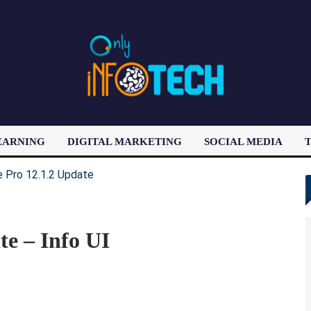
EARNING
DIGITAL MARKETING
SOCIAL MEDIA
T
LATEST POST
te – Info UI