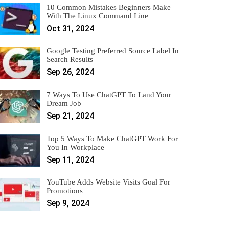
10 Common Mistakes Beginners Make
With The Linux Command Line
Oct 31, 2024
Google Testing Preferred Source Label In
Search Results
Sep 26, 2024
7 Ways To Use ChatGPT To Land Your
Dream Job
Sep 21, 2024
Top 5 Ways To Make ChatGPT Work For
You In Workplace
Sep 11, 2024
YouTube Adds Website Visits Goal For
Promotions
Sep 9, 2024