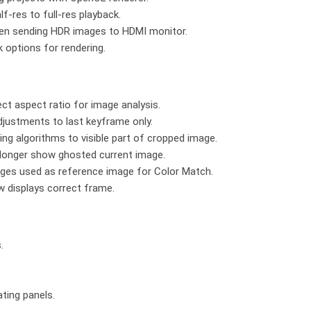
-res to full-res playback.
when sending HDR images to HDMI monitor.
 options for rendering.
ct aspect ratio for image analysis.
djustments to last keyframe only.
ng algorithms to visible part of cropped image.
 longer show ghosted current image.
ages used as reference image for Color Match.
w displays correct frame.
.
ating panels.