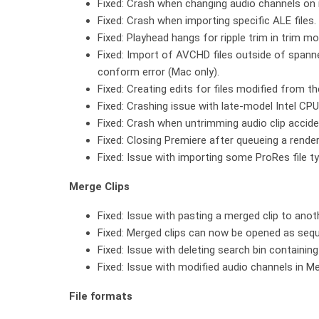
Fixed: Crash when changing audio channels on m
Fixed: Crash when importing specific ALE files.
Fixed: Playhead hangs for ripple trim in trim 
Fixed: Import of AVCHD files outside of spanne
conform error (Mac only).
Fixed: Creating edits for files modified from t
Fixed: Crashing issue with late-model Intel CP
Fixed: Crash when untrimming audio clip accide
Fixed: Closing Premiere after queueing a rend
Fixed: Issue with importing some ProRes file t
Merge Clips
Fixed: Issue with pasting a merged clip to anot
Fixed: Merged clips can now be opened as seq
Fixed: Issue with deleting search bin containing
Fixed: Issue with modified audio channels in Me
File formats