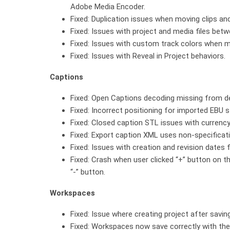
Adobe Media Encoder.
Fixed: Duplication issues when moving clips and
Fixed: Issues with project and media files b
Fixed: Issues with custom track colors when 
Fixed: Issues with Reveal in Project behaviors.
Captions
Fixed: Open Captions decoding missing from de
Fixed: Incorrect positioning for imported EBU st
Fixed: Closed caption STL issues with currency
Fixed: Export caption XML uses non-specificat
Fixed: Issues with creation and revision dates 
Fixed: Crash when user clicked “+” button on t
“-” button.
Workspaces
Fixed: Issue where creating project after savi
Fixed: Workspaces now save correctly with the 