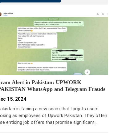
Scam Alert in Pakistan: UPWORK
PAKISTAN WhatsApp and Telegram Frauds
ec 15, 2024
akistan is facing a new scam that targets users
osing as employees of Upwork Pakistan. They often
se enticing job offers that promise significant…