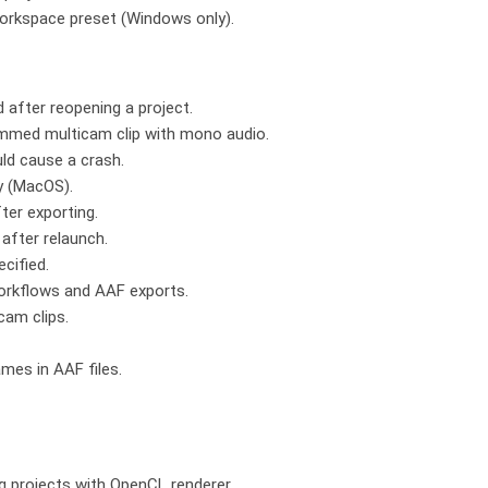
 workspace preset (Windows only).
d after reopening a project.
immed multicam clip with mono audio.
ld cause a crash.
ly (MacOS).
ter exporting.
after relaunch.
cified.
workflows and AAF exports.
cam clips.
mes in AAF files.
ng projects with OpenCL renderer.