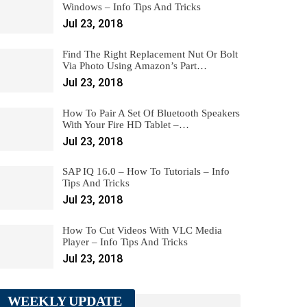
Windows – Info Tips And Tricks
Jul 23, 2018
Find The Right Replacement Nut Or Bolt
Via Photo Using Amazon’s Part…
Jul 23, 2018
How To Pair A Set Of Bluetooth Speakers
With Your Fire HD Tablet –…
Jul 23, 2018
SAP IQ 16.0 – How To Tutorials – Info
Tips And Tricks
Jul 23, 2018
How To Cut Videos With VLC Media
Player – Info Tips And Tricks
Jul 23, 2018
WEEKLY UPDATE