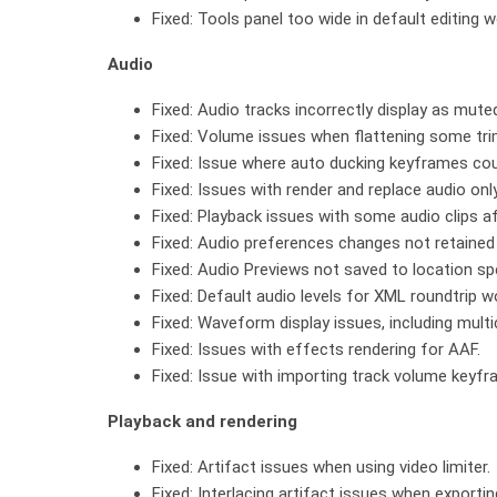
Fixed: Tools panel too wide in default editing
Audio
Fixed: Audio tracks incorrectly display as mute
Fixed: Volume issues when flattening some tr
Fixed: Issue where auto ducking keyframes cou
Fixed: Issues with render and replace audio on
Fixed: Playback issues with some audio clips af
Fixed: Audio preferences changes not retained 
Fixed: Audio Previews not saved to location spe
Fixed: Default audio levels for XML roundtrip 
Fixed: Waveform display issues, including multi
Fixed: Issues with effects rendering for AAF.
Fixed: Issue with importing track volume keyfra
Playback and rendering
Fixed: Artifact issues when using video limiter.
Fixed: Interlacing artifact issues when exporti