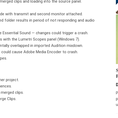
erged clips and loading into the source panel.
mode with transmit and second monitor attached.
d folder results in period of not responding and audio
he Essential Sound — changes could trigger a crash.
Us with the Lumetri Scopes panel (Windows 7).
ntally overlapped in imported Audition mixdown.
er could cause Adobe Media Encoder to crash.
ypes.
her project.
D
uences.
 merged clips.
P
rge Clips.
p
u