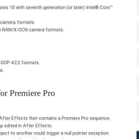
s 10 with seventh generation (or later) Intel® Core™
 camera formats.
ny RAW/X-OCN camera formats.
GOP 4:2:2 formats.
a.
for Premiere Pro
 After Effects that contains a Premiere Pro sequence.
 edited in After Effects.
ect to another could trigger a null pointer exception.