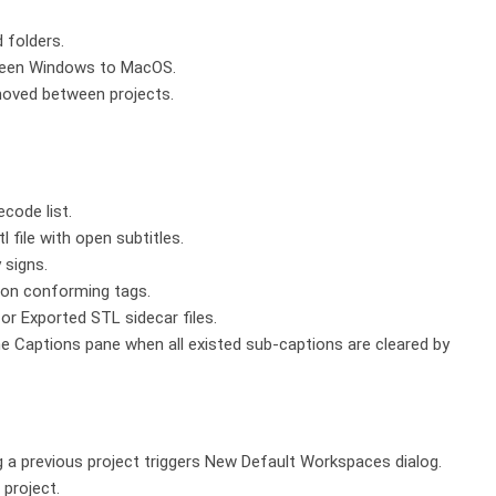
 folders.
etween Windows to MacOS.
moved between projects.
code list.
l file with open subtitles.
 signs.
ion conforming tags.
for Exported STL sidecar files.
he Captions pane when all existed sub-captions are cleared by
ng a previous project triggers New Default Workspaces dialog.
project.