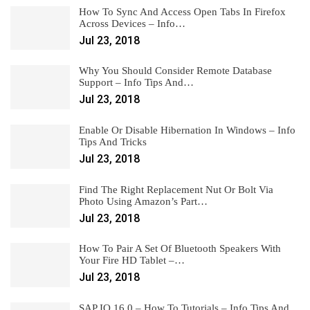
How To Sync And Access Open Tabs In Firefox
Across Devices – Info…
Jul 23, 2018
Why You Should Consider Remote Database
Support – Info Tips And…
Jul 23, 2018
Enable Or Disable Hibernation In Windows – Info
Tips And Tricks
Jul 23, 2018
Find The Right Replacement Nut Or Bolt Via
Photo Using Amazon’s Part…
Jul 23, 2018
How To Pair A Set Of Bluetooth Speakers With
Your Fire HD Tablet –…
Jul 23, 2018
SAP IQ 16.0 – How To Tutorials – Info Tips And