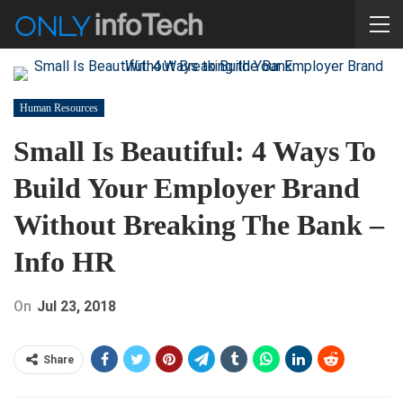
Human Resources
Small Is Beautiful: 4 Ways To
Build Your Employer Brand
Without Breaking The Bank –
Info HR
On
Jul 23, 2018
Share