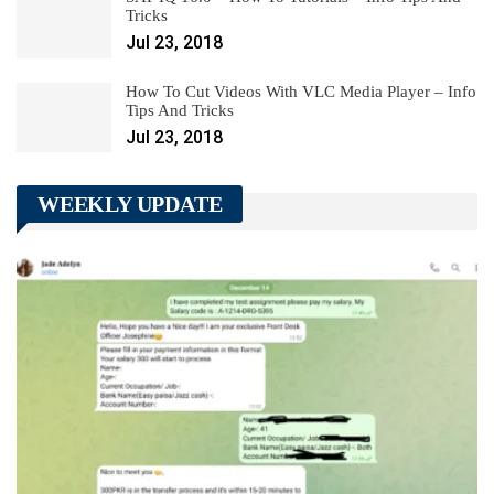
Tricks
Jul 23, 2018
How To Cut Videos With VLC Media Player – Info
Tips And Tricks
Jul 23, 2018
WEEKLY UPDATE