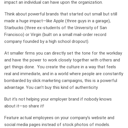
impact an individual can have upon the organization.
Think about powerful brands that started out small but still
made a huge
impact—like Apple (three guys in a garage),
Starbucks (three ex-students of the University of San
Francisco) or Virgin (built on a small mail-order record
company founded by a high school dropout).
At smaller firms you can directly set the tone for the workday
and have the power to work closely together with others and
get things done. You create the culture in a way that feels
real and immediate, and in
a world where people are constantly
bombarded by slick marketing campaigns, this is a powerful
advantage.
You can’t buy this kind of authenticity.
But it’s not helping your employer brand if nobody knows
about it—so share it!
Feature actual employees on your company’s website and
social media pages instead of stock photos of models.