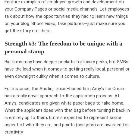
Feature examples of employee growth and development on
your Company Pages or social media channels. Let employees
talk about how the opportunities they had to learn new things
on your blog. Shoot video, take pictures—just make sure you
get the story out there.
Strength #3: The freedom to be unique with a
personal stamp
Big firms may have deeper pockets for luxury perks, but SMBs
have the lead when it comes to getting really local, personal or
even downright quirky when it comes to culture.
For instance, the Austin, Texas–based firm Amy’s Ice Cream
has a really novel approach to the application process. At
Amy’s, candidates are given
white paper bags to take home
.
What the applicant does with that bag before turning it back in
is entirely up to them, but it’s expected to represent some
aspect of who they are, and points (and jobs) are awarded for
creativity
.