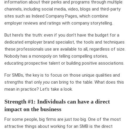
information about their perks and programs through multiple
channels, including social media, video, blogs and third-party
sites such as
Indeed Company Pages
, which combine
employer reviews and ratings with company storytelling.
But here’s the truth: even if you don’t have the budget for a
dedicated employer brand specialist, the tools and techniques
these professionals use are available to all, regardless of size.
Nobody has a monopoly on telling compelling stories,
educating prospective talent or building positive associations.
For SMBs, the key is to focus on those unique qualities and
strengths that only
you
can bring to the table. What does this
mean in practice? Let’s take a look.
Strength #1: Individuals can have a direct
impact on the business
For some people, big firms are just
too
big. One of the most
attractive things about working for an
SMB
is the direct