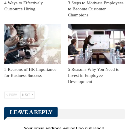
4 Ways to Effectively
3 Steps to Motivate Employees
Outsource Hiring
to Become Customer
Champions
5 Reasons of HR Importance
5 Reasons Why You Need to
for Business Success
Invest in Employee
Development
PREV
NEXT
LEAVE A REPLY
Your email address will not be published.