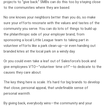
projects to “give back.” SMBs can do this too by staying close
to the communities where they are based.
No one knows your neighbors better than you do, so make
sure your efforts resonate with the values and tastes of the
community you serve. You can do lots of things to build up
the philanthropic side of your employer brand, from
sponsoring a local Little League team to taking part in
volunteer efforts like a park clean-up—or even handing out
branded kites at the local park on a windy day.
Or you could even take a leaf out of
Salesforce’s book
and
give employees VTO—“volunteer time off”—to dedicate to the
causes they care about.
The key thing here is scale. It’s hard for big brands to develop
that close, personal appeal, that undefinable sense of
personal
warmth
.
By giving back, everybody wins—the community and your