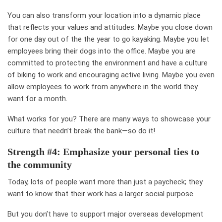
You can also transform your location into a dynamic place
that reflects your values and attitudes. Maybe you close down
for one day out of the the year to
go kayaking
. Maybe you let
employees bring their
dogs into the office
. Maybe you are
committed to protecting the environment and have a culture
of
biking to work
and encouraging active living. Maybe you even
allow employees to work from
anywhere in the world they
want
for a month.
What works for you? There are many ways to showcase your
culture that needn’t break the bank—so do it!
Strength #4: Emphasize your personal ties to
the community
Today, lots of people want more than just a paycheck; they
want to know that their work has a
larger social purpose
.
But you don’t have to support major overseas development