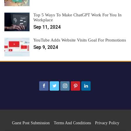
Top 5 Ways To Make ChatGPT Work For You In
Workplace
Sep 11, 2024
YouTube Adds Website Visits Goal For Promotions
Sep 9, 2024
Guest Post Submission
Terms And Conditions
Privacy Policy