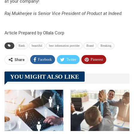
at your company!
Raj Mukherjee is Senior Vice President of Product at Indeed.
Article Prepared by Ollala Corp
Bank
beautiful
best information provider
Brand
Breaking
Facebook
Twitter
Pinterest
Share
Telegram
Tumblr
WhatsApp
YOU MIGHT ALSO LIKE
Linkedin
ReddIt