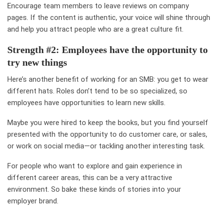
Encourage team members to leave reviews on company
pages. If the content is authentic, your voice will shine through
and help you attract people who are a great culture fit.
Strength #2: Employees have the opportunity to
try new things
Here’s another benefit of working for an SMB: you get to wear
different hats. Roles don’t tend to be so specialized, so
employees have opportunities to learn new skills.
Maybe you were hired to keep the books, but you find yourself
presented with the opportunity to do customer care, or sales,
or work on social media—or tackling another interesting task.
For people who want to explore and gain experience in
different career areas, this can be a very attractive
environment. So bake these kinds of stories into your
employer brand.