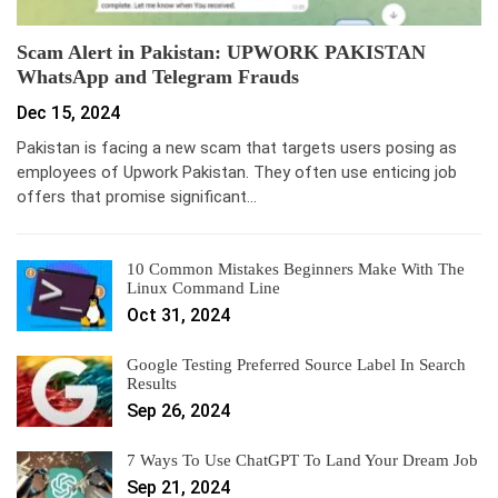
Scam Alert in Pakistan: UPWORK PAKISTAN
WhatsApp and Telegram Frauds
Dec 15, 2024
Pakistan is facing a new scam that targets users posing as
employees of Upwork Pakistan. They often use enticing job
offers that promise significant…
10 Common Mistakes Beginners Make With The
Linux Command Line
Oct 31, 2024
Google Testing Preferred Source Label In Search
Results
Sep 26, 2024
7 Ways To Use ChatGPT To Land Your Dream Job
Sep 21, 2024