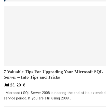
7 Valuable Tips For Upgrading Your Microsoft SQL
Server – Info Tips and Tricks
Jul 23, 2018
Microsoft SQL Server 2008 is nearing the end of its extended
service period. If you are still using 2008…