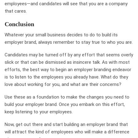
employees—and candidates will see that you are a company
that cares.
Conclusion
Whatever your small business decides to do to build its
employer brand, always remember to stay true to who you are.
Candidates may be turned off by any effort that seems overly
slick or that can be dismissed as insincere talk. As with most
efforts, the best way to begin an employer branding endeavor
is to listen to the employees you already have. What do they
love about working for you, and what are their concerns?
Use these as a foundation to make the changes you need to
build your employer brand. Once you embark on this effort,
keep listening to your
employees
.
Now, get out there and start building an employer brand that
will attract the kind of employees who will make a difference