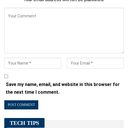
Save my name, email, and website in this browser for
the next time I comment.
TECH TIPS