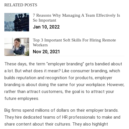
RELATED POSTS
7 Reasons Why Managing A Team Effectively Is
So Important
Jan 10, 2022
Top 3 Important Soft Skills For Hiring Remote
Workers
Nov 20, 2021
These days, the term “employer branding” gets bandied about
a lot. But what does it mean? Like consumer branding, which
builds reputation and recognition for products, employer
branding is about doing the same for your workplace. However,
rather than attract customers, the goal is to attract your
future employees.
Big firms spend millions of dollars on their employer brands.
They hire dedicated teams of HR professionals to make and
share content about their cultures. They also highlight