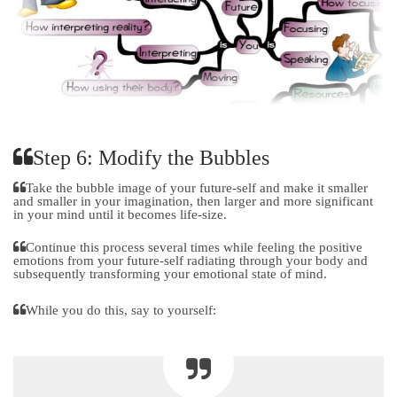
Step 6: Modify the Bubbles
Take the bubble image of your future-self and make it smaller
and smaller in your imagination, then larger and more significant
in your mind until it becomes life-size.
Continue this process several times while feeling the positive
emotions from your future-self radiating through your body and
subsequently transforming your emotional state of mind.
While you do this, say to yourself: