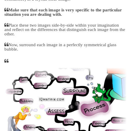
Make sure that each image is very specific to the particular
situation you are dealing with.
Place these two images side-by-side within your imagination
and reflect on the differences that distinguish each image from the
other.
Now, surround each image in a perfectly symmetrical glass
bubble.