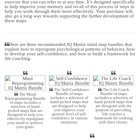
exercise that you can refer to at any time. It’s designed specifically
to help improve your memory and recall of this process of steps to
help you work through them more effectively. Your purchase will
also go a long way towards supporting the further development of
these maps.
Here are three recommended IQ Matrix mind map bundles that
explore how to reprogram psychological patterns of behavior, how
to develop your self-confidence, and how to build a framework for
life coaching.
The Self-Confidence
The Life Coach
Bundle of maps
Bundle of maps
The Mind
includes a selection of
includes a selection of
Reprogramming Bundle
hand picked maps that
hand picked maps that
of maps includes a
are designed to help
are designed with the
selection of hand
you improve your
purpose of providing
picked maps that are
general level of self-
life coaches a
designed to help you
confidence in various
framework for working
effectively reprogram
situations.
with their clients.
your mind to achieve
your goals.