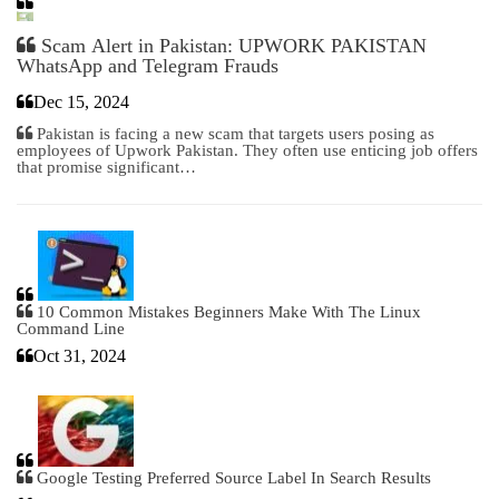
Scam Alert in Pakistan: UPWORK PAKISTAN
WhatsApp and Telegram Frauds
Dec 15, 2024
Pakistan is facing a new scam that targets users posing as
employees of Upwork Pakistan. They often use enticing job offers
that promise significant…
10 Common Mistakes Beginners Make With The Linux
Command Line
Oct 31, 2024
Google Testing Preferred Source Label In Search Results