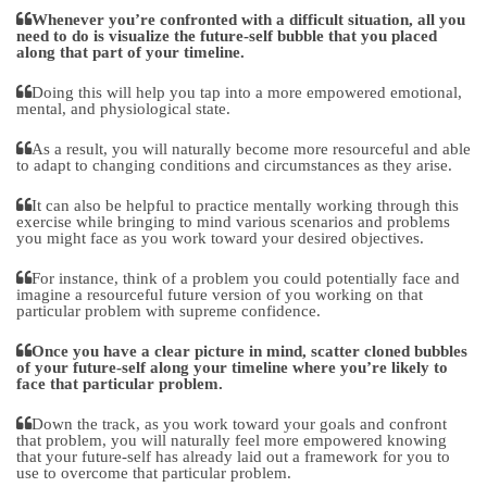
Whenever you’re confronted with a difficult situation, all you
need to do is visualize the future-self bubble that you placed
along that part of your timeline.
Doing this will help you tap into a more empowered emotional,
mental, and physiological state.
As a result, you will naturally become more resourceful and able
to adapt to changing conditions and circumstances as they arise.
It can also be helpful to practice mentally working through this
exercise while bringing to mind various scenarios and problems
you might face as you work toward your desired objectives.
For instance, think of a problem you could potentially face and
imagine a resourceful future version of you working on that
particular problem with supreme confidence.
Once you have a clear picture in mind, scatter cloned bubbles
of your future-self along your timeline where you’re likely to
face that particular problem.
Down the track, as you work toward your goals and confront
that problem, you will naturally feel more empowered knowing
that your future-self has already laid out a framework for you to
use to overcome that particular problem.