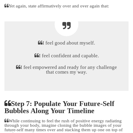
Yet again, state affirmatively over and over again that:
I feel good about myself.
I feel confident and capable.
I feel empowered and ready for any challenge
that comes my way.
Step 7: Populate Your Future-Self
Bubbles Along Your Timeline
While continuing to feel the rush of positive energy radiating
through your body, imagine cloning the bubble images of your
future-self many times over and stacking them up one on top of