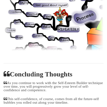
Concluding Thoughts
As you continue to work with the Self-Esteem Builder technique
over time, you will progressively grow your level of self-
confidence and competence.
This self-confidence, of course, comes from all the future-self
bubbles you rolled out along your timeline.