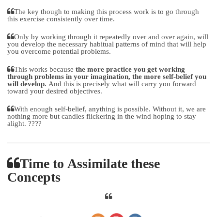
The key though to making this process work is to go through
this exercise consistently over time.
Only by working through it repeatedly over and over again, will
you develop the necessary habitual patterns of mind that will help
you overcome potential problems.
This works because
the more practice you get working
through problems in your imagination, the more self-belief you
will develop.
And this is precisely what will carry you forward
toward your desired objectives.
With enough self-belief, anything is possible. Without it, we are
nothing more but candles flickering in the wind hoping to stay
alight. ????
Time to Assimilate these
Concepts