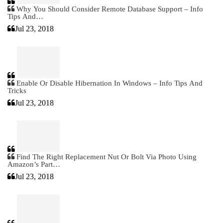
Why You Should Consider Remote Database Support – Info
Tips And…
Jul 23, 2018
Enable Or Disable Hibernation In Windows – Info Tips And
Tricks
Jul 23, 2018
Find The Right Replacement Nut Or Bolt Via Photo Using
Amazon’s Part…
Jul 23, 2018