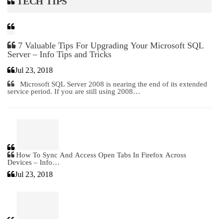
TECH TIPS
7 Valuable Tips For Upgrading Your Microsoft SQL
Server – Info Tips and Tricks
Jul 23, 2018
Microsoft SQL Server 2008 is nearing the end of its extended
service period. If you are still using 2008…
How To Sync And Access Open Tabs In Firefox Across
Devices – Info…
Jul 23, 2018