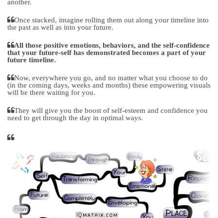
another.
Once stacked, imagine rolling them out along your timeline into
the past as well as into your future.
All those positive emotions, behaviors, and the self-confidence
that your future-self has demonstrated becomes a part of your
future timeline.
Now, everywhere you go, and no matter what you choose to do
(in the coming days, weeks and months) these empowering visuals
will be there waiting for you.
They will give you the boost of self-esteem and confidence you
need to get through the day in optimal ways.