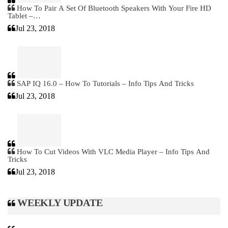
How To Pair A Set Of Bluetooth Speakers With Your Fire HD
Tablet –…
Jul 23, 2018
SAP IQ 16.0 – How To Tutorials – Info Tips And Tricks
Jul 23, 2018
How To Cut Videos With VLC Media Player – Info Tips And
Tricks
Jul 23, 2018
WEEKLY UPDATE