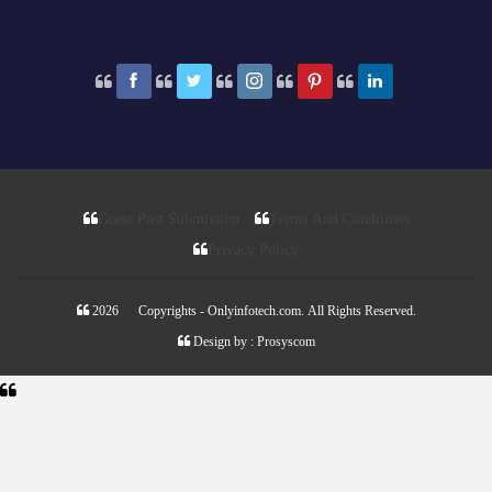
Guest Post Submission
Terms And Conditions
Privacy Policy
2026 © Copyrights - Onlyinfotech.com. All Rights Reserved.
Design by :
Prosyscom