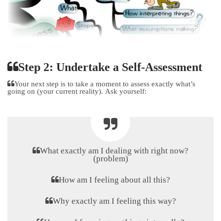
Step 2: Undertake a Self-Assessment
Your next step is to take a moment to assess exactly what’s
going on (your current reality). Ask yourself:
What exactly am I dealing with right now?
(problem)
How am I feeling about all this?
Why exactly am I feeling this way?