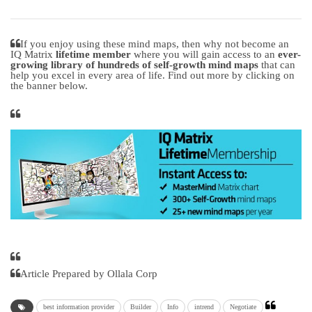
If you enjoy using these mind maps, then why not become an
IQ Matrix
lifetime member
where you will gain access to an
ever-
growing library of hundreds of self-growth mind maps
that can
help you excel in every area of life. Find out more by clicking on
the banner below.
Article Prepared by Ollala Corp
best information provider
Builder
Info
intrend
Negotiate