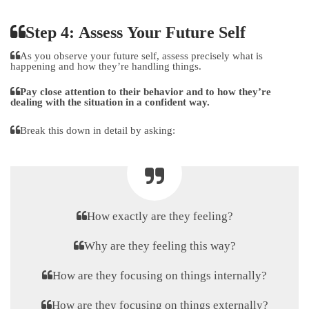
Step 4: Assess Your Future Self
As you observe your future self, assess precisely what is
happening and how they’re handling things.
Pay close attention to their behavior and to how they’re
dealing with the situation in a confident way.
Break this down in detail by asking:
How exactly are they feeling?
Why are they feeling this way?
How are they focusing on things internally?
How are they focusing on things externally?