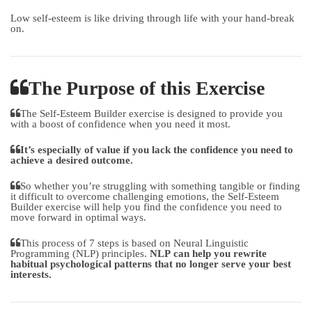
Low self-esteem is like driving through life with your hand-break
on.
The Purpose of this Exercise
The Self-Esteem Builder exercise is designed to provide you
with a boost of confidence when you need it most.
It’s especially of value if you lack the confidence you need to
achieve a desired outcome.
So whether you’re struggling with something tangible or finding
it difficult to overcome challenging emotions, the Self-Esteem
Builder exercise will help you find the confidence you need to
move forward in optimal ways.
This process of 7 steps is based on Neural Linguistic
Programming (NLP) principles.
NLP can help you rewrite
habitual psychological patterns that no longer serve your best
interests.