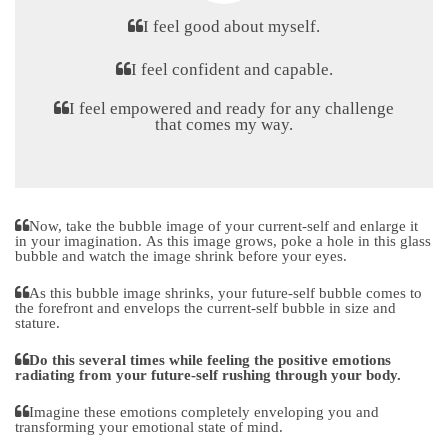
I feel good about myself.
I feel confident and capable.
I feel empowered and ready for any challenge
that comes my way.
Now, take the bubble image of your current-self and enlarge it
in your imagination. As this image grows, poke a hole in this glass
bubble and watch the image shrink before your eyes.
As this bubble image shrinks, your future-self bubble comes to
the forefront and envelops the current-self bubble in size and
stature.
Do this several times while feeling the positive emotions
radiating from your future-self rushing through your body.
Imagine these emotions completely enveloping you and
transforming your emotional state of mind.