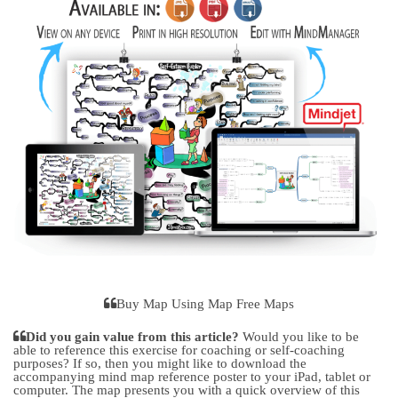
Buy Map Using Map Free Maps
Did you gain value from this article?
Would you like to be
able to reference this exercise for coaching or self-coaching
purposes? If so, then you might like to download the
accompanying mind map reference poster to your iPad, tablet or
computer. The map presents you with a quick overview of this