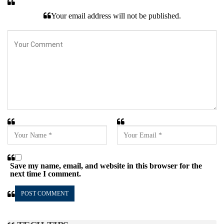
Your email address will not be published.
Save my name, email, and website in this browser for the
next time I comment.