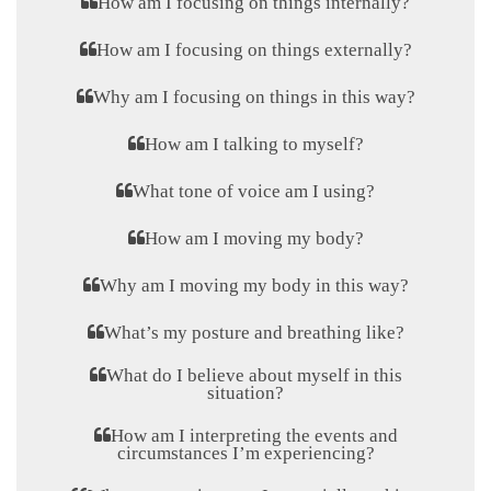
How am I focusing on things internally?
How am I focusing on things externally?
Why am I focusing on things in this way?
How am I talking to myself?
What tone of voice am I using?
How am I moving my body?
Why am I moving my body in this way?
What’s my posture and breathing like?
What do I believe about myself in this
situation?
How am I interpreting the events and
circumstances I’m experiencing?