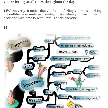
you’re feeling at all times throughout the day.
Whenever you notice that you’re not feeling your best, lacking
in confidence or underperforming, that’s when you need to step
back and take time to work through this exercise.