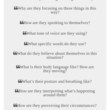
Why are they focusing on these things in this
way?
How are they speaking to themselves?
What tone of voice are they using?
What specific words do they use?
What do they believe about themselves in this
situation?
What is their body language like? How are
they moving?
What’s their posture and breathing like?
How are they interpreting what’s happening
around them?
How are they perceiving their circumstances?