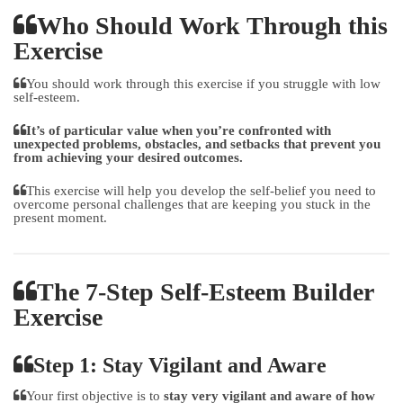
Who Should Work Through this
Exercise
You should work through this exercise if you struggle with low
self-esteem.
It’s of particular value when you’re confronted with
unexpected problems, obstacles, and setbacks that prevent you
from achieving your desired outcomes.
This exercise will help you develop the self-belief you need to
overcome personal challenges that are keeping you stuck in the
present moment.
The 7-Step Self-Esteem Builder
Exercise
Step 1: Stay Vigilant and Aware
Your first objective is to
stay very vigilant and aware of how