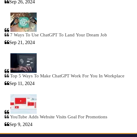
Sep 26, 2024
7 Ways To Use ChatGPT To Land Your Dream Job
Sep 21, 2024
Top 5 Ways To Make ChatGPT Work For You In Workplace
Sep 11, 2024
YouTube Adds Website Visits Goal For Promotions
Sep 9, 2024