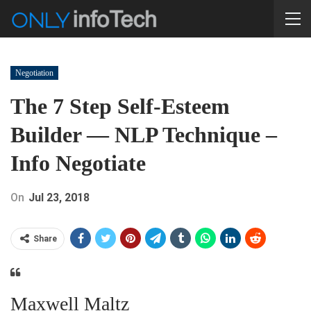
Negotiation
The 7 Step Self-Esteem
Builder — NLP Technique –
Info Negotiate
On
Jul 23, 2018
Share
Maxwell Maltz