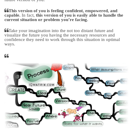
This version of you is feeling confident, empowered, and
capable.
In fact,
this version of you is easily able to handle the
current situation or problem you’re facing.
Take your imagination into the not too distant future and
visualize the future you having the necessary resources and
confidence they need to work through this situation in optimal
ways.