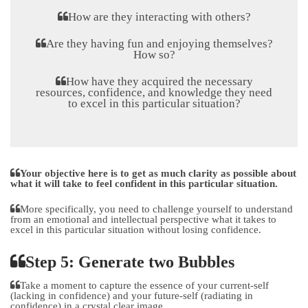
How are they interacting with others?
Are they having fun and enjoying themselves?
How so?
How have they acquired the necessary
resources, confidence, and knowledge they need
to excel in this particular situation?
Your objective here is to get as much clarity as possible about
what it will take to feel confident in this particular situation.
More specifically, you need to challenge yourself to understand
from an emotional and intellectual perspective what it takes to
excel in this particular situation without losing confidence.
Step 5: Generate two Bubbles
Take a moment to capture the essence of your current-self
(lacking in confidence) and your future-self (radiating in
confidence) in a crystal clear image.