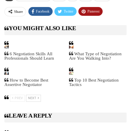
Facebook
Twitter
Pinterest
Share
Telegram
Tumblr
WhatsApp
YOU MIGHT ALSO LIKE
Linkedin
ReddIt
6 Negotiation Skills All
What Type of Negotiation
Professionals Should Learn
Are You Walking Into?
How to Become Best
Top 10 Best Negotiation
Assertive Negotiator
Tactics
PREV
NEXT
LEAVE A REPLY