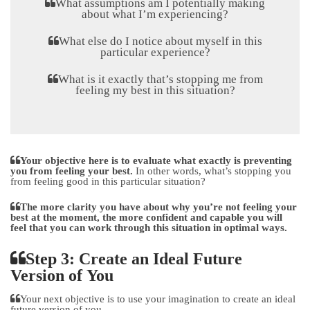
What assumptions am I potentially making
about what I’m experiencing?
What else do I notice about myself in this
particular experience?
What is it exactly that’s stopping me from
feeling my best in this situation?
Your objective here is to evaluate what exactly is preventing
you from feeling your best.
In other words, what’s stopping you
from feeling good in this particular situation?
The more clarity you have about why you’re not feeling your
best at the moment, the more confident and capable you will
feel that you can work through this situation in optimal ways.
Step 3: Create an Ideal Future
Version of You
Your next objective is to use your imagination to create an ideal
future version of you.