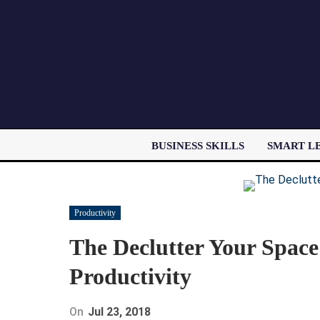
BUSINESS SKILLS
SMART L
Productivity
The Declutter Your Space
Productivity
On
Jul 23, 2018