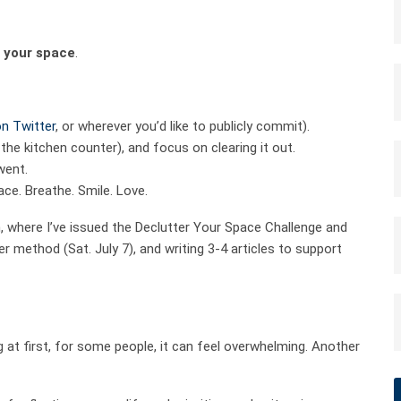
r your space
.
n Twitter
, or wherever you’d like to publicly commit).
he kitchen counter), and focus on clearing it out.
went.
ace. Breathe. Smile. Love.
m, where I’ve issued the Declutter Your Space Challenge and
er method (Sat. July 7), and writing 3-4 articles to support
g at first, for some people, it can feel overwhelming. Another