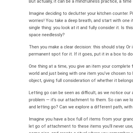
But actually, it can be a mindfulness practice, a time o
Imagine deciding to declutter your kitchen counter. P
worries! You take a deep breath, and start with one 
single thing: you look at it and fully consider it. Is th
space needlessly?
Then you make a clear decision: this should stay. Or it
permanent spot for it. If it goes, put it in a box to d
One thing at a time, you give an item your complete f
world and just being with one item you’ve chosen to br
object, giving full consideration of whether it belong
Letting go can be seen as difficult, as we notice ou
problem — it’s our attachment to them. So can we lo
and letting go? Can we explore a different path, with
Imagine you have a box full of items from your grand
let go of attachment to these items you’ll never us