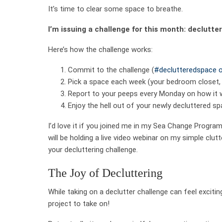
It’s time to clear some space to breathe.
I’m issuing a challenge for this month: declutte
Here’s how the challenge works:
Commit to the challenge (
#declutteredspace o
Pick a space each week (your bedroom closet, t
Report to your peeps every Monday on how it 
Enjoy the hell out of your newly decluttered sp
I’d love it if you joined me in my Sea Change Progra
will be holding a live video webinar on my simple clutt
your decluttering challenge.
The Joy of Decluttering
While taking on a declutter challenge can feel excitin
project to take on!