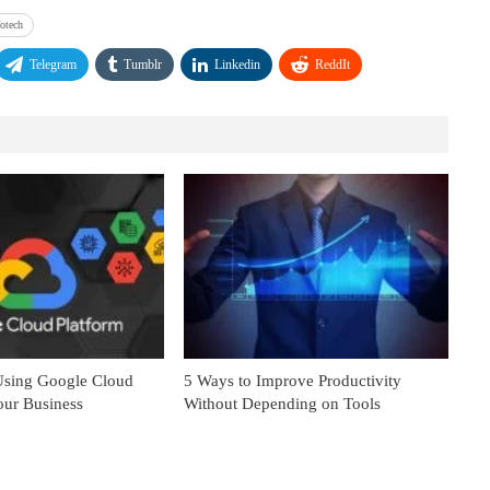
fotech
Telegram
Tumblr
Linkedin
ReddIt
 Using Google Cloud
5 Ways to Improve Productivity
our Business
Without Depending on Tools