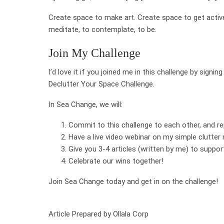
Create space to make art. Create space to get active
meditate, to contemplate, to be.
Join My Challenge
I’d love it if you joined me in this challenge by sign
Declutter Your Space Challenge.
In Sea Change, we will:
Commit to this challenge to each other, and re
Have a live video webinar on my simple clutter
Give you 3-4 articles (written by me) to suppor
Celebrate our wins together!
Join Sea Change today and get in on the challenge!
Article Prepared by Ollala Corp