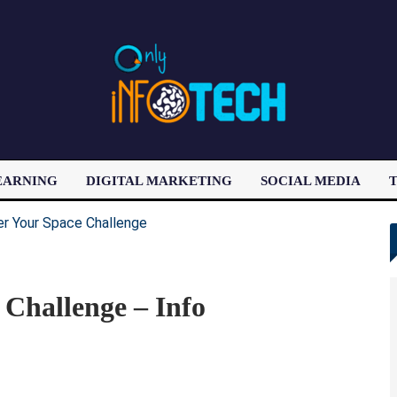
EARNING
DIGITAL MARKETING
SOCIAL MEDIA
T
LATEST POST
 Challenge – Info