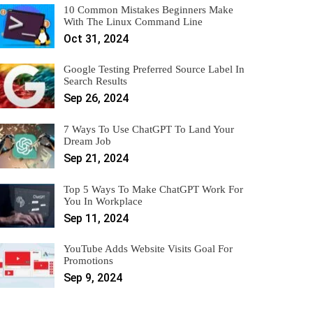
10 Common Mistakes Beginners Make
With The Linux Command Line
Oct 31, 2024
Google Testing Preferred Source Label In
Search Results
Sep 26, 2024
7 Ways To Use ChatGPT To Land Your
Dream Job
Sep 21, 2024
Top 5 Ways To Make ChatGPT Work For
You In Workplace
Sep 11, 2024
YouTube Adds Website Visits Goal For
Promotions
Sep 9, 2024