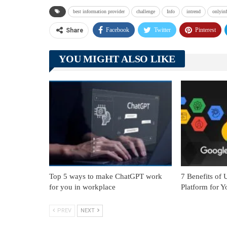
best information provider
challenge
Info
intrend
onlyin
Facebook
Twitter
Pinterest
Share
YOU MIGHT ALSO LIKE
Top 5 ways to make ChatGPT work
7 Benefits of
for you in workplace
Platform for Y
PREV
NEXT