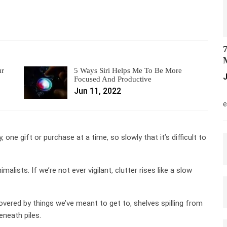
7
M
ur
5 Ways Siri Helps Me To Be More
J
Focused And Productive
Jun 11, 2022
M
e
y, one gift or purchase at a time, so slowly that it’s difficult to
lists. If we’re not ever vigilant, clutter rises like a slow
overed by things we’ve meant to get to, shelves spilling from
neath piles.