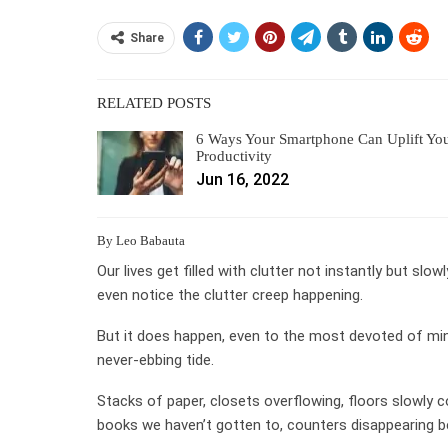
Share
RELATED POSTS
6 Ways Your Smartphone Can Uplift Yo
Productivity
Jun 16, 2022
By Leo Babauta
Our lives get filled with clutter not instantly but slowl
even notice the clutter creep happening.
But it does happen, even to the most devoted of minima
never-ebbing tide.
Stacks of paper, closets overflowing, floors slowly c
books we haven’t gotten to, counters disappearing be