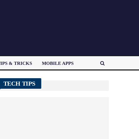
IPS & TRICKS
MOBILE APPS
TECH TIPS