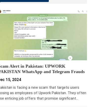
Scam Alert in Pakistan: UPWORK
PAKISTAN WhatsApp and Telegram Frauds
ec 15, 2024
akistan is facing a new scam that targets users
osing as employees of Upwork Pakistan. They often
se enticing job offers that promise significant…