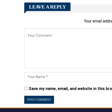
LEAVE A REPLY
Your email addre
Save my name, email, and website in this br