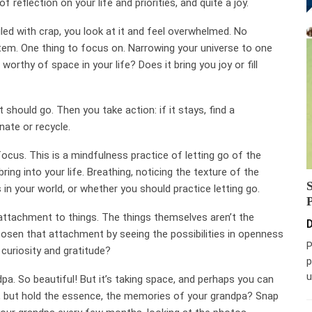
f reflection on your life and priorities, and quite a joy.
iled with crap, you look at it and feel overwhelmed. No
item. One thing to focus on. Narrowing your universe to one
is worthy of space in your life? Does it bring you joy or fill
 should go. Then you take action: if it stays, find a
onate or recycle.
ocus. This is a mindfulness practice of letting go of the
ing into your life. Breathing, noticing the texture of the
s in your world, or whether you should practice letting go.
r attachment to things. The things themselves aren’t the
D
osen that attachment by seeing the possibilities in openness
P
 curiosity and gratitude?
p
u
pa. So beautiful! But it’s taking space, and perhaps you can
e, but hold the essence, the memories of your grandpa? Snap