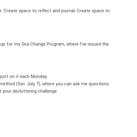
. Create space to reflect and journal. Create space to
ing up for my Sea Change Program, where I’ve issued the
port on it each Monday.
 method (Sat. July 7), where you can ask me questions.
t your decluttering challenge.