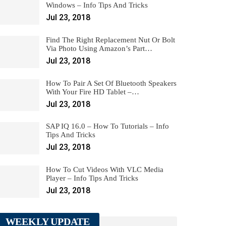
Windows – Info Tips And Tricks
Jul 23, 2018
Find The Right Replacement Nut Or Bolt
Via Photo Using Amazon’s Part…
Jul 23, 2018
How To Pair A Set Of Bluetooth Speakers
With Your Fire HD Tablet –…
Jul 23, 2018
SAP IQ 16.0 – How To Tutorials – Info
Tips And Tricks
Jul 23, 2018
How To Cut Videos With VLC Media
Player – Info Tips And Tricks
Jul 23, 2018
WEEKLY UPDATE