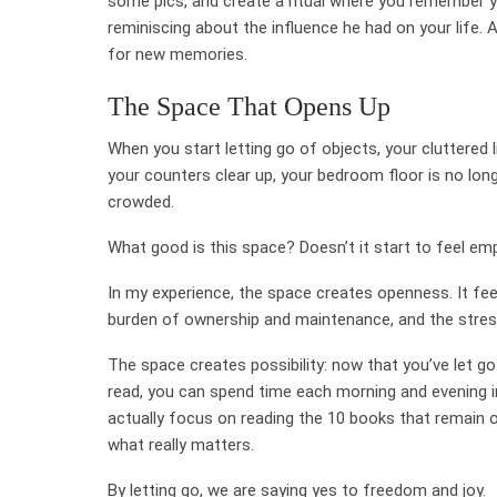
some pics, and create a ritual where you remember y
reminiscing about the influence he had on your life. A
for new memories.
The Space That Opens Up
When you start letting go of objects, your cluttered
your counters clear up, your bedroom floor is no long
crowded.
What good is this space? Doesn’t it start to feel em
In my experience, the space creates openness. It feel
burden of ownership and maintenance, and the stres
The space creates possibility: now that you’ve let g
read, you can spend time each morning and evening in t
actually focus on reading the 10 books that remain on
what really matters.
By letting go, we are saying yes to freedom and joy.