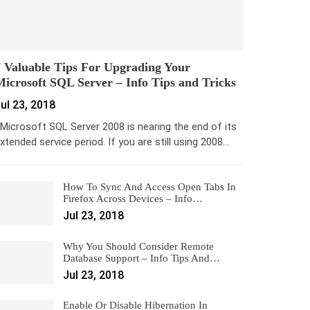
 Valuable Tips For Upgrading Your
icrosoft SQL Server – Info Tips and Tricks
ul 23, 2018
icrosoft SQL Server 2008 is nearing the end of its
xtended service period. If you are still using 2008…
How To Sync And Access Open Tabs In
Firefox Across Devices – Info…
Jul 23, 2018
Why You Should Consider Remote
Database Support – Info Tips And…
Jul 23, 2018
Enable Or Disable Hibernation In