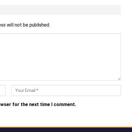
ss will not be published.
owser for the next time I comment.