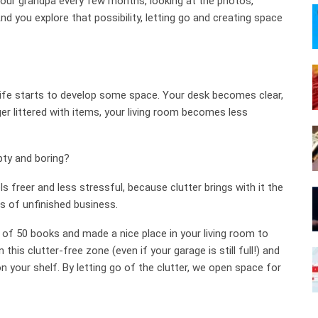
our grandpa every few months, looking at the photos,
nd you explore that possibility, letting go and creating space
 life starts to develop some space. Your desk becomes clear,
er littered with items, your living room becomes less
pty and boring?
s freer and less stressful, because clutter brings with it the
s of unfinished business.
o of 50 books and made a nice place in your living room to
his clutter-free zone (even if your garage is still full!) and
 your shelf. By letting go of the clutter, we open space for