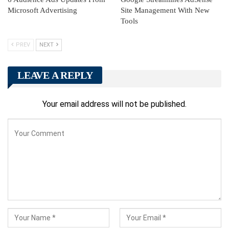
Microsoft Advertising
Site Management With New
Tools
PREV
NEXT
LEAVE A REPLY
Your email address will not be published.