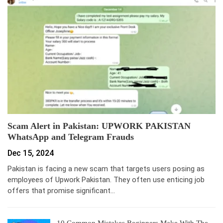
Scam Alert in Pakistan: UPWORK PAKISTAN
WhatsApp and Telegram Frauds
Dec 15, 2024
Pakistan is facing a new scam that targets users posing as
employees of Upwork Pakistan. They often use enticing job
offers that promise significant…