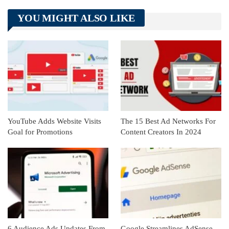
Telegram
Tumblr
WhatsApp
YOU MIGHT ALSO LIKE
Linkedin
ReddIt
YouTube Adds Website Visits
The 15 Best Ad Networks For
Goal for Promotions
Content Creators In 2024
6 Audience Ads Updates From
Google Streamlines AdSense