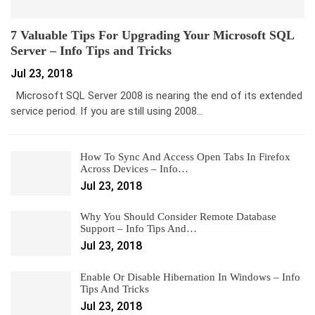
7 Valuable Tips For Upgrading Your Microsoft SQL
Server – Info Tips and Tricks
Jul 23, 2018
Microsoft SQL Server 2008 is nearing the end of its extended
service period. If you are still using 2008…
How To Sync And Access Open Tabs In Firefox
Across Devices – Info…
Jul 23, 2018
Why You Should Consider Remote Database
Support – Info Tips And…
Jul 23, 2018
Enable Or Disable Hibernation In Windows – Info
Tips And Tricks
Jul 23, 2018