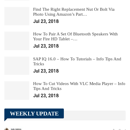
Find The Right Replacement Nut Or Bolt Via
Photo Using Amazon’s Part…
Jul 23, 2018
How To Pair A Set Of Bluetooth Speakers With
Your Fire HD Tablet –…
Jul 23, 2018
SAP IQ 16.0 – How To Tutorials – Info Tips And
Tricks
Jul 23, 2018
How To Cut Videos With VLC Media Player – Info
Tips And Tricks
Jul 23, 2018
WEEKLY UPDATE