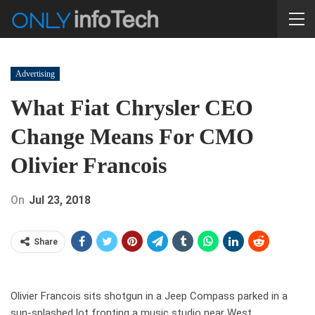
Advertising
What Fiat Chrysler CEO
Change Means For CMO
Olivier Francois
On
Jul 23, 2018
Share
Olivier Francois sits shotgun in a Jeep Compass parked in a
sun-splashed lot fronting a music studio near West