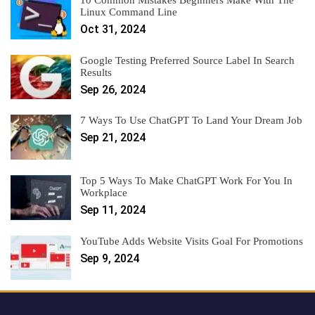
10 Common Mistakes Beginners Make With The
Linux Command Line
Oct 31, 2024
Google Testing Preferred Source Label In Search
Results
Sep 26, 2024
7 Ways To Use ChatGPT To Land Your Dream Job
Sep 21, 2024
Top 5 Ways To Make ChatGPT Work For You In
Workplace
Sep 11, 2024
YouTube Adds Website Visits Goal For Promotions
Sep 9, 2024