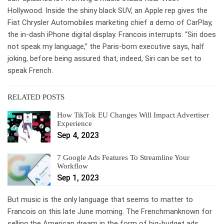
Hollywood. Inside the shiny black SUV, an Apple rep gives the
Fiat Chrysler Automobiles marketing chief a demo of CarPlay,
the in-dash iPhone digital display. Francois interrupts. “Siri does
not speak my language,” the Paris-born executive says, half
joking, before being assured that, indeed, Siri can be set to
speak French.
RELATED POSTS
How TikTok EU Changes Will Impact Advertiser
Experience
Sep 4, 2023
7 Google Ads Features To Streamline Your
Workflow
Sep 1, 2023
But music is the only language that seems to matter to
Francois on this late June morning. The Frenchmanknown for
selling the American dream in the form of big-budget ads