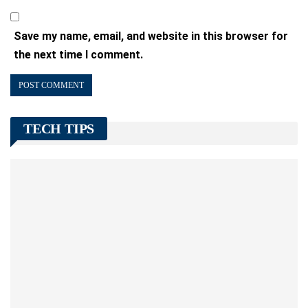
Save my name, email, and website in this browser for
the next time I comment.
TECH TIPS