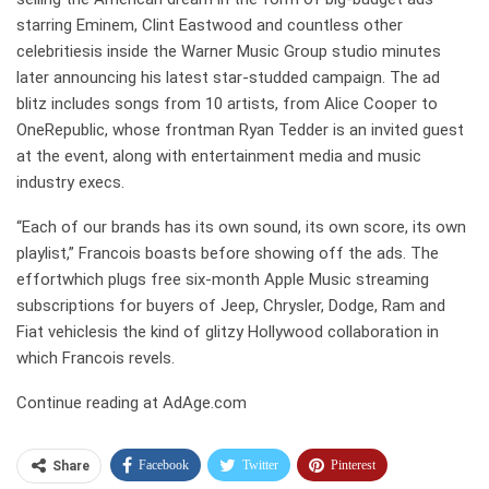
starring Eminem, Clint Eastwood and countless other
celebritiesis inside the Warner Music Group studio minutes
later announcing his latest star-studded campaign. The ad
blitz includes songs from 10 artists, from Alice Cooper to
OneRepublic, whose frontman Ryan Tedder is an invited guest
at the event, along with entertainment media and music
industry execs.
“Each of our brands has its own sound, its own score, its own
playlist,” Francois boasts before showing off the ads. The
effortwhich plugs free six-month Apple Music streaming
subscriptions for buyers of Jeep, Chrysler, Dodge, Ram and
Fiat vehiclesis the kind of glitzy Hollywood collaboration in
which Francois revels.
Continue reading at AdAge.com
Facebook
Twitter
Pinterest
Share