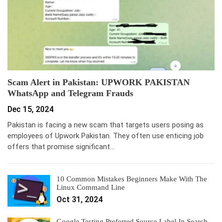
Scam Alert in Pakistan: UPWORK PAKISTAN
WhatsApp and Telegram Frauds
Dec 15, 2024
Pakistan is facing a new scam that targets users posing as
employees of Upwork Pakistan. They often use enticing job
offers that promise significant…
10 Common Mistakes Beginners Make With The
Linux Command Line
Oct 31, 2024
Google Testing Preferred Source Label In Search