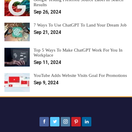
Results
Sep 26, 2024
7 Ways To Use ChatGPT To Land Your Dream Job
Sep 21, 2024
Top 5 Ways To Make ChatGPT Work For You In
Workplace
Sep 11, 2024
YouTube Adds Website Visits Goal For Promotions
Sep 9, 2024