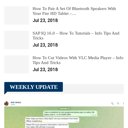
How To Pair A Set Of Bluetooth Speakers With
Your Fire HD Tablet –…
Jul 23, 2018
SAP IQ 16.0 – How To Tutorials – Info Tips And
Tricks
Jul 23, 2018
How To Cut Videos With VLC Media Player – Info
Tips And Tricks
Jul 23, 2018
WEEKLY UPDATE