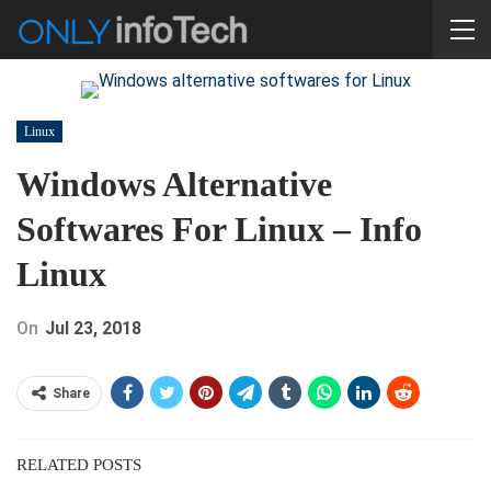
Linux
Windows Alternative
Softwares For Linux – Info
Linux
On
Jul 23, 2018
Share
RELATED POSTS