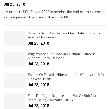
Jul 23, 2018
Microsoft SQL Server 2008 is nearing the end of its extended
service period. If you are still using 2008…
How To Sync And Access Open Tabs In Firefox
Across Devices – Info…
Jul 23, 2018
Why You Should Consider Remote Database
Support – Info Tips And…
Jul 23, 2018
Enable Or Disable Hibernation In Windows – Info
Tips And Tricks
Jul 23, 2018
Find The Right Replacement Nut Or Bolt Via
Photo Using Amazon’s Part…
Jul 23, 2018