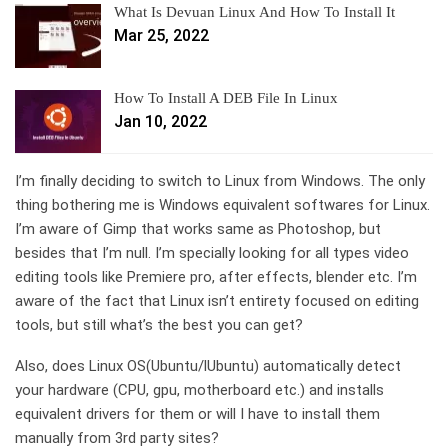
What Is Devuan Linux And How To Install It
Mar 25, 2022
How To Install A DEB File In Linux
Jan 10, 2022
I’m finally deciding to switch to Linux from Windows. The only
thing bothering me is Windows equivalent softwares for Linux.
I’m aware of Gimp that works same as Photoshop, but
besides that I’m null. I’m specially looking for all types video
editing tools like Premiere pro, after effects, blender etc. I’m
aware of the fact that Linux isn’t entirety focused on editing
tools, but still what’s the best you can get?
Also, does Linux OS(Ubuntu/lUbuntu) automatically detect
your hardware (CPU, gpu, motherboard etc.) and installs
equivalent drivers for them or will I have to install them
manually from 3rd party sites?