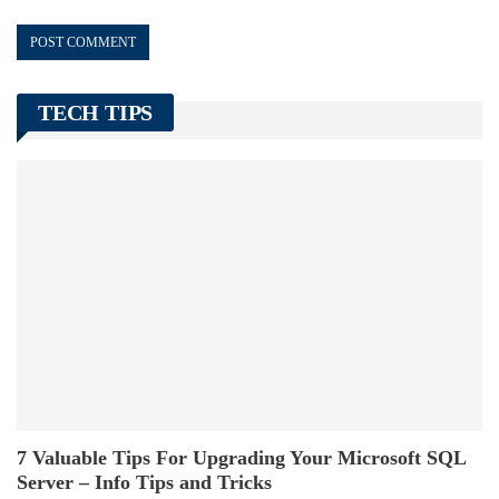
TECH TIPS
7 Valuable Tips For Upgrading Your Microsoft SQL
Server – Info Tips and Tricks