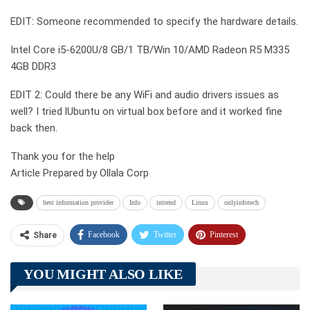
EDIT: Someone recommended to specify the hardware details.
Intel Core i5-6200U/8 GB/1 TB/Win 10/AMD Radeon R5 M335
4GB DDR3
EDIT 2: Could there be any WiFi and audio drivers issues as
well? I tried lUbuntu on virtual box before and it worked fine
back then.
Thank you for the help
Article Prepared by Ollala Corp
best information provider
Info
intrend
Linux
onlyinfotech
Facebook
Twitter
Pinterest
Share
Telegram
Tumblr
WhatsApp
YOU MIGHT ALSO LIKE
Linkedin
ReddIt