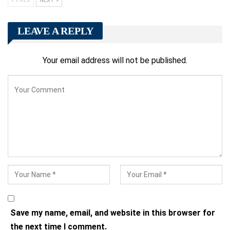
PREV
NEXT
LEAVE A REPLY
Your email address will not be published.
Save my name, email, and website in this browser for
the next time I comment.