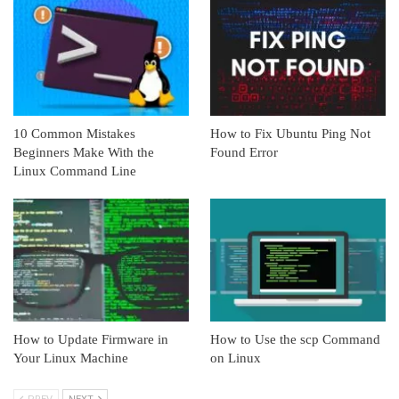
10 Common Mistakes
How to Fix Ubuntu Ping Not
Beginners Make With the
Found Error
Linux Command Line
How to Update Firmware in
How to Use the scp Command
Your Linux Machine
on Linux