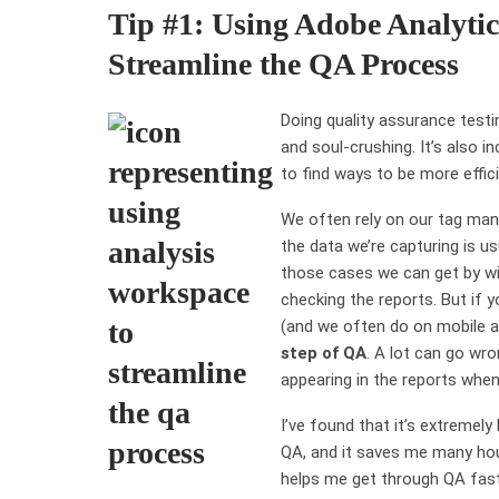
Tip #1: Using Adobe Analytic
Streamline the QA Process
Doing quality assurance testi
and soul-crushing. It’s also i
to find ways to be more effici
We often rely on our tag man
the data we’re capturing is u
those cases we can get by wit
checking the reports. But if 
(and we often do on mobile 
step of QA
. A lot can go wr
appearing in the reports when
I’ve found that it’s extremely
QA, and it saves me many hour
helps me get through QA faste