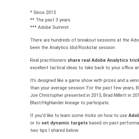
* Since 2015
** The past 3 years
*** Adobe Summit
There are hundreds of breakout sessions at the Ado
been the Analytics Idol/Rockstar session.
Real practitioners
share real Adobe Analytics tric
excellent tactical ideas to take back to your office 
It’s designed like a game show with prizes and a winne
than your average session. For the past few years, 
Joe Christopher presented in 2015, Brad Millett in 201
Blast/Highlander lineage to participate.
If you’d like to learn some tricks on how to use
Adob
or to
set dynamic targets
based on past performan
two tips I shared below.