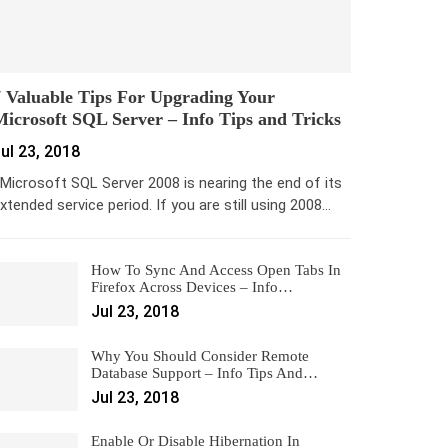
 Valuable Tips For Upgrading Your
icrosoft SQL Server – Info Tips and Tricks
ul 23, 2018
icrosoft SQL Server 2008 is nearing the end of its
xtended service period. If you are still using 2008…
How To Sync And Access Open Tabs In
Firefox Across Devices – Info…
Jul 23, 2018
Why You Should Consider Remote
Database Support – Info Tips And…
Jul 23, 2018
Enable Or Disable Hibernation In