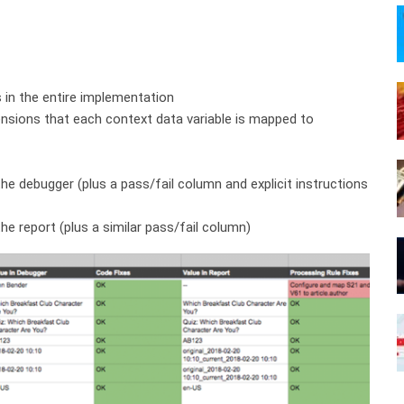
es in the entire implementation
nsions that each context data variable is mapped to
he debugger (plus a pass/fail column and explicit instructions
he report (plus a similar pass/fail column)