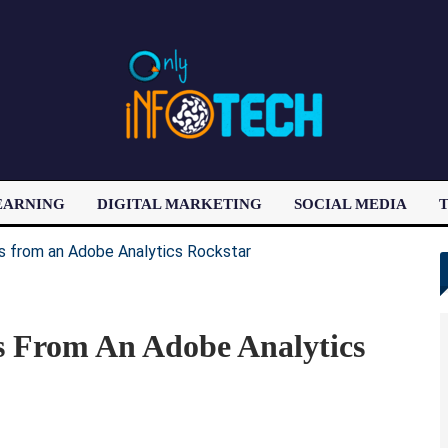
EARNING
DIGITAL MARKETING
SOCIAL MEDIA
T
LATEST POST
 From An Adobe Analytics