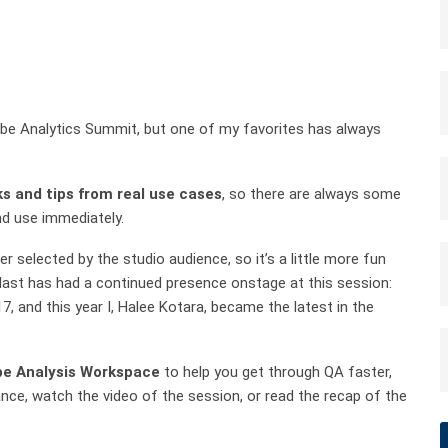
be Analytics Summit, but one of my favorites has always
ks and tips from real use cases
, so there are always some
and use immediately.
r selected by the studio audience, so it’s a little more fun
Blast has had a continued presence onstage at this session:
7, and this year I, Halee Kotara, became the latest in the
e Analysis Workspace
to help you get through QA faster,
ce, watch the video of the session, or read the recap of the