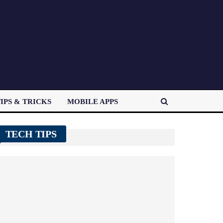
IPS & TRICKS
MOBILE APPS
TECH TIPS