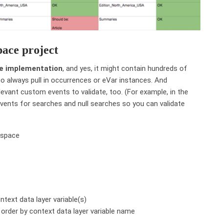
pace project
ire implementation
, and yes, it might contain hundreds of
to always pull in occurrences or eVar instances. And
relevant custom events to validate, too. (For example, in the
events for searches and null searches so you can validate
text data layer variable(s)
 order by context data layer variable name