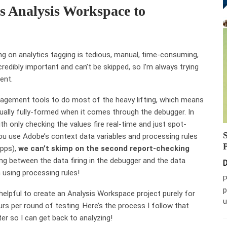
s Analysis Workspace to
ng on analytics tagging is tedious, manual, time-consuming,
ncredibly important and can’t be skipped, so I’m always trying
ent.
agement tools to do most of the heavy lifting, which means
sually fully-formed when it comes through the debugger. In
h only checking the values fire real-time and just spot-
you use Adobe’s context data variables and processing rules
apps),
we can’t skimp on the second report-checking
ong between the data firing in the debugger and the data
D
 using processing rules!
P
p
 helpful to create an Analysis Workspace project purely for
u
s per round of testing. Here’s the process I follow that
r so I can get back to analyzing!