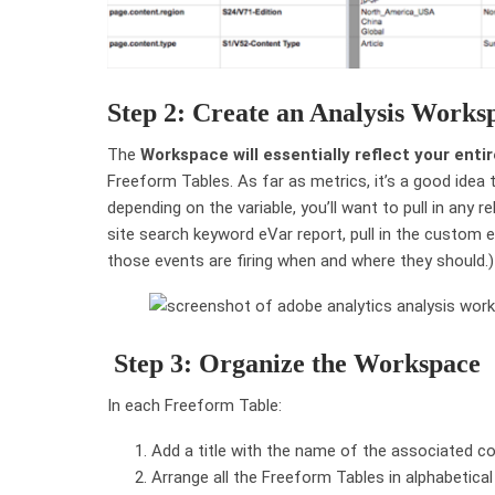
Step 2: Create an Analysis Works
The
Workspace will essentially reflect your ent
Freeform Tables. As far as metrics, it’s a good idea 
depending on the variable, you’ll want to pull in any 
site search keyword eVar report, pull in the custom 
those events are firing when and where they should.)
Step 3: Organize the Workspace
In each Freeform Table:
Add a title with the name of the associated con
Arrange all the Freeform Tables in alphabetical