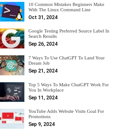
10 Common Mistakes Beginners Make
With The Linux Command Line
Oct 31, 2024
Google Testing Preferred Source Label In
Search Results
Sep 26, 2024
7 Ways To Use ChatGPT To Land Your
Dream Job
Sep 21, 2024
Top 5 Ways To Make ChatGPT Work For
You In Workplace
Sep 11, 2024
YouTube Adds Website Visits Goal For
Promotions
Sep 9, 2024