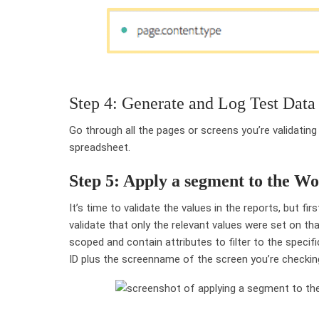
Step 4: Generate and Log Test Data
Go through all the pages or screens you’re validating
spreadsheet.
Step 5: Apply a segment to the W
It’s time to validate the values in the reports, but fi
validate that only the relevant values were set on t
scoped and contain attributes to filter to the specifi
ID plus the screenname of the screen you’re checkin