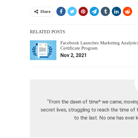
Share
RELATED POSTS
Facebook Launches Marketing Analytic
Certificate Program
Nov 2, 2021
“From the dawn of time* we came; moving 
secret lives, struggling to reach the time of
to the last. No one has ever