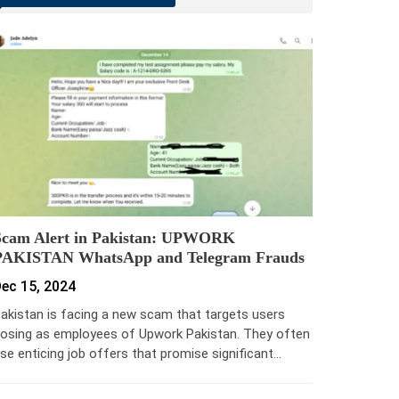
Scam Alert in Pakistan: UPWORK
PAKISTAN WhatsApp and Telegram Frauds
ec 15, 2024
akistan is facing a new scam that targets users
osing as employees of Upwork Pakistan. They often
se enticing job offers that promise significant…