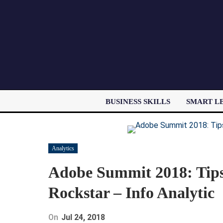
BUSINESS SKILLS
SMART L
Analytics
Adobe Summit 2018: Tips
Rockstar – Info Analytic
On
Jul 24, 2018