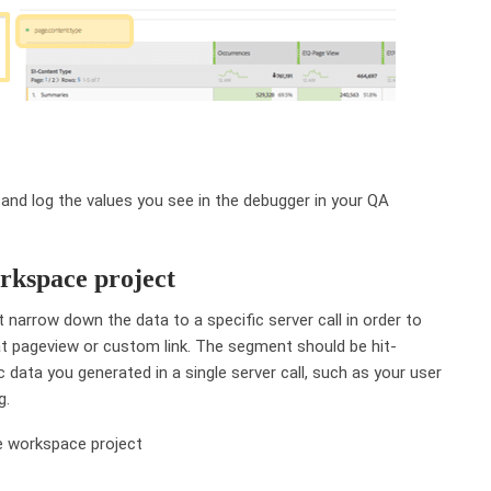
 and log the values you see in the debugger in your QA
orkspace project
rst narrow down the data to a specific server call in order to
hat pageview or custom link. The segment should be hit-
c data you generated in a single server call, such as your user
g.