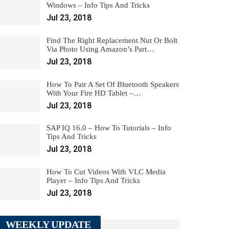
Windows – Info Tips And Tricks
Jul 23, 2018
Find The Right Replacement Nut Or Bolt
Via Photo Using Amazon’s Part…
Jul 23, 2018
How To Pair A Set Of Bluetooth Speakers
With Your Fire HD Tablet –…
Jul 23, 2018
SAP IQ 16.0 – How To Tutorials – Info
Tips And Tricks
Jul 23, 2018
How To Cut Videos With VLC Media
Player – Info Tips And Tricks
Jul 23, 2018
WEEKLY UPDATE