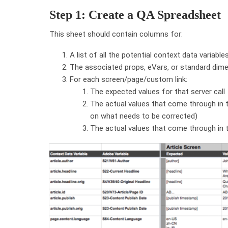
Step 1: Create a QA Spreadsheet
This sheet should contain columns for:
A list of all the potential context data variabl
The associated props, eVars, or standard dime
For each screen/page/custom link:
The expected values for that server call
The actual values that come through in t
on what needs to be corrected)
The actual values that come through in t