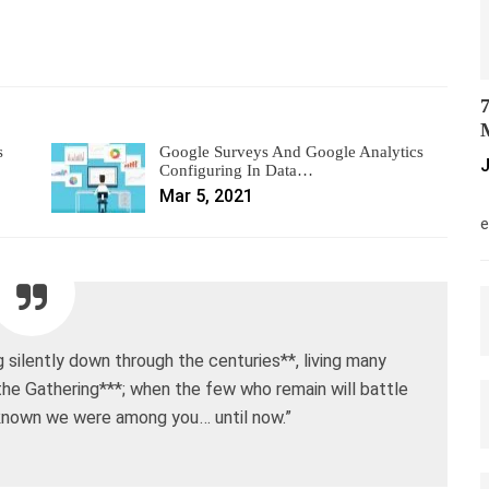
7
M
s
Google Surveys And Google Analytics
J
Configuring In Data…
Mar 5, 2021
M
e
silently down through the centuries**, living many
 the Gathering***; when the few who remain will battle
 known we were among you… until now.”