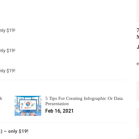
7
nly $19!
M
J
nly $19!
M
e
nly $19!
th
5 Tips For Creating Infographic Or Data
Presentation
Feb 16, 2021
 – only $19!