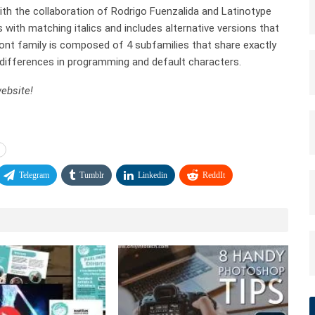
th the collaboration of Rodrigo Fuenzalida and Latinotype
s with matching italics and includes alternative versions that
 font family is composed of 4 subfamilies that share exactly
differences in programming and default characters.
ebsite!
Telegram
Tumblr
Linkedin
ReddIt