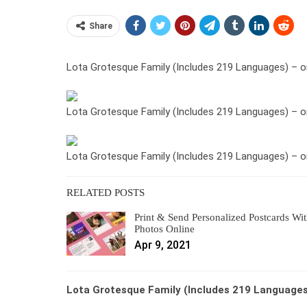
Share
Lota Grotesque Family (Includes 219 Languages) – o
Lota Grotesque Family (Includes 219 Languages) – o
Lota Grotesque Family (Includes 219 Languages) – o
RELATED POSTS
Print & Send Personalized Postcards Wi
Photos Online
Apr 9, 2021
Lota Grotesque Family (Includes 219 Languages)