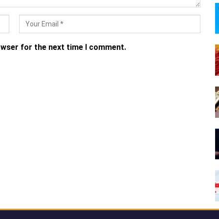
owser for the next time I comment.