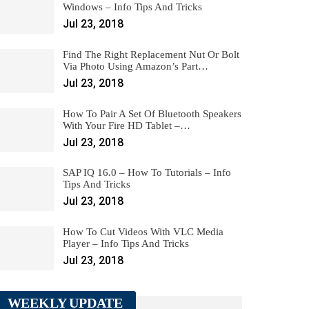
Windows – Info Tips And Tricks
Jul 23, 2018
Find The Right Replacement Nut Or Bolt
Via Photo Using Amazon’s Part…
Jul 23, 2018
How To Pair A Set Of Bluetooth Speakers
With Your Fire HD Tablet –…
Jul 23, 2018
SAP IQ 16.0 – How To Tutorials – Info
Tips And Tricks
Jul 23, 2018
How To Cut Videos With VLC Media
Player – Info Tips And Tricks
Jul 23, 2018
WEEKLY UPDATE