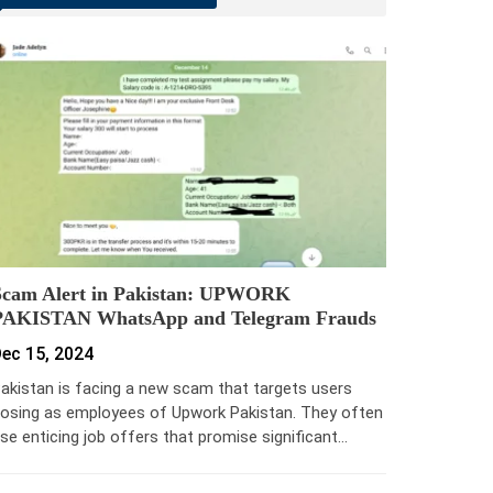
Scam Alert in Pakistan: UPWORK
PAKISTAN WhatsApp and Telegram Frauds
ec 15, 2024
akistan is facing a new scam that targets users
osing as employees of Upwork Pakistan. They often
se enticing job offers that promise significant…