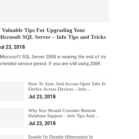
 Valuable Tips For Upgrading Your
icrosoft SQL Server – Info Tips and Tricks
ul 23, 2018
icrosoft SQL Server 2008 is nearing the end of its
xtended service period. If you are still using 2008…
How To Sync And Access Open Tabs In
Firefox Across Devices – Info…
Jul 23, 2018
Why You Should Consider Remote
Database Support – Info Tips And…
Jul 23, 2018
Enable Or Disable Hibernation In