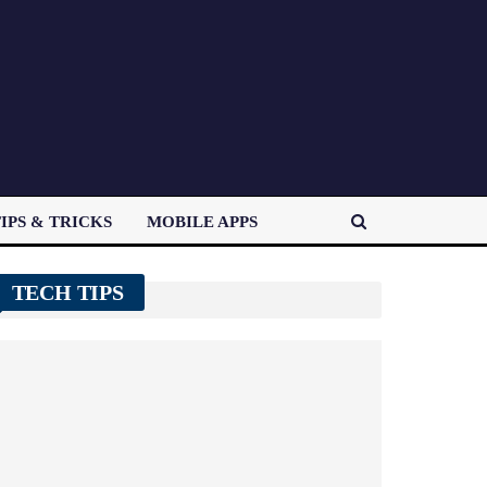
IPS & TRICKS
MOBILE APPS
TECH TIPS