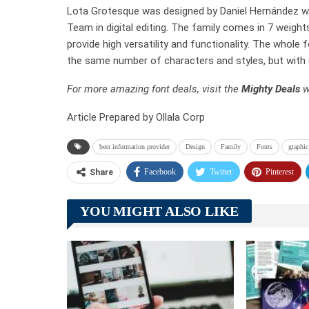
Lota Grotesque was designed by Daniel Hernández wi
Team in digital editing. The family comes in 7 weight
provide high versatility and functionality. The whole
the same number of characters and styles, but with 
For more amazing font deals, visit the
Mighty Deals
w
Article Prepared by Ollala Corp
best information provider
Design
Family
Fonts
graphic
Facebook
Twitter
Pinterest
Share
YOU MIGHT ALSO LIKE