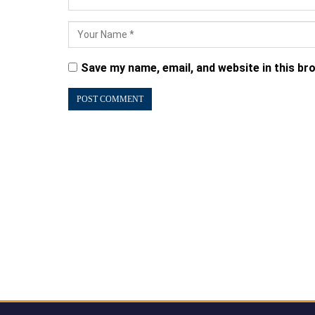
Save my name, email, and website in this br