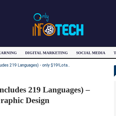
EARNING
DIGITAL MARKETING
SOCIAL MEDIA
T
LATEST POST
ncludes 219 Languages) –
raphic Design