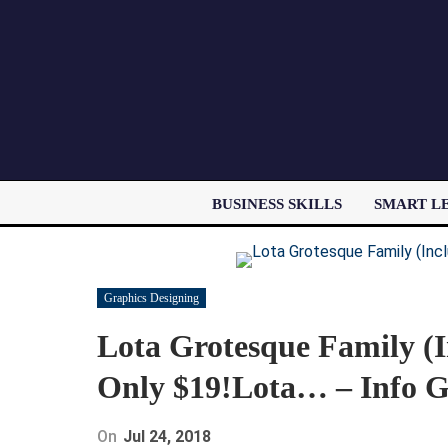
BUSINESS SKILLS
SMART L
Graphics Designing
Lota Grotesque Family (I
Only $19!Lota… – Info G
On
Jul 24, 2018