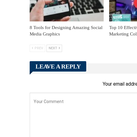
8 Tools for Designing Amazing Social
Top 10 Effecti
Media Graphics
Marketing Coll
PREV
NEXT
LEAVE A REPLY
Your email addre