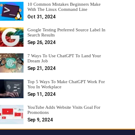
10 Common Mistakes Beginners Make
With The Linux Command Line
Oct 31, 2024
Google Testing Preferred Source Label In
Search Results
Sep 26, 2024
7 Ways To Use ChatGPT To Land Your
Dream Job
Sep 21, 2024
Top 5 Ways To Make ChatGPT Work For
You In Workplace
Sep 11, 2024
YouTube Adds Website Visits Goal For
Promotions
Sep 9, 2024