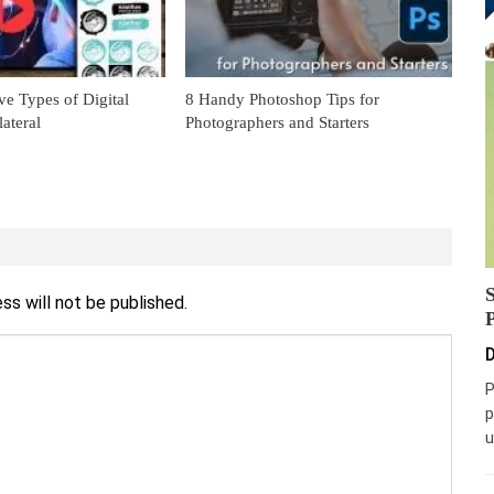
ve Types of Digital
8 Handy Photoshop Tips for
ateral
Photographers and Starters
ss will not be published.
D
P
p
u