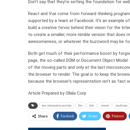
Don’t say that they’re setting the foundation for we
React and Vue come from forward-thinking programmer
supported by a team at Facebook. It’s an example 
build a creative fervor behind their vision for the 
to create a smaller, more nimble version that does m
awesomeness, or whatever the buzzword may be for
Both get much of their performance boost by forgoin
page, the so-called DOM or Document Object Model. Re
of the moving parts and only at the last microsecond
the browser to render. The goal is to keep the brow
because the browser’s representation isn’t as fast or
Article Prepared by Ollala Corp
best information provider
Dev
Info
intrend
JavaScript
Facebook
Twitter
Pinterest
Share