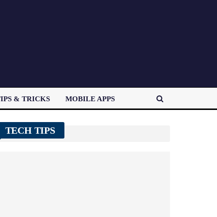
IPS & TRICKS
MOBILE APPS
TECH TIPS