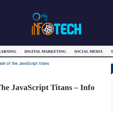
EARNING
DIGITAL MARKETING
SOCIAL MEDIA
T
LATEST POST
he JavaScript Titans – Info