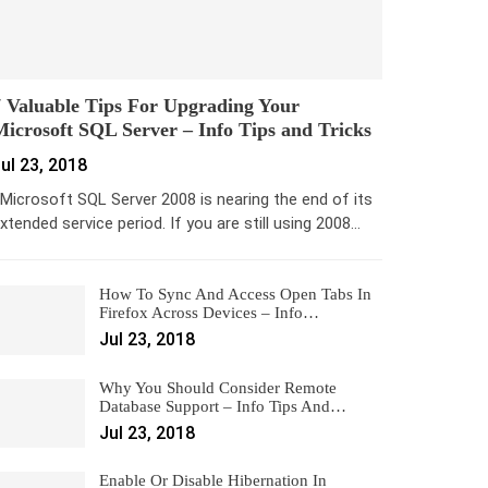
 Valuable Tips For Upgrading Your
icrosoft SQL Server – Info Tips and Tricks
ul 23, 2018
icrosoft SQL Server 2008 is nearing the end of its
xtended service period. If you are still using 2008…
How To Sync And Access Open Tabs In
Firefox Across Devices – Info…
Jul 23, 2018
Why You Should Consider Remote
Database Support – Info Tips And…
Jul 23, 2018
Enable Or Disable Hibernation In