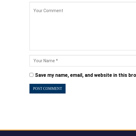
Save my name, email, and website in this br