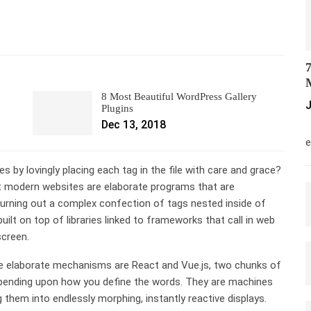
7
M
8 Most Beautiful WordPress Gallery
J
Plugins
Dec 13, 2018
M
e
s by lovingly placing each tag in the file with care and grace?
t modern websites are elaborate programs that are
hurning out a complex confection of tags nested inside of
built on top of libraries linked to frameworks that call in web
screen.
se elaborate mechanisms are React and Vue.js, two chunks of
depending upon how you define the words. They are machines
them into endlessly morphing, instantly reactive displays.