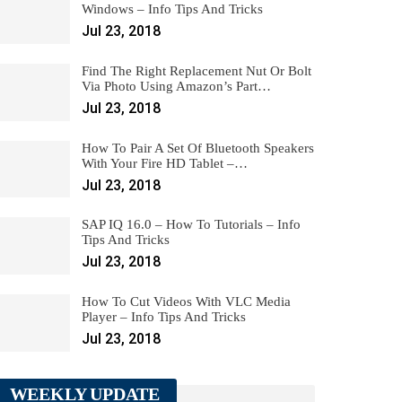
Windows – Info Tips And Tricks
Jul 23, 2018
Find The Right Replacement Nut Or Bolt
Via Photo Using Amazon’s Part…
Jul 23, 2018
How To Pair A Set Of Bluetooth Speakers
With Your Fire HD Tablet –…
Jul 23, 2018
SAP IQ 16.0 – How To Tutorials – Info
Tips And Tricks
Jul 23, 2018
How To Cut Videos With VLC Media
Player – Info Tips And Tricks
Jul 23, 2018
WEEKLY UPDATE