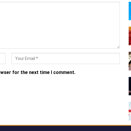
owser for the next time I comment.