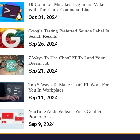
10 Common Mistakes Beginners Make
With The Linux Command Line
Oct 31, 2024
Google Testing Preferred Source Label In
Search Results
Sep 26, 2024
7 Ways To Use ChatGPT To Land Your
Dream Job
Sep 21, 2024
Top 5 Ways To Make ChatGPT Work For
You In Workplace
Sep 11, 2024
YouTube Adds Website Visits Goal For
Promotions
Sep 9, 2024