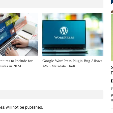
eatures to Include for
Google WordPress Plugin Bug Allows
bsites in 2024
AWS Metadata Theft
D
P
p
u
ss will not be published.