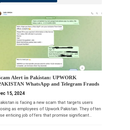
Scam Alert in Pakistan: UPWORK
PAKISTAN WhatsApp and Telegram Frauds
ec 15, 2024
akistan is facing a new scam that targets users
osing as employees of Upwork Pakistan. They often
se enticing job offers that promise significant…