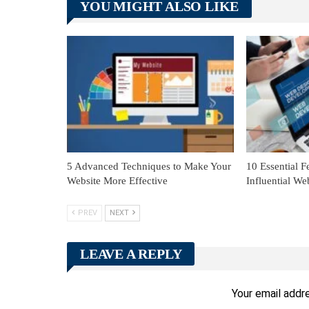
YOU MIGHT ALSO LIKE
5 Advanced Techniques to Make Your
10 Essential F
Website More Effective
Influential We
PREV
NEXT
LEAVE A REPLY
Your email addre