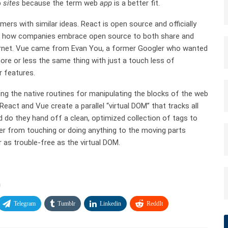
b
sites
because the term web
app
is a better fit.
s with similar ideas. React is open source and officially
of how companies embrace open source to both share and
Internet. Vue came from Evan You, a former Googler who wanted
ore or less the same thing with just a touch less of
 features.
g the native routines for manipulating the blocks of the web
act and Vue create a parallel “virtual DOM” that tracks all
 do they hand off a clean, optimized collection of tags to
ser from touching or doing anything to the moving parts
 as trouble-free as the virtual DOM.
Telegram
Tumblr
Linkedin
ReddIt