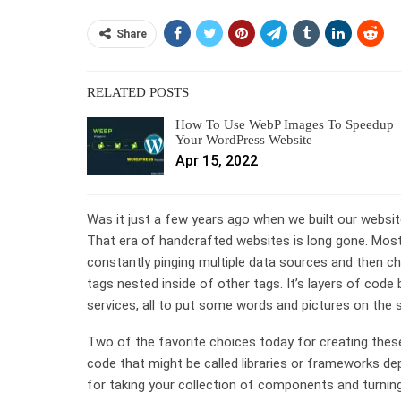
Share
RELATED POSTS
How To Use WebP Images To Speedup
Your WordPress Website
Apr 15, 2022
Was it just a few years ago when we built our website
That era of handcrafted websites is long gone. Mos
constantly pinging multiple data sources and then c
tags nested inside of other tags. It’s layers of code 
services, all to put some words and pictures on the 
Two of the favorite choices today for creating the
code that might be called libraries or frameworks 
for taking your collection of components and turning 