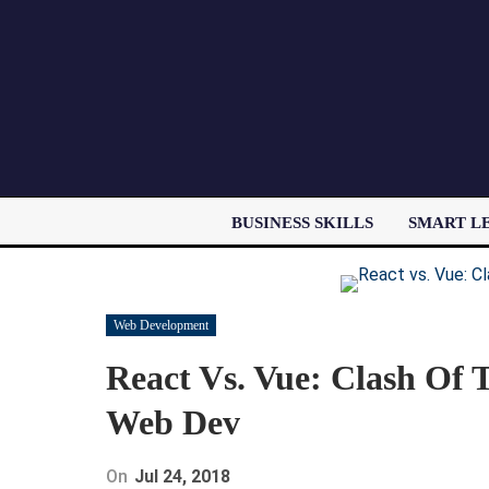
BUSINESS SKILLS
SMART L
Web Development
React Vs. Vue: Clash Of T
Web Dev
On
Jul 24, 2018