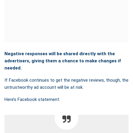
Negative responses will be shared directly with the
advertisers, giving them a chance to make changes if
needed.
If Facebook continues to get the negative reviews, though, the
untrustworthy ad account will be at risk.
Here’s Facebook statement: