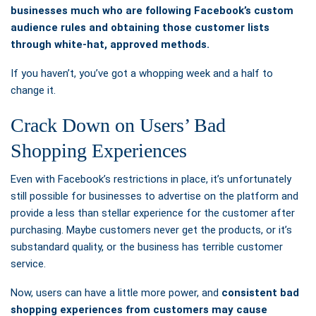
businesses much who are following Facebook’s custom
audience rules and obtaining those customer lists
through white-hat, approved methods.
If you haven’t, you’ve got a whopping week and a half to
change it.
Crack Down on Users’ Bad
Shopping Experiences
Even with Facebook’s restrictions in place, it’s unfortunately
still possible for businesses to advertise on the platform and
provide a less than stellar experience for the customer after
purchasing. Maybe customers never get the products, or it’s
substandard quality, or the business has terrible customer
service.
Now, users can have a little more power, and
consistent bad
shopping experiences from customers may cause