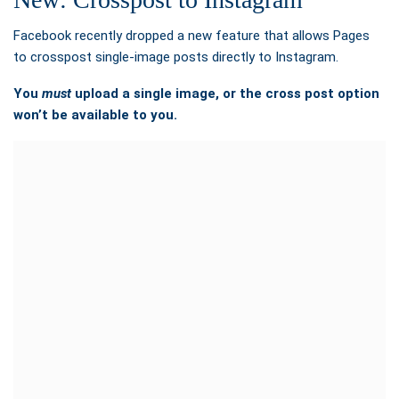
Facebook recently dropped a new feature that allows Pages
to crosspost single-image posts directly to Instagram.
You
must
upload a single image, or the cross post option
won’t be available to you.