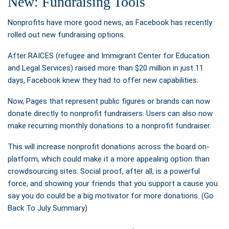
New: Fundraising Tools
Nonprofits have more good news, as Facebook has recently
rolled out new fundraising options.
After RAICES (refugee and Immigrant Center for Education
and Legal Services) raised more than $20 million in just 11
days, Facebook knew they had to offer new capabilities.
Now, Pages that represent public figures or brands can now
donate directly to nonprofit fundraisers. Users can also now
make recurring monthly donations to a nonprofit fundraiser.
This will increase nonprofit donations across the board on-
platform, which could make it a more appealing option than
crowdsourcing sites. Social proof, after all, is a powerful
force, and showing your friends that you support a cause you
say you do could be a big motivator for more donations. (Go
Back To July Summary)