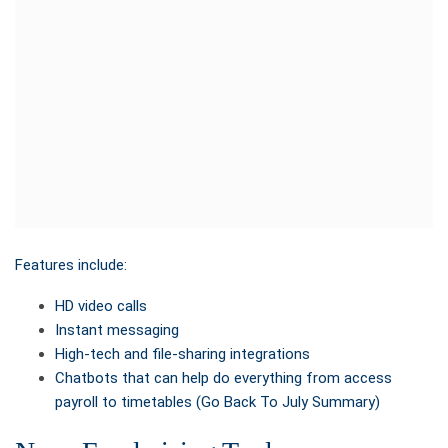
Features include:
HD video calls
Instant messaging
High-tech and file-sharing integrations
Chatbots that can help do everything from access
payroll to timetables (Go Back To July Summary)