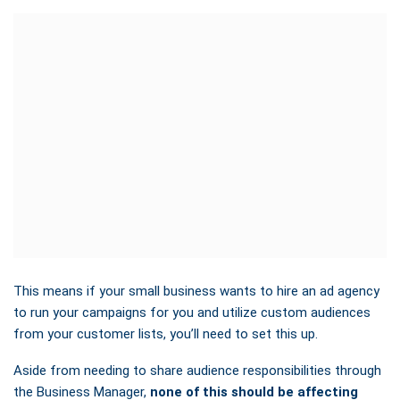
This means
if your small business wants to hire an ad agency
to run your campaigns for you and utilize custom audiences
from your customer lists, you’ll need to set this up
.
Aside from needing to share audience responsibilities through
the Business Manager,
none of this should be affecting