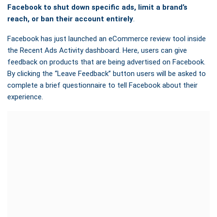
Facebook to shut down specific ads, limit a brand’s
reach, or ban their account entirely
.
Facebook has just launched
an eCommerce review tool inside
the Recent Ads Activity dashboard. Here, users can give
feedback on products that are being advertised on Facebook.
By clicking the “Leave Feedback” button users will be asked to
complete a brief questionnaire to tell Facebook about their
experience.