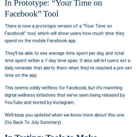
In Prototype: “Your Time on
Facebook” Tool
There is now a prototype version of a
“Your Time on
Facebook” tool, which will show users how much time they
spend on the mobile Facebook app.
They’ll be able to see average time spent per day, and total
time spent within a 7-day time span. It also will let users set a
daily reminder that alerts them when they’ve reached a pre-set
time on the app.
This seems oddly selfless for Facebook, but it’s matching
digital wellness initiatives that we’ve seen being released by
YouTube and tested by Instagram.
We’ll keep you updated when we know more about this one.
(Go Back To July Summary)