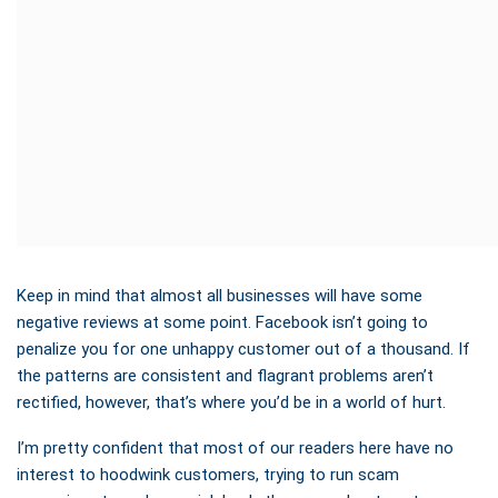
Keep in mind that almost all businesses will have some
negative reviews at some point. Facebook isn’t going to
penalize you for one unhappy customer out of a thousand. If
the patterns are consistent and flagrant problems aren’t
rectified, however, that’s where you’d be in a world of hurt.
I’m pretty confident that most of our readers here have no
interest to hoodwink customers, trying to run scam