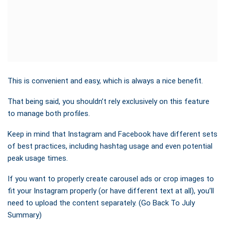
This is convenient and easy, which is always a nice benefit.
That being said, you shouldn’t rely exclusively on this feature
to manage both profiles.
Keep in mind that Instagram and Facebook have different sets
of best practices, including hashtag usage and even potential
peak usage times.
If you want to properly create carousel ads or crop images to
fit your Instagram properly (or have different text at all), you’ll
need to upload the content separately. (Go Back To July
Summary)