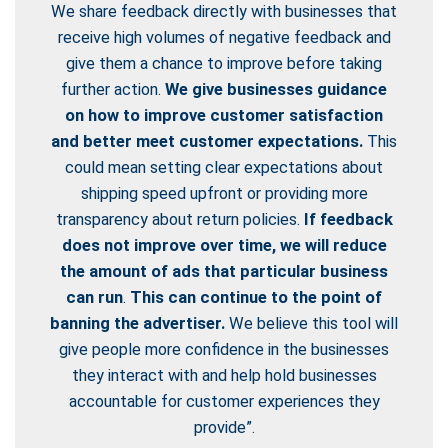
We share feedback directly with businesses that
receive high volumes of negative feedback and
give them a chance to improve before taking
further action.
We give businesses guidance
on how to improve customer satisfaction
and better meet customer expectations.
This
could mean setting clear expectations about
shipping speed upfront or providing more
transparency about return policies.
If feedback
does not improve over time, we will reduce
the amount of ads that particular business
can run
.
This can continue to the point of
banning the advertiser.
We believe this tool will
give people more confidence in the businesses
they interact with and help hold businesses
accountable for customer experiences they
provide”.