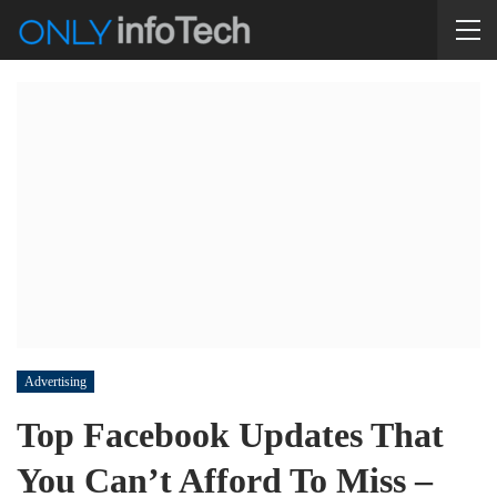
Advertising
Top Facebook Updates That
You Can’t Afford To Miss –