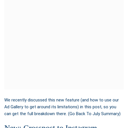
We recently discussed this new feature (and how to use our
Ad Gallery to get around its limitations)
in this post, so you
can get the full breakdown there. (Go Back To July Summary)
New: Crosspost to Instagram