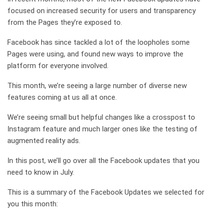
focused on increased security for users and transparency
from the Pages they’re exposed to.
Facebook has since tackled a lot of the loopholes some
Pages were using, and found new ways to improve the
platform for everyone involved.
This month, we’re seeing a large number of diverse new
features coming at us all at once.
We’re seeing small but helpful changes like a crosspost to
Instagram feature and much larger ones like the testing of
augmented reality ads.
In this post, we’ll go over all the Facebook updates that you
need to know in July.
This is a summary of the Facebook Updates we selected for
you this month: