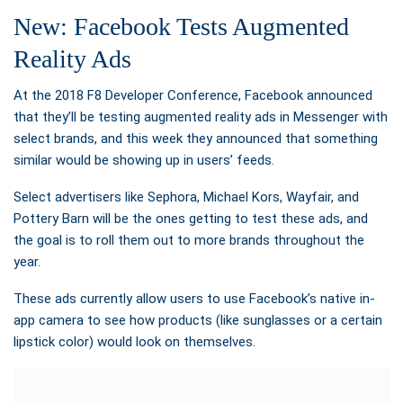
New: Facebook Tests Augmented
Reality Ads
At the 2018 F8 Developer Conference, Facebook announced
that they’ll be testing augmented reality ads in Messenger with
select brands, and
this week they announced that something
similar would be showing up in users’ feeds.
Select advertisers like Sephora, Michael Kors, Wayfair, and
Pottery Barn will be the ones getting to test these ads, and
the goal is to roll them out to more brands throughout the
year.
These ads currently allow users to use Facebook’s native in-
app camera to see how products (like sunglasses or a certain
lipstick color) would look on themselves.