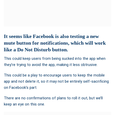
It seems like Facebook is also testing a new
mute button for notifications, which will work
like a Do Not Disturb button.
This could keep users from being sucked into the app when
they’re trying to avoid the app, making it less obtrusive.
This could be a play to encourage users to keep the mobile
app and not delete it, so it may not be entirely self-sacrificing
on Facebook’s part.
There are no confirmations of plans to roll it out, but we’ll
keep an eye on this one.