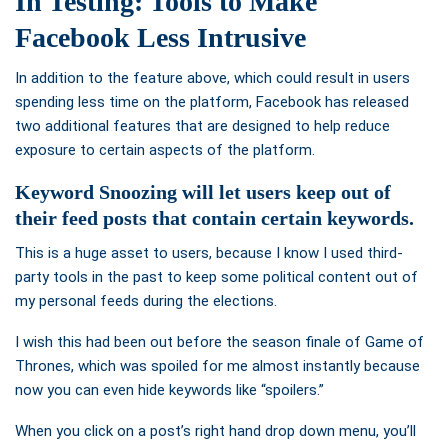
In Testing: Tools to Make
Facebook Less Intrusive
In addition to the feature above, which could result in users
spending less time on the platform, Facebook has released
two additional features that are designed to help reduce
exposure to certain aspects of the platform.
Keyword Snoozing
will let users keep out of
their feed posts that contain certain keywords.
This is a huge asset to users, because I know I used third-
party tools in the past to keep some political content out of
my personal feeds during the elections.
I wish this had been out before the season finale of Game of
Thrones, which was spoiled for me almost instantly because
now you can even hide keywords like “spoilers.”
When you click on a post’s right hand drop down menu, you’ll