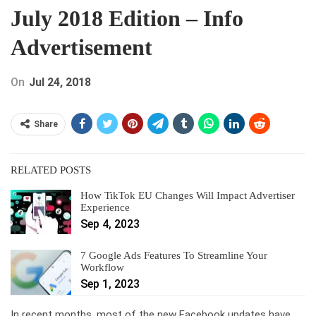
July 2018 Edition – Info
Advertisement
On
Jul 24, 2018
Share
RELATED POSTS
How TikTok EU Changes Will Impact Advertiser
Experience
Sep 4, 2023
7 Google Ads Features To Streamline Your
Workflow
Sep 1, 2023
In recent months, most of the new Facebook updates have