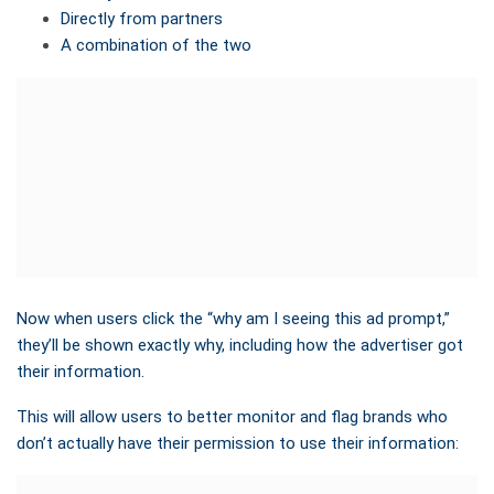
Directly from partners
A combination of the two
Now when users click the “why am I seeing this ad prompt,”
they’ll be shown exactly why, including how the advertiser got
their information.
This will allow users to better monitor and flag brands who
don’t actually have their permission to use their information: