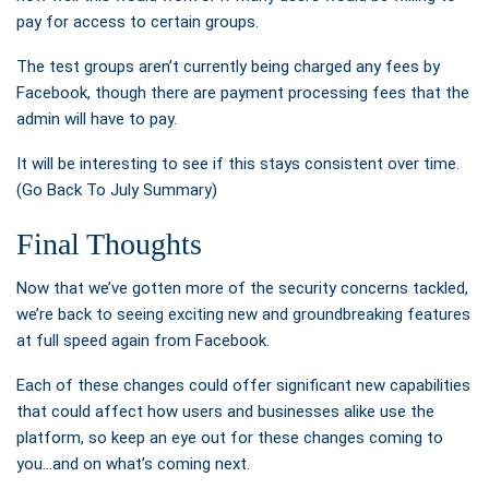
pay for access to certain groups.
The test groups aren’t currently being charged any fees by
Facebook, though there are payment processing fees that the
admin will have to pay.
It will be interesting to see if this stays consistent over time.
(Go Back To July Summary)
Final Thoughts
Now that we’ve gotten more of the security concerns tackled,
we’re back to seeing exciting new and groundbreaking features
at full speed again from Facebook.
Each of these changes could offer significant new capabilities
that could affect how users and businesses alike use the
platform, so keep an eye out for these changes coming to
you…and on what’s coming next.