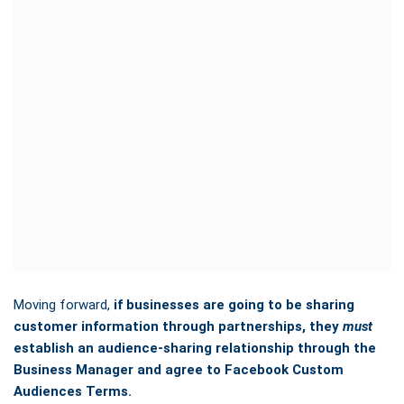
Moving forward,
if businesses are going to be sharing
customer information through partnerships, they
must
establish an audience-sharing relationship through the
Business Manager and agree to Facebook Custom
Audiences Terms.