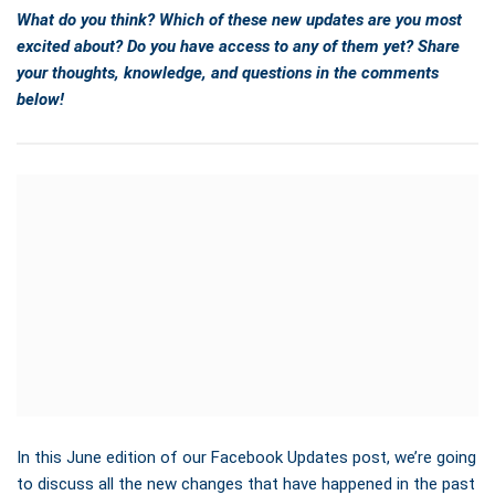
What do you think? Which of these new updates are you most
excited about? Do you have access to any of them yet? Share
your thoughts, knowledge, and questions in the comments
below!
In this June edition of our Facebook Updates post, we’re going
to discuss all the new changes that have happened in the past