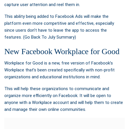
capture user attention and reel them in.
This ability being added to Facebook Ads will make the
platform even more competitive and effective, especially
since users don’t have to leave the app to access the
features. (Go Back To July Summary)
New Facebook Workplace for Good
Workplace for Good is a new, free version of Facebook’s
Workplace that’s been created specifically with non-profit
organizations and educational institutions in mind.
This will help these organizations to communicate and
organize more efficiently on Facebook. It will be open to
anyone with a Workplace account and will help them to create
and manage their own online communities.