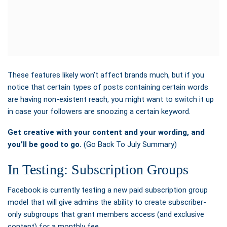
These features likely won’t affect brands much, but if you
notice that certain types of posts containing certain words
are having non-existent reach, you might want to switch it up
in case your followers are snoozing a certain keyword.
Get creative with your content and your wording, and
you’ll be good to go.
(Go Back To July Summary)
In Testing: Subscription Groups
Facebook is currently
testing a new paid subscription group
model that will give admins the ability to create subscriber-
only subgroups that grant members access (and exclusive
content) for a monthly fee.