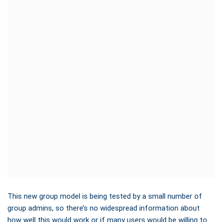
This new group model is being tested by a small number of
group admins, so there’s no widespread information about
how well this would work or if many users would be willing to