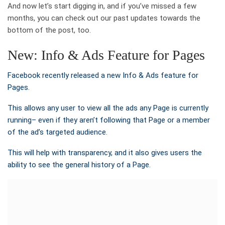
And now let’s start digging in, and if you’ve missed a few
months, you can check out our past updates towards the
bottom of the post, too.
New: Info & Ads Feature for Pages
Facebook recently released a new Info & Ads feature for
Pages.
This allows any user to view all the ads any Page is currently
running– even if they aren’t following that Page or a member
of the ad’s targeted audience.
This will help with transparency, and it also gives users the
ability to see the general history of a Page.