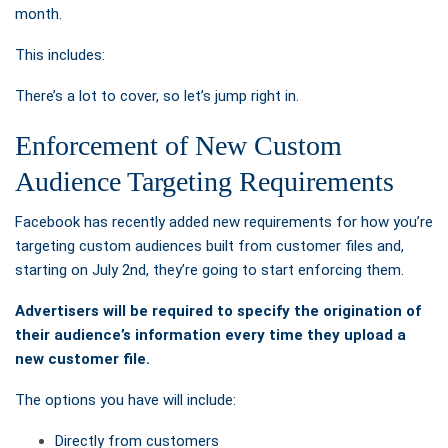
month.
This includes:
There’s a lot to cover, so let’s jump right in.
Enforcement of New Custom
Audience Targeting Requirements
Facebook has recently
added new requirements for how you’re
targeting custom audiences built from customer files and,
starting on July 2nd, they’re going to start enforcing them.
Advertisers will be required to specify the origination of
their audience’s information every time they upload a
new customer file.
The options you have will include:
Directly from customers