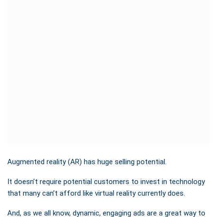
Augmented reality (AR) has huge selling potential.
It doesn’t require potential customers to invest in technology
that many can’t afford like virtual reality currently does.
And, as we all know, dynamic, engaging ads are a great way to