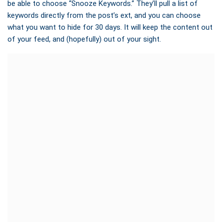
be able to choose “Snooze Keywords.” They’ll pull a list of
keywords directly from the post’s ext, and you can choose
what you want to hide for 30 days. It will keep the content out
of your feed, and (hopefully) out of your sight.