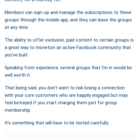
Members can sign-up and manage the subscriptions to these
groups through the mobile app, and they can leave the groups
at any time.
The ability to offer exclusive, paid content to certain groups is
a great way to monetize an active Facebook community that
you’ve built.
Speaking from experience, several groups that I’m in would be
well worth it.
That being said, you don’t want to risk losing a connection
with your core customers who are happily engaged but may
feel betrayed if you start charging them just for group
membership.
It’s something that will have to be tested carefully.