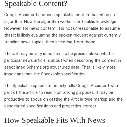
Speakable Content?
Google Assistant chooses speakable content based on an
algorithm. How the algorithm works is not public knowledge.
However, for news content, it is not unreasonable to assume
that it is likely evaluating the spoken request against currently
trending news topics, then selecting from those.
Thus, it may be very important to be precise about what a
particular news article is about when describing the content in
associated Schema.org structured data. That is likely more
important than the Speakable specification.
The Speakable specification only tells Google Assistant what
part of the article to read. For ranking purposes, it may be
productive to focus on getting the Article type markup and the
associated specifications and properties correct.
How Speakable Fits With News