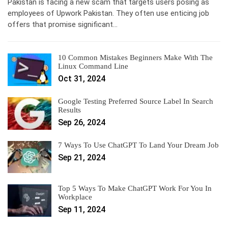
Pakistan is facing a new scam that targets users posing as
employees of Upwork Pakistan. They often use enticing job
offers that promise significant…
10 Common Mistakes Beginners Make With The
Linux Command Line
Oct 31, 2024
Google Testing Preferred Source Label In Search
Results
Sep 26, 2024
7 Ways To Use ChatGPT To Land Your Dream Job
Sep 21, 2024
Top 5 Ways To Make ChatGPT Work For You In
Workplace
Sep 11, 2024