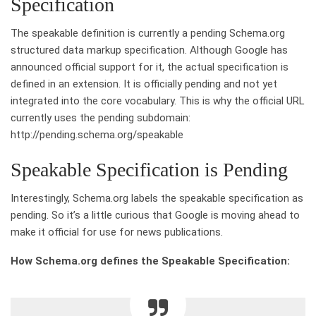
Specification
The speakable definition is currently a pending Schema.org
structured data markup specification. Although Google has
announced official support for it, the actual specification is
defined in an extension. It is officially pending and not yet
integrated into the core vocabulary. This is why the official URL
currently uses the pending subdomain:
http://pending.schema.org/speakable
Speakable Specification is Pending
Interestingly, Schema.org labels the speakable specification as
pending. So it’s a little curious that Google is moving ahead to
make it official for use for news publications.
How Schema.org defines the Speakable Specification: