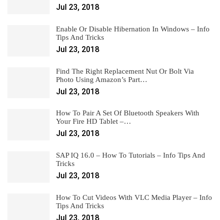
Jul 23, 2018
Enable Or Disable Hibernation In Windows – Info
Tips And Tricks
Jul 23, 2018
Find The Right Replacement Nut Or Bolt Via
Photo Using Amazon’s Part…
Jul 23, 2018
How To Pair A Set Of Bluetooth Speakers With
Your Fire HD Tablet –…
Jul 23, 2018
SAP IQ 16.0 – How To Tutorials – Info Tips And
Tricks
Jul 23, 2018
How To Cut Videos With VLC Media Player – Info
Tips And Tricks
Jul 23, 2018