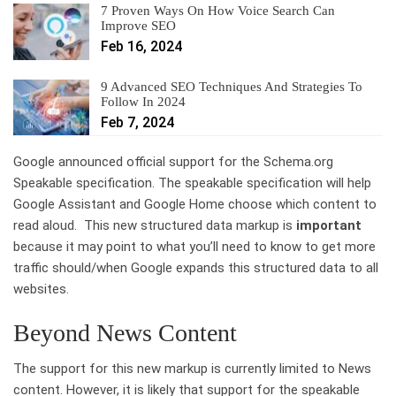
7 Proven Ways On How Voice Search Can
Improve SEO
Feb 16, 2024
9 Advanced SEO Techniques And Strategies To
Follow In 2024
Feb 7, 2024
Google announced official support for the Schema.org
Speakable specification. The speakable specification will help
Google Assistant and Google Home choose which content to
read aloud. This new structured data markup is
important
because it may point to what you’ll need to know to get more
traffic should/when Google expands this structured data to all
websites.
Beyond News Content
The support for this new markup is currently limited to News
content. However, it is likely that support for the speakable