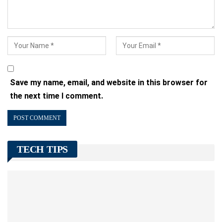
Save my name, email, and website in this browser for
the next time I comment.
TECH TIPS