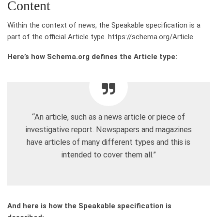
Content
Within the context of news, the Speakable specification is a
part of the official Article type. https://schema.org/Article
Here’s how Schema.org defines the Article type:
“An article, such as a news article or piece of
investigative report. Newspapers and magazines
have articles of many different types and this is
intended to cover them all.”
And here is how the Speakable specification is