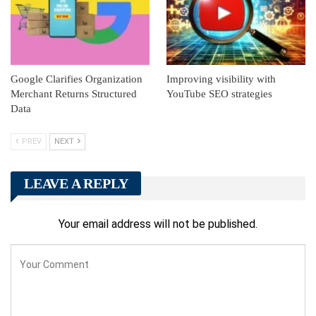
Google Clarifies Organization
Improving visibility with
Merchant Returns Structured
YouTube SEO strategies
Data
PREV
NEXT
LEAVE A REPLY
Your email address will not be published.