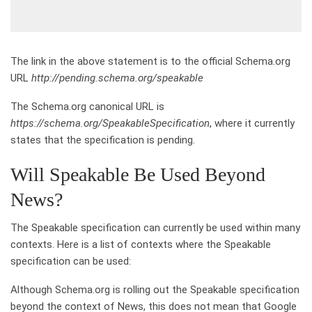
The link in the above statement is to the official Schema.org
URL
http://pending.schema.org/speakable
The Schema.org canonical URL is
https://schema.org/SpeakableSpecification
, where it currently
states that the specification is pending.
Will Speakable Be Used Beyond
News?
The Speakable specification can currently be used within many
contexts. Here is a list of contexts where the Speakable
specification can be used:
Although Schema.org is rolling out the Speakable specification
beyond the context of News, this does not mean that Google