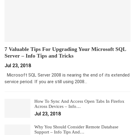
7 Valuable Tips For Upgrading Your Microsoft SQL
Server – Info Tips and Tricks
Jul 23, 2018
Microsoft SQL Server 2008 is nearing the end of its extended
service period. If you are still using 2008…
How To Sync And Access Open Tabs In Firefox
Across Devices – Info…
Jul 23, 2018
Why You Should Consider Remote Database
Support – Info Tips And…