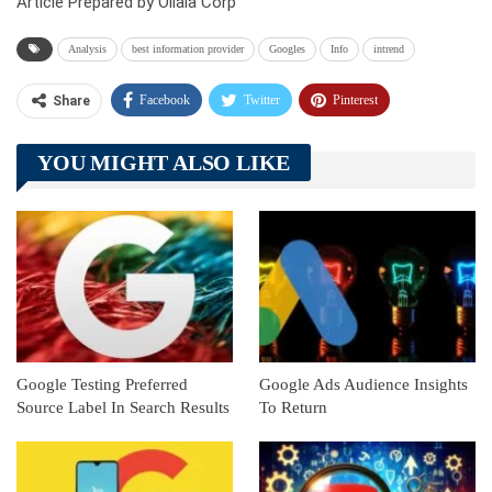
Article Prepared by Ollala Corp
Analysis
best information provider
Googles
Info
intrend
Facebook
Twitter
Pinterest
Share
Telegram
Tumblr
WhatsApp
YOU MIGHT ALSO LIKE
Linkedin
ReddIt
Google Testing Preferred
Google Ads Audience Insights
Source Label In Search Results
To Return