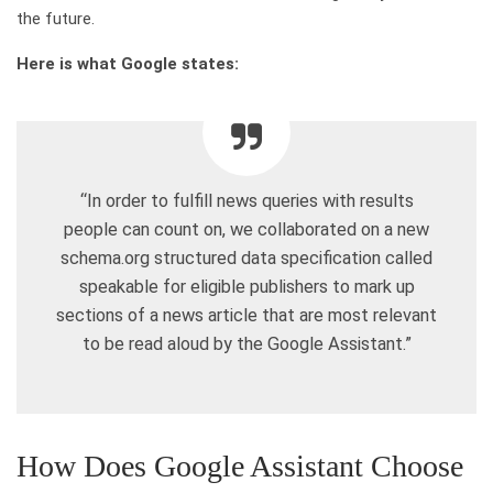
the future.
Here is what Google states:
“In order to fulfill news queries with results
people can count on, we collaborated on a new
schema.org structured data specification called
speakable for eligible publishers to mark up
sections of a news article that are most relevant
to be read aloud by the Google Assistant.”
How Does Google Assistant Choose