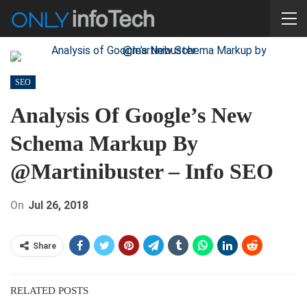
SEO
Analysis Of Google’s New
Schema Markup By
@martinibuster – Info SEO
On
Jul 26, 2018
Share
RELATED POSTS