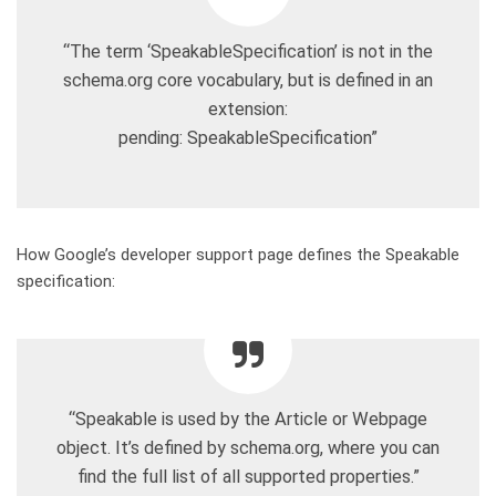
“The term ‘SpeakableSpecification’ is not in the
schema.org core vocabulary, but is defined in an
extension:
pending: SpeakableSpecification”
How Google’s developer support page defines the Speakable
specification:
“Speakable is used by the Article or Webpage
object. It’s defined by schema.org, where you can
find the full list of all supported properties.”