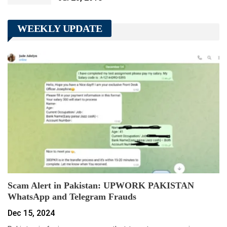
WEEKLY UPDATE
Scam Alert in Pakistan: UPWORK PAKISTAN
WhatsApp and Telegram Frauds
Dec 15, 2024