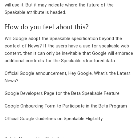
will use it. But it may indicate where the future of the
Speakable attribute is headed.
How do you feel about this?
Will Google adopt the Speakable specification beyond the
context of News? If the users have a use for speakable web
content, then it can only be inevitable that Google will embrace
additional contexts for the Speakable structured data.
Official Google announcement, Hey Google, What’s the Latest
News?
Google Developers Page for the Beta Speakable Feature
Google Onboarding Form to Participate in the Beta Program
Official Google Guidelines on Speakable Eligibility