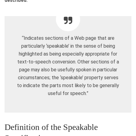
described:
“Indicates sections of a Web page that are
particularly ‘speakable’ in the sense of being
highlighted as being especially appropriate for
text-to-speech conversion. Other sections of a
page may also be usefully spoken in particular
circumstances; the ‘speakable’ property serves
to indicate the parts most likely to be generally
useful for speech.”
Definition of the Speakable