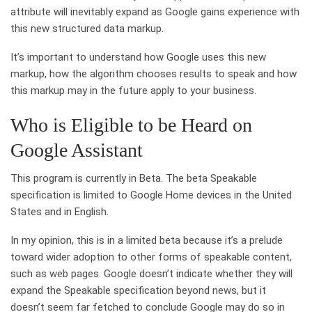
attribute will inevitably expand as Google gains experience with
this new structured data markup.
It’s important to understand how Google uses this new
markup, how the algorithm chooses results to speak and how
this markup may in the future apply to your business.
Who is Eligible to be Heard on
Google Assistant
This program is currently in Beta. The beta Speakable
specification is limited to Google Home devices in the United
States and in English.
In my opinion, this is in a limited beta because it’s a prelude
toward wider adoption to other forms of speakable content,
such as web pages. Google doesn’t indicate whether they will
expand the Speakable specification beyond news, but it
doesn’t seem far fetched to conclude Google may do so in