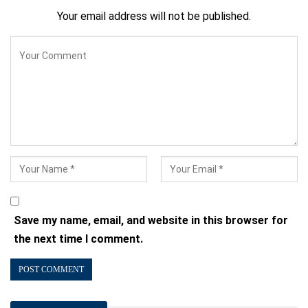
Your email address will not be published.
Save my name, email, and website in this browser for
the next time I comment.