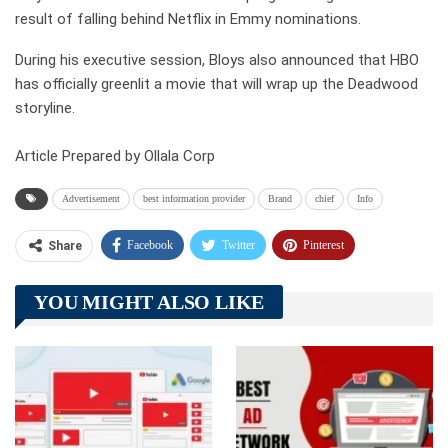
result of falling behind Netflix in Emmy nominations.
During his executive session, Bloys also announced that HBO
has officially greenlit a movie that will wrap up the Deadwood
storyline.
Article Prepared by Ollala Corp
Advertisement
best information provider
Brand
chief
Info
Facebook
Twitter
Pinterest
Share
Telegram
Tumblr
WhatsApp
YOU MIGHT ALSO LIKE
Linkedin
ReddIt