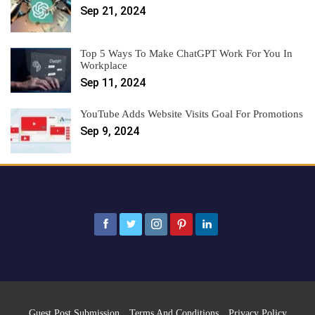
Sep 21, 2024
Top 5 Ways To Make ChatGPT Work For You In
Workplace
Sep 11, 2024
YouTube Adds Website Visits Goal For Promotions
Sep 9, 2024
Guest Post Submission
Terms And Conditions
Privacy Policy