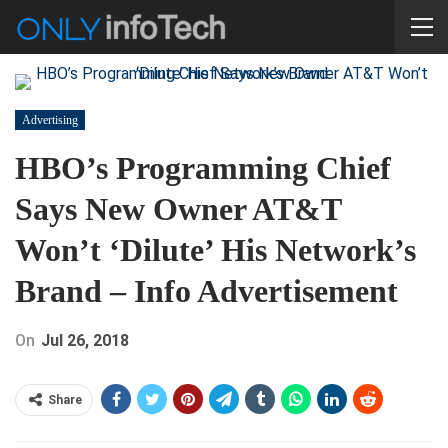
Advertising
HBO’s Programming Chief
Says New Owner AT&T
Won’t ‘Dilute’ His Network’s
Brand – Info Advertisement
On
Jul 26, 2018
Share