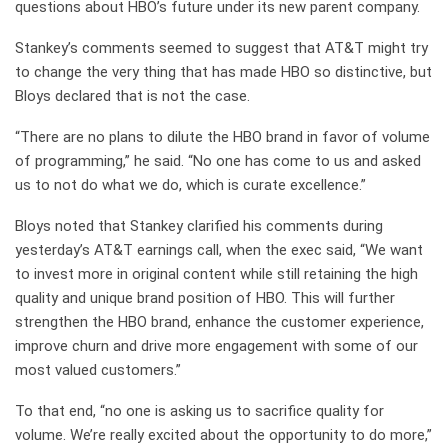
questions about HBO’s future under its new parent company.
Stankey’s comments seemed to suggest that AT&T might try
to change the very thing that has made HBO so distinctive, but
Bloys declared that is not the case.
“There are no plans to dilute the HBO brand in favor of volume
of programming,” he said. “No one has come to us and asked
us to not do what we do, which is curate excellence.”
Bloys noted that Stankey clarified his comments during
yesterday’s AT&T earnings call, when the exec said, “We want
to invest more in original content while still retaining the high
quality and unique brand position of HBO. This will further
strengthen the HBO brand, enhance the customer experience,
improve churn and drive more engagement with some of our
most valued customers.”
To that end, “no one is asking us to sacrifice quality for
volume. We’re really excited about the opportunity to do more,”