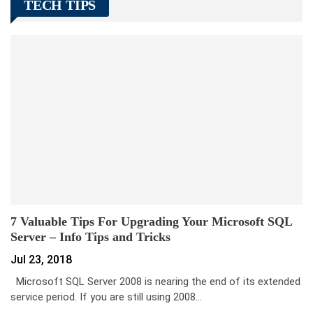
TECH TIPS
7 Valuable Tips For Upgrading Your Microsoft SQL
Server – Info Tips and Tricks
Jul 23, 2018
Microsoft SQL Server 2008 is nearing the end of its extended
service period. If you are still using 2008…