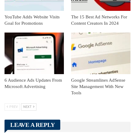
YouTube Adds Website Visits
The 15 Best Ad Networks For
Goal for Promotions
Content Creators In 2024
6 Audience Ads Updates From
Google Streamlines AdSense
Microsoft Advertising
Site Management With New
Tools
PREV
NEXT
LEAVE A REPLY