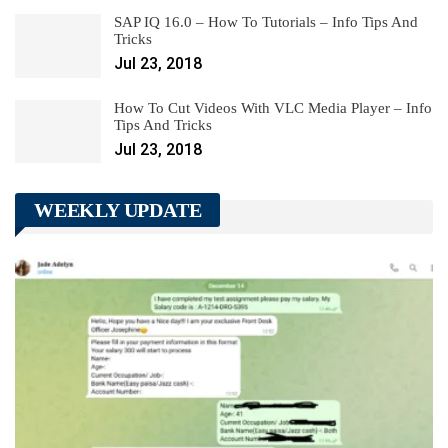
SAP IQ 16.0 – How To Tutorials – Info Tips And
Tricks
Jul 23, 2018
How To Cut Videos With VLC Media Player – Info
Tips And Tricks
Jul 23, 2018
WEEKLY UPDATE