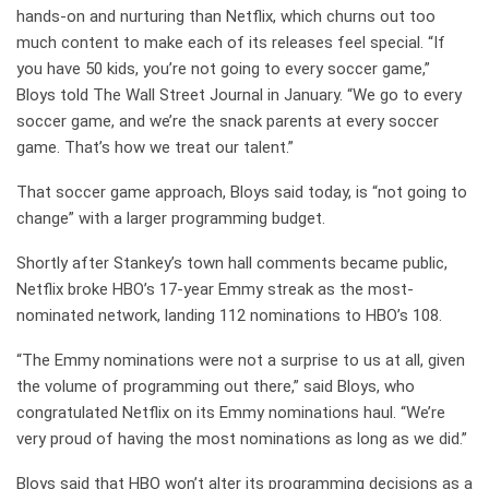
hands-on and nurturing than Netflix, which churns out too
much content to make each of its releases feel special. “If
you have 50 kids, you’re not going to every soccer game,”
Bloys told The Wall Street Journal in January. “We go to every
soccer game, and we’re the snack parents at every soccer
game. That’s how we treat our talent.”
That soccer game approach, Bloys said today, is “not going to
change” with a larger programming budget.
Shortly after Stankey’s town hall comments became public,
Netflix broke HBO’s 17-year Emmy streak as the most-
nominated network, landing 112 nominations to HBO’s 108.
“The Emmy nominations were not a surprise to us at all, given
the volume of programming out there,” said Bloys, who
congratulated Netflix on its Emmy nominations haul. “We’re
very proud of having the most nominations as long as we did.”
Bloys said that HBO won’t alter its programming decisions as a