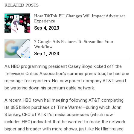
RELATED POSTS
How TikTok EU Changes Will Impact Advertiser
Experience
Sep 4, 2023
7 Google Ads Features To Streamline Your
Workflow
Sep 1, 2023
As HBO programming president Casey Bloys kicked off the
Television Critics Association’s summer press tour, he had one
message for reporters: No, new parent company AT&T won’t
be watering down his premium cable network.
A recent HBO town hall meeting following AT&T completing
its $85 billion purchase of Time Warner—during which John
Stankey, CEO of AT&T’s media businesses (which now
includes HBO) indicated that he wanted to make the network
bigger and broader with more shows, just like Netflix—raised