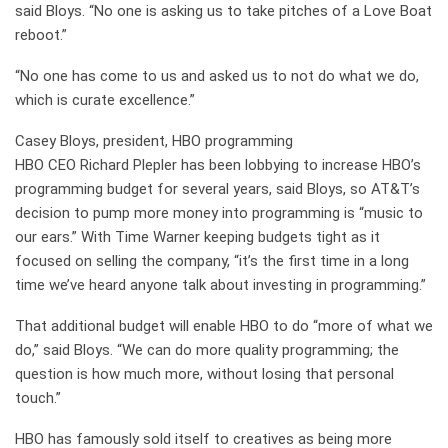
said Bloys. “No one is asking us to take pitches of a Love Boat
reboot.”
“No one has come to us and asked us to not do what we do,
which is curate excellence.”
Casey Bloys, president, HBO programming
HBO CEO Richard Plepler has been lobbying to increase HBO’s
programming budget for several years, said Bloys, so AT&T’s
decision to pump more money into programming is “music to
our ears.” With Time Warner keeping budgets tight as it
focused on selling the company, “it’s the first time in a long
time we’ve heard anyone talk about investing in programming.”
That additional budget will enable HBO to do “more of what we
do,” said Bloys. “We can do more quality programming; the
question is how much more, without losing that personal
touch.”
HBO has famously sold itself to creatives as being more