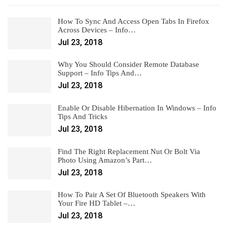
How To Sync And Access Open Tabs In Firefox
Across Devices – Info…
Jul 23, 2018
Why You Should Consider Remote Database
Support – Info Tips And…
Jul 23, 2018
Enable Or Disable Hibernation In Windows – Info
Tips And Tricks
Jul 23, 2018
Find The Right Replacement Nut Or Bolt Via
Photo Using Amazon’s Part…
Jul 23, 2018
How To Pair A Set Of Bluetooth Speakers With
Your Fire HD Tablet –…
Jul 23, 2018