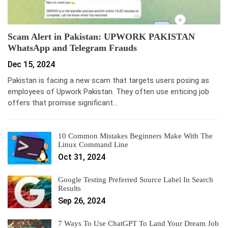
Scam Alert in Pakistan: UPWORK PAKISTAN
WhatsApp and Telegram Frauds
Dec 15, 2024
Pakistan is facing a new scam that targets users posing as
employees of Upwork Pakistan. They often use enticing job
offers that promise significant…
10 Common Mistakes Beginners Make With The
Linux Command Line
Oct 31, 2024
Google Testing Preferred Source Label In Search
Results
Sep 26, 2024
7 Ways To Use ChatGPT To Land Your Dream Job