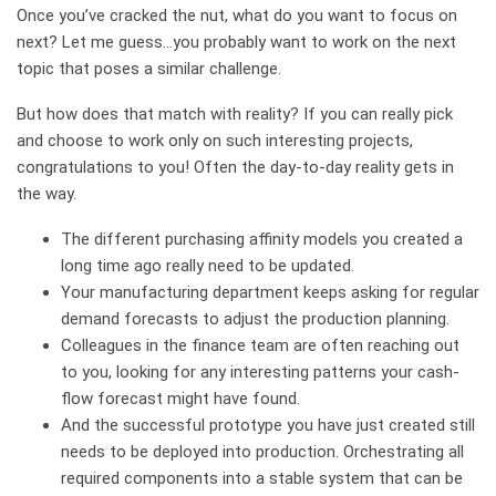
Once you’ve cracked the nut, what do you want to focus on
next? Let me guess…you probably want to work on the next
topic that poses a similar challenge.
But how does that match with reality? If you can really pick
and choose to work only on such interesting projects,
congratulations to you! Often the day-to-day reality gets in
the way.
The different purchasing affinity models you created a
long time ago really need to be updated.
Your manufacturing department keeps asking for regular
demand forecasts to adjust the production planning.
Colleagues in the finance team are often reaching out
to you, looking for any interesting patterns your cash-
flow forecast might have found.
And the successful prototype you have just created still
needs to be deployed into production. Orchestrating all
required components into a stable system that can be