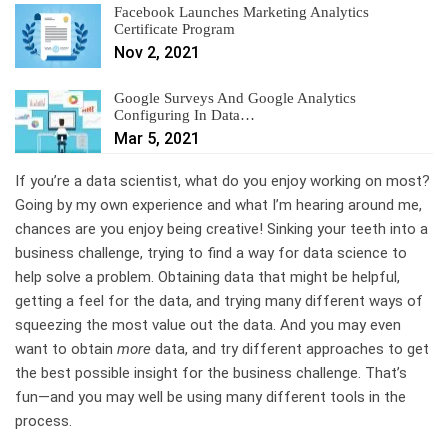
Facebook Launches Marketing Analytics
Certificate Program
Nov 2, 2021
Google Surveys And Google Analytics
Configuring In Data…
Mar 5, 2021
If you’re a data scientist, what do you enjoy working on most?
Going by my own experience and what I’m hearing around me,
chances are you enjoy being creative! Sinking your teeth into a
business challenge, trying to find a way for data science to
help solve a problem. Obtaining data that might be helpful,
getting a feel for the data, and trying many different ways of
squeezing the most value out the data. And you may even
want to obtain
more
data, and try different approaches to get
the best possible insight for the business challenge. That’s
fun—and you may well be using many different tools in the
process.