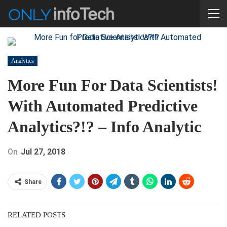
Analytics
More Fun For Data Scientists!
With Automated Predictive
Analytics?!? – Info Analytic
On
Jul 27, 2018
Share
RELATED POSTS