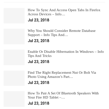
How To Sync And Access Open Tabs In Firefox
Across Devices – Info…
Jul 23, 2018
Why You Should Consider Remote Database
Support – Info Tips And…
Jul 23, 2018
Enable Or Disable Hibernation In Windows – Info
Tips And Tricks
Jul 23, 2018
Find The Right Replacement Nut Or Bolt Via
Photo Using Amazon’s Part…
Jul 23, 2018
How To Pair A Set Of Bluetooth Speakers With
Your Fire HD Tablet –…
Jul 23, 2018