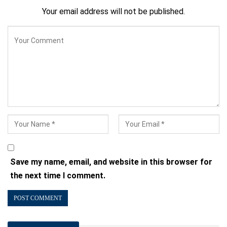
Your email address will not be published.
Save my name, email, and website in this browser for
the next time I comment.