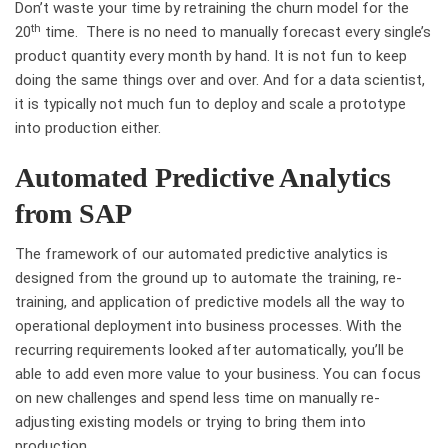
Don’t waste your time by retraining the churn model for the
th
20
time. There is no need to manually forecast every single’s
product quantity every month by hand. It is not fun to keep
doing the same things over and over. And for a data scientist,
it is typically not much fun to deploy and scale a prototype
into production either.
Automated Predictive Analytics
from SAP
The framework of our automated predictive analytics is
designed from the ground up to automate the training, re-
training, and application of predictive models all the way to
operational deployment into business processes. With the
recurring requirements looked after automatically, you’ll be
able to add even more value to your business. You can focus
on new challenges and spend less time on manually re-
adjusting existing models or trying to bring them into
production.