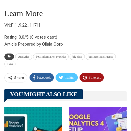
Learn More
VN:F [1.9.22_1171]
Rating: 0.0/
5
(0 votes cast)
Article Prepared by Ollala Corp
Analytics
best information provider
big data
business intelligence
Data
Facebook
Twitter
Pinterest
Share
Telegram
Tumblr
WhatsApp
YOU MIGHT ALSO LIKE
Linkedin
ReddIt