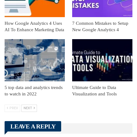
How Google Analytics 4 Uses
7 Common Mistakes to Setup
AI To Enhance Marketing Data
New Google Analytics 4
5 top data and analytics trends
Ultimate Guide to Data
to watch in 2022
Visualization and Tools
PREV
NEXT
LEAVE A REPLY