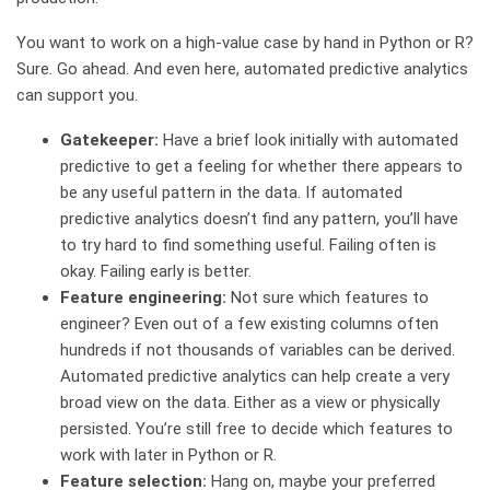
You want to work on a high-value case by hand in Python or R?
Sure. Go ahead. And even here, automated predictive analytics
can support you.
Gatekeeper:
Have a brief look initially with automated
predictive to get a feeling for whether there appears to
be any useful pattern in the data. If automated
predictive analytics doesn’t find any pattern, you’ll have
to try hard to find something useful. Failing often is
okay. Failing early is better.
Feature engineering:
Not sure which features to
engineer? Even out of a few existing columns often
hundreds if not thousands of variables can be derived.
Automated predictive analytics can help create a very
broad view on the data. Either as a view or physically
persisted. You’re still free to decide which features to
work with later in Python or R.
Feature selection:
Hang on, maybe your preferred