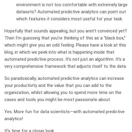
environment is not too comfortable with extremely large
datasets? Automated predictive analytics can point out
which features it considers most useful for your task.
Hopefully that sounds appealing, but you aren’t convinced yet?
Then I’m guessing that you’re thinking of this as a “black box,”
which might give you an odd feeling. Please have a look at this
blog, in which we peek into what is happening inside that
automated predictive process. It’s not just an algorithm. It’s a
very comprehensive framework that adjusts itself to the data.
So paradoxically, automated predictive analytics can increase
your productivity and the value that you can add to the
organization, whilst allowing you to spend more time on the
cases and tools you might be most passionate about.
Yes. More fun for data scientists—with automated predictive
analytics!
It’s time for a closer look.