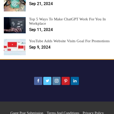
Sep 21, 2024
Top 5 Ways To Make ChatGPT Work For You In
Workplace
Sep 11, 2024
YouTube Adds Website Visits Goal For Promotions
Sep 9, 2024
Guest Post Submission
Terms And Conditions
Privacy Policy