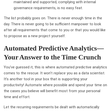
maintained and supported, complying with internal
governance requirements, is no easy feat.
The list probably goes on. There is never enough time in the
day. There is never going to be sufficient manpower to look
after all requirements that come to you or that you would like
to propose as a new project yourself.
Automated Predictive Analytics—
Your Answer to the Time Crunch
You’ve guessed it, this is where automated predictive analytics
comes to the rescue. It won’t
replace
you as a data scientist.
It’s another tool in your box that is supporting your
productivity! Automate where possible and spend your time on
the cases you believe will benefit most from your personal
time and effort.
Let the recurring requirements be dealt with automatically.