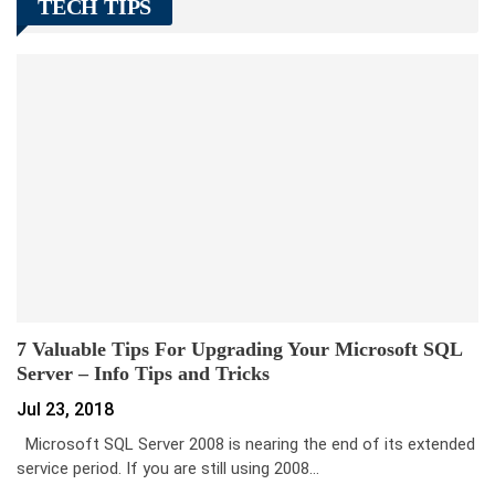
TECH TIPS
7 Valuable Tips For Upgrading Your Microsoft SQL
Server – Info Tips and Tricks
Jul 23, 2018
Microsoft SQL Server 2008 is nearing the end of its extended
service period. If you are still using 2008…