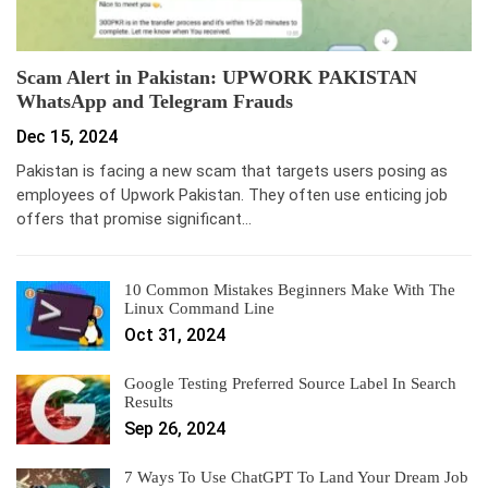
Scam Alert in Pakistan: UPWORK PAKISTAN
WhatsApp and Telegram Frauds
Dec 15, 2024
Pakistan is facing a new scam that targets users posing as
employees of Upwork Pakistan. They often use enticing job
offers that promise significant…
10 Common Mistakes Beginners Make With The
Linux Command Line
Oct 31, 2024
Google Testing Preferred Source Label In Search
Results
Sep 26, 2024
7 Ways To Use ChatGPT To Land Your Dream Job