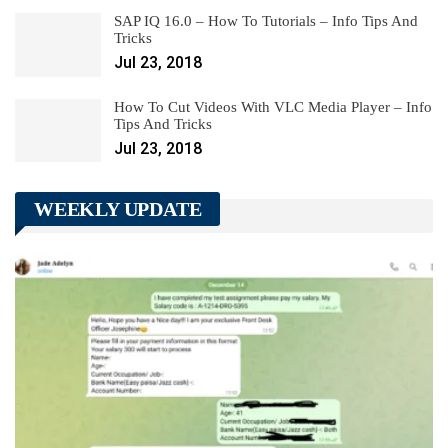
SAP IQ 16.0 – How To Tutorials – Info Tips And
Tricks
Jul 23, 2018
How To Cut Videos With VLC Media Player – Info
Tips And Tricks
Jul 23, 2018
WEEKLY UPDATE