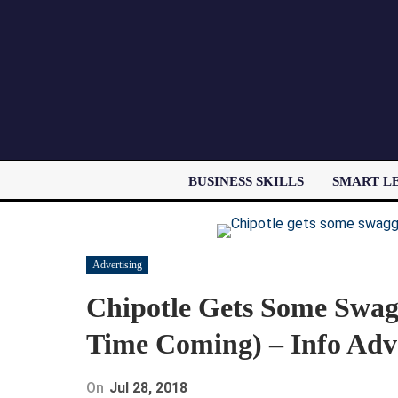
BUSINESS SKILLS
SMART L
Advertising
Chipotle Gets Some Swag
Time Coming) – Info Adv
On
Jul 28, 2018