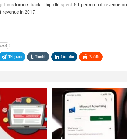
 get customers back. Chipotle spent 5.1 percent of revenue on
f revenue in 2017.
ntrend
Telegram
Tumblr
Linkedin
ReddIt