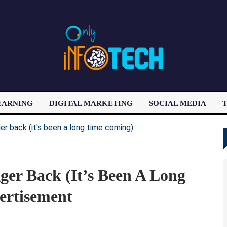
EARNING
DIGITAL MARKETING
SOCIAL MEDIA
T
LATEST POST
ger Back (it’s Been A Long
ertisement