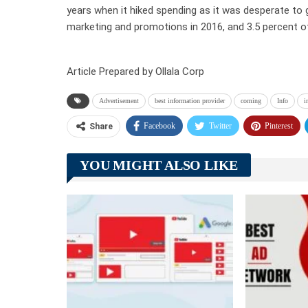
years when it hiked spending as it was desperate to
marketing and promotions in 2016, and 3.5 percent o
Article Prepared by Ollala Corp
Advertisement
best information provider
coming
Info
i
Facebook
Twitter
Pinterest
Share
YOU MIGHT ALSO LIKE