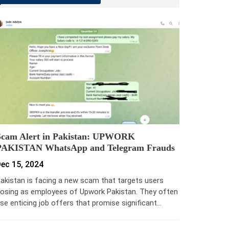
Scam Alert in Pakistan: UPWORK
PAKISTAN WhatsApp and Telegram Frauds
ec 15, 2024
akistan is facing a new scam that targets users
osing as employees of Upwork Pakistan. They often
se enticing job offers that promise significant…