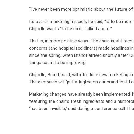
“I’ve never been more optimistic about the future of 
Its overall marketing mission, he said, “is to be more 
Chipotle wants “to be more talked about.”
That is, in more positive ways. The chain is still re
concerns (and hospitalized diners) made headlines in
since the spring, when Brandt arrived shortly after C
things seem to be improving.
Chipotle, Brandt said, will introduce new marketing
The campaign will “put a tagline on our brand that I d
Marketing changes have already been implemented, i
featuring the chain’s fresh ingredients and a humorou
“has been invisible,” said during a conference call T