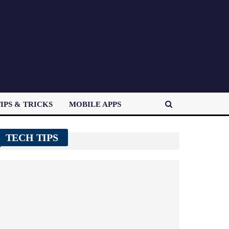
IPS & TRICKS
MOBILE APPS
TECH TIPS