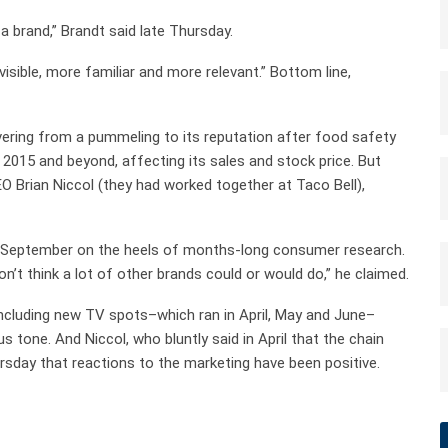
a brand,” Brandt said late Thursday.
visible, more familiar and more relevant.” Bottom line,
covering from a pummeling to its reputation after food safety
 2015 and beyond, affecting its sales and stock price. But
EO Brian Niccol (they had worked together at Taco Bell),
 in September on the heels of months-long consumer research.
on’t think a lot of other brands could or would do,” he claimed.
ncluding new TV spots–which ran in April, May and June–
s tone. And Niccol, who bluntly said in April that the chain
hursday that reactions to the marketing have been positive.