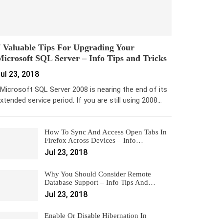
 Valuable Tips For Upgrading Your
icrosoft SQL Server – Info Tips and Tricks
ul 23, 2018
icrosoft SQL Server 2008 is nearing the end of its
xtended service period. If you are still using 2008…
How To Sync And Access Open Tabs In
Firefox Across Devices – Info…
Jul 23, 2018
Why You Should Consider Remote
Database Support – Info Tips And…
Jul 23, 2018
Enable Or Disable Hibernation In