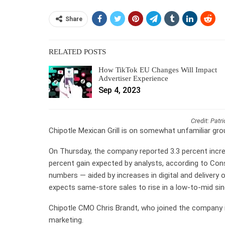
Share
RELATED POSTS
How TikTok EU Changes Will Impact
Advertiser Experience
Sep 4, 2023
Credit: Patr
Chipotle Mexican Grill is on somewhat unfamiliar gro
On Thursday, the company reported 3.3 percent incre
percent gain expected by analysts, according to Con
numbers — aided by increases in digital and delivery o
expects same-store sales to rise in a low-to-mid sing
Chipotle CMO Chris Brandt, who joined the company in
marketing.