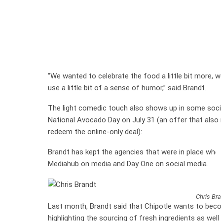
“We wanted to celebrate the food a little bit more, w
use a little bit of a sense of humor,” said Brandt.
The light comedic touch also shows up in some socia
National Avocado Day on July 31 (an offer that als
redeem the online-only deal):
Brandt has kept the agencies that were in place when
Mediahub on media and Day One on social media.
Chris Bra
Last month, Brandt said that Chipotle wants to beco
highlighting the sourcing of fresh ingredients as well