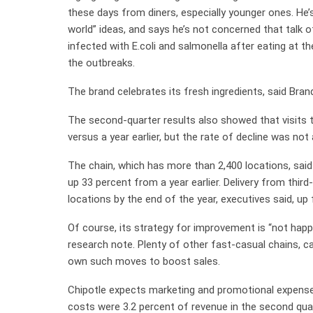
these days from diners, especially younger ones. He’s
world” ideas, and says he’s not concerned that talk
infected with E.coli and salmonella after eating at t
the outbreaks.
The brand celebrates its fresh ingredients, said Brand
The second-quarter results also showed that visits 
versus a year earlier, but the rate of decline was not 
The chain, which has more than 2,400 locations, said 
up 33 percent from a year earlier. Delivery from thir
locations by the end of the year, executives said, up
Of course, its strategy for improvement is “not happ
research note. Plenty of other fast-casual chains, c
own such moves to boost sales.
Chipotle expects marketing and promotional expenses
costs were 3.2 percent of revenue in the second quar