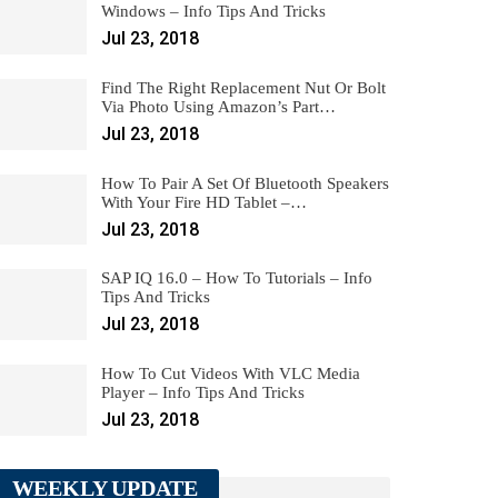
Windows – Info Tips And Tricks
Jul 23, 2018
Find The Right Replacement Nut Or Bolt
Via Photo Using Amazon’s Part…
Jul 23, 2018
How To Pair A Set Of Bluetooth Speakers
With Your Fire HD Tablet –…
Jul 23, 2018
SAP IQ 16.0 – How To Tutorials – Info
Tips And Tricks
Jul 23, 2018
How To Cut Videos With VLC Media
Player – Info Tips And Tricks
Jul 23, 2018
WEEKLY UPDATE