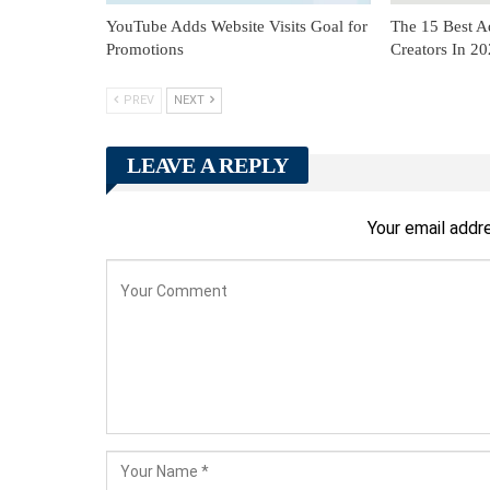
YouTube Adds Website Visits Goal for
The 15 Best A
Promotions
Creators In 2
PREV
NEXT
LEAVE A REPLY
Your email addre