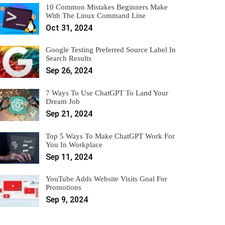
10 Common Mistakes Beginners Make
With The Linux Command Line
Oct 31, 2024
Google Testing Preferred Source Label In
Search Results
Sep 26, 2024
7 Ways To Use ChatGPT To Land Your
Dream Job
Sep 21, 2024
Top 5 Ways To Make ChatGPT Work For
You In Workplace
Sep 11, 2024
YouTube Adds Website Visits Goal For
Promotions
Sep 9, 2024