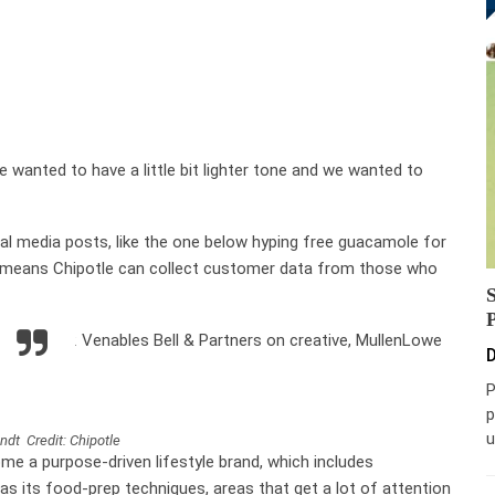
e wanted to have a little bit lighter tone and we wanted to
l media posts, like the one below hyping free guacamole for
o means Chipotle can collect customer data from those who
 he joined: Venables Bell & Partners on creative, MullenLowe
D
P
p
u
ndt Credit: Chipotle
me a purpose-driven lifestyle brand, which includes
 as its food-prep techniques, areas that get a lot of attention