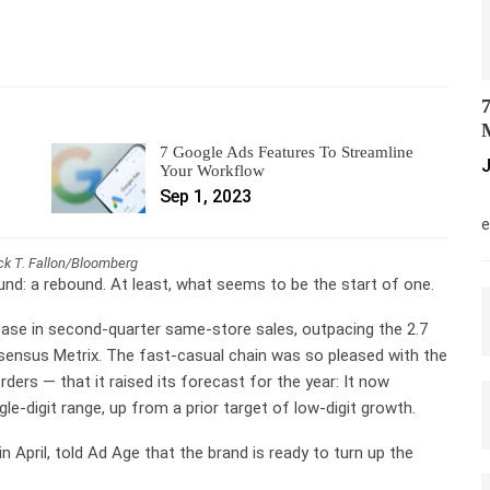
7
M
7 Google Ads Features To Streamline
J
Your Workflow
Sep 1, 2023
M
e
ick T. Fallon/Bloomberg
und: a rebound. At least, what seems to be the start of one.
ase in second-quarter same-store sales, outpacing the 2.7
sensus Metrix. The fast-casual chain was so pleased with the
rders — that it raised its forecast for the year: It now
le-digit range, up from a prior target of low-digit growth.
 April, told Ad Age that the brand is ready to turn up the