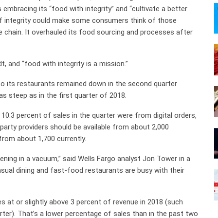
 embracing its “food with integrity” and “cultivate a better
 of integrity could make some consumers think of those
he chain. It overhauled its food sourcing and processes after
t, and “food with integrity is a mission.”
to its restaurants remained down in the second quarter
as steep as in the first quarter of 2018.
10.3 percent of sales in the quarter were from digital orders,
d-party providers should be available from about 2,000
 from about 1,700 currently.
ening in a vacuum,” said Wells Fargo analyst Jon Tower in a
asual dining and fast-food restaurants are busy with their
 at or slightly above 3 percent of revenue in 2018 (such
ter). That’s a lower percentage of sales than in the past two