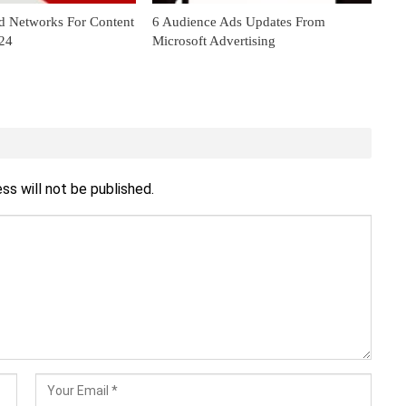
d Networks For Content
6 Audience Ads Updates From
024
Microsoft Advertising
ss will not be published.