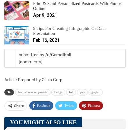
Print & Send Personalized Postcards With Photos
Online
Apr 9, 2021
5 Tips For Creating Infographic Or Data
Presentation
Feb 16, 2021
submitted by /u/GamallKall
[comments]
Article Prepared by Ollala Corp
best information provider
Design
feel
give
graphic
Facebook
Twitter
Pinterest
Share
Telegram
Tumblr
WhatsApp
YOU MIGHT ALSO LIKE
Linkedin
ReddIt