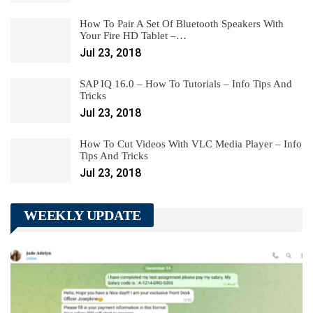
How To Pair A Set Of Bluetooth Speakers With
Your Fire HD Tablet –…
Jul 23, 2018
SAP IQ 16.0 – How To Tutorials – Info Tips And
Tricks
Jul 23, 2018
How To Cut Videos With VLC Media Player – Info
Tips And Tricks
Jul 23, 2018
WEEKLY UPDATE