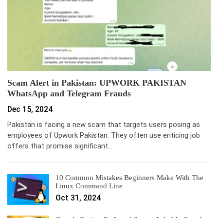
Scam Alert in Pakistan: UPWORK PAKISTAN
WhatsApp and Telegram Frauds
Dec 15, 2024
Pakistan is facing a new scam that targets users posing as
employees of Upwork Pakistan. They often use enticing job
offers that promise significant…
10 Common Mistakes Beginners Make With The
Linux Command Line
Oct 31, 2024