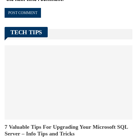
TECH TIPS
7 Valuable Tips For Upgrading Your Microsoft SQL
Server – Info Tips and Tricks