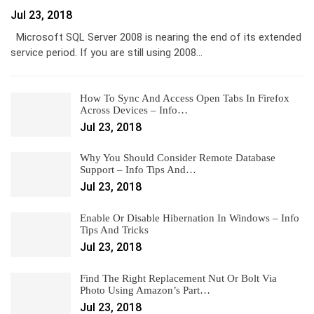
Jul 23, 2018
Microsoft SQL Server 2008 is nearing the end of its extended
service period. If you are still using 2008…
How To Sync And Access Open Tabs In Firefox
Across Devices – Info…
Jul 23, 2018
Why You Should Consider Remote Database
Support – Info Tips And…
Jul 23, 2018
Enable Or Disable Hibernation In Windows – Info
Tips And Tricks
Jul 23, 2018
Find The Right Replacement Nut Or Bolt Via
Photo Using Amazon’s Part…
Jul 23, 2018