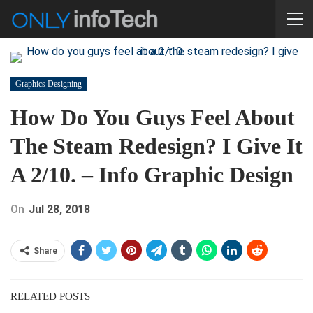
Graphics Designing
How Do You Guys Feel About
The Steam Redesign? I Give It
A 2/10. – Info Graphic Design
On
Jul 28, 2018
Share
RELATED POSTS