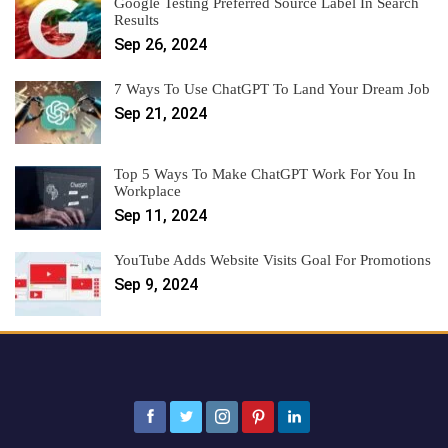
Google Testing Preferred Source Label In Search
Results
Sep 26, 2024
7 Ways To Use ChatGPT To Land Your Dream Job
Sep 21, 2024
Top 5 Ways To Make ChatGPT Work For You In
Workplace
Sep 11, 2024
YouTube Adds Website Visits Goal For Promotions
Sep 9, 2024