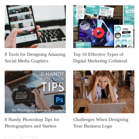
8 Tools for Designing Amazing
Top 10 Effective Types of
Social Media Graphics
Digital Marketing Collateral
8 Handy Photoshop Tips for
Challenges When Designing
Photographers and Starters
Your Business Logo