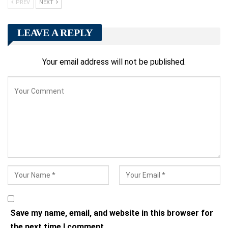
PREV
NEXT
LEAVE A REPLY
Your email address will not be published.
Save my name, email, and website in this browser for
the next time I comment.