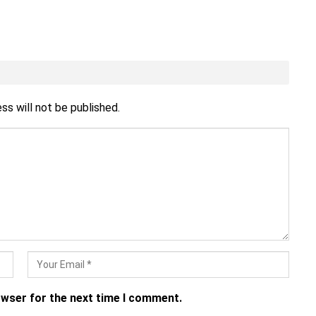
ss will not be published.
owser for the next time I comment.