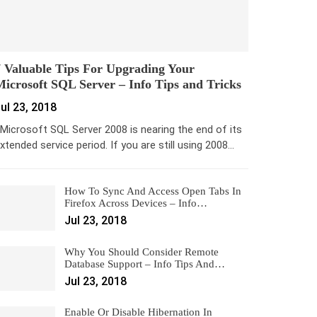
 Valuable Tips For Upgrading Your
icrosoft SQL Server – Info Tips and Tricks
ul 23, 2018
icrosoft SQL Server 2008 is nearing the end of its
xtended service period. If you are still using 2008…
How To Sync And Access Open Tabs In
Firefox Across Devices – Info…
Jul 23, 2018
Why You Should Consider Remote
Database Support – Info Tips And…
Jul 23, 2018
Enable Or Disable Hibernation In