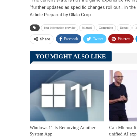
“further updates as specific changes roll out… in the
Article Prepared by Ollala Corp
best information provider
blizzard
Computing
Doesnt
I
Facebook
Twitter
Pinterest
Share
YOU MIGHT ALSO LIKE
Windows 11 Is Removing Another
Can Microsoft 
System App
unified AI exp