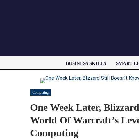
BUSINESS SKILLS
SMART L
Computing
One Week Later, Blizzar
World Of Warcraft’s Leve
Computing