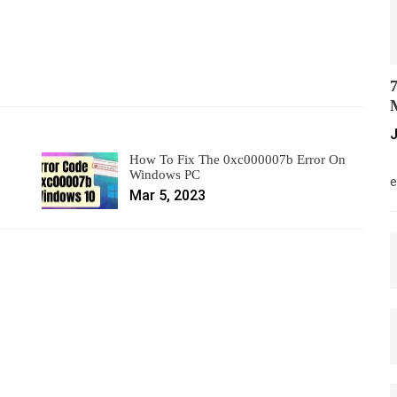
7
M
J
How To Fix The 0xc000007b Error On
M
Windows PC
e
Mar 5, 2023