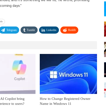
 coming days.”
nfo
Telegram
Tumblr
Linkedin
ReddIt
AI Copilot bring
How to Change Registered Owner
erience to users?
Name in Windows 11