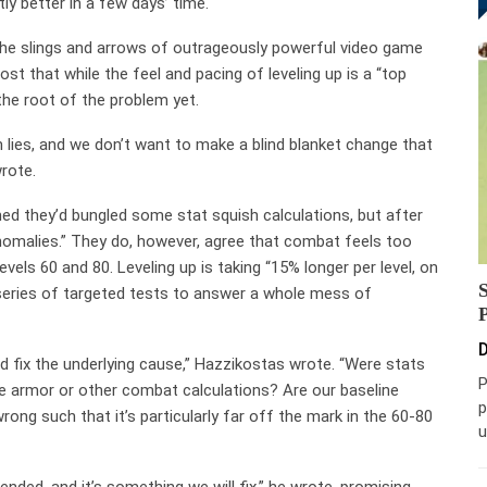
ly better in a few days’ time.
the slings and arrows of outrageously powerful video game
st that while the feel and pacing of leveling up is a “top
 the root of the problem yet.
 lies, and we don’t want to make a blind blanket change that
rote.
med they’d bungled some stat squish calculations, but after
 anomalies.” They do, however, agree that combat feels too
vels 60 and 80. Leveling up is taking “15% longer per level, on
 series of targeted tests to answer a whole mess of
D
 fix the underlying cause,” Hazzikostas wrote. “Were stats
P
 armor or other combat calculations? Are our baseline
p
rong such that it’s particularly far off the mark in the 60-80
u
nded, and it’s something we will fix,” he wrote, promising