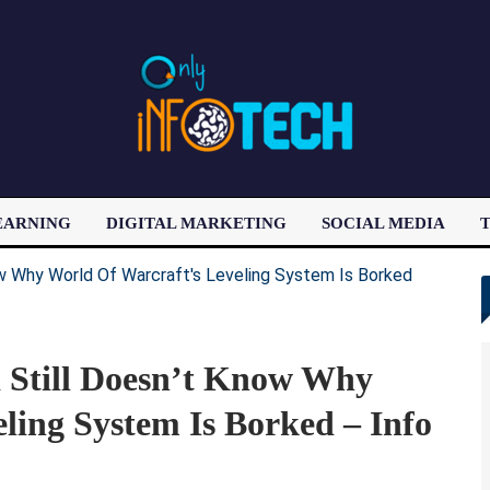
EARNING
DIGITAL MARKETING
SOCIAL MEDIA
T
LATEST POST
d Still Doesn’t Know Why
ling System Is Borked – Info