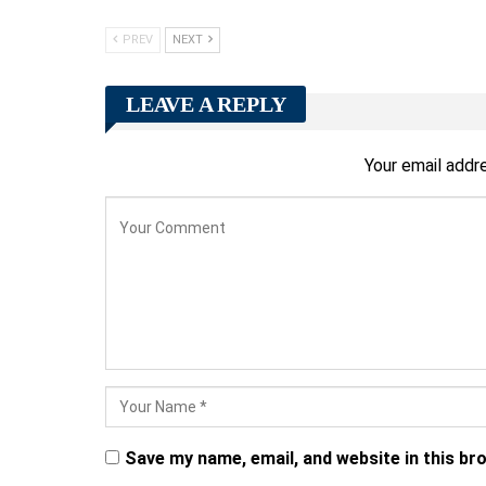
PREV
NEXT
LEAVE A REPLY
Your email addre
Save my name, email, and website in this br