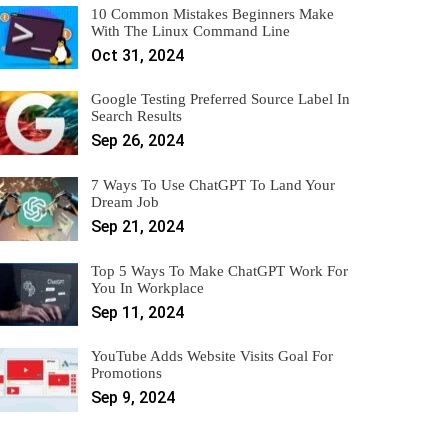
10 Common Mistakes Beginners Make
With The Linux Command Line
Oct 31, 2024
Google Testing Preferred Source Label In
Search Results
Sep 26, 2024
7 Ways To Use ChatGPT To Land Your
Dream Job
Sep 21, 2024
Top 5 Ways To Make ChatGPT Work For
You In Workplace
Sep 11, 2024
YouTube Adds Website Visits Goal For
Promotions
Sep 9, 2024