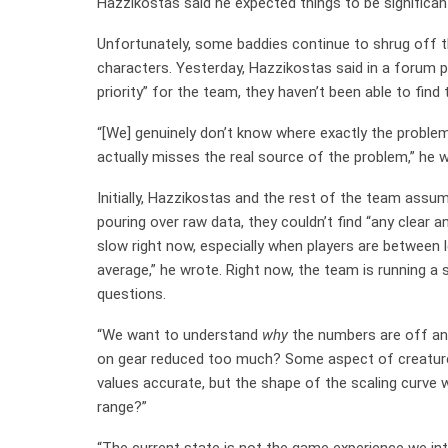
Hazzikostas said he expected things to be significant
Unfortunately, some baddies continue to shrug off 
characters. Yesterday, Hazzikostas said in a forum po
priority” for the team, they haven’t been able to find
“[We] genuinely don’t know where exactly the problem
actually misses the real source of the problem,” he w
Initially, Hazzikostas and the rest of the team assu
pouring over raw data, they couldn’t find “any clear
slow right now, especially when players are between le
average,” he wrote. Right now, the team is running a
questions.
“We want to understand
why
the numbers are off and
on gear reduced too much? Some aspect of creature
values accurate, but the shape of the scaling curve w
range?”
“The current state is not the game experience we inte