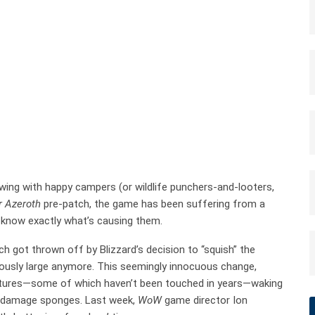
owing with happy campers (or wildlife punchers-and-looters,
r Azeroth
pre-patch, the game has been suffering from a
t know exactly what’s causing them.
ch got thrown off by Blizzard’s decision to “squish” the
ously large anymore. This seemingly innocuous change,
atures—some of which haven’t been touched in years—waking
c damage sponges. Last week,
WoW
game director Ion