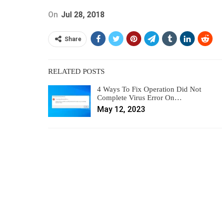
On
Jul 28, 2018
Share
RELATED POSTS
4 Ways To Fix Operation Did Not
Complete Virus Error On…
May 12, 2023