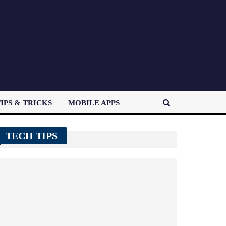
IPS & TRICKS
MOBILE APPS
TECH TIPS