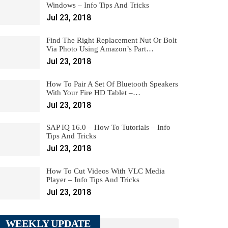
Windows – Info Tips And Tricks
Jul 23, 2018
Find The Right Replacement Nut Or Bolt
Via Photo Using Amazon’s Part…
Jul 23, 2018
How To Pair A Set Of Bluetooth Speakers
With Your Fire HD Tablet –…
Jul 23, 2018
SAP IQ 16.0 – How To Tutorials – Info
Tips And Tricks
Jul 23, 2018
How To Cut Videos With VLC Media
Player – Info Tips And Tricks
Jul 23, 2018
WEEKLY UPDATE