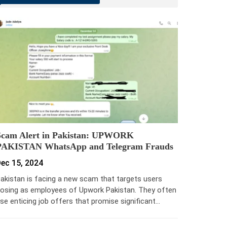
Scam Alert in Pakistan: UPWORK
PAKISTAN WhatsApp and Telegram Frauds
ec 15, 2024
akistan is facing a new scam that targets users
osing as employees of Upwork Pakistan. They often
se enticing job offers that promise significant…