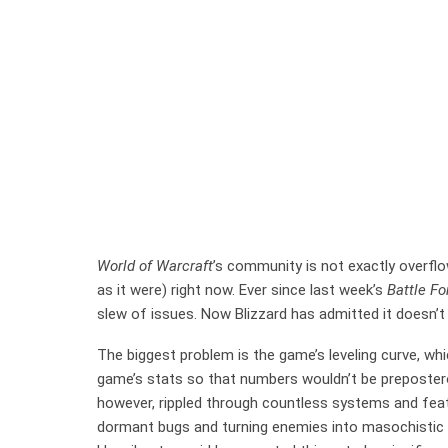
World of Warcraft
’s community is not exactly overfl
as it were) right now. Ever since last week’s
Battle Fo
slew of issues. Now Blizzard has admitted it doesn’
The biggest problem is the game’s leveling curve, whi
game’s stats so that numbers wouldn’t be preposter
however, rippled through countless systems and fe
dormant bugs and turning enemies into masochisti