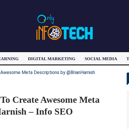
EARNING
DIGITAL MARKETING
SOCIAL MEDIA
T
LATEST POST
 To Create Awesome Meta
arnish – Info SEO