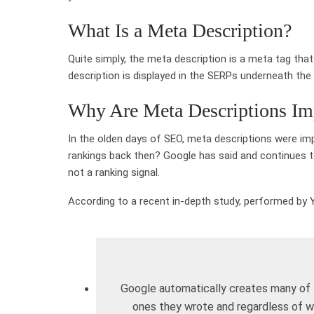
What Is a Meta Description?
Quite simply, the meta description is a meta tag tha
description is displayed in the SERPs underneath the 
Why Are Meta Descriptions Im
In the olden days of SEO, meta descriptions were impo
rankings back then? Google has said and continues to
not a ranking signal.
According to a recent in-depth study, performed by 
Google automatically creates many of t
ones they wrote and regardless of 