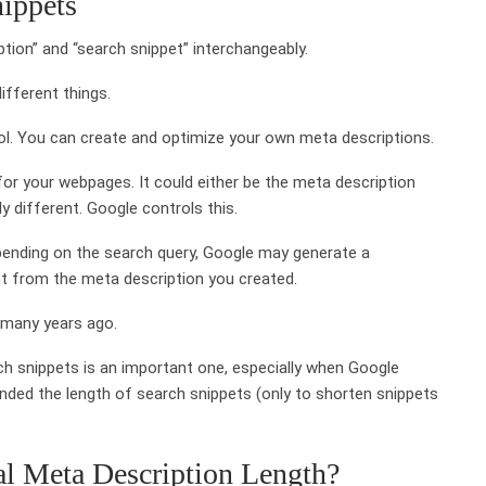
ippets
ion” and “search snippet” interchangeably.
ifferent things.
ol. You can create and optimize your own meta descriptions.
or your webpages. It could either be the meta description
y different. Google controls this.
ending on the search query, Google may generate a
ent from the meta description you created.
 many years ago.
h snippets is an important one, especially when Google
d the length of search snippets (only to shorten snippets
l Meta Description Length?