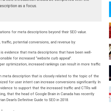
scription as a focus.
rations for meta descriptions beyond their SEO value.
 traffic, potential conversions, and revenue by:
is evidence that meta descriptions that have been well-
ponsible for increased “website curb appeal”.
er optimization, increased rankings can result in more traffic
n meta description that is closely related to the topic of the
mized for user intent can increase conversions significantly. In
evidence to support that the increased traffic and CTRs will
ing, that the head of Google Brain in Canada has recently
ian Dean’s Definitive Guide to SEO in 2018.