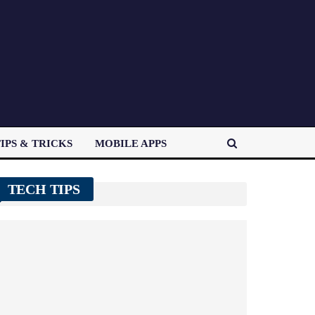
IPS & TRICKS
MOBILE APPS
TECH TIPS