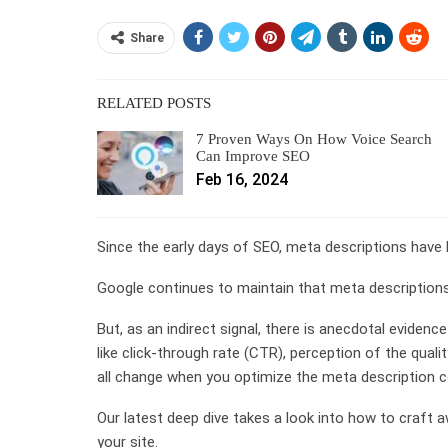
Share
RELATED POSTS
7 Proven Ways On How Voice Search
Can Improve SEO
Feb 16, 2024
Since the early days of SEO, meta descriptions have 
Google continues to maintain that meta descriptions
But, as an indirect signal, there is anecdotal evidenc
like click-through rate (CTR), perception of the qual
all change when you optimize the meta description co
Our latest deep dive takes a look into how to craft
your site.