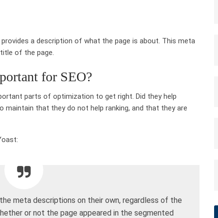
t provides a description of what the page is about. This meta
title of the page.
portant for SEO?
rtant parts of optimization to get right. Did they help
 maintain that they do not help ranking, and that they are
Yoast:
he meta descriptions on their own, regardless of the
whether or not the page appeared in the segmented