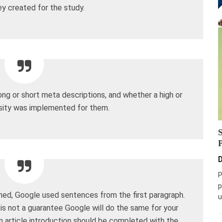
y created for the study.
ong or short meta descriptions, and whether a high or
ity was implemented for them.
D
P
p
ned, Google used sentences from the first paragraph.
u
n is not a guarantee Google will do the same for your
 an article introduction should be completed with the