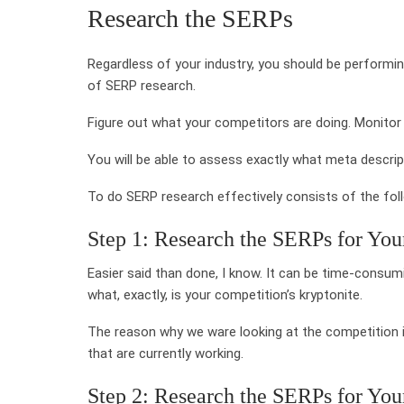
Research the SERPs
Regardless of your industry, you should be performi
of SERP research.
Figure out what your competitors are doing. Monitor
You will be able to assess exactly what meta descrip
To do SERP research effectively consists of the fol
Step 1: Research the SERPs for Yo
Easier said than done, I know. It can be time-consum
what, exactly, is your competition’s kryptonite.
The reason why we ware looking at the competition 
that are currently working.
Step 2: Research the SERPs for Yo