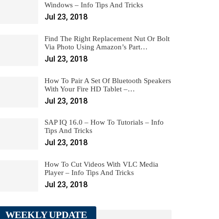
Windows – Info Tips And Tricks
Jul 23, 2018
Find The Right Replacement Nut Or Bolt
Via Photo Using Amazon’s Part…
Jul 23, 2018
How To Pair A Set Of Bluetooth Speakers
With Your Fire HD Tablet –…
Jul 23, 2018
SAP IQ 16.0 – How To Tutorials – Info
Tips And Tricks
Jul 23, 2018
How To Cut Videos With VLC Media
Player – Info Tips And Tricks
Jul 23, 2018
WEEKLY UPDATE