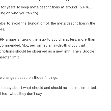
 for years to keep meta descriptions at around 160-165
ng on who you talk to).
elps to avoid the truncation of the meta description in the
tes.
RP snippets, taking them up to 300 characters, more than
 recommended. Moz performed an in-depth study that
criptions should be observed as a new limit. Then, Google
acter limit.
e changes based on those findings.
 to say about what should and should not be implemented,
 test what they don’t say.