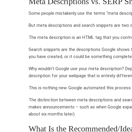
Meta Descriptions vs. SERP Sn
Some people mistakenly use the terms “meta descript
But meta descriptions and search snippets are two d
The meta description is an HTML tag that you contr
Search snippets are the descriptions Google shows f
you have created, or it could be something completel
Why wouldn’t Google use your meta description? Dep
description for your webpage that is entirely differ
This is nothing new. Google automated this process
The distinction between meta descriptions and searc
makes announcements – such as when Google expande
about six months later).
What Is the Recommended/Idea