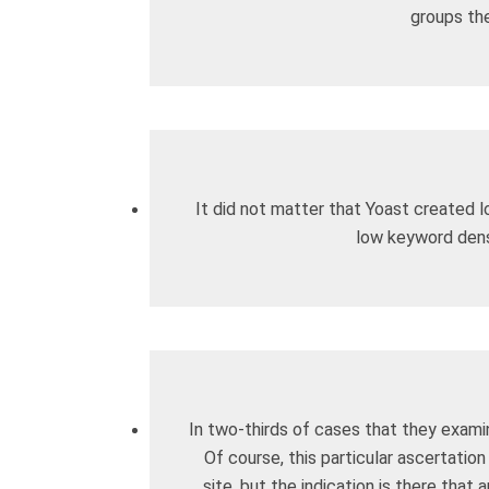
groups the
It did not matter that Yoast created l
low keyword dens
In two-thirds of cases that they exami
Of course, this particular ascertatio
site, but the indication is there that