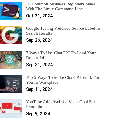
10 Common Mistakes Beginners Make
With The Linux Command Line
Oct 31, 2024
Google Testing Preferred Source Label In
Search Results
Sep 26, 2024
7 Ways To Use ChatGPT To Land Your
Dream Job
Sep 21, 2024
Top 5 Ways To Make ChatGPT Work For
You In Workplace
Sep 11, 2024
YouTube Adds Website Visits Goal For
Promotions
Sep 9, 2024