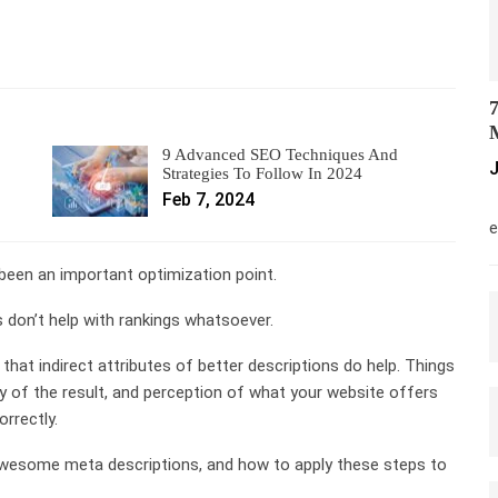
7
M
9 Advanced SEO Techniques And
J
Strategies To Follow In 2024
Feb 7, 2024
M
e
been an important optimization point.
 don’t help with rankings whatsoever.
e that indirect attributes of better descriptions do help. Things
ity of the result, and perception of what your website offers
rrectly.
 awesome meta descriptions, and how to apply these steps to