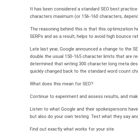
It has been considered a standard SEO best practice
characters maximum (or 156-160 characters, dependi
The reasoning behind this is that this optimization h
SERPs and as a result, helps to avoid high bounce ra
Late last year, Google announced a change to the SE
double the usual 150-165 character limits that are
determined that writing 300 character long meta des
quickly changed back to the standard word count char
What does this mean for SEO?
Continue to experiment and assess results, and mak
Listen to what Google and their spokespersons have
but also do your own testing. Test what they say and
Find out exactly what works for your site.