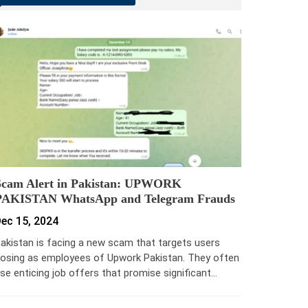
Scam Alert in Pakistan: UPWORK
PAKISTAN WhatsApp and Telegram Frauds
ec 15, 2024
akistan is facing a new scam that targets users
osing as employees of Upwork Pakistan. They often
se enticing job offers that promise significant…