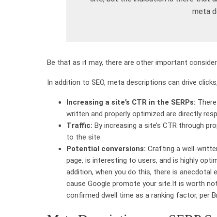
meta de
Be that as it may, there are other important conside
In addition to SEO, meta descriptions can drive clicks,
Increasing a site’s CTR in the SERPs:
There 
written and properly optimized are directly res
Traffic:
By increasing a site’s CTR through prop
to the site.
Potential conversions:
Crafting a well-writte
page, is interesting to users, and is highly opti
addition, when you do this, there is anecdotal 
cause Google promote your site.It is worth not
confirmed dwell time as a ranking factor, per Br