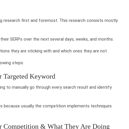
ng research first and foremost. This research consists mostly
 their SERPs over the next several days, weeks, and months.
tions they are sticking with and which ones they are not.
lowing steps:
ur Targeted Keyword
ing to manually go through every search result and identify
is because usually the competition implements techniques
ur Competition & What They Are Doing