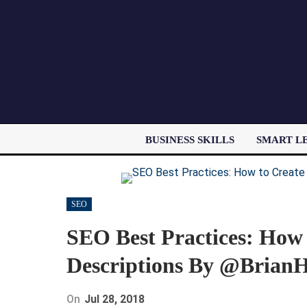
BUSINESS SKILLS
SMART L
SEO
SEO Best Practices: How
Descriptions By @BrianH
On
Jul 28, 2018