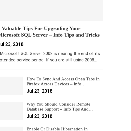
 Valuable Tips For Upgrading Your
icrosoft SQL Server – Info Tips and Tricks
ul 23, 2018
icrosoft SQL Server 2008 is nearing the end of its
xtended service period. If you are still using 2008…
How To Sync And Access Open Tabs In
Firefox Across Devices – Info…
Jul 23, 2018
Why You Should Consider Remote
Database Support – Info Tips And…
Jul 23, 2018
Enable Or Disable Hibernation In