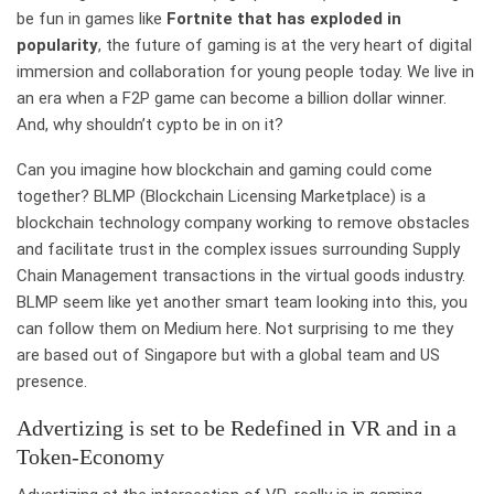
be fun in games like
Fortnite that has exploded in
popularity
, the future of gaming is at the very heart of digital
immersion and collaboration for young people today. We live in
an era when a F2P game can become a billion dollar winner.
And, why shouldn’t cypto be in on it?
Can you imagine how blockchain and gaming could come
together? BLMP (Blockchain Licensing Marketplace) is a
blockchain technology company working to remove obstacles
and facilitate trust in the complex issues surrounding Supply
Chain Management transactions in the virtual goods industry.
BLMP seem like yet another smart team looking into this, you
can follow them on Medium here. Not surprising to me they
are based out of Singapore but with a global team and US
presence.
Advertizing is set to be Redefined in VR and in a
Token-Economy