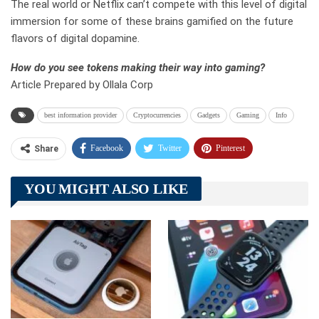
The real world or Netflix can’t compete with this level of digital
immersion for some of these brains gamified on the future
flavors of digital dopamine.
How do you see tokens making their way into gaming?
Article Prepared by Ollala Corp
best information provider
Cryptocurrencies
Gadgets
Gaming
Info
Facebook
Twitter
Pinterest
Share
Telegram
Tumblr
WhatsApp
YOU MIGHT ALSO LIKE
Linkedin
ReddIt