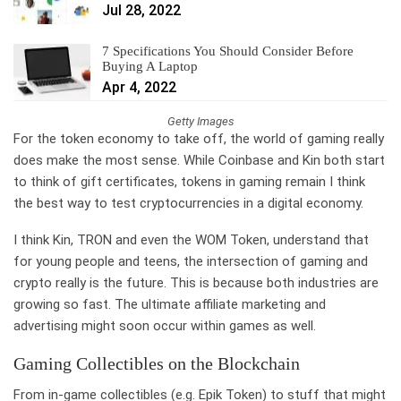
Jul 28, 2022
7 Specifications You Should Consider Before
Buying A Laptop
Apr 4, 2022
Getty Images
For the token economy to take off, the world of gaming really
does make the most sense. While Coinbase and Kin both start
to think of gift certificates, tokens in gaming remain I think
the best way to test cryptocurrencies in a digital economy.
I think Kin, TRON and even the WOM Token, understand that
for young people and teens, the intersection of gaming and
crypto really is the future. This is because both industries are
growing so fast. The ultimate affiliate marketing and
advertising might soon occur within games as well.
Gaming Collectibles on the Blockchain
From in-game collectibles (e.g. Epik Token) to stuff that might