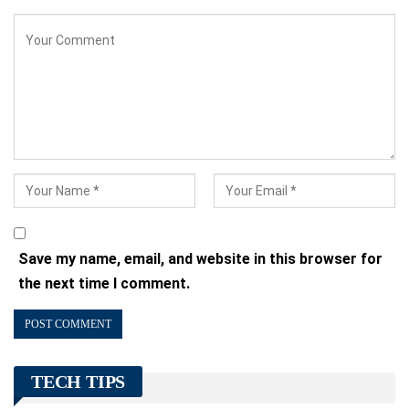
Save my name, email, and website in this browser for
the next time I comment.
TECH TIPS