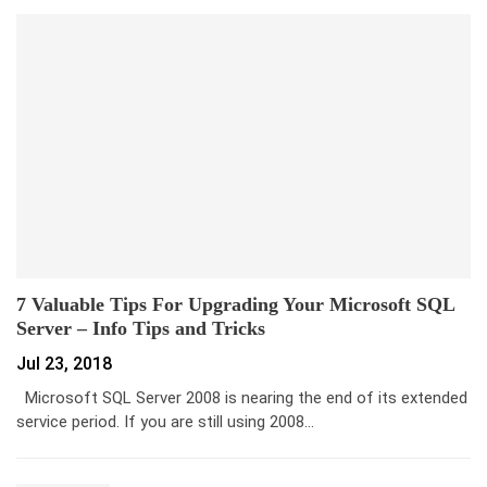
7 Valuable Tips For Upgrading Your Microsoft SQL
Server – Info Tips and Tricks
Jul 23, 2018
Microsoft SQL Server 2008 is nearing the end of its extended
service period. If you are still using 2008…