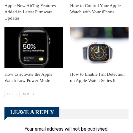
Apple New AirTag Features
How to Control Your Apple
Added in Latest Firmware
Watch with Your iPhone
Updates
How to activate the Apple
How to Enable Fall Detection
Watch Low Power Mode
on Apple Watch Series 8
PREV
NEXT
LEAVE A REPLY
Your email address will not be published.