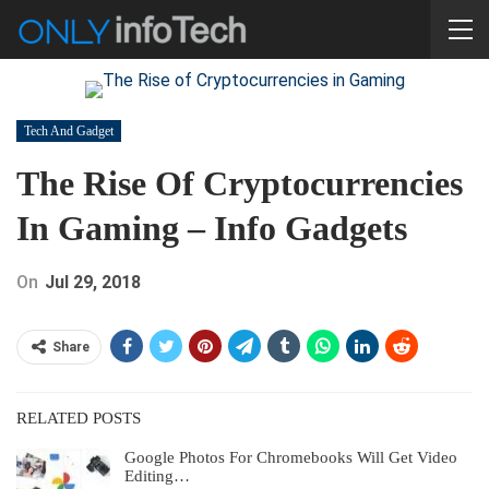
Tech And Gadget
The Rise Of Cryptocurrencies
In Gaming – Info Gadgets
On
Jul 29, 2018
Share
RELATED POSTS
Google Photos For Chromebooks Will Get Video
Editing…