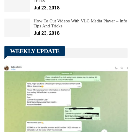
Tricks
Jul 23, 2018
How To Cut Videos With VLC Media Player – Info
Tips And Tricks
Jul 23, 2018
WEEKLY UPDATE