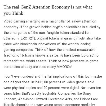
The real GenZ Attention Economy is not what
you Think
Video gaming emerging as a major pillar of a new attention
economy. If the growth behind crypto collectibles is fueled by
the emergence of the non-fungible token standard for
Ethereum (ERC 721), original tokens in gaming might also take
place with blockchain innovations of the world’s leading
gaming companies. Think of how the smallest measurable
fraction of bitcoins knows a satoshis have been ‘colored’ to
represent real world assets. Think of how pervasive in-game
currencies already are in so many MMORGs!
I don’t even understand the full implications of this, but maybe
one of you does. In 2009, 80 percent of video games sold
were physical copies and 20 percent were digital. Not even ten
years later, that’s pretty laughable. Companies like Sony,
Tencent, Activision Blizzard, Electronic Arts, and Ubisoft are
literally changing the way young people consume media by