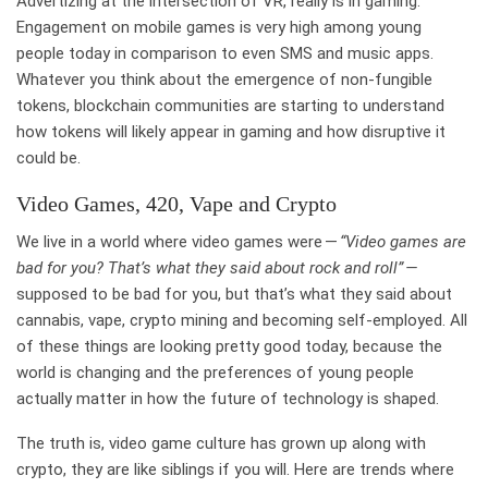
Advertizing at the intersection of VR, really is in gaming.
Engagement on mobile games is very high among young
people today in comparison to even SMS and music apps.
Whatever you think about the emergence of non-fungible
tokens, blockchain communities are starting to understand
how tokens will likely appear in gaming and how disruptive it
could be.
Video Games, 420, Vape and Crypto
We live in a world where video games were —
“Video games are
bad for you? That’s what they said about rock and roll” —
supposed to be bad for you, but that’s what they said about
cannabis, vape, crypto mining and becoming self-employed. All
of these things are looking pretty good today, because the
world is changing and the preferences of young people
actually matter in how the future of technology is shaped.
The truth is, video game culture has grown up along with
crypto, they are like siblings if you will. Here are trends where