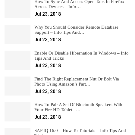
How To Sync And Access Open Tabs In Firefox
Across Devices – Info…
Jul 23, 2018
Why You Should Consider Remote Database
Support – Info Tips And…
Jul 23, 2018
Enable Or Disable Hibernation In Windows – Info
Tips And Tricks
Jul 23, 2018
Find The Right Replacement Nut Or Bolt Via
Photo Using Amazon’s Part…
Jul 23, 2018
How To Pair A Set Of Bluetooth Speakers With
Your Fire HD Tablet –…
Jul 23, 2018
SAP IQ 16.0 – How To Tutorials – Info Tips And