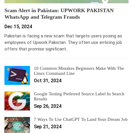
Scam Alert in Pakistan: UPWORK PAKISTAN
WhatsApp and Telegram Frauds
Dec 15, 2024
Pakistan is facing a new scam that targets users posing as
employees of Upwork Pakistan. They often use enticing job
offers that promise significant…
10 Common Mistakes Beginners Make With The
Linux Command Line
Oct 31, 2024
Google Testing Preferred Source Label In Search
Results
Sep 26, 2024
7 Ways To Use ChatGPT To Land Your Dream Job
Sep 21, 2024