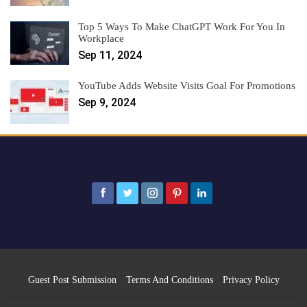
Top 5 Ways To Make ChatGPT Work For You In
Workplace
Sep 11, 2024
YouTube Adds Website Visits Goal For Promotions
Sep 9, 2024
Guest Post Submission
Terms And Conditions
Privacy Policy