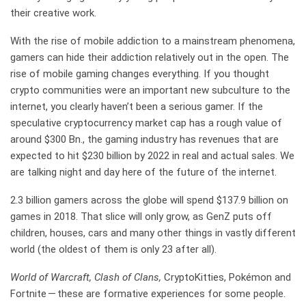
their creative work.
With the rise of mobile addiction to a mainstream phenomena,
gamers can hide their addiction relatively out in the open. The
rise of mobile gaming changes everything. If you thought
crypto communities were an important new subculture to the
internet, you clearly haven’t been a serious gamer. If the
speculative cryptocurrency market cap has a rough value of
around $300 Bn., the gaming industry has revenues that are
expected to hit $230 billion by 2022 in real and actual sales. We
are talking night and day here of the future of the internet.
2.3 billion gamers across the globe will spend $137.9 billion on
games in 2018. That slice will only grow, as GenZ puts off
children, houses, cars and many other things in vastly different
world (the oldest of them is only 23 after all).
World of Warcraft, Clash of Clans,
CryptoKitties, Pokémon and
Fortnite — these are formative experiences for some people.