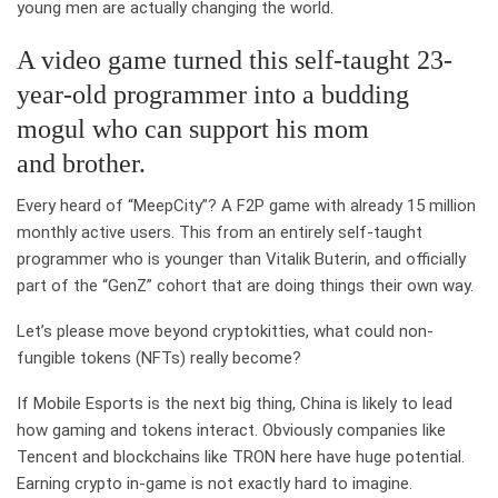
young men are actually changing the world.
A video game turned this self-taught 23-
year-old programmer into a budding
mogul who can support his mom
and brother.
Every heard of “MeepCity”? A F2P game with already 15 million
monthly active users. This from an entirely self-taught
programmer who is younger than Vitalik Buterin, and officially
part of the “GenZ” cohort that are doing things their own way.
Let’s please move beyond cryptokitties, what could non-
fungible tokens (NFTs) really become?
If Mobile Esports is the next big thing, China is likely to lead
how gaming and tokens interact. Obviously companies like
Tencent and blockchains like TRON here have huge potential.
Earning crypto in-game is not exactly hard to imagine.