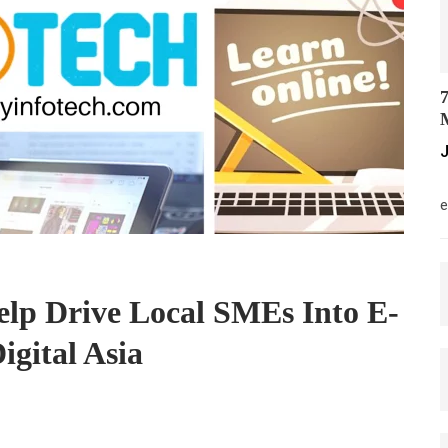
7
M
J
M
e
elp Drive Local SMEs Into E-
gital Asia