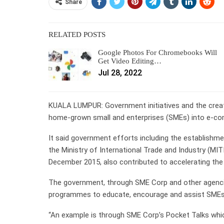
Share
RELATED POSTS
Google Photos For Chromebooks Will
Get Video Editing…
Jul 28, 2022
KUALA LUMPUR: Government initiatives and the creati
home-grown small and enterprises (SMEs) into e-c
It said government efforts including the establishm
the Ministry of International Trade and Industry (MI
December 2015, also contributed to accelerating th
The government, through SME Corp and other agencie
programmes to educate, encourage and assist SMEs
“An example is through SME Corp’s Pocket Talks whic