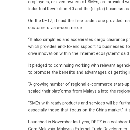
employees, or even owners of SMEs, are provided wi
Industrial Revolution 4.0 and the (digital) business a
On the DFTZ, it said the free trade zone provided m
customers via e-commerce.
“It also simplifies and accelerates cargo clearance 
which provides end-to-end support to businesses fo
drive innovation within the Internet ecosystem,” sa
It pledged to continuing working with relevant agenc
to promote the benefits and advantages of getting
“A growing number of regional e-commerce start-ups
scaled their platforms from Malaysia into the region
“SMEs with ready products and services will be furt
especially those that focus on the China market,” it 
Launched in November last year, DFTZ is a collabor
Corp Malaysia, Malaysia External Trade Developmen