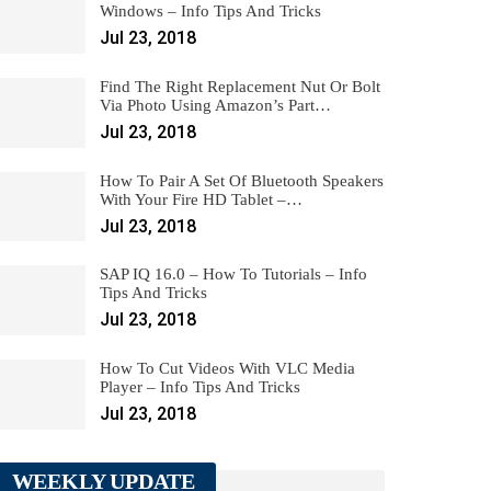
Windows – Info Tips And Tricks
Jul 23, 2018
Find The Right Replacement Nut Or Bolt
Via Photo Using Amazon’s Part…
Jul 23, 2018
How To Pair A Set Of Bluetooth Speakers
With Your Fire HD Tablet –…
Jul 23, 2018
SAP IQ 16.0 – How To Tutorials – Info
Tips And Tricks
Jul 23, 2018
How To Cut Videos With VLC Media
Player – Info Tips And Tricks
Jul 23, 2018
WEEKLY UPDATE