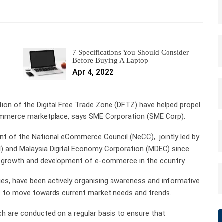
7 Specifications You Should Consider
Before Buying A Laptop
Apr 4, 2022
on of the Digital Free Trade Zone (DFTZ) have helped propel
ommerce marketplace, says SME Corporation (SME Corp).
ent of the National eCommerce Council (NeCC), jointly led by
TI) and Malaysia Digital Economy Corporation (MDEC) since
e growth and development of e-commerce in the country.
s, have been actively organising awareness and informative
 to move towards current market needs and trends.
h are conducted on a regular basis to ensure that