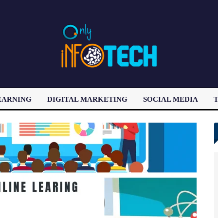
EARNING
DIGITAL MARKETING
SOCIAL MEDIA
T
LATEST POST