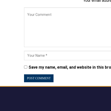
Your email addre
Save my name, email, and website in this br