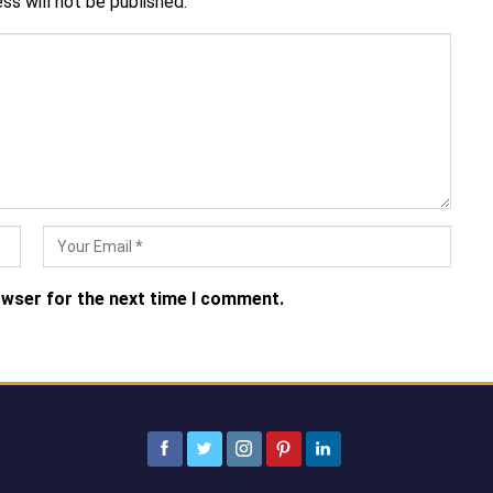
ss will not be published.
owser for the next time I comment.