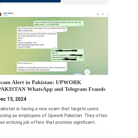
Scam Alert in Pakistan: UPWORK
PAKISTAN WhatsApp and Telegram Frauds
ec 15, 2024
akistan is facing a new scam that targets users
osing as employees of Upwork Pakistan. They often
se enticing job offers that promise significant…