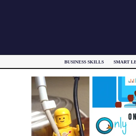
BUSINESS SKILLS
SMART L