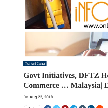
Tech And Gadget
Govt Initiatives, DFTZ H
Commerce … Malaysia| Di
On
Aug 22, 2018