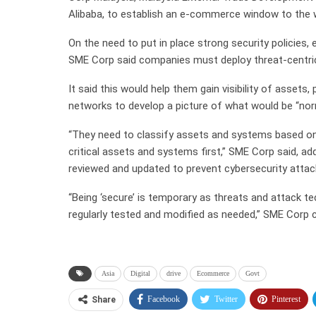
Alibaba, to establish an e-commerce window to the 
On the need to put in place strong security policies,
SME Corp said companies must deploy threat-centric
It said this would help them gain visibility of assets,
networks to develop a picture of what would be “nor
“They need to classify assets and systems based on 
critical assets and systems first,” SME Corp said, ad
reviewed and updated to prevent cybersecurity attac
“Being ‘secure’ is temporary as threats and attack t
regularly tested and modified as needed,” SME Corp
Asia
Digital
drive
Ecommerce
Govt
Facebook
Twitter
Pinterest
Share