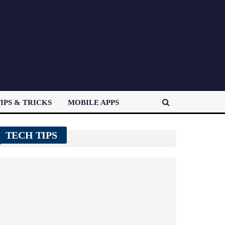
IPS & TRICKS
MOBILE APPS
TECH TIPS