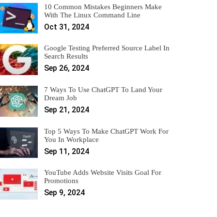
10 Common Mistakes Beginners Make
With The Linux Command Line
Oct 31, 2024
Google Testing Preferred Source Label In
Search Results
Sep 26, 2024
7 Ways To Use ChatGPT To Land Your
Dream Job
Sep 21, 2024
Top 5 Ways To Make ChatGPT Work For
You In Workplace
Sep 11, 2024
YouTube Adds Website Visits Goal For
Promotions
Sep 9, 2024