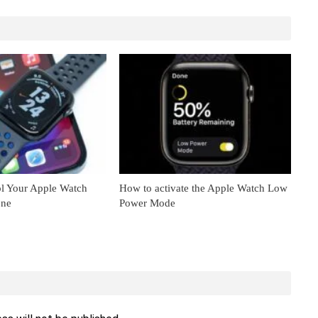
l Your Apple Watch
How to activate the Apple Watch Low
one
Power Mode