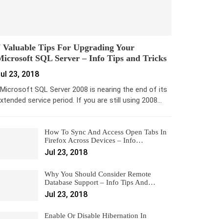
 Valuable Tips For Upgrading Your
icrosoft SQL Server – Info Tips and Tricks
ul 23, 2018
icrosoft SQL Server 2008 is nearing the end of its
xtended service period. If you are still using 2008…
How To Sync And Access Open Tabs In
Firefox Across Devices – Info…
Jul 23, 2018
Why You Should Consider Remote
Database Support – Info Tips And…
Jul 23, 2018
Enable Or Disable Hibernation In