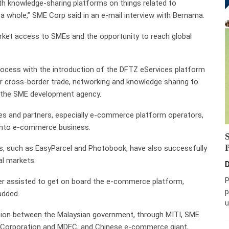
th knowledge-sharing platforms on things related to
s a whole,” SME Corp said in an e-mail interview with Bernama.
arket access to SMEs and the opportunity to reach global
process with the introduction of the DFTZ eServices platform
r cross-border trade, networking and knowledge sharing to
id the SME development agency.
ies and partners, especially e-commerce platform operators,
 into e-commerce business.
, such as EasyParcel and Photobook, have also successfully
al markets.
D
P
her assisted to get on board the e-commerce platform,
p
added.
u
ation between the Malaysian government, through MITI, SME
t Corporation and MDEC, and Chinese e-commerce giant,