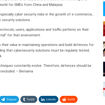
world for SMEs from China and Malaysia.
 especially cyber security risks in the growth of e-commerce,
 security solutions.
 protocols, users, applications and traffic patterns on their
mal” for that environment.
their value in maintaining operations and build defences for
ding that cybersecurity solutions must be regularly tested,
k.
echniques constantly evolve. Therefore, defences should be
 concluded. – Bernama
Telegram
Tumblr
Linkedin
ReddIt