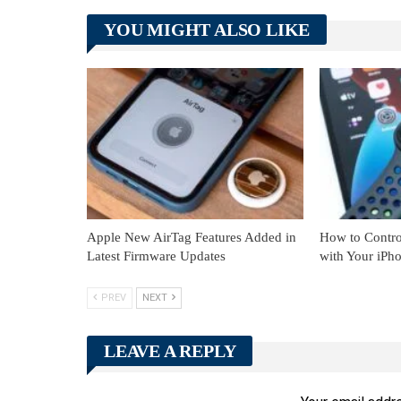
YOU MIGHT ALSO LIKE
Apple New AirTag Features Added in
How to Contro
Latest Firmware Updates
with Your iPh
PREV
NEXT
LEAVE A REPLY