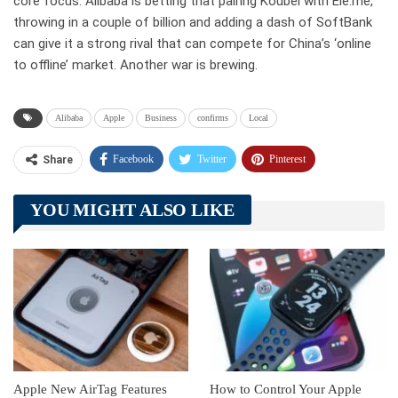
core focus. Alibaba is betting that pairing Koubei with Ele.me,
throwing in a couple of billion and adding a dash of SoftBank
can give it a strong rival that can compete for China’s ‘online
to offline’ market. Another war is brewing.
Alibaba
Apple
Business
confirms
Local
Facebook
Twitter
Pinterest
Share
Telegram
Tumblr
WhatsApp
YOU MIGHT ALSO LIKE
Linkedin
ReddIt
Apple New AirTag Features
How to Control Your Apple