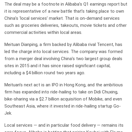
The deal may be a footnote in Alibaba’s Q1 earnings report but
it is representative of a new battle that’s taking place to own
China’s ‘local services’ market. That is on-demand services
such as groceries deliveries, takeouts, movie tickets and other
commercial activities within local areas.
Meituan Dianping, a firm backed by Alibaba rival Tencent, has
led the charge into local services. The company was formed
from a merger deal involving China’s two largest group deals
sites in 2015 and it has since raised significant capital,
including a $4 billion round two years ago.
Meituan’s next act is an IPO in Hong Kong, and the ambitious
firm has expanded into ride-hailing to take on Didi Chuxing,
bike-sharing via a $2.7 billion acquisition of Mobike, and even
Southeast Asia, where it invested in ride-hailing startup Go-
Jek.
Local services — and in particular food delivery — remains its