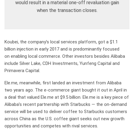
would result in a material one-off revaluation gain
when the transaction closes.
Koubei, the company’s local services platform, got a $1.1
billion injection in early 2017 and is predominantly focused
on enabling local commerce. Other investors besides Alibaba
include Silver Lake, CDH Investments, Yunfeng Capital and
Primavera Capital.
Ele.me, meanwhile, first landed an investment from Alibaba
two years ago. The e-commerce giant bought it out in April in
a deal that valued Ele.me at $9.5 billion. Ele.me is a key piece of
Alibaba’s recent partnership with Starbucks — the on-demand
service will be used to deliver coffee to Starbucks customers
across China as the U.S. coffee giant seeks out new growth
opportunities and competes with rival services.