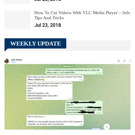
How To Cut Videos With VLC Media Player – Info
Tips And Tricks
Jul 23, 2018
WEEKLY UPDATE