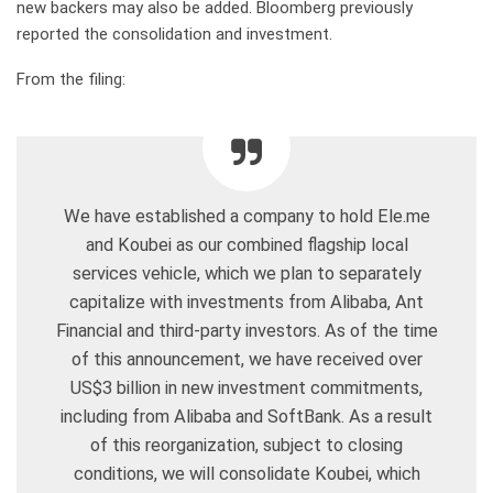
new backers may also be added. Bloomberg previously
reported the consolidation and investment.
From the filing:
We have established a company to hold Ele.me
and Koubei as our combined flagship local
services vehicle, which we plan to separately
capitalize with investments from Alibaba, Ant
Financial and third-party investors. As of the time
of this announcement, we have received over
US$3 billion in new investment commitments,
including from Alibaba and SoftBank. As a result
of this reorganization, subject to closing
conditions, we will consolidate Koubei, which