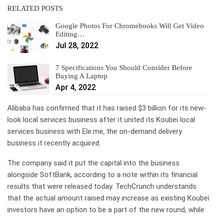
RELATED POSTS
Google Photos For Chromebooks Will Get Video
Editing…
Jul 28, 2022
7 Specifications You Should Consider Before
Buying A Laptop
Apr 4, 2022
Alibaba has confirmed that it has raised $3 billion for its new-
look local services business after it united its Koubei local
services business with Ele.me, the on-demand delivery
business it recently acquired.
The company said it put the capital into the business
alongside SoftBank, according to a note within its financial
results that were released today. TechCrunch understands
that the actual amount raised may increase as existing Koubei
investors have an option to be a part of the new round, while