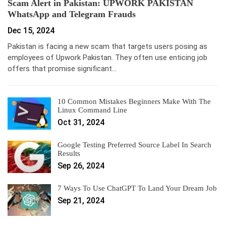
Scam Alert in Pakistan: UPWORK PAKISTAN
WhatsApp and Telegram Frauds
Dec 15, 2024
Pakistan is facing a new scam that targets users posing as
employees of Upwork Pakistan. They often use enticing job
offers that promise significant…
10 Common Mistakes Beginners Make With The
Linux Command Line
Oct 31, 2024
Google Testing Preferred Source Label In Search
Results
Sep 26, 2024
7 Ways To Use ChatGPT To Land Your Dream Job
Sep 21, 2024