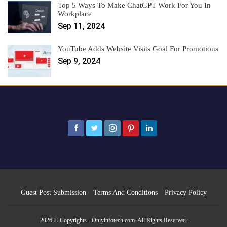
Top 5 Ways To Make ChatGPT Work For You In
Workplace
Sep 11, 2024
YouTube Adds Website Visits Goal For Promotions
Sep 9, 2024
Guest Post Submission
Terms And Conditions
Privacy Policy
2026 © Copyrights - Onlyinfotech.com. All Rights Reserved.