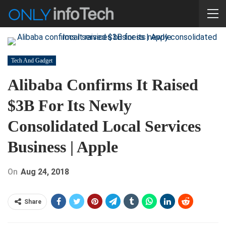
Tech And Gadget
Alibaba Confirms It Raised
$3B For Its Newly
Consolidated Local Services
Business | Apple
On
Aug 24, 2018
Share