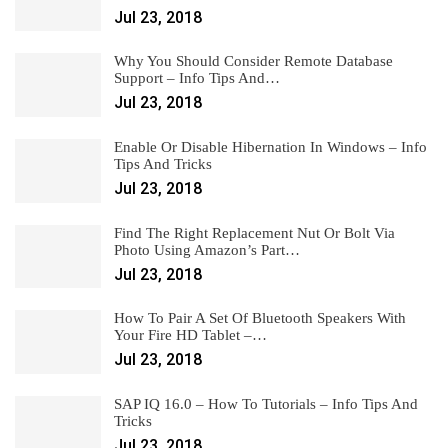
Jul 23, 2018
Why You Should Consider Remote Database
Support – Info Tips And…
Jul 23, 2018
Enable Or Disable Hibernation In Windows – Info
Tips And Tricks
Jul 23, 2018
Find The Right Replacement Nut Or Bolt Via
Photo Using Amazon’s Part…
Jul 23, 2018
How To Pair A Set Of Bluetooth Speakers With
Your Fire HD Tablet –…
Jul 23, 2018
SAP IQ 16.0 – How To Tutorials – Info Tips And
Tricks
Jul 23, 2018