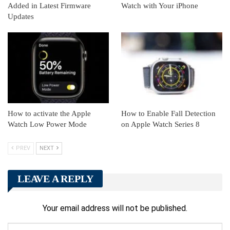
Added in Latest Firmware
Watch with Your iPhone
Updates
How to activate the Apple
How to Enable Fall Detection
Watch Low Power Mode
on Apple Watch Series 8
PREV
NEXT
LEAVE A REPLY
Your email address will not be published.