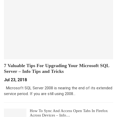
7 Valuable Tips For Upgrading Your Microsoft SQL
Server – Info Tips and Tricks
Jul 23, 2018
Microsoft SQL Server 2008 is nearing the end of its extended
service period. If you are still using 2008…
How To Sync And Access Open Tabs In Firefox
Across Devices – Info…