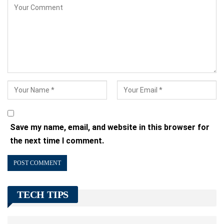
Save my name, email, and website in this browser for
the next time I comment.
TECH TIPS