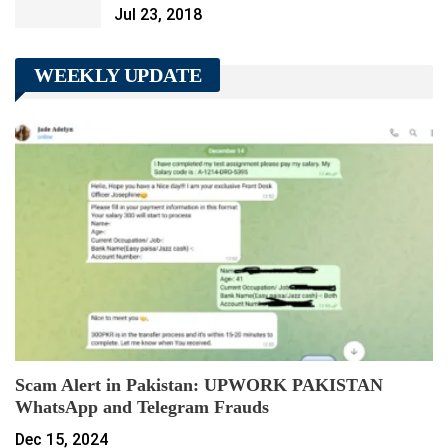
Jul 23, 2018
WEEKLY UPDATE
Scam Alert in Pakistan: UPWORK PAKISTAN
WhatsApp and Telegram Frauds
Dec 15, 2024