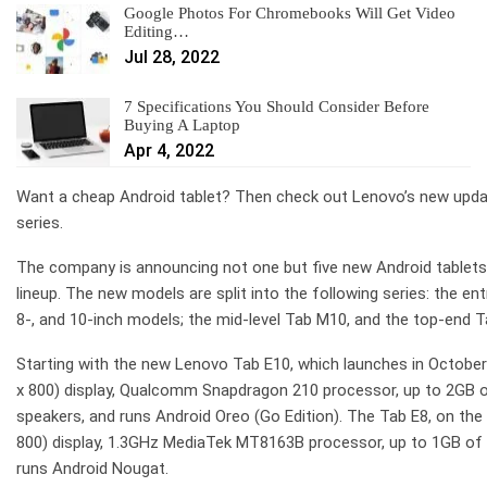
Google Photos For Chromebooks Will Get Video
Editing…
Jul 28, 2022
7 Specifications You Should Consider Before
Buying A Laptop
Apr 4, 2022
Want a cheap Android tablet? Then check out Lenovo’s new updat
series.
The company is announcing not one but five new Android tablets, w
lineup. The new models are split into the following series: the ent
8-, and 10-inch models; the mid-level Tab M10, and the top-end T
Starting with the new Lenovo Tab E10, which launches in October 
x 800) display, Qualcomm Snapdragon 210 processor, up to 2GB 
speakers, and runs Android Oreo (Go Edition). The Tab E8, on the 
800) display, 1.3GHz MediaTek MT8163B processor, up to 1GB of
runs Android Nougat.