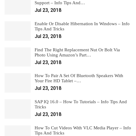
Support – Info Tips And…
Jul 23, 2018
Enable Or Disable Hibernation In Windows – Info
Tips And Tricks
Jul 23, 2018
Find The Right Replacement Nut Or Bolt Via
Photo Using Amazon’s Part…
Jul 23, 2018
How To Pair A Set Of Bluetooth Speakers With
Your Fire HD Tablet –…
Jul 23, 2018
SAP IQ 16.0 – How To Tutorials – Info Tips And
Tricks
Jul 23, 2018
How To Cut Videos With VLC Media Player – Info
Tips And Tricks