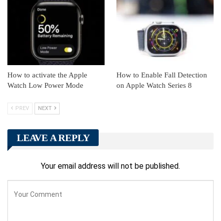
How to activate the Apple
How to Enable Fall Detection
Watch Low Power Mode
on Apple Watch Series 8
PREV
NEXT
LEAVE A REPLY
Your email address will not be published.