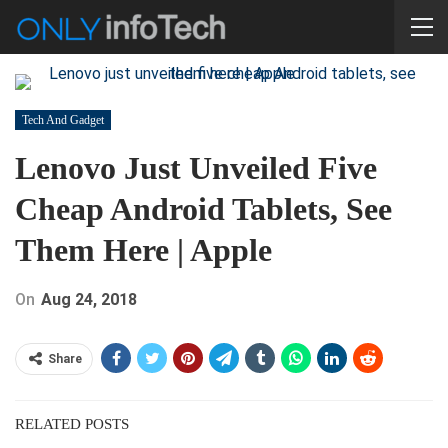
Tech And Gadget
Lenovo Just Unveiled Five
Cheap Android Tablets, See
Them Here | Apple
On
Aug 24, 2018
Share
RELATED POSTS