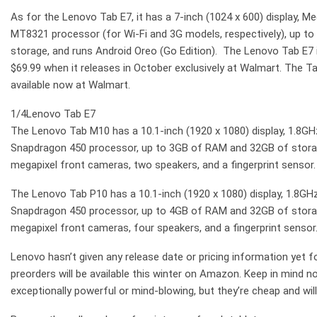
As for the Lenovo Tab E7, it has a 7-inch (1024 x 600) display,
MT8321 processor (for Wi-Fi and 3G models, respectively), up 
storage, and runs Android Oreo (Go Edition). The Lenovo Tab E7 is
$69.99 when it releases in October exclusively at Walmart. The Ta
available now at Walmart.
1/4
Lenovo Tab E7
The Lenovo Tab M10 has a 10.1-inch (1920 x 1080) display, 1.8
Snapdragon 450 processor, up to 3GB of RAM and 32GB of storag
megapixel front cameras, two speakers, and a fingerprint sensor.
The Lenovo Tab P10 has a 10.1-inch (1920 x 1080) display, 1.8
Snapdragon 450 processor, up to 4GB of RAM and 32GB of storag
megapixel front cameras, four speakers, and a fingerprint sensor.
Lenovo hasn’t given any release date or pricing information yet f
preorders will be available this winter on Amazon. Keep in mind n
exceptionally powerful or mind-blowing, but they’re cheap and wil