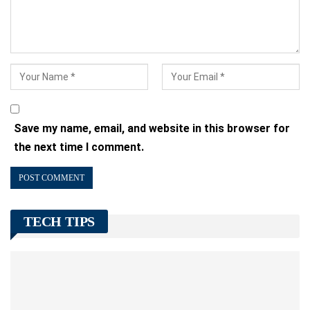
Save my name, email, and website in this browser for
the next time I comment.
TECH TIPS