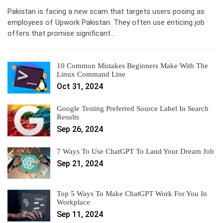
Pakistan is facing a new scam that targets users posing as
employees of Upwork Pakistan. They often use enticing job
offers that promise significant…
10 Common Mistakes Beginners Make With The
Linux Command Line
Oct 31, 2024
Google Testing Preferred Source Label In Search
Results
Sep 26, 2024
7 Ways To Use ChatGPT To Land Your Dream Job
Sep 21, 2024
Top 5 Ways To Make ChatGPT Work For You In
Workplace
Sep 11, 2024