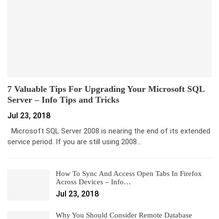
7 Valuable Tips For Upgrading Your Microsoft SQL
Server – Info Tips and Tricks
Jul 23, 2018
Microsoft SQL Server 2008 is nearing the end of its extended
service period. If you are still using 2008…
How To Sync And Access Open Tabs In Firefox
Across Devices – Info…
Jul 23, 2018
Why You Should Consider Remote Database