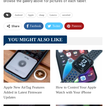
Browse the gallery above for pictures of each tablet.
Android
Apple
cheap
Lenovo
unveiled
Facebook
Twitter
Pinterest
Share
Telegram
Tumblr
WhatsApp
YOU MIGHT ALSO LIKE
Linkedin
ReddIt
Apple New AirTag Features
How to Control Your Apple
Added in Latest Firmware
Watch with Your iPhone
Updates