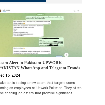
Scam Alert in Pakistan: UPWORK
PAKISTAN WhatsApp and Telegram Frauds
ec 15, 2024
akistan is facing a new scam that targets users
osing as employees of Upwork Pakistan. They often
se enticing job offers that promise significant…