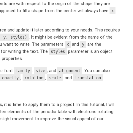
ents are with respect to the origin of the shape they are
s supposed to fill a shape from the center will always have
x
rea and update it later according to your needs. This requires
. It might be evident from the name of the
, y, styles)
you want to write. The parameters
and
are the
x
y
 for writing the text. The
parameter is an object
styles
 properties.
ike font
,
, and
. You can also
family
size
alignment
,
,
,
, and
.
opacity
rotation
scale
translation
t is time to apply them to a project. In this tutorial, I will
en elements of the periodic table with electrons rotating
 slight movement to improve the visual appeal of our