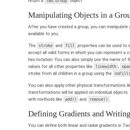
return a
object.
Two.Group
Manipulating Objects in a Gro
After you have created a group, you can manipulate a
available to you.
The
and
properties can be used to set
stroke
fill
accept all valid forms in which you can represent a 
hex notation. You can also simply use the name of th
values for all other properties like
,
linewidth
opa
stroke from all children in a group using the
noFill
You can also apply other physical transformations l
transformations will be applied on individual object
with methods like
and
.
add()
remove()
Defining Gradients and Writing
You can define both linear and radial gradients in Two