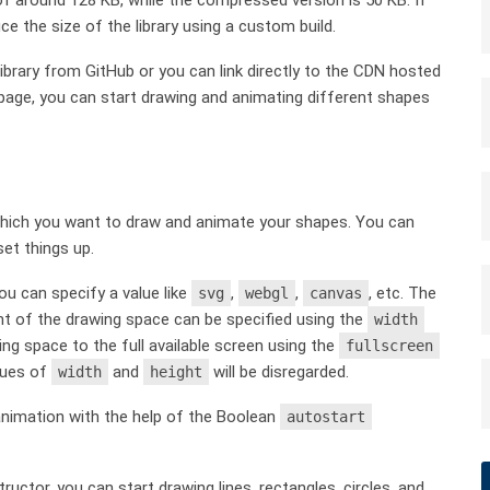
ce the size of the library using a custom build.
ibrary from GitHub or you can link directly to the CDN hosted
bpage, you can start drawing and animating different shapes
 which you want to draw and animate your shapes. You can
et things up.
ou can specify a value like
,
,
, etc. The
svg
webgl
canvas
ht of the drawing space can be specified using the
width
g space to the full available screen using the
fullscreen
alues of
and
will be disregarded.
width
height
n animation with the help of the Boolean
autostart
uctor, you can start drawing lines, rectangles, circles, and