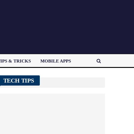
IPS & TRICKS
MOBILE APPS
TECH TIPS