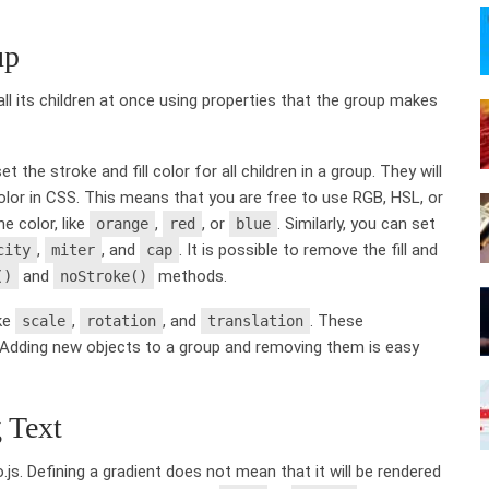
up
ll its children at once using properties that the group makes
 the stroke and fill color for all children in a group. They will
color in CSS. This means that you are free to use RGB, HSL, or
e color, like
,
, or
. Similarly, you can set
orange
red
blue
,
, and
. It is possible to remove the fill and
city
miter
cap
and
methods.
()
noStroke()
ike
,
, and
. These
scale
rotation
translation
s. Adding new objects to a group and removing them is easy
 Text
.js. Defining a gradient does not mean that it will be rendered