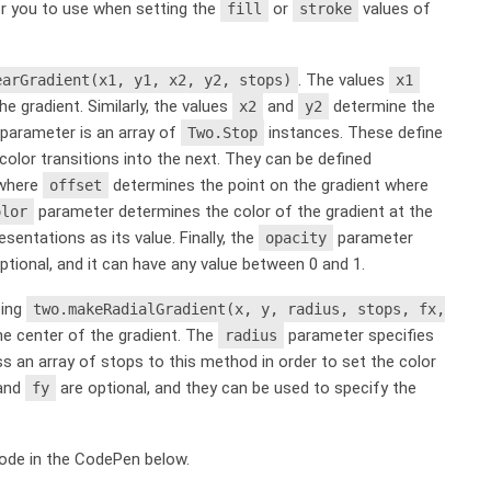
for you to use when setting the
or
values of
fill
stroke
. The values
earGradient(x1, y1, x2, y2, stops)
x1
e gradient. Similarly, the values
and
determine the
x2
y2
parameter is an array of
instances. These define
Two.Stop
color transitions into the next. They can be defined
 where
determines the point on the gradient where
offset
parameter determines the color of the gradient at the
olor
sentations as its value. Finally, the
parameter
opacity
ptional, and it can have any value between 0 and 1.
sing
two.makeRadialGradient(x, y, radius, stops, fx,
e center of the gradient. The
parameter specifies
radius
s an array of stops to this method in order to set the color
and
are optional, and they can be used to specify the
fy
code in the CodePen below.