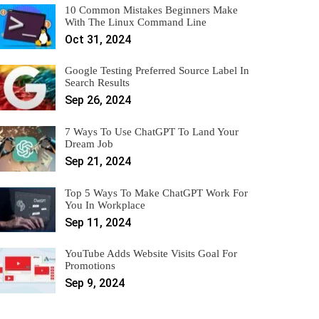
10 Common Mistakes Beginners Make
With The Linux Command Line
Oct 31, 2024
Google Testing Preferred Source Label In
Search Results
Sep 26, 2024
7 Ways To Use ChatGPT To Land Your
Dream Job
Sep 21, 2024
Top 5 Ways To Make ChatGPT Work For
You In Workplace
Sep 11, 2024
YouTube Adds Website Visits Goal For
Promotions
Sep 9, 2024