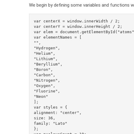
We begin by defining some variables and functions whi
var centerX = window.innerWidth / 2;

var centerY = window.innerHeight / 2;

var elem = document.getElementById("atoms"
var elementNames = [

"",

"Hydrogen",

"Helium",

"Lithium",

"Beryllium",

"Boron",

"Carbon",

"Nitrogen",

"Oxygen",

"Fluorine",

"Neon"

];

var styles = {

alignment: "center",

size: 36,

family: "Lato"

};
