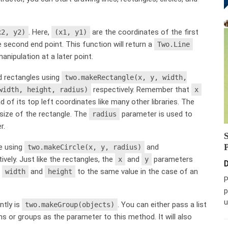
. Here,
are the coordinates of the first
x2, y2)
(x1, y1)
 second end point. This function will return a
Two.Line
anipulation at a later point.
d rectangles using
two.makeRectangle(x, y, width,
respectively. Remember that
width, height, radius)
x
 of its top left coordinates like many other libraries. The
size of the rectangle. The
parameter is used to
radius
r.
ge using
and
two.makeCircle(x, y, radius)
ively. Just like the rectangles, the
and
parameters
x
y
D
e
and
to the same value in the case of an
width
height
P
p
u
ntly is
. You can either pass a list
two.makeGroup(objects)
hs or groups as the parameter to this method. It will also