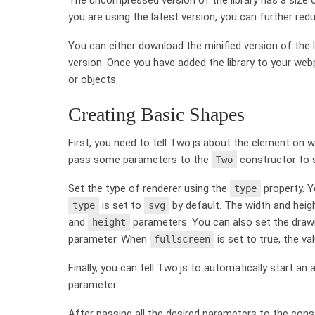
you are using the latest version, you can further redu
You can either download the minified version of the l
version. Once you have added the library to your we
or objects.
Creating Basic Shapes
First, you need to tell Two.js about the element on
pass some parameters to the
constructor to s
Two
Set the type of renderer using the
property. Y
type
is set to
by default. The width and heig
type
svg
and
parameters. You can also set the drawin
height
parameter. When
is set to true, the v
fullscreen
Finally, you can tell Two.js to automatically start a
parameter.
After passing all the desired parameters to the constr