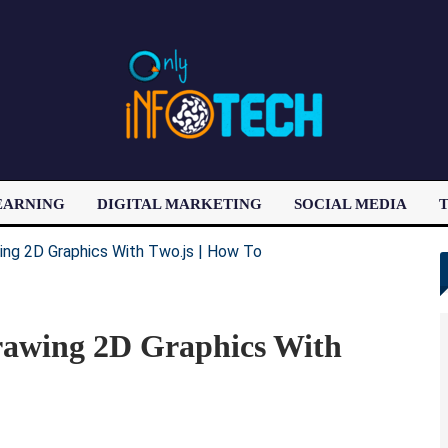
EARNING
DIGITAL MARKETING
SOCIAL MEDIA
T
LATEST POST
rawing 2D Graphics With