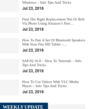
Windows – Info Tips And Tricks
Jul 23, 2018
Find The Right Replacement Nut Or Bolt
Via Photo Using Amazon’s Part…
Jul 23, 2018
How To Pair A Set Of Bluetooth Speakers
With Your Fire HD Tablet –…
Jul 23, 2018
SAP IQ 16.0 – How To Tutorials – Info
Tips And Tricks
Jul 23, 2018
How To Cut Videos With VLC Media
Player – Info Tips And Tricks
Jul 23, 2018
WEEKLY UPDATE