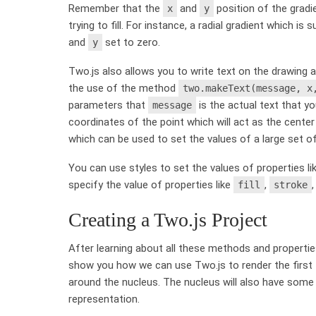
Remember that the
and
position of the gradi
x
y
trying to fill. For instance, a radial gradient which i
and
set to zero.
y
Two.js also allows you to write text on the drawing a
the use of the method
two.makeText(message, x
parameters that
is the actual text that 
message
coordinates of the point which will act as the center
which can be used to set the values of a large set of
You can use styles to set the values of properties l
specify the value of properties like
,
fill
stroke
Creating a Two.js Project
After learning about all these methods and properties, i
show you how we can use Two.js to render the first t
around the nucleus. The nucleus will also have some
representation.