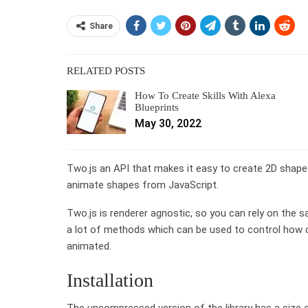
Share
RELATED POSTS
How To Create Skills With Alexa
Blueprints
May 30, 2022
Two.js an API that makes it easy to create 2D shapes
animate shapes from JavaScript.
Two.js is renderer agnostic, so you can rely on the 
a lot of methods which can be used to control how 
animated.
Installation
The uncompressed version of the library has a size o