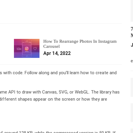
7
M
How To Rearrange Photos In Instagram
J
Carousel
Apr 14, 2022
M
e
 with code. Follow along and you’ll learn how to create and
same API to draw with Canvas, SVG, or WebGL. The library has
different shapes appear on the screen or how they are
f around 128 KB, while the compressed version is 50 KB. If