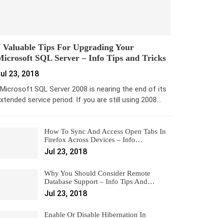
 Valuable Tips For Upgrading Your
icrosoft SQL Server – Info Tips and Tricks
ul 23, 2018
icrosoft SQL Server 2008 is nearing the end of its
xtended service period. If you are still using 2008…
How To Sync And Access Open Tabs In
Firefox Across Devices – Info…
Jul 23, 2018
Why You Should Consider Remote
Database Support – Info Tips And…
Jul 23, 2018
Enable Or Disable Hibernation In