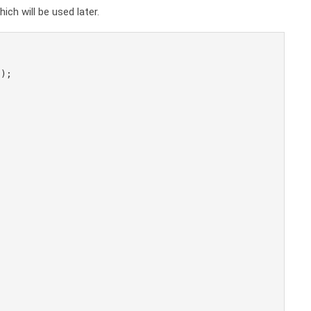
ch will be used later.
);
