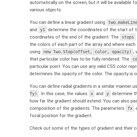
automatically on the screen, but it will be available 
various objects.
You can define a linear gradient using
two.makeLin
and
determine the coordinates of the start of th
y1
coordinates of the end of the gradient. The
stops
the colors of each part of the array and where each 
using
,
new Two.Stop(offset, color, opacity)
that particular color has to be fully rendered. The
c
particular point. You can use any valid CSS color repre
determines the opacity of the color. The opacity is o
You can define radial gradients in a similar manner u
. In this case, the values
and
determine th
fy)
x
y
how far the gradient should extend. You can also pas
composition of the gradients. The parameters
fx
focal position for the gradient.
Check out some of the types of gradient and their 