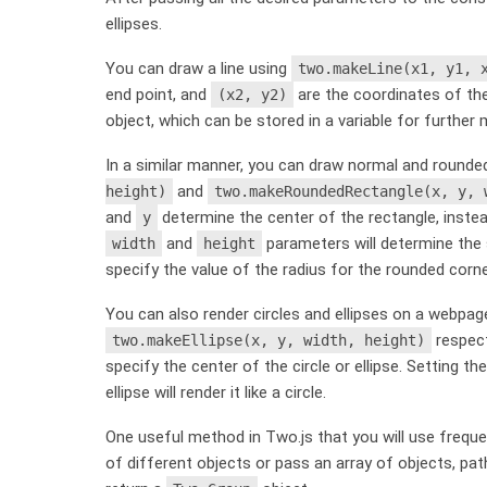
ellipses.
You can draw a line using
two.makeLine(x1, y1, 
end point, and
are the coordinates of the
(x2, y2)
object, which can be stored in a variable for further m
In a similar manner, you can draw normal and rounde
and
height)
two.makeRoundedRectangle(x, y, 
and
determine the center of the rectangle, instead
y
and
parameters will determine the 
width
height
specify the value of the radius for the rounded corne
You can also render circles and ellipses on a webpa
respect
two.makeEllipse(x, y, width, height)
specify the center of the circle or ellipse. Setting th
ellipse will render it like a circle.
One useful method in Two.js that you will use freque
of different objects or pass an array of objects, pat