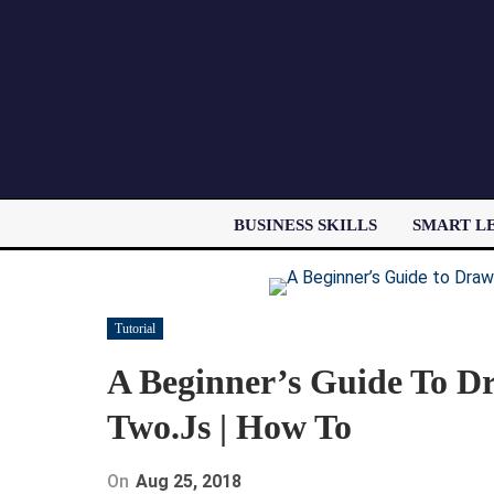
BUSINESS SKILLS
SMART L
Tutorial
A Beginner’s Guide To D
Two.js | How To
On
Aug 25, 2018