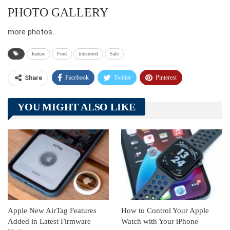
PHOTO GALLERY
more photos…
feature
Ford
interested
Sale
Facebook
Twitter
Pinterest
Share
Telegram
Tumblr
WhatsApp
YOU MIGHT ALSO LIKE
Linkedin
ReddIt
Apple New AirTag Features
How to Control Your Apple
Added in Latest Firmware
Watch with Your iPhone