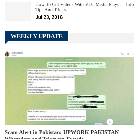
How To Cut Videos With VLC Media Player – Info
Tips And Tricks
Jul 23, 2018
WEEKLY UPDATE
Scam Alert in Pakistan: UPWORK PAKISTAN