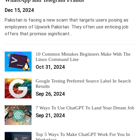
WhatsApp and Telegram Frauds
Dec 15, 2024
Pakistan is facing a new scam that targets users posing as
employees of Upwork Pakistan. They often use enticing job
offers that promise significant…
10 Common Mistakes Beginners Make With The
Linux Command Line
Oct 31, 2024
Google Testing Preferred Source Label In Search
Results
Sep 26, 2024
7 Ways To Use ChatGPT To Land Your Dream Job
Sep 21, 2024
Top 5 Ways To Make ChatGPT Work For You In
Workplace