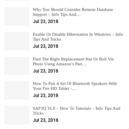
Why You Should Consider Remote Database
Support – Info Tips And…
Jul 23, 2018
Enable Or Disable Hibernation In Windows – Info
Tips And Tricks
Jul 23, 2018
Find The Right Replacement Nut Or Bolt Via
Photo Using Amazon’s Part…
Jul 23, 2018
How To Pair A Set Of Bluetooth Speakers With
Your Fire HD Tablet –…
Jul 23, 2018
SAP IQ 16.0 – How To Tutorials – Info Tips And
Tricks
Jul 23, 2018