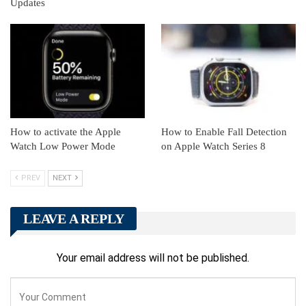
Updates
How to activate the Apple
How to Enable Fall Detection
Watch Low Power Mode
on Apple Watch Series 8
PREV
NEXT
LEAVE A REPLY
Your email address will not be published.