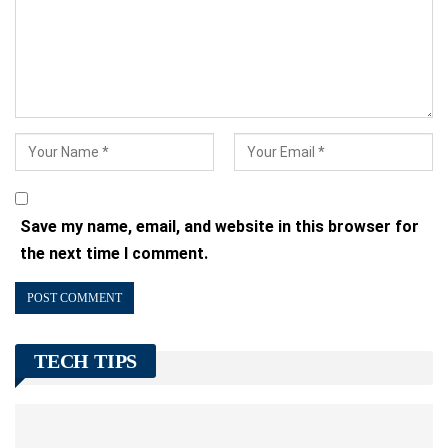
Save my name, email, and website in this browser for
the next time I comment.
TECH TIPS