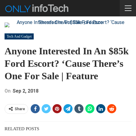
Tech And Gadget
Anyone Interested In An $85k
Ford Escort? ‘Cause There’s
One For Sale | Feature
On
Sep 2, 2018
Share
RELATED POSTS