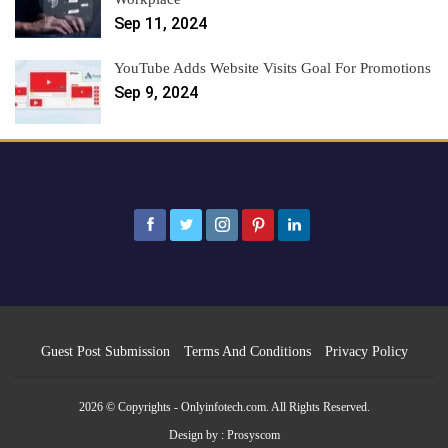
Sep 11, 2024
YouTube Adds Website Visits Goal For Promotions
Sep 9, 2024
Guest Post Submission
Terms And Conditions
Privacy Policy
2026 © Copyrights - Onlyinfotech.com. All Rights Reserved.
Design by :
Prosyscom