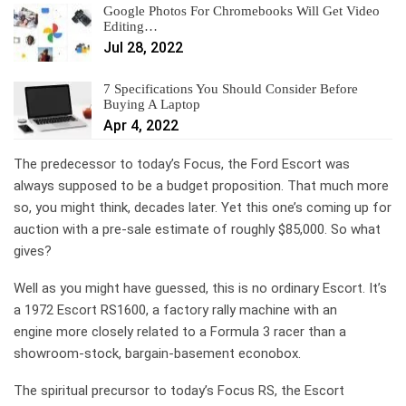
Google Photos For Chromebooks Will Get Video
Editing…
Jul 28, 2022
7 Specifications You Should Consider Before
Buying A Laptop
Apr 4, 2022
The predecessor to today’s Focus, the Ford Escort was
always supposed to be a budget proposition. That much more
so, you might think, decades later. Yet this one’s coming up for
auction with a pre-sale estimate of roughly $85,000. So what
gives?
Well as you might have guessed, this is no ordinary Escort. It’s
a 1972 Escort RS1600, a factory rally machine with an
engine more closely related to a Formula 3 racer than a
showroom-stock, bargain-basement econobox.
The spiritual precursor to today’s Focus RS, the Escort