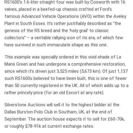
RS1600’s 1.6-liter straight four was built by Cosworth with 16
valves, placed in a beefed-up chassis crafted at Ford’s
famous Advanced Vehicle Operations (AVO) within the Aveley
Plant in South Essex. It’s rather justifiably described as “the
genesis of the RS breed and the ‘holy grail’ to classic
collectors” – a veritable rallying icon of its era, of which few
have survived in such immaculate shape as this one.
This example was specially ordered in this vivid shade of Le
Mans Green and has undergone a comprehensive restoration,
since which it’s driven just 3,525 miles (5,673 km). Of just 1,137
such RS1600s believed to have been built, this is one of fewer
than 50 currently registered in the UK. All of which adds up to a
rather princely price (for an old Escort at any rate).
Silverstone Auctions will sell it to the highest bidder at the
Dallas Burston Polo Club in Southam, UK, at the end of
September. The auction house expects it to sell for £60-70k,
or roughly $78-91k at current exchange rates.