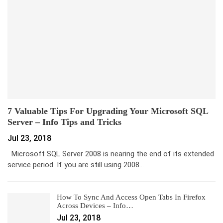
7 Valuable Tips For Upgrading Your Microsoft SQL
Server – Info Tips and Tricks
Jul 23, 2018
Microsoft SQL Server 2008 is nearing the end of its extended
service period. If you are still using 2008…
How To Sync And Access Open Tabs In Firefox
Across Devices – Info…
Jul 23, 2018