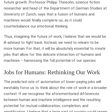
future growth. Professor Philipp Theisohn, science fiction
researcher and head of the Department of German Studies at
University of Zurich, says that a fusion of humans and
machines would finally complete us, as it could
counterbalance our emotional thinking.
Thus, imagining the future of work, I believe that we would be
ill-advised to fight back. Instead, we need to relearn to be
more human. For that, it will be absolutely essential to create
jobs that allow for this delicate interaction of humans and
machines – harnessing the full potential of our species.
Jobs for Humans: Rethinking Our Work
The predicted rate of automation of lower-paying jobs will
inevitably force us to think about the role of work in a broader
context. If we recognise the aforementioned differences
between human and machine intelligence and the resulting
potential for mutual collaboration, completion, and
amplification, I believe that a large part of society could regain