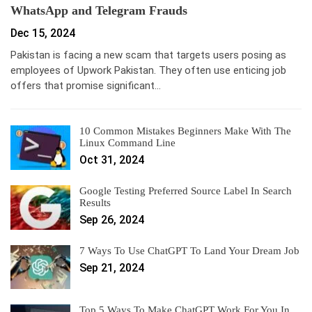
WhatsApp and Telegram Frauds
Dec 15, 2024
Pakistan is facing a new scam that targets users posing as
employees of Upwork Pakistan. They often use enticing job
offers that promise significant…
10 Common Mistakes Beginners Make With The
Linux Command Line
Oct 31, 2024
Google Testing Preferred Source Label In Search
Results
Sep 26, 2024
7 Ways To Use ChatGPT To Land Your Dream Job
Sep 21, 2024
Top 5 Ways To Make ChatGPT Work For You In