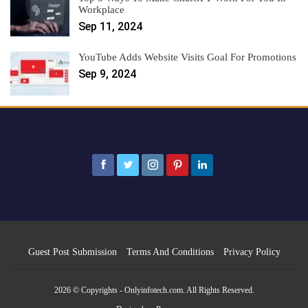
Workplace
Sep 11, 2024
YouTube Adds Website Visits Goal For Promotions
Sep 9, 2024
Guest Post Submission
Terms And Conditions
Privacy Policy
2026 © Copyrights - Onlyinfotech.com. All Rights Reserved.