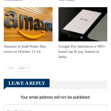
Amazon to hold Prime Day
Google Pay introduces a NFC-
event on October 13-14
based tap & pay feature in
India
PREV
NEXT
LEAVE A REPLY
Your email address will not be published.