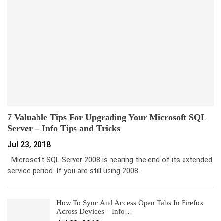
7 Valuable Tips For Upgrading Your Microsoft SQL
Server – Info Tips and Tricks
Jul 23, 2018
Microsoft SQL Server 2008 is nearing the end of its extended
service period. If you are still using 2008…
How To Sync And Access Open Tabs In Firefox
Across Devices – Info…