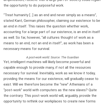
the opportunity to do purposeful work.
“Treat humanity […] as an end and never simply as a means”,
stated Kant, German philosopher, claiming our existence to be
an end in itself. This raises the question whether work,
accounting for a large part of our existence, is an end in itself
as well. So far, however, “all cultures thought of work as a
means to an end, not an end in itself”, as work has been a
necessary means for survival.
A post-work world. Source: The Guardian
Yet, intelligent machines will likely become powerful and
capable enough to provide many, if not all the resources
necessary for survival. Inevitably, work as we know it today,
providing the means for our existence, will gradually cease to
exist. Will we therefore become the “new” Athenians of a
“post-work” world with computers as the new slaves? Quite
the contrary: This post-work world will, arguably, provide the
opportunity to rethink our workplaces to create new forms