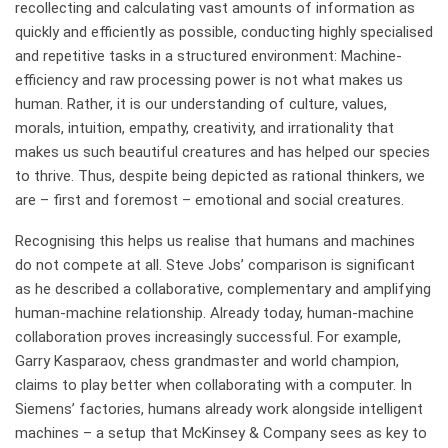
recollecting and calculating vast amounts of information as
quickly and efficiently as possible, conducting highly specialised
and repetitive tasks in a structured environment: Machine-
efficiency and raw processing power is not what makes us
human. Rather, it is our understanding of culture, values,
morals, intuition, empathy, creativity, and irrationality that
makes us such beautiful creatures and has helped our species
to thrive. Thus, despite being depicted as rational thinkers, we
are – first and foremost – emotional and social creatures.
Recognising this helps us realise that humans and machines
do not compete at all. Steve Jobs’ comparison is significant
as he described a collaborative, complementary and amplifying
human-machine relationship. Already today, human-machine
collaboration proves increasingly successful. For example,
Garry Kasparaov, chess grandmaster and world champion,
claims to play better when collaborating with a computer. In
Siemens’ factories, humans already work alongside intelligent
machines – a setup that McKinsey & Company sees as key to