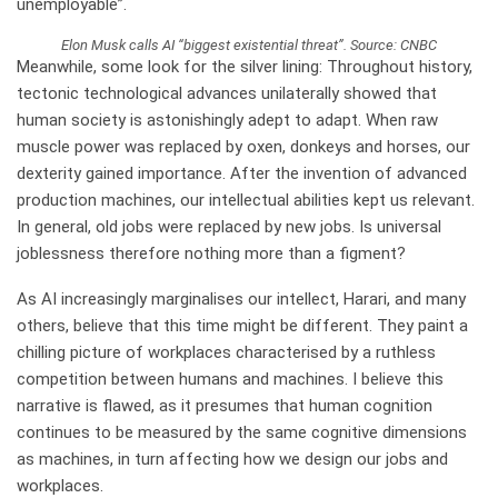
unemployable”.
Elon Musk calls AI “biggest existential threat”. Source: CNBC
M
eanwhile, some look for the silver lining: Throughout history,
tectonic technological advances unilaterally showed that
human society is astonishingly adept to adapt. When raw
muscle power was replaced by oxen, donkeys and horses, our
dexterity gained importance. After the invention of advanced
production machines, our intellectual abilities kept us relevant.
In general, old jobs were replaced by new jobs. Is universal
joblessness therefore nothing more than a figment?
As AI increasingly marginalises our intellect, Harari, and many
others, believe that this time might be different. They paint a
chilling picture of workplaces characterised by a ruthless
competition between humans and machines. I believe this
narrative is flawed, as it presumes that human cognition
continues to be measured by the same cognitive dimensions
as machines, in turn affecting how we design our jobs and
workplaces.