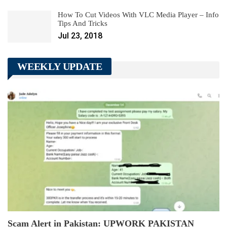
How To Cut Videos With VLC Media Player – Info
Tips And Tricks
Jul 23, 2018
WEEKLY UPDATE
Scam Alert in Pakistan: UPWORK PAKISTAN