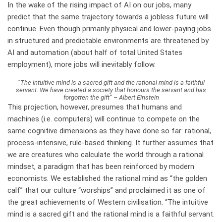
In the wake of the rising impact of AI on our jobs, many
predict that the same trajectory towards a jobless future will
continue. Even though primarily physical and lower-paying jobs
in structured and predictable environments are threatened by
AI and automation (about half of total United States
employment), more jobs will inevitably follow.
“The intuitive mind is a sacred gift and the rational mind is a faithful
servant. We have created a society that honours the servant and has
forgotten the gift” – Albert Einstein
This projection, however, presumes that humans and
machines (i.e. computers) will continue to compete on the
same cognitive dimensions as they have done so far: rational,
process-intensive, rule-based thinking. It further assumes that
we are creatures who calculate the world through a rational
mindset, a paradigm that has been reinforced by modern
economists. We established the rational mind as “the golden
calf” that our culture “worships” and proclaimed it as one of
the great achievements of Western civilisation. “The intuitive
mind is a sacred gift and the rational mind is a faithful servant.