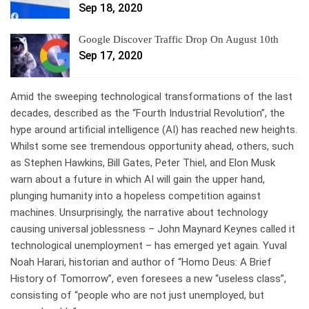
Sep 18, 2020
Google Discover Traffic Drop On August 10th
Sep 17, 2020
A
mid the sweeping technological transformations of the last
decades, described as the “Fourth Industrial Revolution”, the
hype around artificial intelligence (AI) has reached new heights.
Whilst some see tremendous opportunity ahead, others, such
as Stephen Hawkins, Bill Gates, Peter Thiel, and Elon Musk
warn about a future in which AI will gain the upper hand,
plunging humanity into a hopeless competition against
machines. Unsurprisingly, the narrative about technology
causing universal joblessness – John Maynard Keynes called it
technological unemployment – has emerged yet again. Yuval
Noah Harari, historian and author of “Homo Deus: A Brief
History of Tomorrow”, even foresees a new “useless class”,
consisting of “people who are not just unemployed, but