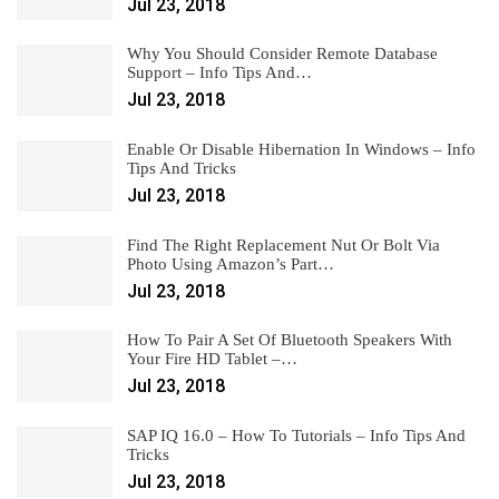
Jul 23, 2018
Why You Should Consider Remote Database
Support – Info Tips And…
Jul 23, 2018
Enable Or Disable Hibernation In Windows – Info
Tips And Tricks
Jul 23, 2018
Find The Right Replacement Nut Or Bolt Via
Photo Using Amazon’s Part…
Jul 23, 2018
How To Pair A Set Of Bluetooth Speakers With
Your Fire HD Tablet –…
Jul 23, 2018
SAP IQ 16.0 – How To Tutorials – Info Tips And
Tricks
Jul 23, 2018