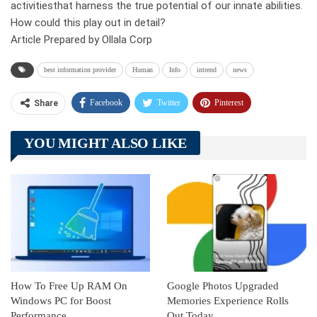
activitiesthat harness the true potential of our innate abilities.
How could this play out in detail?
Article Prepared by Ollala Corp
best information provider
Human
Info
intrend
news
Facebook
Twitter
Pinterest
Share
Telegram
Tumblr
WhatsApp
YOU MIGHT ALSO LIKE
Linkedin
ReddIt
How To Free Up RAM On
Google Photos Upgraded
Windows PC for Boost
Memories Experience Rolls
Performance
Out Today