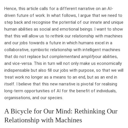
Hence, this article calls for a different narrative on an AI-
driven future of work. In what follows, I argue that we need to
step back and recognise the potential of our innate and unique
human abilities as social and emotional beings. I want to show
that this will allow us to rethink our relationship with machines
and our jobs towards a future in which humans excel in a
collaborative, symbiotic relationship with intelligent machines
that do not replace but
complement
and
amplify
our abilities,
and vice-versa. This in turn will not only make us economically
indispensable but also fill our jobs with purpose, so that we will
treat work no longer as a means to an end, but as an end in
itself. I believe that this new narrative is pivotal for realising
long-term opportunities of AI for the benefit of individuals,
organisations, and our species.
A Bicycle for Our Mind: Rethinking Our
Relationship with Machines