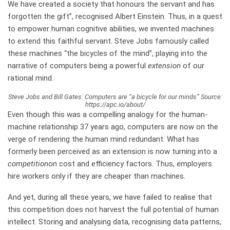
We have created a society that honours the servant and has
forgotten the gift”, recognised Albert Einstein. Thus, in a quest
to empower human cognitive abilities, we invented machines
to extend this faithful servant. Steve Jobs famously called
these machines “the bicycles of the mind”, playing into the
narrative of computers being a powerful
extension
of our
rational mind.
Steve Jobs and Bill Gates: Computers are “a bicycle for our minds” Source:
https://apc.io/about/
Even though this was a compelling analogy for the human-
machine relationship 37 years ago, computers are now on the
verge of rendering the human mind redundant. What has
formerly been perceived as an extension is now turning into a
competition
on cost and efficiency factors. Thus, employers
hire workers only if they are cheaper than machines.
And yet, during all these years, we have failed to realise that
this competition does not harvest the full potential of human
intellect. Storing and analysing data, recognising data patterns,