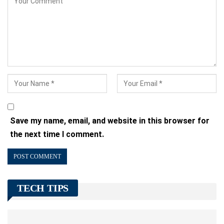
Save my name, email, and website in this browser for
the next time I comment.
TECH TIPS