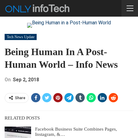
Tech News Update
Being Human In A Post-
Human World – Info News
On
Sep 2, 2018
Share
RELATED POSTS
Facebook Business Suite Combines Pages,
Instagram, &…