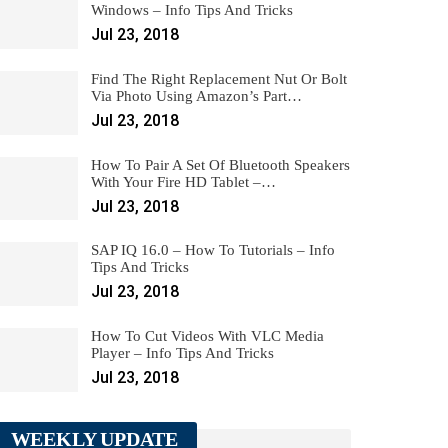
Windows – Info Tips And Tricks
Jul 23, 2018
Find The Right Replacement Nut Or Bolt
Via Photo Using Amazon’s Part…
Jul 23, 2018
How To Pair A Set Of Bluetooth Speakers
With Your Fire HD Tablet –…
Jul 23, 2018
SAP IQ 16.0 – How To Tutorials – Info
Tips And Tricks
Jul 23, 2018
How To Cut Videos With VLC Media
Player – Info Tips And Tricks
Jul 23, 2018
WEEKLY UPDATE