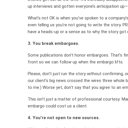
up interviews and gotten everyone’s anticipation up—
What’s not OK is when you’ve spoken to a company’s
even telling us you’re not going to write the story. P
have a heads-up or a sense as to why the story got c
3. You break embargoes.
Some publications don’t honor embargoes. That’s fi
front so we can follow up when the embargo lifts.
Please, don’t just run the story without confirming, 
our client’s big news crossed the wires three whole
to me.) Worse yet, don’t say that you agree to an em
This isn’t just a matter of professional courtesy: Ma
embargo could cost us a client.
4. You’re not open to new sources.