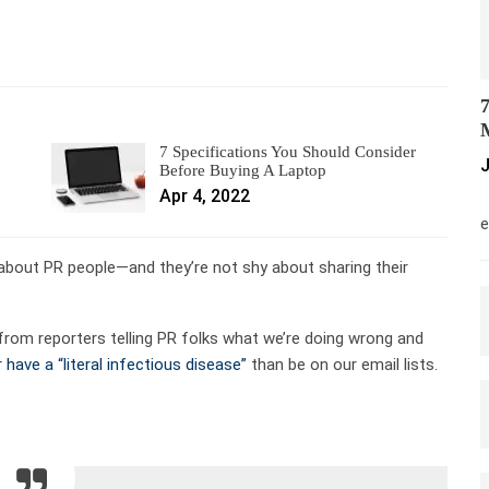
7
M
7 Specifications You Should Consider
J
Before Buying A Laptop
Apr 4, 2022
M
e
e about PR people—and they’re not shy about sharing their
from reporters telling PR folks what we’re doing wrong and
 have a “literal infectious disease”
than be on our email lists.