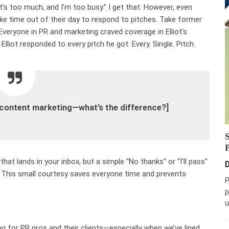
It’s too much, and I’m too busy.” I get that. However, even
ake time out of their day to respond to pitches. Take former
 Everyone in PR and marketing craved coverage in Elliot’s
Elliot responded to every pitch he got. Every. Single. Pitch.
 content marketing—what’s the difference?]
that lands in your inbox, but a simple “No thanks” or “I’ll pass”
D
 This small courtesy saves everyone time and prevents
P
p
u
ting for PR pros and their clients—especially when we’ve lined