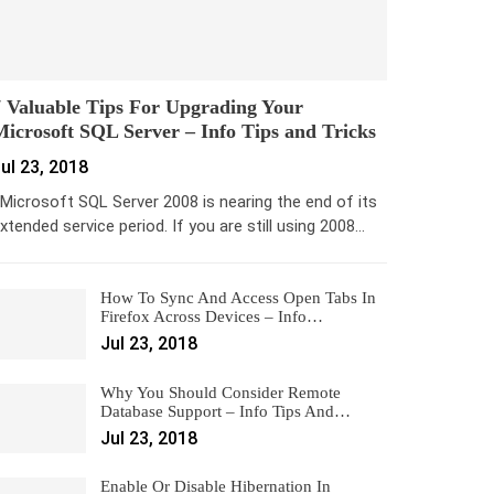
 Valuable Tips For Upgrading Your
icrosoft SQL Server – Info Tips and Tricks
ul 23, 2018
icrosoft SQL Server 2008 is nearing the end of its
xtended service period. If you are still using 2008…
How To Sync And Access Open Tabs In
Firefox Across Devices – Info…
Jul 23, 2018
Why You Should Consider Remote
Database Support – Info Tips And…
Jul 23, 2018
Enable Or Disable Hibernation In