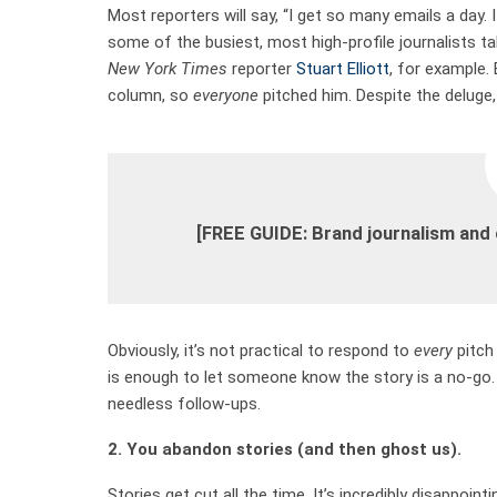
Most reporters will say, “I get so many emails a day. 
some of the busiest, most high-profile journalists t
New York Times
reporter
Stuart Elliott
, for example.
column, so
everyone
pitched him. Despite the deluge, 
[FREE GUIDE: Brand journalism and
Obviously, it’s not practical to respond to
every
pitch 
is enough to let someone know the story is a no-go.
needless follow-ups.
2. You abandon stories (and then ghost us).
Stories get cut all the time. It’s incredibly disappoin