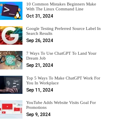
10 Common Mistakes Beginners Make
With The Linux Command Line
Oct 31, 2024
Google Testing Preferred Source Label In
Search Results
Sep 26, 2024
7 Ways To Use ChatGPT To Land Your
Dream Job
Sep 21, 2024
Top 5 Ways To Make ChatGPT Work For
You In Workplace
Sep 11, 2024
YouTube Adds Website Visits Goal For
Promotions
Sep 9, 2024