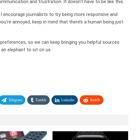
ommunication and frustration. It doesn’t have to be like this.
 encourage journalists to try being more responsive and
 you’re annoyed, keep in mind that there’s a human being just
d preferences, so we can keep bringing you helpful sources
an elephant to sit on us.
Telegram
Tumblr
Linkedin
ReddIt