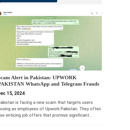
Scam Alert in Pakistan: UPWORK
PAKISTAN WhatsApp and Telegram Frauds
ec 15, 2024
akistan is facing a new scam that targets users
osing as employees of Upwork Pakistan. They often
se enticing job offers that promise significant…