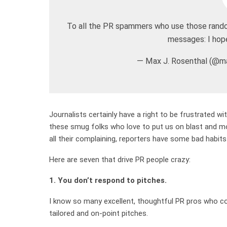
To all the PR spammers who use those random
messages: I hope
— Max J. Rosenthal (@ma
Journalists certainly have a right to be frustrated w
these smug folks who love to put us on blast and moc
all their complaining, reporters have some bad habits
Here are seven that drive PR people crazy:
1. You don’t respond to pitches.
I know so many excellent, thoughtful PR pros who con
tailored and on-point pitches.