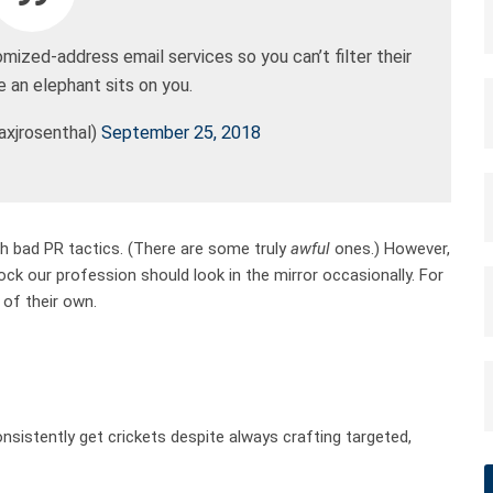
ized-address email services so you can’t filter their
 an elephant sits on you.
xjrosenthal)
September 25, 2018
ith bad PR tactics. (There are some truly
awful
ones.) However,
k our profession should look in the mirror occasionally. For
 of their own.
sistently get crickets despite always crafting targeted,