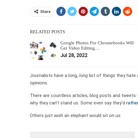
Share
RELATED POSTS
Google Photos For Chromebooks Will
Get Video Editing…
Jul 28, 2022
Journalists have a long,
long
list of things they hat
opinions.
There are countless articles, blog posts and tweets 
why they can’t stand us. Some even say they’d
rather
Others just wish an elephant would sit on us.