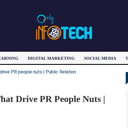
EARNING
DIGITAL MARKETING
SOCIAL MEDIA
T
LATEST POST
That Drive PR People Nuts |