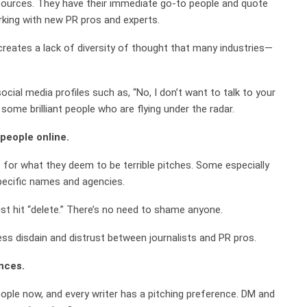
 sources. They have their immediate go-to people and quote
rking with new PR pros and experts.
creates a lack of diversity of thought that many industries—
cial media profiles such as, “No, I don’t want to talk to your
some brilliant people who are flying under the radar.
 people online.
ne for what they deem to be terrible pitches. Some especially
specific names and agencies.
ust hit “delete.” There’s no need to shame anyone.
less disdain and distrust between journalists and PR pros.
nces.
ople now, and every writer has a pitching preference. DM and