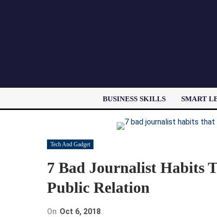
BUSINESS SKILLS
SMART L
Tech And Gadget
7 Bad Journalist Habits 
Public Relation
On
Oct 6, 2018