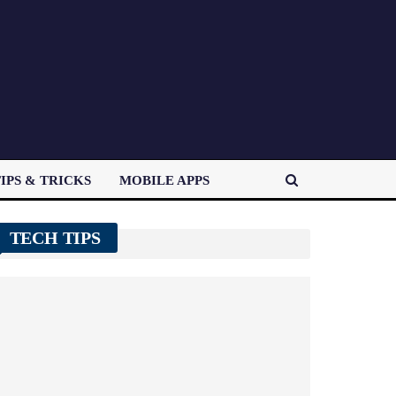
IPS & TRICKS
MOBILE APPS
TECH TIPS