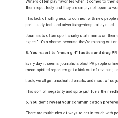
Writers often play favorites when it comes to their
them repeatedly, and they are simply not open to wo
This lack of willingness to connect with new people 
particularly tech and advertising—desperately need.
Journalists often sport snarky statements on their so
expert.” It’s a shame, because they’re missing out on 
5. You resort to “mean girl” tactics and drag PR
Every day, it seems, journalists blast PR people onli
mean-spirited reporters get a kick out of revealing 
Look, we all get unsolicited emails, and most of us j
This sort of negativity and spite just fuels the need
6. You don’t reveal your communication prefere
There are multitudes of ways to get in touch with pe