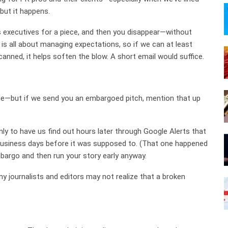
but it happens.
 executives for a piece, and then you disappear—without
R is all about managing expectations, so if we can at least
anned, it helps soften the blow. A short email would suffice.
ne—but if we send you an embargoed pitch, mention that up
only to have us find out hours later through Google Alerts that
 business days before it was supposed to. (That one happened
bargo and then run your story early anyway.
ny journalists and editors may not realize that a broken