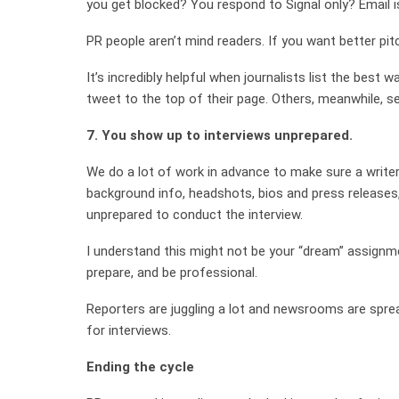
you get blocked? You respond to Signal only? Email i
PR people aren’t mind readers. If you want better pi
It’s incredibly helpful when journalists list the best 
tweet to the top of their page. Others, meanwhile, se
7. You show up to interviews unprepared.
We do a lot of work in advance to make sure a writer i
background info, headshots, bios and press releases,
unprepared to conduct the interview.
I understand this might not be your “dream” assignmen
prepare, and be professional.
Reporters are juggling a lot and newsrooms are spre
for interviews.
Ending the cycle