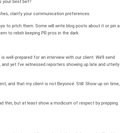
s your best bet?
tches, clarify your communication preferences.
ways to pitch them. Some will write blog posts about it or pin a
em to relish keeping PR pros in the dark.
s well-prepared for an interview with our client. We’ll send
 and yet I’ve witnessed reporters showing up late and utterly
t, and that my client is not Beyoncé. Still: Show up on time,
ad thin, but at least show a modicum of respect by prepping