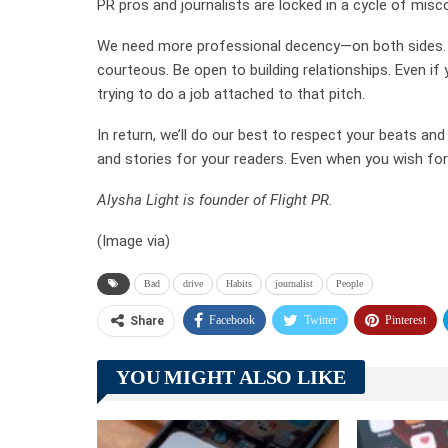
PR pros and journalists are locked in a cycle of misc
We need more professional decency—on both sides. I
courteous. Be open to building relationships. Even if
trying to do a job attached to that pitch.
In return, we’ll do our best to respect your beats an
and stories for your readers. Even when you wish for 
Alysha Light
is founder of Flight PR.
(Image via)
Bad
drive
Habits
journalist
People
Facebook
Twitter
Pinterest
Share
YOU MIGHT ALSO LIKE