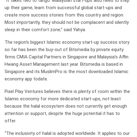
“It takes two to tango. Malaysian start-ups also need to step
up their game, learn from successful global start-ups and
create more success stories from this country and region.
Most importantly, they should not be complacent and silently
sleep in their comfort zone,” said Yahya.
The region’s biggest Islamic economy start-up success story
so far has been the buy-out of Bitsmedia by private equity
firms CMIA Capital Partners in Singapore and Malaysia’s Affin
Hwang Asset Management last year. Bitsmedia is based in
Singapore and its MuslimPro is the most downloaded Islamic
economy app todate.
Pixel Play Ventures believes there is plenty of room within the
Islamic economy for more dedicated start-ups, not least
because the halal ecosystem does not currently get enough
attention or support, despite the huge potential it has to
offer.
“The inclusivity of halal is adopted worldwide. It applies to our