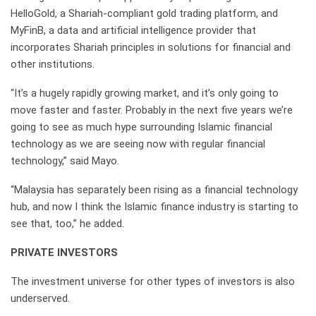
HelloGold, a Shariah-compliant gold trading platform, and
MyFinB, a data and artificial intelligence provider that
incorporates Shariah principles in solutions for financial and
other institutions.
“It’s a hugely rapidly growing market, and it’s only going to
move faster and faster. Probably in the next five years we’re
going to see as much hype surrounding Islamic financial
technology as we are seeing now with regular financial
technology,” said Mayo.
“Malaysia has separately been rising as a financial technology
hub, and now I think the Islamic finance industry is starting to
see that, too,” he added.
PRIVATE INVESTORS
The investment universe for other types of investors is also
underserved.