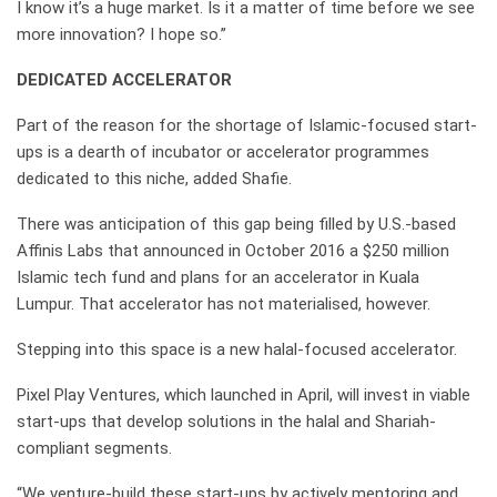
I know it’s a huge market. Is it a matter of time before we see
more innovation? I hope so.”
DEDICATED ACCELERATOR
Part of the reason for the shortage of Islamic-focused start-
ups is a dearth of incubator or accelerator programmes
dedicated to this niche, added Shafie.
There was anticipation of this gap being filled by U.S.-based
Affinis Labs that announced in October 2016 a $250 million
Islamic tech fund and plans for an accelerator in Kuala
Lumpur. That accelerator has not materialised, however.
Stepping into this space is a new halal-focused accelerator.
Pixel Play Ventures, which launched in April, will invest in viable
start-ups that develop solutions in the halal and Shariah-
compliant segments.
“We venture-build these start-ups by actively mentoring and