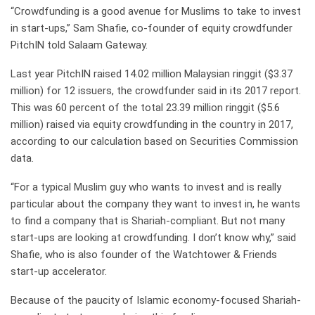
“Crowdfunding is a good avenue for Muslims to take to invest
in start-ups,” Sam Shafie, co-founder of equity crowdfunder
PitchIN told Salaam Gateway.
Last year PitchIN raised 14.02 million Malaysian ringgit ($3.37
million) for 12 issuers, the crowdfunder said in its 2017 report.
This was 60 percent of the total 23.39 million ringgit ($5.6
million) raised via equity crowdfunding in the country in 2017,
according to our calculation based on Securities Commission
data.
“For a typical Muslim guy who wants to invest and is really
particular about the company they want to invest in, he wants
to find a company that is Shariah-compliant. But not many
start-ups are looking at crowdfunding. I don’t know why,” said
Shafie, who is also founder of the Watchtower & Friends
start-up accelerator.
Because of the paucity of Islamic economy-focused Shariah-