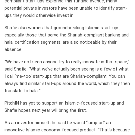
compliant start-ups exploring this funding avenue, many
potential private investors have been unable to identify start-
ups they would otherwise invest in.
Shafie also worries that groundbreaking Islamic start-ups,
especially those that serve the Shariah-compliant banking and
halal certification segments, are also noticeable by their
absence.
“We have not seen anyone try to really innovate in that space,”
said Shafie. “What we’ve actually been seeing is a few of what
I call ‘me-too’ start-ups that are Shariah-compliant. You can
always find similar start-ups around the world, which they then
translate to halal.”
PitchIN has yet to support an Islamic-focused start-up and
Shafie hopes next year will bring the first.
As an investor himself, he said he would “jump on” an
innovative Islamic economy-focused product. “That’s because