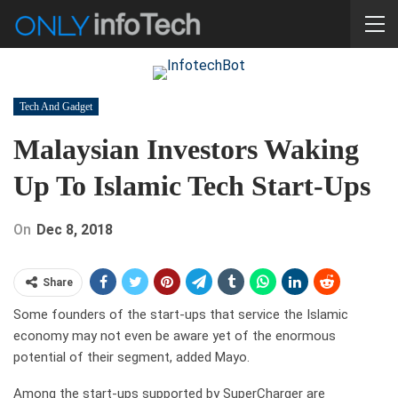
Tech And Gadget
Malaysian Investors Waking
Up To Islamic Tech Start-Ups
On
Dec 8, 2018
Share
Some founders of the start-ups that service the Islamic
economy may not even be aware yet of the enormous
potential of their segment, added Mayo.
Among the start-ups supported by SuperCharger are