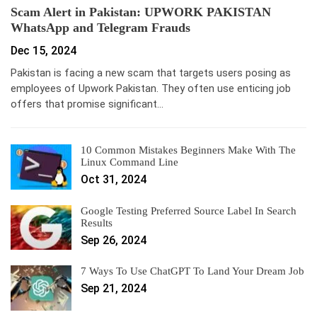
Scam Alert in Pakistan: UPWORK PAKISTAN
WhatsApp and Telegram Frauds
Dec 15, 2024
Pakistan is facing a new scam that targets users posing as
employees of Upwork Pakistan. They often use enticing job
offers that promise significant…
10 Common Mistakes Beginners Make With The
Linux Command Line
Oct 31, 2024
Google Testing Preferred Source Label In Search
Results
Sep 26, 2024
7 Ways To Use ChatGPT To Land Your Dream Job
Sep 21, 2024