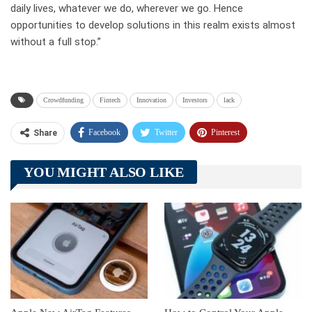
daily lives, whatever we do, wherever we go. Hence
opportunities to develop solutions in this realm exists almost
without a full stop.”
Crowdfunding
Fintech
Innovation
Investors
lack
Facebook
Twitter
Pinterest
Share
Telegram
Tumblr
WhatsApp
YOU MIGHT ALSO LIKE
Linkedin
ReddIt