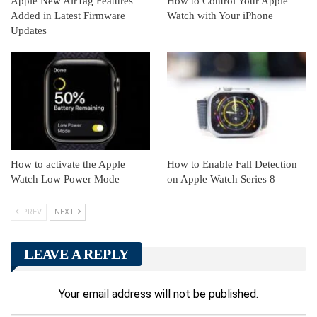
Apple New AirTag Features
How to Control Your Apple
Added in Latest Firmware
Watch with Your iPhone
Updates
How to activate the Apple
How to Enable Fall Detection
Watch Low Power Mode
on Apple Watch Series 8
PREV
NEXT
LEAVE A REPLY
Your email address will not be published.