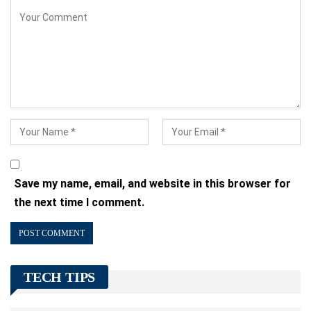
Save my name, email, and website in this browser for
the next time I comment.
TECH TIPS