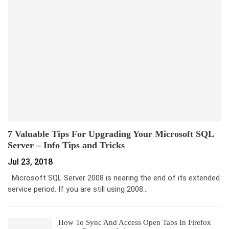
7 Valuable Tips For Upgrading Your Microsoft SQL
Server – Info Tips and Tricks
Jul 23, 2018
Microsoft SQL Server 2008 is nearing the end of its extended
service period. If you are still using 2008…
How To Sync And Access Open Tabs In Firefox