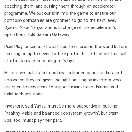
coaching them, and putting them through an accelerator
programme. We put our skin into the game to ensure our
portfolio companies are groomed to go to the next level,”
Syahrul Nizar Yahya, who is in charge of the accelerator’s
operations, told Salaam Gateway.
Pixel Play looked at 71 start-ups from around the world before
deciding on up to seven to take part in its first cohort that will
start in January, according to Yahya.
He believes halal start-ups have unlimited opportunities, just
as long as they are given the right backing by investors who
are open to new ideas to support mainstream Islamic and
halal tech solutions.
Investors, said Yahya, must be more supportive in building
“healthy, viable and balanced ecosystem growth”, but start-
ups, too, must play their part.