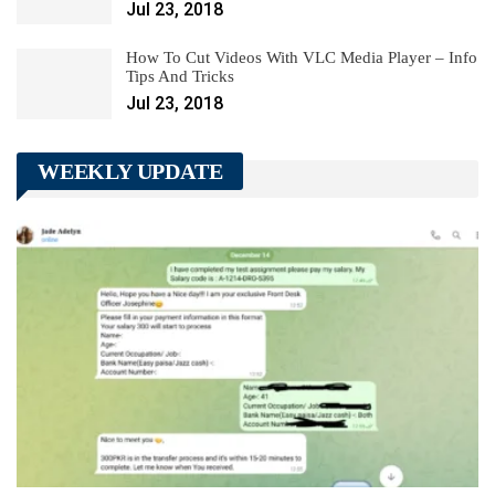
Jul 23, 2018
How To Cut Videos With VLC Media Player – Info
Tips And Tricks
Jul 23, 2018
WEEKLY UPDATE