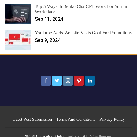
Top 5 Ways To Make ChatGPT Work For You In
Workplace
Sep 11, 2024
YouTube Adds Website Visits Goal For Promotions
Sep 9, 2024
Guest Post Submission
Terms And Conditions
Privacy Policy
2026 © Copyrights - Onlyinfotech.com. All Rights Reserved.