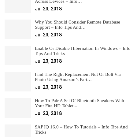
Across Devices – Info…
Jul 23, 2018
Why You Should Consider Remote Database
Support – Info Tips And…
Jul 23, 2018
Enable Or Disable Hibernation In Windows – Info
Tips And Tricks
Jul 23, 2018
Find The Right Replacement Nut Or Bolt Via
Photo Using Amazon’s Part…
Jul 23, 2018
How To Pair A Set Of Bluetooth Speakers With
Your Fire HD Tablet –…
Jul 23, 2018
SAP IQ 16.0 – How To Tutorials – Info Tips And
Tricks