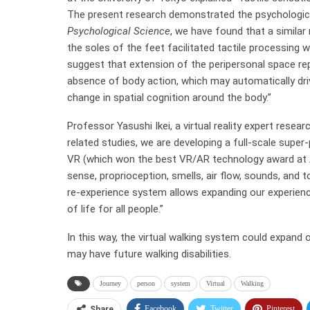
The present research demonstrated the psychological e
Psychological Science
, we have found that a similar
the soles of the feet facilitated tactile processing
suggest that extension of the peripersonal space rep
absence of body action, which may automatically driv
change in spatial cognition around the body.”
Professor Yasushi Ikei, a virtual reality expert resea
related studies, we are developing a full-scale super
VR (which won the best VR/AR technology award at 
sense, proprioception, smells, air flow, sounds, and
re-experience system allows expanding our experience
of life for all people.”
In this way, the virtual walking system could expand 
may have future walking disabilities.
Journey
person
system
Virtual
Walking
Facebook
Twitter
Pinterest
Share