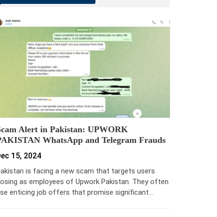
Scam Alert in Pakistan: UPWORK
PAKISTAN WhatsApp and Telegram Frauds
ec 15, 2024
akistan is facing a new scam that targets users
osing as employees of Upwork Pakistan. They often
se enticing job offers that promise significant…