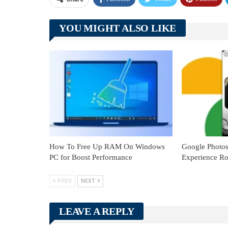
YOU MIGHT ALSO LIKE
How To Free Up RAM On Windows
Google Photo
PC for Boost Performance
Experience Ro
PREV
NEXT
LEAVE A REPLY