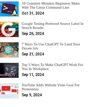
10 Common Mistakes Beginners Make
With The Linux Command Line
Oct 31, 2024
Google Testing Preferred Source Label In
Search Results
Sep 26, 2024
7 Ways To Use ChatGPT To Land Your
Dream Job
Sep 21, 2024
Top 5 Ways To Make ChatGPT Work For
You In Workplace
Sep 11, 2024
YouTube Adds Website Visits Goal For
Promotions
Sep 9, 2024