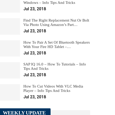
Windows – Info Tips And Tricks
Jul 23, 2018
Find The Right Replacement Nut Or Bolt
Via Photo Using Amazon’s Part…
Jul 23, 2018
How To Pair A Set Of Bluetooth Speakers
With Your Fire HD Tablet –…
Jul 23, 2018
SAP IQ 16.0 – How To Tutorials – Info
Tips And Tricks
Jul 23, 2018
How To Cut Videos With VLC Media
Player – Info Tips And Tricks
Jul 23, 2018
WEEKLY UPDATE