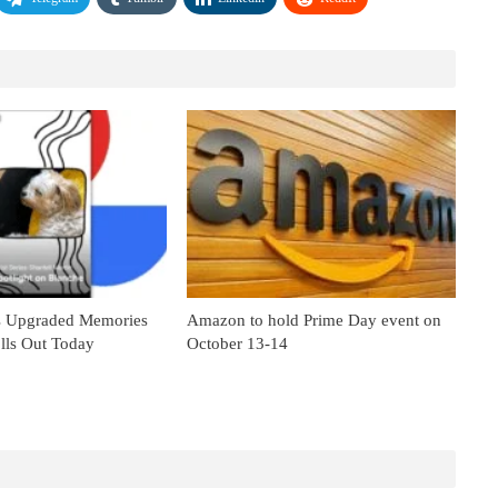
s Upgraded Memories
Amazon to hold Prime Day event on
lls Out Today
October 13-14