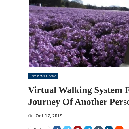
Tech News Update
Virtual Walking System 
Journey Of Another Pers
On
Oct 17, 2019