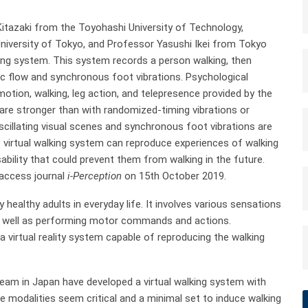
itazaki from the Toyohashi University of Technology,
versity of Tokyo, and Professor Yasushi Ikei from Tokyo
king system. This system records a person walking, then
tic flow and synchronous foot vibrations. Psychological
tion, walking, leg action, and telepresence provided by the
 are stronger than with randomized-timing vibrations or
scillating visual scenes and synchronous foot vibrations are
he virtual walking system can reproduce experiences of walking
ability that could prevent them from walking in the future.
 access journal
i-Perception
on 15th October 2019.
healthy adults in everyday life. It involves various sensations
 as well as performing motor commands and actions.
a virtual reality system capable of reproducing the walking
team in Japan have developed a virtual walking system with
e modalities seem critical and a minimal set to induce walking