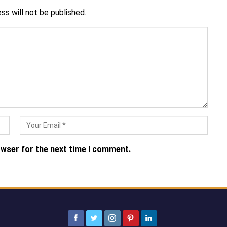
ss will not be published.
owser for the next time I comment.