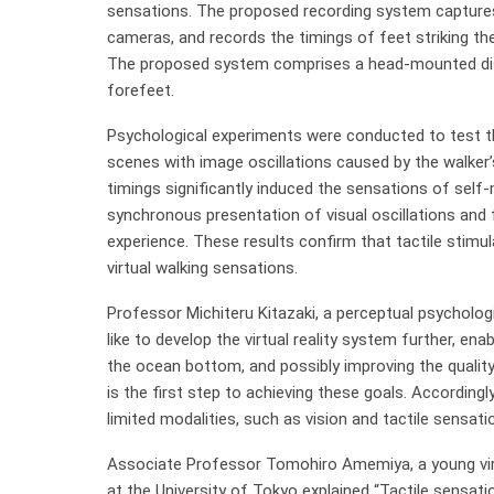
sensations. The proposed recording system captures t
cameras, and records the timings of feet striking t
The proposed system comprises a head-mounted disp
forefeet.
Psychological experiments were conducted to test th
scenes with image oscillations caused by the walker
timings significantly induced the sensations of self-
synchronous presentation of visual oscillations and f
experience. These results confirm that tactile stimu
virtual walking sensations.
Professor Michiteru Kitazaki, a perceptual psycholog
like to develop the virtual reality system further, e
the ocean bottom, and possibly improving the quality 
is the first step to achieving these goals. Accordingl
limited modalities, such as vision and tactile sensati
Associate Professor Tomohiro Amemiya, a young virtu
at the University of Tokyo explained “Tactile sensat