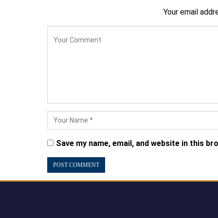
Your email addre
Save my name, email, and website in this br