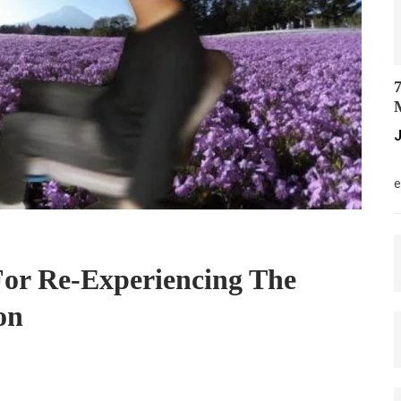
7
M
J
M
e
For Re-Experiencing The
on