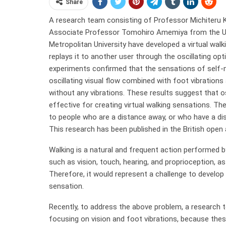
Share
A research team consisting of Professor Michiteru K
Associate Professor Tomohiro Amemiya from the Uni
Metropolitan University have developed a virtual wal
replays it to another user through the oscillating op
experiments confirmed that the sensations of self-mo
oscillating visual flow combined with foot vibrations
without any vibrations. These results suggest that o
effective for creating virtual walking sensations. T
to people who are a distance away, or who have a dis
This research has been published in the British open
Walking is a natural and frequent action performed by 
such as vision, touch, hearing, and proprioception,
Therefore, it would represent a challenge to develop 
sensation.
Recently, to address the above problem, a research 
focusing on vision and foot vibrations, because thes