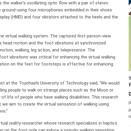
he walker’s oscillating optic flow with a pair of stereo
he ground using four microphones embedded in their shoes.
lay (HMD) and four vibrators attached to the heels and the
e virtual walking system. The captured first-person-view
’s head motion and the foot vibrations at synchronized
motion, walking, leg action, and telepresence. The
oot vibrations was critical for enhancing the virtual walking
lation on the feet for footsteps is effective for enhancing
ist at the Toyohashi University of Technology said, “We would
nabling people to walk on strange places such as the Moon or
D
of life of people who have walking disabilities. This research
P
y, we aim to create the virtual sensation of walking using
p
ons.”
u
al reality researcher whose research specializes in haptics
ion on the foot-sole can induce a pseudo-walking sensation.