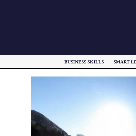
BUSINESS SKILLS
SMART L