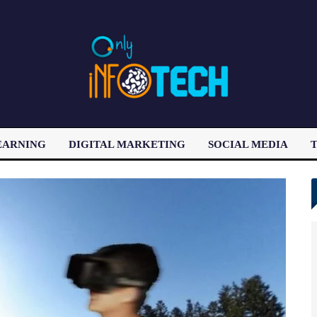
EARNING
DIGITAL MARKETING
SOCIAL MEDIA
T
LATEST POST