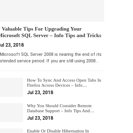
 Valuable Tips For Upgrading Your
icrosoft SQL Server – Info Tips and Tricks
ul 23, 2018
icrosoft SQL Server 2008 is nearing the end of its
xtended service period. If you are still using 2008…
How To Sync And Access Open Tabs In
Firefox Across Devices – Info…
Jul 23, 2018
Why You Should Consider Remote
Database Support – Info Tips And…
Jul 23, 2018
Enable Or Disable Hibernation In