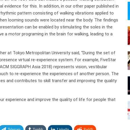
vidence for this. In addition, in our other paper published in
 rhythmic pattern consisting of walking vibrations applied to
 when looming sounds were located near the body. The findings
resentation can be enabled by stimulating the soles in the
e a motor programing in the brain for walking, leading to a
rcher at Tokyo Metropolitan University said, “During the set of
-presence virtual re-experience system. For example, FiveStar
ACM SIGGRAPH Asia 2018) represents vision, vestibular
 touch to re-experience the experiences of another person. The
s and contributes to skill transfer and improving the quality
our experience and improve the quality of life for people that
Telegram
Tumblr
Linkedin
ReddIt