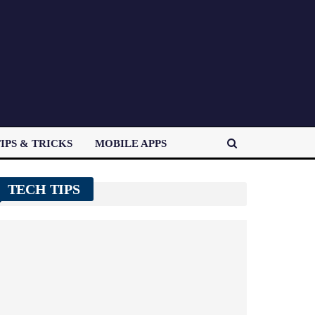
IPS & TRICKS
MOBILE APPS
TECH TIPS