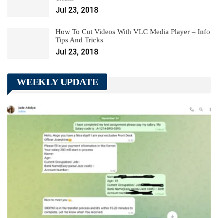
Jul 23, 2018
How To Cut Videos With VLC Media Player – Info
Tips And Tricks
Jul 23, 2018
WEEKLY UPDATE