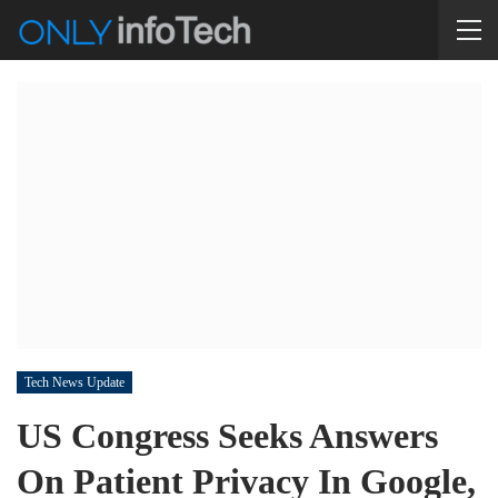
Tech News Update
US Congress Seeks Answers
On Patient Privacy In Google,