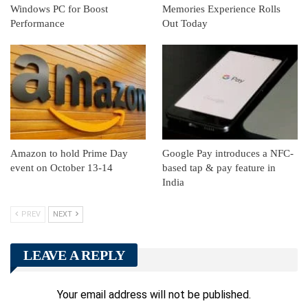
Windows PC for Boost
Memories Experience Rolls
Performance
Out Today
Amazon to hold Prime Day
Google Pay introduces a NFC-
event on October 13-14
based tap & pay feature in
India
PREV
NEXT
LEAVE A REPLY
Your email address will not be published.