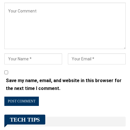
Save my name, email, and website in this browser for
the next time I comment.
TECH TIPS