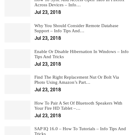
Across Devices – Info…
Jul 23, 2018
Why You Should Consider Remote Database
Support – Info Tips And…
Jul 23, 2018
Enable Or Disable Hibernation In Windows – Info
Tips And Tricks
Jul 23, 2018
Find The Right Replacement Nut Or Bolt Via
Photo Using Amazon’s Part…
Jul 23, 2018
How To Pair A Set Of Bluetooth Speakers With
Your Fire HD Tablet –…
Jul 23, 2018
SAP IQ 16.0 – How To Tutorials – Info Tips And
Tricks