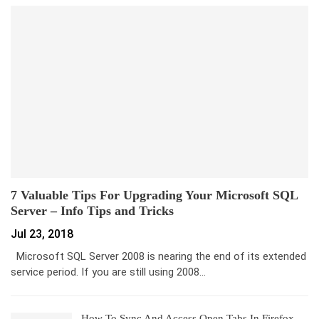
7 Valuable Tips For Upgrading Your Microsoft SQL
Server – Info Tips and Tricks
Jul 23, 2018
Microsoft SQL Server 2008 is nearing the end of its extended
service period. If you are still using 2008…
How To Sync And Access Open Tabs In Firefox