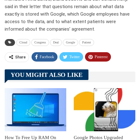
said in their letter that questions remain about what data
exactly is stored with Google, which Google employees have
access to the data, and to what extent patients were
informed about the companies’ agreement.
Cloud
Congress
Deal
Google
Patient
Facebook
Twitter
Pinterest
Share
Telegram
Tumblr
WhatsApp
YOU MIGHT ALSO LIKE
Linkedin
ReddIt
How To Free Up RAM On
Google Photos Upgraded