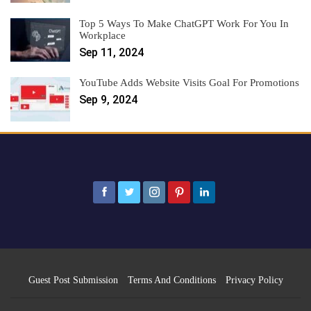
Top 5 Ways To Make ChatGPT Work For You In
Workplace
Sep 11, 2024
YouTube Adds Website Visits Goal For Promotions
Sep 9, 2024
Guest Post Submission
Terms And Conditions
Privacy Policy