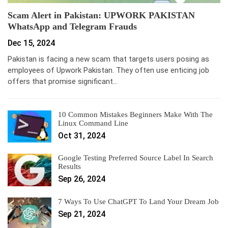
Scam Alert in Pakistan: UPWORK PAKISTAN
WhatsApp and Telegram Frauds
Dec 15, 2024
Pakistan is facing a new scam that targets users posing as
employees of Upwork Pakistan. They often use enticing job
offers that promise significant…
10 Common Mistakes Beginners Make With The
Linux Command Line
Oct 31, 2024
Google Testing Preferred Source Label In Search
Results
Sep 26, 2024
7 Ways To Use ChatGPT To Land Your Dream Job
Sep 21, 2024