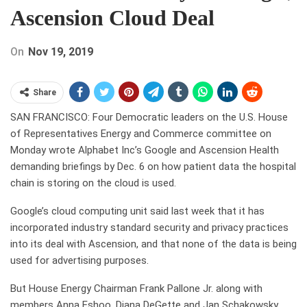
Ascension Cloud Deal
On
Nov 19, 2019
Share
SAN FRANCISCO: Four Democratic leaders on the U.S. House
of Representatives Energy and Commerce committee on
Monday wrote Alphabet Inc’s Google and Ascension Health
demanding briefings by Dec. 6 on how patient data the hospital
chain is storing on the cloud is used.
Google’s cloud computing unit said last week that it has
incorporated industry standard security and privacy practices
into its deal with Ascension, and that none of the data is being
used for advertising purposes.
But House Energy Chairman Frank Pallone Jr. along with
members Anna Eshoo, Diana DeGette and Jan Schakowsky,