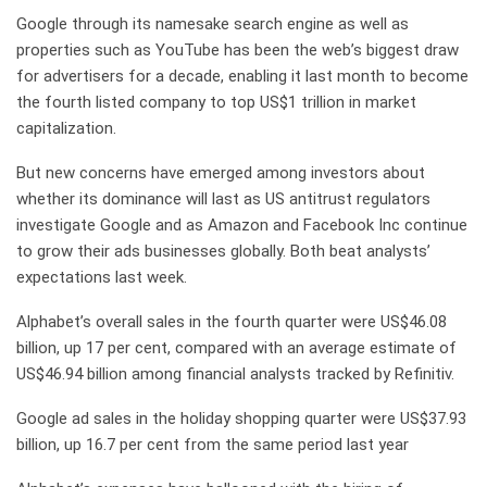
Google through its namesake search engine as well as
properties such as YouTube has been the web’s biggest draw
for advertisers for a decade, enabling it last month to become
the fourth listed company to top US$1 trillion in market
capitalization.
But new concerns have emerged among investors about
whether its dominance will last as US antitrust regulators
investigate Google and as Amazon and Facebook Inc continue
to grow their ads businesses globally. Both beat analysts’
expectations last week.
Alphabet’s overall sales in the fourth quarter were US$46.08
billion, up 17 per cent, compared with an average estimate of
US$46.94 billion among financial analysts tracked by Refinitiv.
Google ad sales in the holiday shopping quarter were US$37.93
billion, up 16.7 per cent from the same period last year