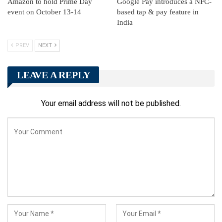
Amazon to hold Prime Day
Google Pay introduces a NFC-
event on October 13-14
based tap & pay feature in
India
PREV
NEXT
LEAVE A REPLY
Your email address will not be published.