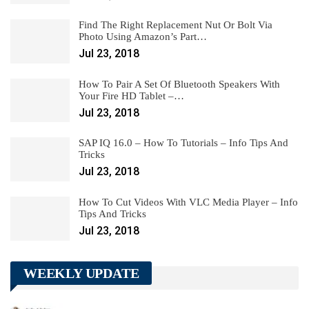
Find The Right Replacement Nut Or Bolt Via
Photo Using Amazon’s Part…
Jul 23, 2018
How To Pair A Set Of Bluetooth Speakers With
Your Fire HD Tablet –…
Jul 23, 2018
SAP IQ 16.0 – How To Tutorials – Info Tips And
Tricks
Jul 23, 2018
How To Cut Videos With VLC Media Player – Info
Tips And Tricks
Jul 23, 2018
WEEKLY UPDATE