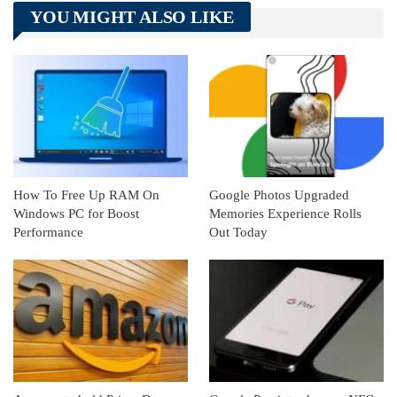
YOU MIGHT ALSO LIKE
Linkedin
ReddIt
How To Free Up RAM On
Google Photos Upgraded
Windows PC for Boost
Memories Experience Rolls
Performance
Out Today