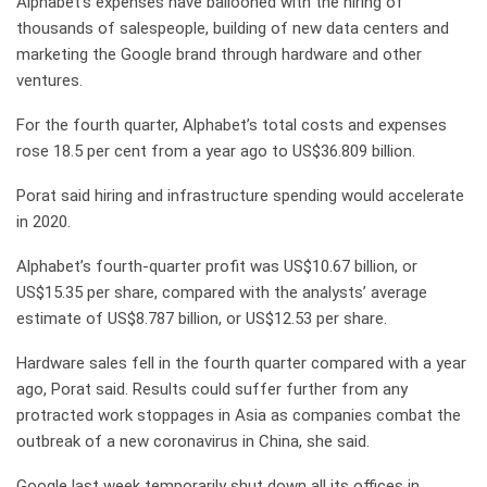
Alphabet’s expenses have ballooned with the hiring of
thousands of salespeople, building of new data centers and
marketing the Google brand through hardware and other
ventures.
For the fourth quarter, Alphabet’s total costs and expenses
rose 18.5 per cent from a year ago to US$36.809 billion.
Porat said hiring and infrastructure spending would accelerate
in 2020.
Alphabet’s fourth-quarter profit was US$10.67 billion, or
US$15.35 per share, compared with the analysts’ average
estimate of US$8.787 billion, or US$12.53 per share.
Hardware sales fell in the fourth quarter compared with a year
ago, Porat said. Results could suffer further from any
protracted work stoppages in Asia as companies combat the
outbreak of a new coronavirus in China, she said.
Google last week temporarily shut down all its offices in