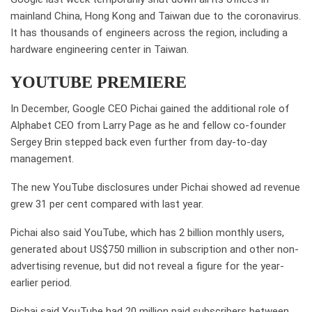
mainland China, Hong Kong and Taiwan due to the coronavirus.
It has thousands of engineers across the region, including a
hardware engineering center in Taiwan.
YOUTUBE PREMIERE
In December, Google CEO Pichai gained the additional role of
Alphabet CEO from Larry Page as he and fellow co-founder
Sergey Brin stepped back even further from day-to-day
management.
The new YouTube disclosures under Pichai showed ad revenue
grew 31 per cent compared with last year.
Pichai also said YouTube, which has 2 billion monthly users,
generated about US$750 million in subscription and other non-
advertising revenue, but did not reveal a figure for the year-
earlier period.
Pichai said YouTube had 20 million paid subscribers between