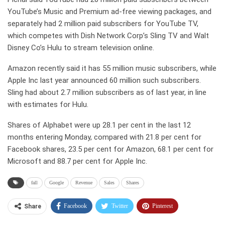
YouTube’s Music and Premium ad-free viewing packages, and
separately had 2 million paid subscribers for YouTube TV,
which competes with Dish Network Corp’s Sling TV and Walt
Disney Co’s Hulu to stream television online.
Amazon recently said it has 55 million music subscribers, while
Apple Inc last year announced 60 million such subscribers.
Sling had about 2.7 million subscribers as of last year, in line
with estimates for Hulu.
Shares of Alphabet were up 28.1 per cent in the last 12
months entering Monday, compared with 21.8 per cent for
Facebook shares, 23.5 per cent for Amazon, 68.1 per cent for
Microsoft and 88.7 per cent for Apple Inc.
fall
Google
Revenue
Sales
Shares
Facebook
Twitter
Pinterest
Share
Telegram
Tumblr
WhatsApp