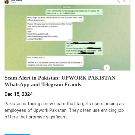
Scam Alert in Pakistan: UPWORK PAKISTAN
WhatsApp and Telegram Frauds
Dec 15, 2024
Pakistan is facing a new scam that targets users posing as
employees of Upwork Pakistan. They often use enticing job
offers that promise significant…