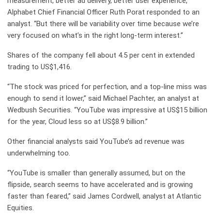
measurement, better ad delivery, better user experience,”
Alphabet Chief Financial Officer Ruth Porat responded to an
analyst. “But there will be variability over time because we’re
very focused on what’s in the right long-term interest.”
Shares of the company fell about 4.5 per cent in extended
trading to US$1,416.
“The stock was priced for perfection, and a top-line miss was
enough to send it lower,” said Michael Pachter, an analyst at
Wedbush Securities. “YouTube was impressive at US$15 billion
for the year, Cloud less so at US$8.9 billion.”
Other financial analysts said YouTube’s ad revenue was
underwhelming too.
“YouTube is smaller than generally assumed, but on the
flipside, search seems to have accelerated and is growing
faster than feared,” said James Cordwell, analyst at Atlantic
Equities.