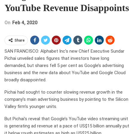
YouTube Revenue Disappoints
On
Feb 4, 2020
Share
SAN FRANCISCO: Alphabet Inc’s new Chief Executive Sundar
Pichai unveiled sales figures that investors have long
demanded, but shares fell 5 per cent as Google’s advertising
business and the new data about YouTube and Google Cloud
broadly disappointed.
Pichai had sought to counter slowing revenue growth in the
company’s main advertising business by pointing to the Silicon
Valley firm’s younger units.
But Pichai’s reveal that Google’s YouTube video streaming unit
is generating ad revenue at a pace of US$15 billion annually put
it below rough estimates as high as US$25 billion.