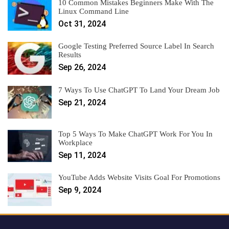
10 Common Mistakes Beginners Make With The
Linux Command Line
Oct 31, 2024
Google Testing Preferred Source Label In Search
Results
Sep 26, 2024
7 Ways To Use ChatGPT To Land Your Dream Job
Sep 21, 2024
Top 5 Ways To Make ChatGPT Work For You In
Workplace
Sep 11, 2024
YouTube Adds Website Visits Goal For Promotions
Sep 9, 2024