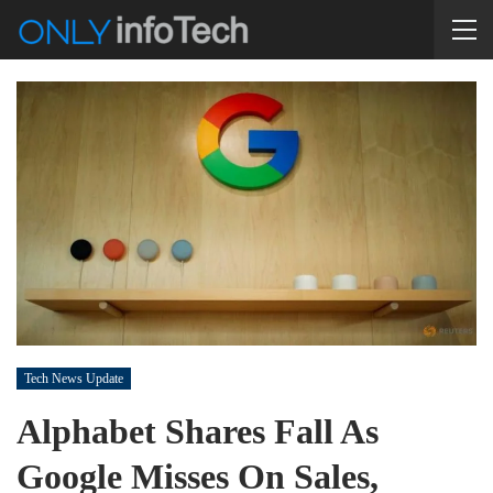
Tech News Update
Alphabet Shares Fall As
Google Misses On Sales,