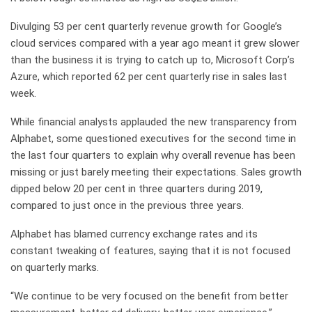
Divulging 53 per cent quarterly revenue growth for Google’s
cloud services compared with a year ago meant it grew slower
than the business it is trying to catch up to, Microsoft Corp’s
Azure, which reported 62 per cent quarterly rise in sales last
week.
While financial analysts applauded the new transparency from
Alphabet, some questioned executives for the second time in
the last four quarters to explain why overall revenue has been
missing or just barely meeting their expectations. Sales growth
dipped below 20 per cent in three quarters during 2019,
compared to just once in the previous three years.
Alphabet has blamed currency exchange rates and its
constant tweaking of features, saying that it is not focused
on quarterly marks.
“We continue to be very focused on the benefit from better