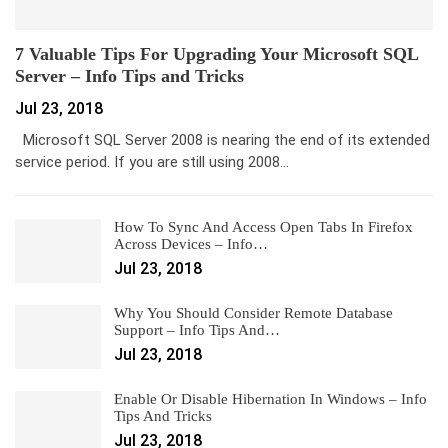
7 Valuable Tips For Upgrading Your Microsoft SQL
Server – Info Tips and Tricks
Jul 23, 2018
Microsoft SQL Server 2008 is nearing the end of its extended
service period. If you are still using 2008…
How To Sync And Access Open Tabs In Firefox
Across Devices – Info…
Jul 23, 2018
Why You Should Consider Remote Database
Support – Info Tips And…
Jul 23, 2018
Enable Or Disable Hibernation In Windows – Info
Tips And Tricks
Jul 23, 2018