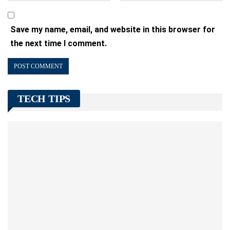
Save my name, email, and website in this browser for
the next time I comment.
TECH TIPS