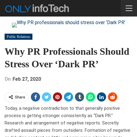
Public Relations
Why PR Professionals Should
Stress Over ‘Dark PR’
On
Feb 27, 2020
Share
Today, a negative contradiction to that generally positive
process is getting stronger consistently as “Dark PR.”
Research and arrangement of negative reports. Secretly
drafted assault pieces from outsiders. Formation of negative