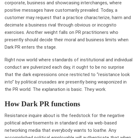
corporate, business and showcasing interchanges, where
positive messages have customarily prevailed. Today, a
customer may request that a practice characterize, harm and
decimate a business rival through obvious or incognito
exercises. Another weight falls on PR practitioners who
presently should decide their moral and business limits when
Dark PR enters the stage.
Right now world where standards of institutional and individual
conduct are pulverized each day, it ought to be no surprise
that the dark expressions once restricted to “resistance look
into” by political crusades are presently being weaponized in
the PR world. The explanation is basic. They work.
How Dark PR functions
Resistance inquire about is the feedstock for the negative
political advertisements in standard and via web-based
networking media that everybody wants to loathe. Any
accomplished political employable will authenticate that when