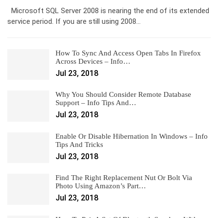
Microsoft SQL Server 2008 is nearing the end of its extended
service period. If you are still using 2008…
How To Sync And Access Open Tabs In Firefox
Across Devices – Info…
Jul 23, 2018
Why You Should Consider Remote Database
Support – Info Tips And…
Jul 23, 2018
Enable Or Disable Hibernation In Windows – Info
Tips And Tricks
Jul 23, 2018
Find The Right Replacement Nut Or Bolt Via
Photo Using Amazon’s Part…
Jul 23, 2018