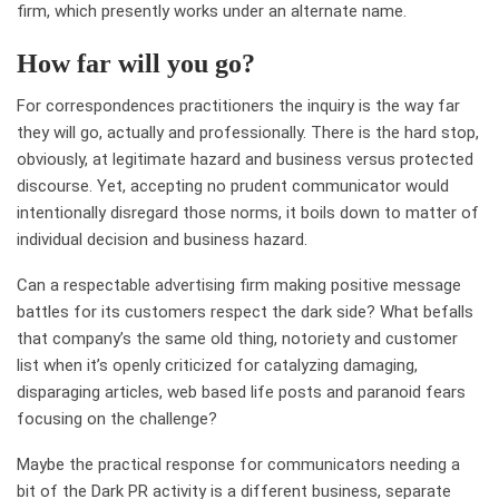
firm, which presently works under an alternate name.
How far will you go?
For correspondences practitioners the inquiry is the way far
they will go, actually and professionally. There is the hard stop,
obviously, at legitimate hazard and business versus protected
discourse. Yet, accepting no prudent communicator would
intentionally disregard those norms, it boils down to matter of
individual decision and business hazard.
Can a respectable advertising firm making positive message
battles for its customers respect the dark side? What befalls
that company’s the same old thing, notoriety and customer
list when it’s openly criticized for catalyzing damaging,
disparaging articles, web based life posts and paranoid fears
focusing on the challenge?
Maybe the practical response for communicators needing a
bit of the Dark PR activity is a different business, separate