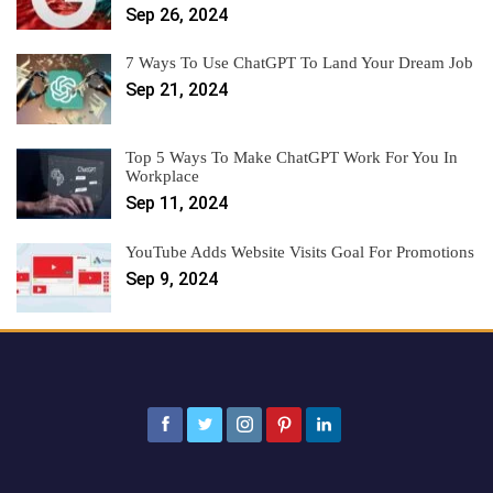
Sep 26, 2024
7 Ways To Use ChatGPT To Land Your Dream Job
Sep 21, 2024
Top 5 Ways To Make ChatGPT Work For You In
Workplace
Sep 11, 2024
YouTube Adds Website Visits Goal For Promotions
Sep 9, 2024