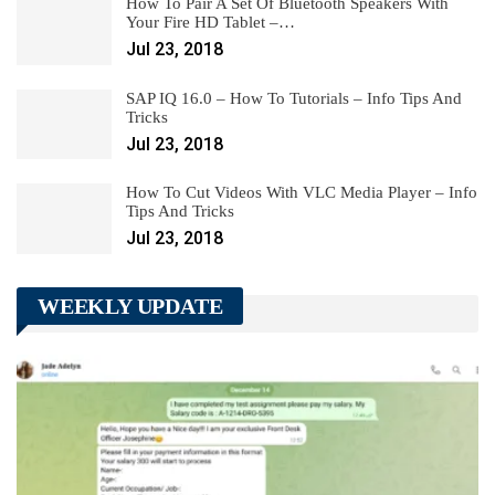
How To Pair A Set Of Bluetooth Speakers With
Your Fire HD Tablet –…
Jul 23, 2018
SAP IQ 16.0 – How To Tutorials – Info Tips And
Tricks
Jul 23, 2018
How To Cut Videos With VLC Media Player – Info
Tips And Tricks
Jul 23, 2018
WEEKLY UPDATE