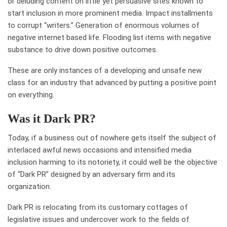
or deluding content on little yet persuasive sites known to
start inclusion in more prominent media. Impact installments
to corrupt “writers.” Generation of enormous volumes of
negative internet based life. Flooding list items with negative
substance to drive down positive outcomes.
These are only instances of a developing and unsafe new
class for an industry that advanced by putting a positive point
on everything.
Was it Dark PR?
Today, if a business out of nowhere gets itself the subject of
interlaced awful news occasions and intensified media
inclusion harming to its notoriety, it could well be the objective
of “Dark PR” designed by an adversary firm and its
organization.
Dark PR is relocating from its customary cottages of
legislative issues and undercover work to the fields of