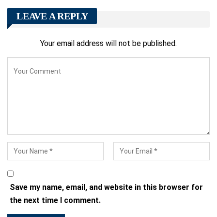
LEAVE A REPLY
Your email address will not be published.
Save my name, email, and website in this browser for
the next time I comment.