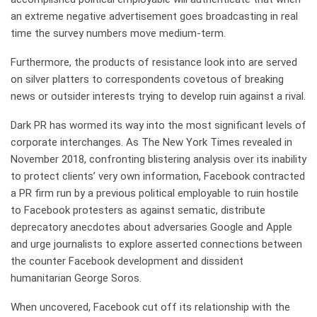
an extreme negative advertisement goes broadcasting in real
time the survey numbers move medium-term.
Furthermore, the products of resistance look into are served
on silver platters to correspondents covetous of breaking
news or outsider interests trying to develop ruin against a rival.
Dark PR has wormed its way into the most significant levels of
corporate interchanges. As The New York Times revealed in
November 2018, confronting blistering analysis over its inability
to protect clients’ very own information, Facebook contracted
a PR firm run by a previous political employable to ruin hostile
to Facebook protesters as against sematic, distribute
deprecatory anecdotes about adversaries Google and Apple
and urge journalists to explore asserted connections between
the counter Facebook development and dissident
humanitarian George Soros.
When uncovered, Facebook cut off its relationship with the