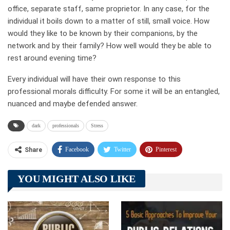
office, separate staff, same proprietor. In any case, for the
individual it boils down to a matter of still, small voice. How
would they like to be known by their companions, by the
network and by their family? How well would they be able to
rest around evening time?
Every individual will have their own response to this
professional morals difficulty. For some it will be an entangled,
nuanced and maybe defended answer.
dark
professionals
Stress
Facebook
Twitter
Pinterest
Share
Telegram
Tumblr
WhatsApp
YOU MIGHT ALSO LIKE
Linkedin
ReddIt