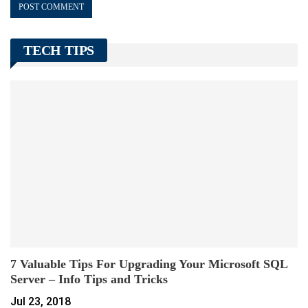
TECH TIPS
7 Valuable Tips For Upgrading Your Microsoft SQL
Server – Info Tips and Tricks
Jul 23, 2018