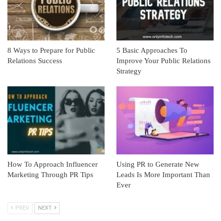
8 Ways to Prepare for Public
5 Basic Approaches To
Relations Success
Improve Your Public Relations
Strategy
How To Approach Influencer
Using PR to Generate New
Marketing Through PR Tips
Leads Is More Important Than
Ever
PREV
NEXT