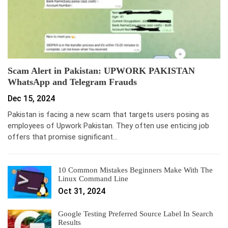
Scam Alert in Pakistan: UPWORK PAKISTAN
WhatsApp and Telegram Frauds
Dec 15, 2024
Pakistan is facing a new scam that targets users posing as
employees of Upwork Pakistan. They often use enticing job
offers that promise significant…
10 Common Mistakes Beginners Make With The
Linux Command Line
Oct 31, 2024
Google Testing Preferred Source Label In Search
Results