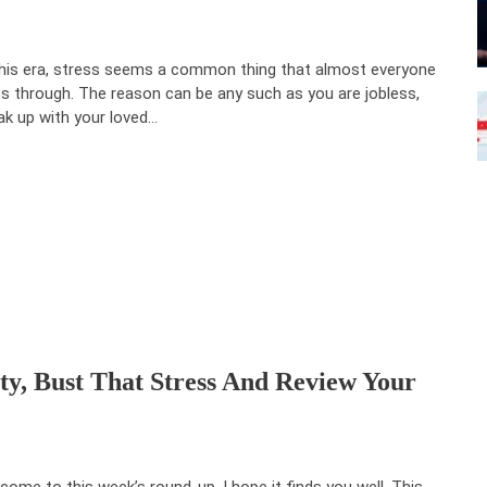
this era, stress seems a common thing that almost everyone
s through. The reason can be any such as you are jobless,
ak up with your loved…
ty, Bust That Stress And Review Your
come to this week’s round-up, I hope it finds you well. This