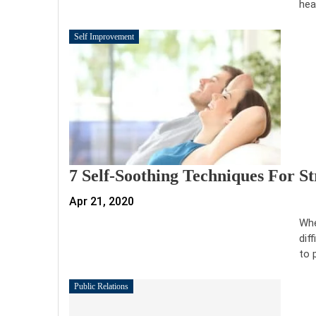
hea
Self Improvement
7 Self-Soothing Techniques For St
Apr 21, 2020
Whe
dif
to 
Public Relations