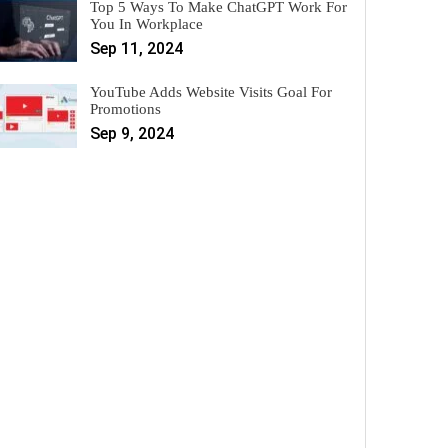
Top 5 Ways To Make ChatGPT Work For
You In Workplace
Sep 11, 2024
YouTube Adds Website Visits Goal For
Promotions
Sep 9, 2024