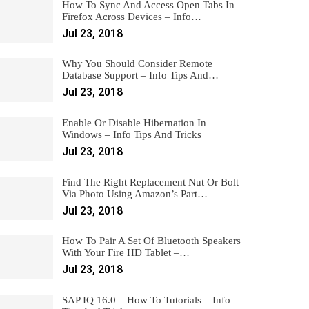
How To Sync And Access Open Tabs In
Firefox Across Devices – Info…
Jul 23, 2018
Why You Should Consider Remote
Database Support – Info Tips And…
Jul 23, 2018
Enable Or Disable Hibernation In
Windows – Info Tips And Tricks
Jul 23, 2018
Find The Right Replacement Nut Or Bolt
Via Photo Using Amazon’s Part…
Jul 23, 2018
How To Pair A Set Of Bluetooth Speakers
With Your Fire HD Tablet –…
Jul 23, 2018
SAP IQ 16.0 – How To Tutorials – Info