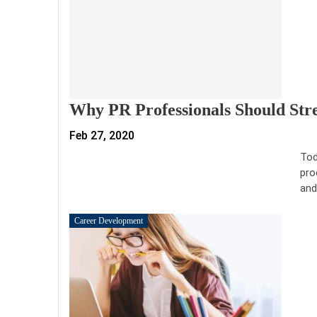
Why PR Professionals Should Str
Feb 27, 2020
Tod
pro
and
Career Development