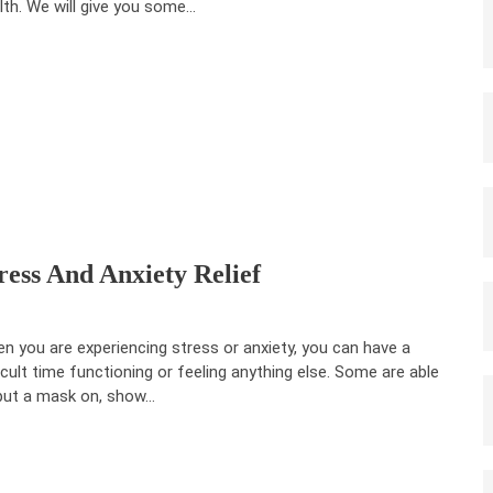
lth. We will give you some…
ress And Anxiety Relief
n you are experiencing stress or anxiety, you can have a
ficult time functioning or feeling anything else. Some are able
put a mask on, show…