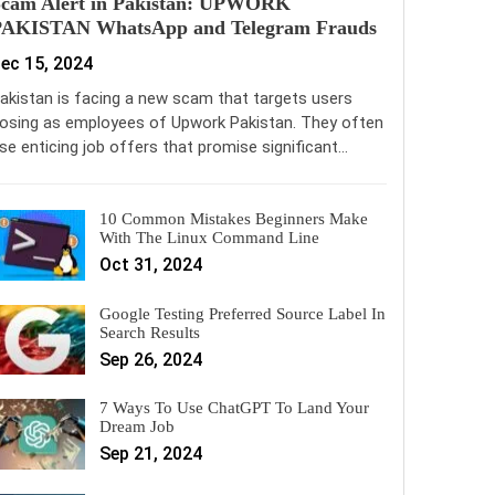
Scam Alert in Pakistan: UPWORK
PAKISTAN WhatsApp and Telegram Frauds
ec 15, 2024
akistan is facing a new scam that targets users
osing as employees of Upwork Pakistan. They often
se enticing job offers that promise significant…
10 Common Mistakes Beginners Make
With The Linux Command Line
Oct 31, 2024
Google Testing Preferred Source Label In
Search Results
Sep 26, 2024
7 Ways To Use ChatGPT To Land Your
Dream Job
Sep 21, 2024