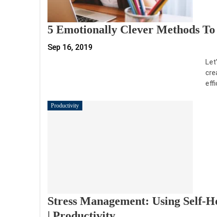
5 Emotionally Clever Methods To A
Sep 16, 2019
Let
cre
eff
Productivity
Stress Management: Using Self-He
| Productivity