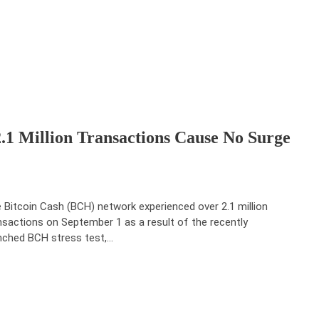
 2.1 Million Transactions Cause No Surge
 Bitcoin Cash (BCH) network experienced over 2.1 million
nsactions on September 1 as a result of the recently
nched BCH stress test,…