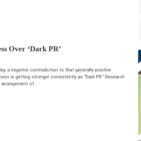
ess Over ‘Dark PR’
ay, a negative contradiction to that generally positive
cess is getting stronger consistently as “Dark PR.” Research
 arrangement of…