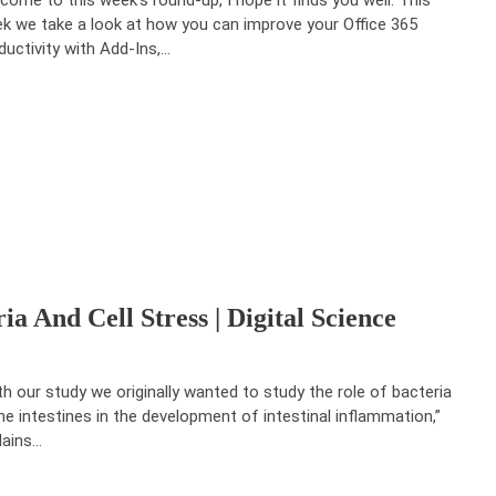
k we take a look at how you can improve your Office 365
ductivity with Add-Ins,…
a And Cell Stress | Digital Science
th our study we originally wanted to study the role of bacteria
the intestines in the development of intestinal inflammation,”
lains…