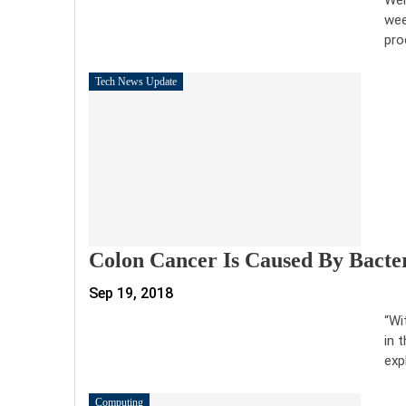
wee
pro
Tech News Update
Colon Cancer Is Caused By Bacteri
Sep 19, 2018
“Wi
in 
exp
Computing