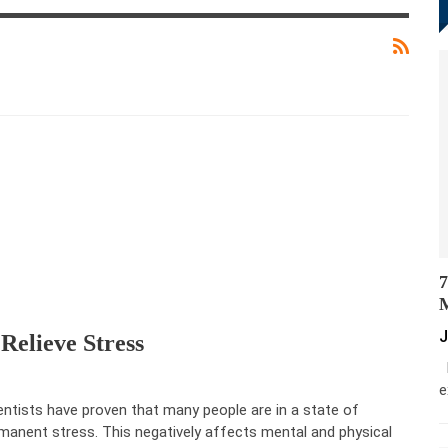
7
M
J
Relieve Stress
M
e
entists have proven that many people are in a state of
manent stress. This negatively affects mental and physical