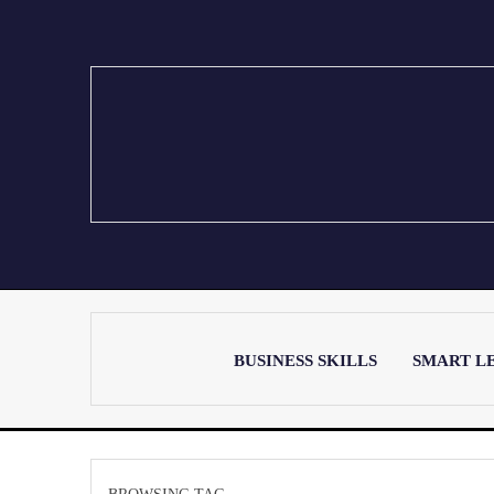
BUSINESS SKILLS
SMART L