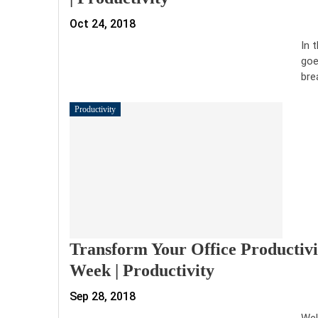
Oct 24, 2018
In 
goe
bre
Productivity
Transform Your Office Productivi
Week | Productivity
Sep 28, 2018
Wel