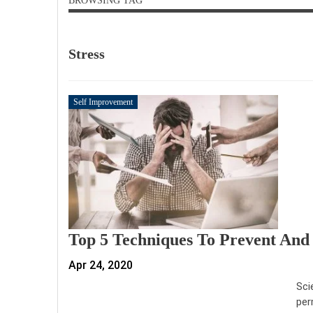
BROWSING TAG
Stress
Self Improvement
Top 5 Techniques To Prevent And 
Apr 24, 2020
Sci
per