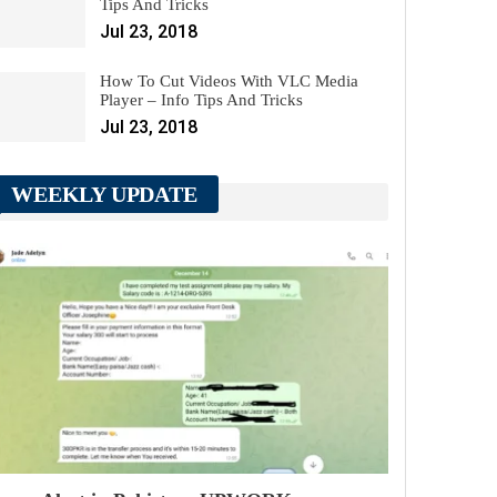
Tips And Tricks
Jul 23, 2018
How To Cut Videos With VLC Media
Player – Info Tips And Tricks
Jul 23, 2018
WEEKLY UPDATE