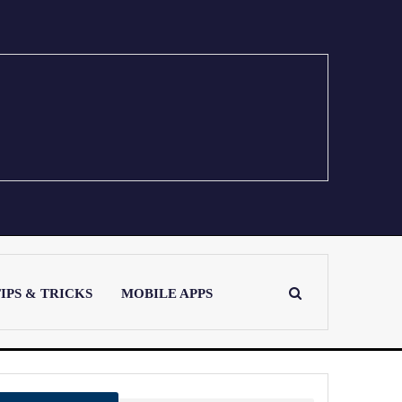
IPS & TRICKS
MOBILE APPS