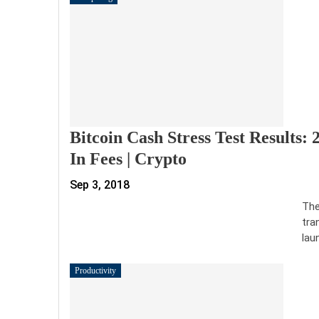
Bitcoin Cash Stress Test Results:
In Fees | Crypto
Sep 3, 2018
The
tra
lau
Productivity