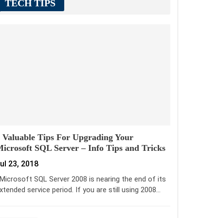
TECH TIPS
 Valuable Tips For Upgrading Your
icrosoft SQL Server – Info Tips and Tricks
ul 23, 2018
icrosoft SQL Server 2008 is nearing the end of its
xtended service period. If you are still using 2008…