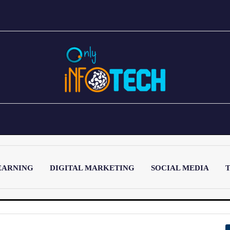
EARNING
DIGITAL MARKETING
SOCIAL MEDIA
T
LATEST POST