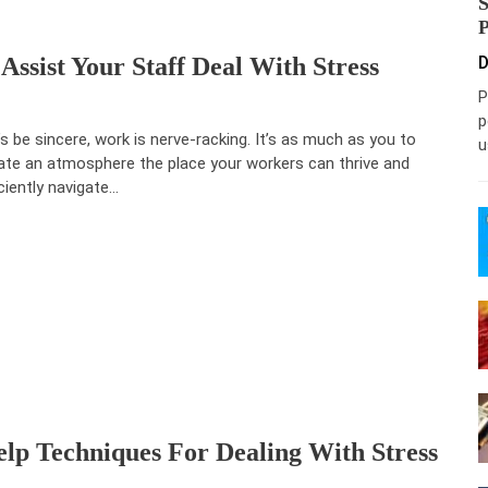
ssist Your Staff Deal With Stress
D
P
p
’s be sincere, work is nerve-racking. It’s as much as you to
u
ate an atmosphere the place your workers can thrive and
iciently navigate…
lp Techniques For Dealing With Stress