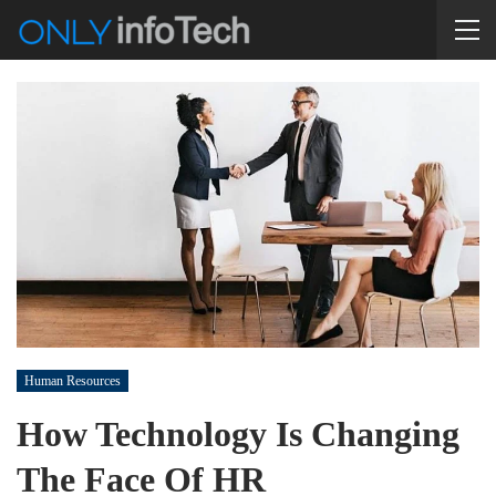
Human Resources
How Technology Is Changing
The Face Of HR