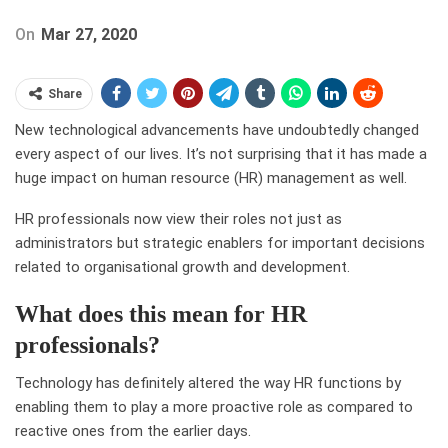
On
Mar 27, 2020
Share
New technological advancements have undoubtedly changed
every aspect of our lives. It’s not surprising that it has made a
huge impact on human resource (HR) management as well.
HR professionals now view their roles not just as
administrators but strategic enablers for important decisions
related to organisational growth and development.
What does this mean for HR
professionals?
Technology has definitely altered the way HR functions by
enabling them to play a more proactive role as compared to
reactive ones from the earlier days.