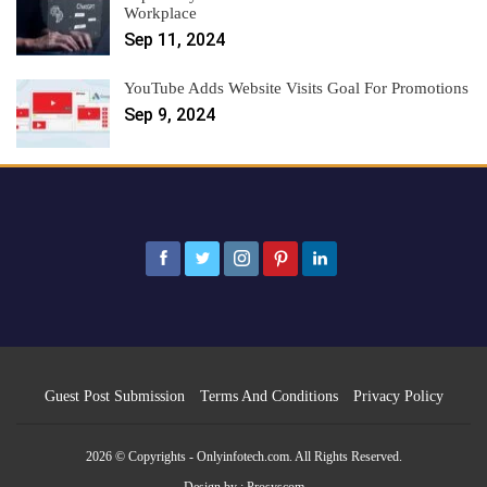
Workplace
Sep 11, 2024
YouTube Adds Website Visits Goal For Promotions
Sep 9, 2024
Guest Post Submission
Terms And Conditions
Privacy Policy
2026 © Copyrights - Onlyinfotech.com. All Rights Reserved.