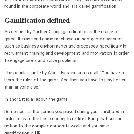
round in the corporate world and it is called gamification.
Gamification defined
As defined by Gartner Group, gamification is the usage of
game-thinking and game mechanics in non-game scenarios
such as business environments and processes, specifically in
recruitment, training and development, and motivation; in order
to engage users and solve problems.
The popular quote by Albert Einstein sums it all: “You have to
learn the rules of the game. And then you have to play better
than anyone else.”
In short, it is all about the game.
Remember all the games you played during your childhood in
order to learn the basic concepts of life? Bring that similar
notion to the complex corporate world and you have
gamification in HR.