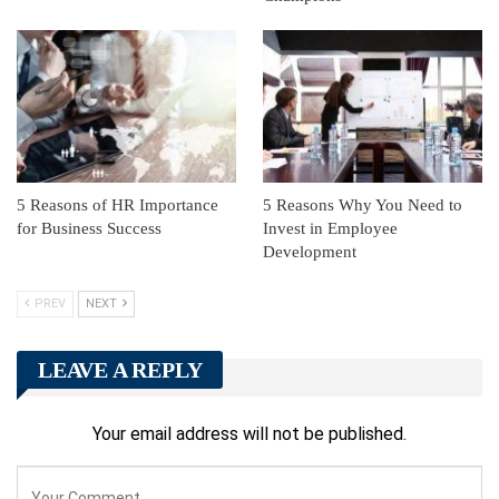
5 Reasons of HR Importance
5 Reasons Why You Need to
for Business Success
Invest in Employee
Development
PREV
NEXT
LEAVE A REPLY
Your email address will not be published.