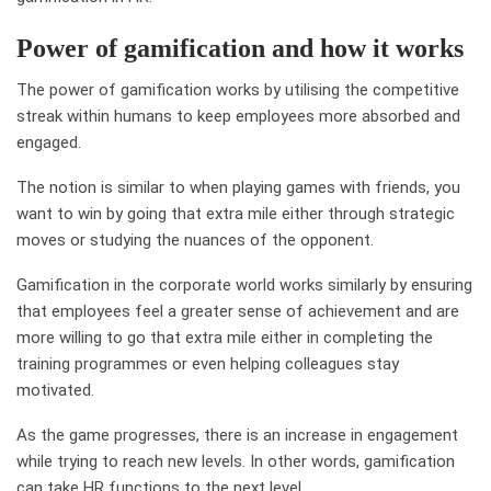
Power of gamification and how it works
The power of gamification works by utilising the competitive
streak within humans to keep employees more absorbed and
engaged.
The notion is similar to when playing games with friends, you
want to win by going that extra mile either through strategic
moves or studying the nuances of the opponent.
Gamification in the corporate world works similarly by ensuring
that employees feel a greater sense of achievement and are
more willing to go that extra mile either in completing the
training programmes or even helping colleagues stay
motivated.
As the game progresses, there is an increase in engagement
while trying to reach new levels. In other words, gamification
can take HR functions to the next level.