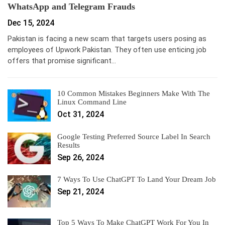
WhatsApp and Telegram Frauds
Dec 15, 2024
Pakistan is facing a new scam that targets users posing as
employees of Upwork Pakistan. They often use enticing job
offers that promise significant…
10 Common Mistakes Beginners Make With The
Linux Command Line
Oct 31, 2024
Google Testing Preferred Source Label In Search
Results
Sep 26, 2024
7 Ways To Use ChatGPT To Land Your Dream Job
Sep 21, 2024
Top 5 Ways To Make ChatGPT Work For You In