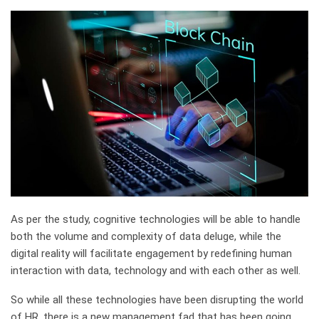
As per the study, cognitive technologies will be able to handle
both the volume and complexity of data deluge, while the
digital reality will facilitate engagement by redefining human
interaction with data, technology and with each other as well.
So while all these technologies have been disrupting the world
of HR, there is a new management fad that has been going