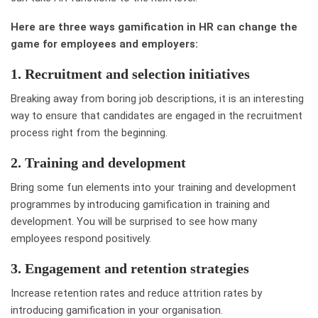
Here are three ways gamification in HR can change the
game for employees and employers:
1. Recruitment and selection initiatives
Breaking away from boring job descriptions, it is an interesting
way to ensure that candidates are engaged in the recruitment
process right from the beginning.
2. Training and development
Bring some fun elements into your training and development
programmes by introducing gamification in training and
development. You will be surprised to see how many
employees respond positively.
3. Engagement and retention strategies
Increase retention rates and reduce attrition rates by
introducing gamification in your organisation.