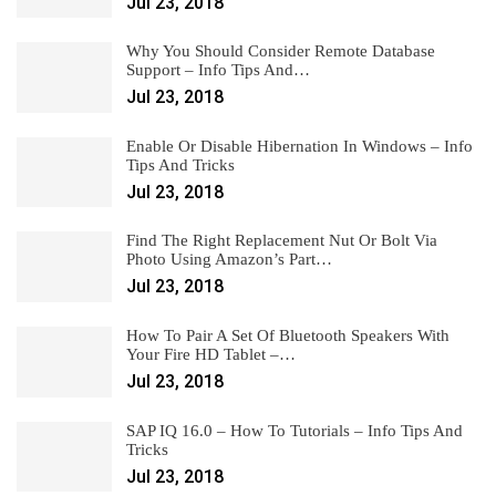
Jul 23, 2018
Why You Should Consider Remote Database
Support – Info Tips And…
Jul 23, 2018
Enable Or Disable Hibernation In Windows – Info
Tips And Tricks
Jul 23, 2018
Find The Right Replacement Nut Or Bolt Via
Photo Using Amazon’s Part…
Jul 23, 2018
How To Pair A Set Of Bluetooth Speakers With
Your Fire HD Tablet –…
Jul 23, 2018
SAP IQ 16.0 – How To Tutorials – Info Tips And
Tricks
Jul 23, 2018