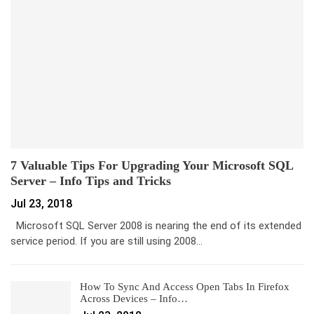
7 Valuable Tips For Upgrading Your Microsoft SQL
Server – Info Tips and Tricks
Jul 23, 2018
Microsoft SQL Server 2008 is nearing the end of its extended
service period. If you are still using 2008…
How To Sync And Access Open Tabs In Firefox
Across Devices – Info…