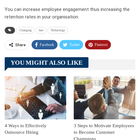
You can increase employee engagement thus increasing the
retention rates in your organisation.
Changing
face
Technology
Facebook
Twitter
Pinterest
Share
Telegram
Tumblr
WhatsApp
YOU MIGHT ALSO LIKE
Linkedin
ReddIt
4 Ways to Effectively
3 Steps to Motivate Employees
Outsource Hiring
to Become Customer
Champions