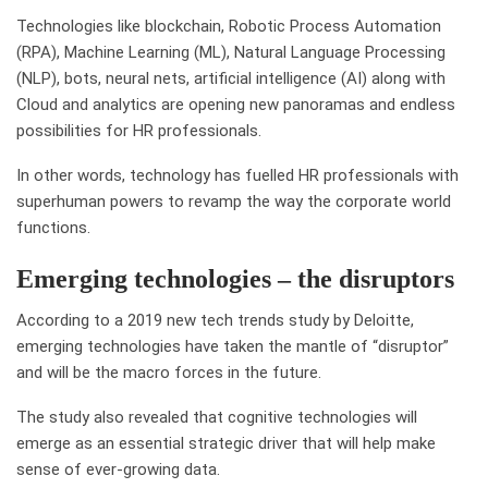
Technologies like blockchain, Robotic Process Automation
(RPA), Machine Learning (ML), Natural Language Processing
(NLP), bots, neural nets, artificial intelligence (AI) along with
Cloud and analytics are opening new panoramas and endless
possibilities for HR professionals.
In other words, technology has fuelled HR professionals with
superhuman powers to revamp the way the corporate world
functions.
Emerging technologies – the disruptors
According to a 2019 new tech trends study by Deloitte,
emerging technologies have taken the mantle of “disruptor”
and will be the macro forces in the future.
The study also revealed that cognitive technologies will
emerge as an essential strategic driver that will help make
sense of ever-growing data.