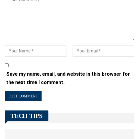
Save my name, email, and website in this browser for
the next time I comment.
TECH TIPS