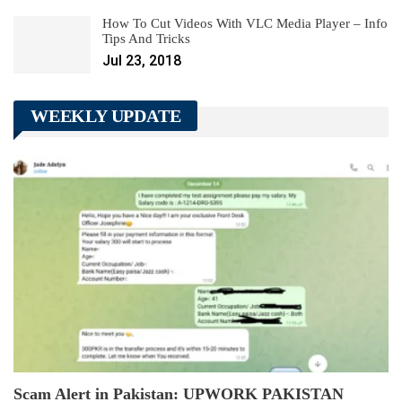
How To Cut Videos With VLC Media Player – Info
Tips And Tricks
Jul 23, 2018
WEEKLY UPDATE
Scam Alert in Pakistan: UPWORK PAKISTAN