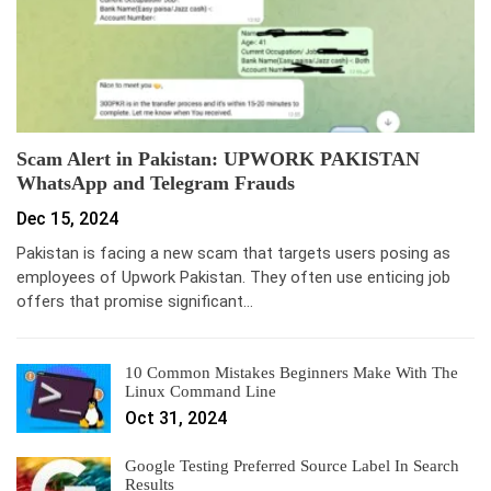
Scam Alert in Pakistan: UPWORK PAKISTAN
WhatsApp and Telegram Frauds
Dec 15, 2024
Pakistan is facing a new scam that targets users posing as
employees of Upwork Pakistan. They often use enticing job
offers that promise significant…
10 Common Mistakes Beginners Make With The
Linux Command Line
Oct 31, 2024
Google Testing Preferred Source Label In Search
Results