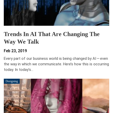
Trends In AI That Are Changing The
Way We Talk
Feb 23, 2019
Every part of our business world is being changed by AI — even
the way in which we communicate. Here’s how this is occurring
today. In today’s…
Designing