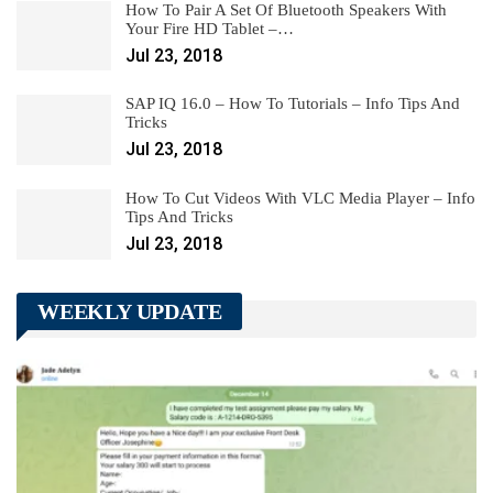
How To Pair A Set Of Bluetooth Speakers With
Your Fire HD Tablet –…
Jul 23, 2018
SAP IQ 16.0 – How To Tutorials – Info Tips And
Tricks
Jul 23, 2018
How To Cut Videos With VLC Media Player – Info
Tips And Tricks
Jul 23, 2018
WEEKLY UPDATE