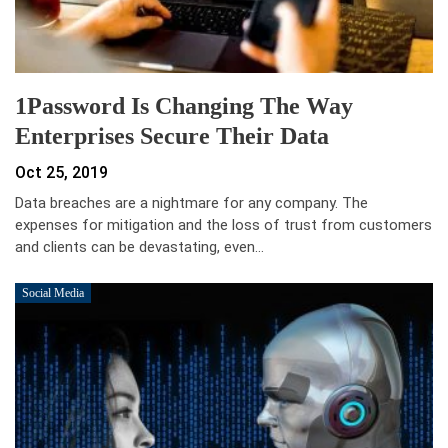
1Password Is Changing The Way
Enterprises Secure Their Data
Oct 25, 2019
Data breaches are a nightmare for any company. The
expenses for mitigation and the loss of trust from customers
and clients can be devastating, even…
Social Media