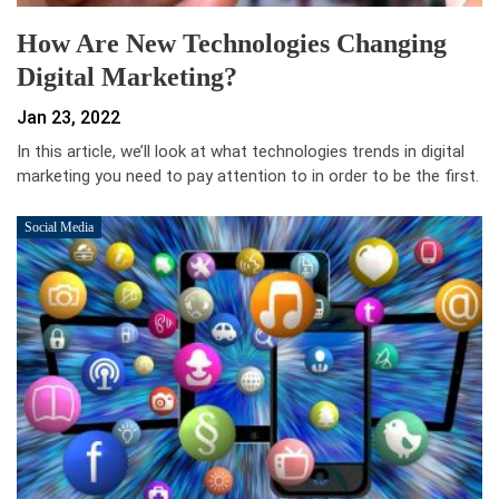
How Are New Technologies Changing
Digital Marketing?
Jan 23, 2022
In this article, we’ll look at what technologies trends in digital
marketing you need to pay attention to in order to be the first.
Social Media