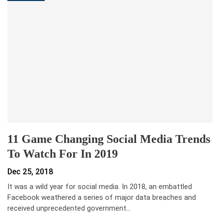
11 Game Changing Social Media Trends
To Watch For In 2019
Dec 25, 2018
It was a wild year for social media. In 2018, an embattled
Facebook weathered a series of major data breaches and
received unprecedented government…