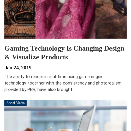
Gaming Technology Is Changing Design
& Visualize Products
Jan 24, 2019
The ability to render in real-time using game engine
technology, together with the consistency and photorealism
provided by PBR, have also brought…
Social Media