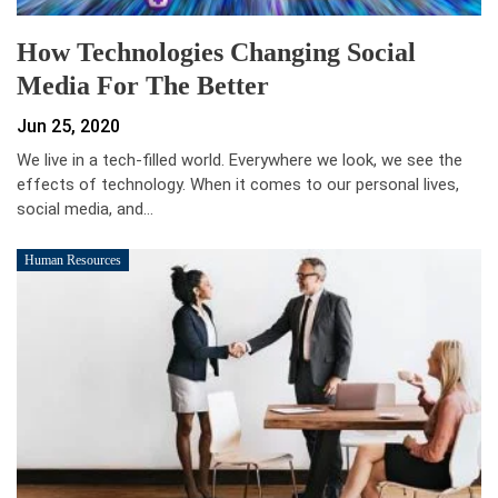
How Technologies Changing Social
Media For The Better
Jun 25, 2020
We live in a tech-filled world. Everywhere we look, we see the
effects of technology. When it comes to our personal lives,
social media, and…
Human Resources