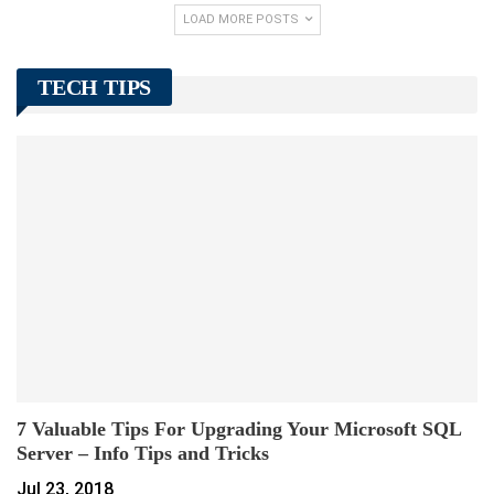
LOAD MORE POSTS
TECH TIPS
7 Valuable Tips For Upgrading Your Microsoft SQL
Server – Info Tips and Tricks
Jul 23, 2018