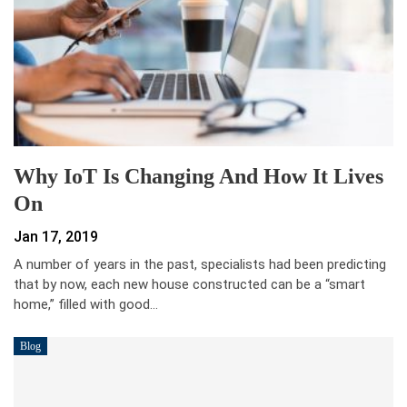
Why IoT Is Changing And How It Lives
On
Jan 17, 2019
A number of years in the past, specialists had been predicting
that by now, each new house constructed can be a “smart
home,” filled with good…
Blog