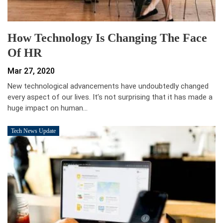
How Technology Is Changing The Face
Of HR
Mar 27, 2020
New technological advancements have undoubtedly changed
every aspect of our lives. It’s not surprising that it has made a
huge impact on human…
Tech News Update