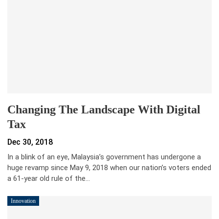
Changing The Landscape With Digital
Tax
Dec 30, 2018
In a blink of an eye, Malaysia’s government has undergone a
huge revamp since May 9, 2018 when our nation’s voters ended
a 61-year old rule of the…
Innovation