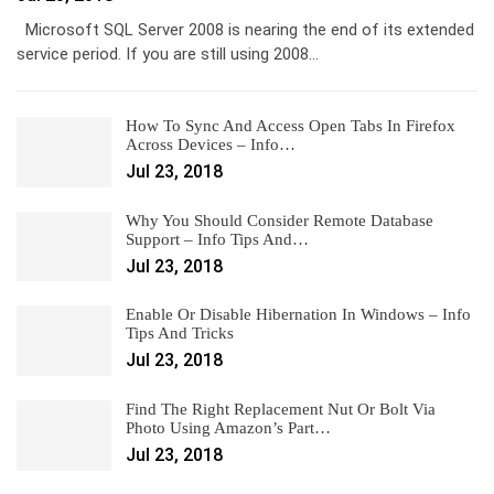
Microsoft SQL Server 2008 is nearing the end of its extended
service period. If you are still using 2008…
How To Sync And Access Open Tabs In Firefox
Across Devices – Info…
Jul 23, 2018
Why You Should Consider Remote Database
Support – Info Tips And…
Jul 23, 2018
Enable Or Disable Hibernation In Windows – Info
Tips And Tricks
Jul 23, 2018
Find The Right Replacement Nut Or Bolt Via
Photo Using Amazon’s Part…
Jul 23, 2018