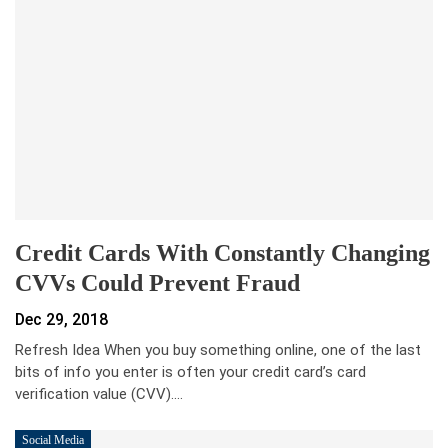
Credit Cards With Constantly Changing
CVVs Could Prevent Fraud
Dec 29, 2018
Refresh Idea When you buy something online, one of the last
bits of info you enter is often your credit card’s card
verification value (CVV).…
Social Media