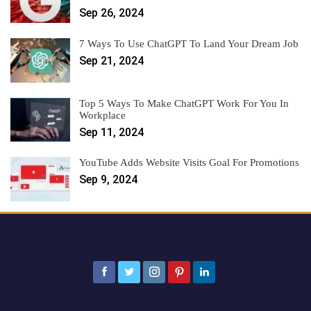
Sep 26, 2024
7 Ways To Use ChatGPT To Land Your Dream Job
Sep 21, 2024
Top 5 Ways To Make ChatGPT Work For You In
Workplace
Sep 11, 2024
YouTube Adds Website Visits Goal For Promotions
Sep 9, 2024