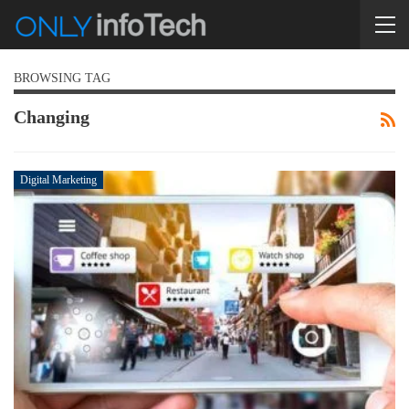
BROWSING TAG
Changing
Digital Marketing