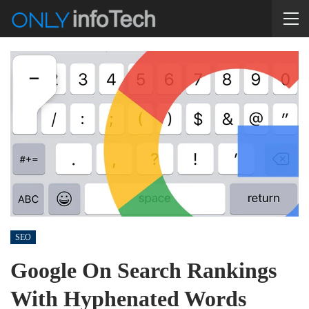
SEO
Google On Search Rankings
With Hyphenated Words