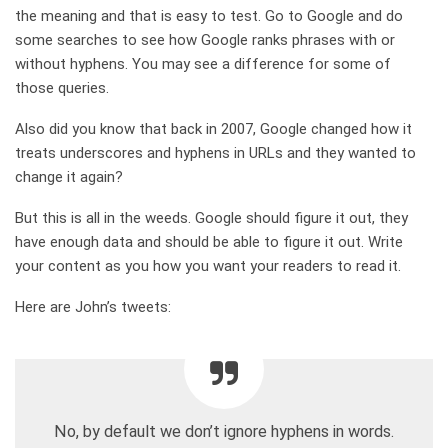
the meaning and that is easy to test. Go to Google and do
some searches to see how Google ranks phrases with or
without hyphens. You may see a difference for some of
those queries.
Also did you know that back in 2007, Google changed how it
treats underscores and hyphens in URLs and they wanted to
change it again?
But this is all in the weeds. Google should figure it out, they
have enough data and should be able to figure it out. Write
your content as you how you want your readers to read it.
Here are John’s tweets:
No, by default we don’t ignore hyphens in words.