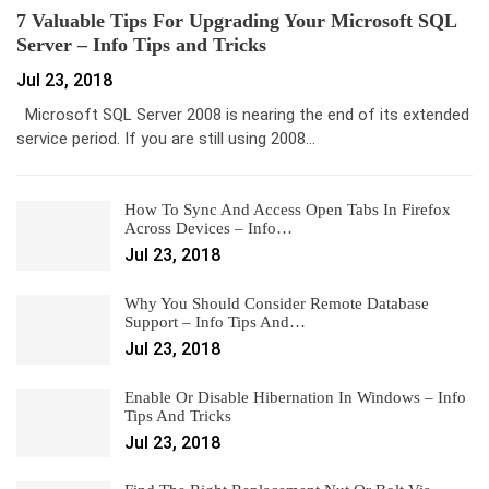
7 Valuable Tips For Upgrading Your Microsoft SQL
Server – Info Tips and Tricks
Jul 23, 2018
Microsoft SQL Server 2008 is nearing the end of its extended
service period. If you are still using 2008…
How To Sync And Access Open Tabs In Firefox
Across Devices – Info…
Jul 23, 2018
Why You Should Consider Remote Database
Support – Info Tips And…
Jul 23, 2018
Enable Or Disable Hibernation In Windows – Info
Tips And Tricks
Jul 23, 2018