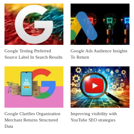
Google Testing Preferred
Google Ads Audience Insights
Source Label In Search Results
To Return
Google Clarifies Organization
Improving visibility with
Merchant Returns Structured
YouTube SEO strategies
Data