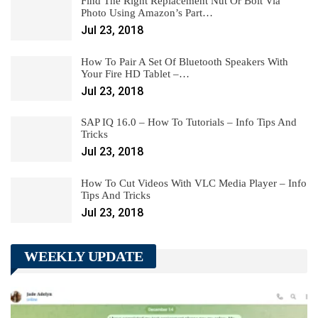
Find The Right Replacement Nut Or Bolt Via
Photo Using Amazon’s Part…
Jul 23, 2018
How To Pair A Set Of Bluetooth Speakers With
Your Fire HD Tablet –…
Jul 23, 2018
SAP IQ 16.0 – How To Tutorials – Info Tips And
Tricks
Jul 23, 2018
How To Cut Videos With VLC Media Player – Info
Tips And Tricks
Jul 23, 2018
WEEKLY UPDATE