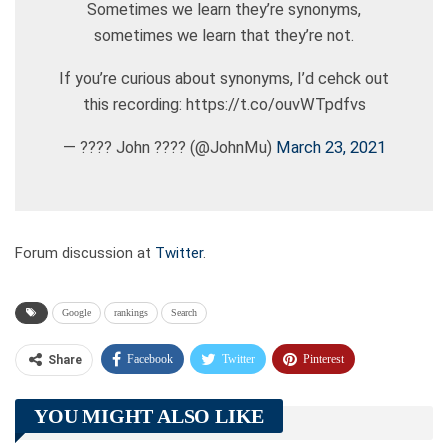
Sometimes we learn they’re synonyms,
sometimes we learn that they’re not.
If you’re curious about synonyms, I’d cehck out
this recording: https://t.co/ouvWTpdfvs
— ???? John ???? (@JohnMu)
March 23, 2021
Forum discussion at
Twitter
.
Google
rankings
Search
Facebook
Twitter
Pinterest
Share
Telegram
Tumblr
WhatsApp
YOU MIGHT ALSO LIKE
Linkedin
ReddIt