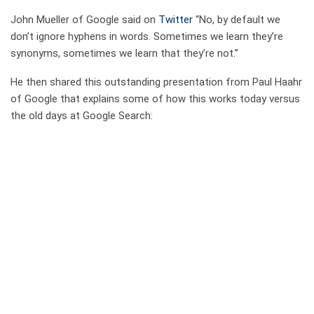
John Mueller of Google said on
Twitter
“No, by default we
don’t ignore hyphens in words. Sometimes we learn they’re
synonyms, sometimes we learn that they’re not.”
He then shared this outstanding presentation from Paul Haahr
of Google that explains some of how this works today versus
the old days at Google Search: