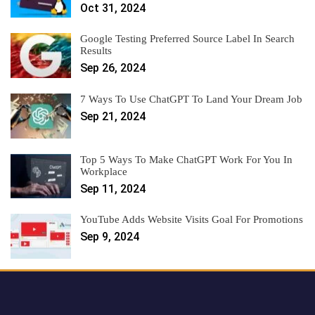
Oct 31, 2024
Google Testing Preferred Source Label In Search
Results
Sep 26, 2024
7 Ways To Use ChatGPT To Land Your Dream Job
Sep 21, 2024
Top 5 Ways To Make ChatGPT Work For You In
Workplace
Sep 11, 2024
YouTube Adds Website Visits Goal For Promotions
Sep 9, 2024