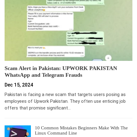
Scam Alert in Pakistan: UPWORK PAKISTAN
WhatsApp and Telegram Frauds
Dec 15, 2024
Pakistan is facing a new scam that targets users posing as
employees of Upwork Pakistan. They often use enticing job
offers that promise significant…
10 Common Mistakes Beginners Make With The
Linux Command Line