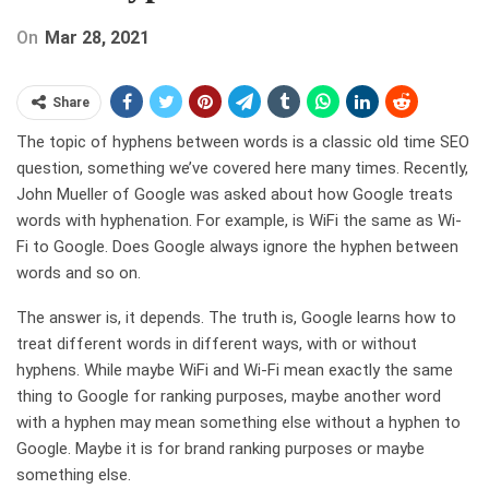
On
Mar 28, 2021
Share
The topic of hyphens between words is a classic old time SEO
question, something we’ve covered here many times. Recently,
John Mueller of Google was asked about how Google treats
words with hyphenation. For example, is WiFi the same as Wi-
Fi to Google. Does Google always ignore the hyphen between
words and so on.
The answer is, it depends. The truth is, Google learns how to
treat different words in different ways, with or without
hyphens. While maybe WiFi and Wi-Fi mean exactly the same
thing to Google for ranking purposes, maybe another word
with a hyphen may mean something else without a hyphen to
Google. Maybe it is for brand ranking purposes or maybe
something else.