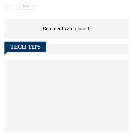
PREV
NEXT
Comments are closed.
TECH TIPS