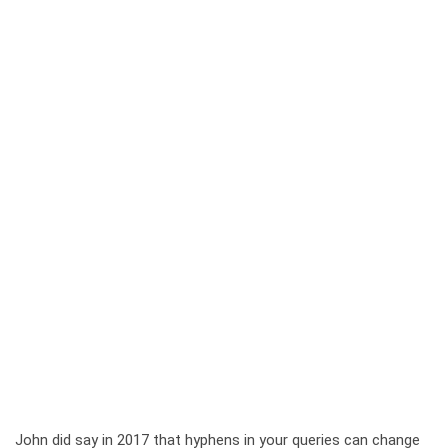
John did say in 2017 that hyphens in your queries can change