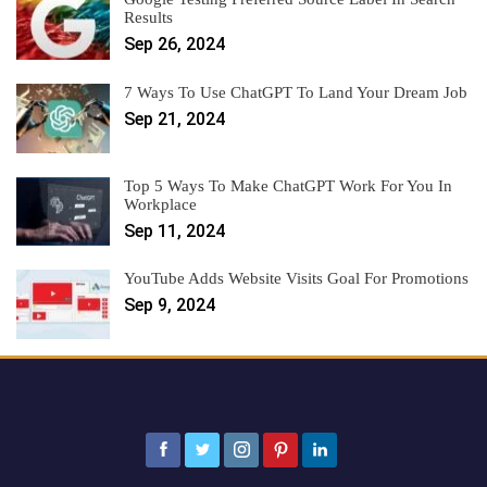
Results
Sep 26, 2024
7 Ways To Use ChatGPT To Land Your Dream Job
Sep 21, 2024
Top 5 Ways To Make ChatGPT Work For You In
Workplace
Sep 11, 2024
YouTube Adds Website Visits Goal For Promotions
Sep 9, 2024