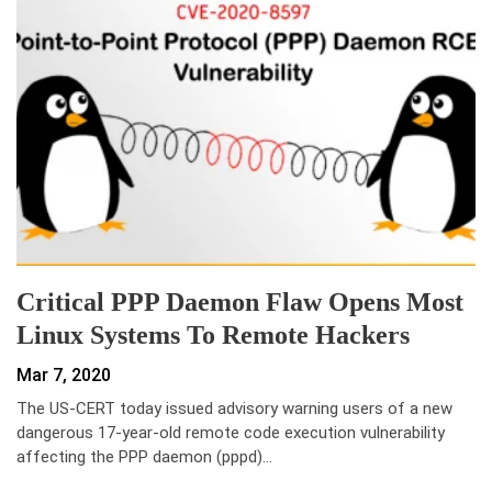
Critical PPP Daemon Flaw Opens Most
Linux Systems To Remote Hackers
Mar 7, 2020
The US-CERT today issued advisory warning users of a new
dangerous 17-year-old remote code execution vulnerability
affecting the PPP daemon (pppd)…