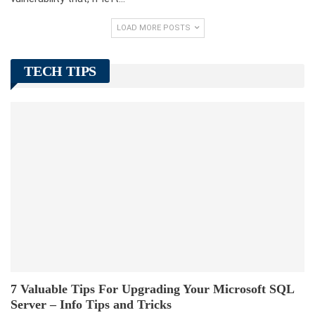
LOAD MORE POSTS
TECH TIPS
7 Valuable Tips For Upgrading Your Microsoft SQL
Server – Info Tips and Tricks