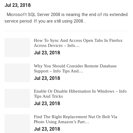
Jul 23, 2018
Microsoft SQL Server 2008 is nearing the end of its extended
service period. If you are still using 2008…
How To Sync And Access Open Tabs In Firefox
Across Devices – Info…
Jul 23, 2018
Why You Should Consider Remote Database
Support – Info Tips And…
Jul 23, 2018
Enable Or Disable Hibernation In Windows – Info
Tips And Tricks
Jul 23, 2018
Find The Right Replacement Nut Or Bolt Via
Photo Using Amazon’s Part…
Jul 23, 2018