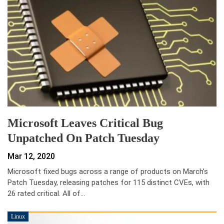
Microsoft Leaves Critical Bug
Unpatched On Patch Tuesday
Mar 12, 2020
Microsoft fixed bugs across a range of products on March’s
Patch Tuesday, releasing patches for 115 distinct CVEs, with
26 rated critical. All of…
Linux