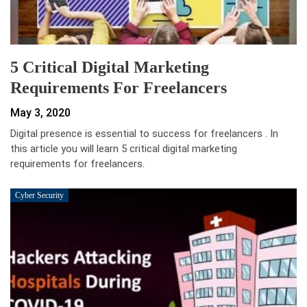
5 Critical Digital Marketing
Requirements For Freelancers
May 3, 2020
Digital presence is essential to success for freelancers . In
this article you will learn 5 critical digital marketing
requirements for freelancers.
Cyber Security