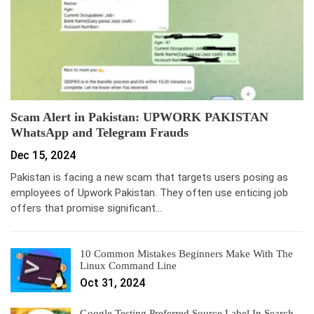
Scam Alert in Pakistan: UPWORK PAKISTAN
WhatsApp and Telegram Frauds
Dec 15, 2024
Pakistan is facing a new scam that targets users posing as
employees of Upwork Pakistan. They often use enticing job
offers that promise significant…
10 Common Mistakes Beginners Make With The
Linux Command Line
Oct 31, 2024
Google Testing Preferred Source Label In Search