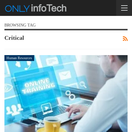
BROWSING TAG
Critical
Human Resources