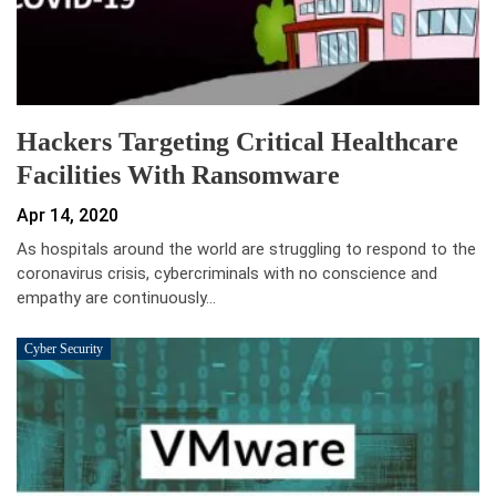
Hackers Targeting Critical Healthcare
Facilities With Ransomware
Apr 14, 2020
As hospitals around the world are struggling to respond to the
coronavirus crisis, cybercriminals with no conscience and
empathy are continuously…
Cyber Security