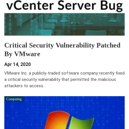
Critical Security Vulnerability Patched
By VMware
Apr 14, 2020
VMware Inc. a publicly-traded software company recently fixed
a critical security vulnerability that permitted the malicious
attackers to access…
Computing