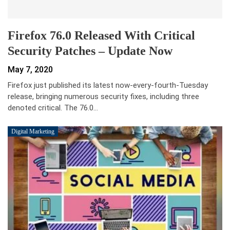
Firefox 76.0 Released With Critical
Security Patches – Update Now
May 7, 2020
Firefox just published its latest now-every-fourth-Tuesday
release, bringing numerous security fixes, including three
denoted critical. The 76.0…
Digital Marketing