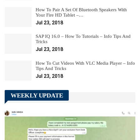
How To Pair A Set Of Bluetooth Speakers With
Your Fire HD Tablet –…
Jul 23, 2018
SAP IQ 16.0 – How To Tutorials – Info Tips And
Tricks
Jul 23, 2018
How To Cut Videos With VLC Media Player – Info
Tips And Tricks
Jul 23, 2018
WEEKLY UPDATE