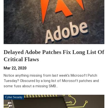
Delayed Adobe Patches Fix Long List Of
Critical Flaws
Mar 22, 2020
Notice anything missing from last week’s Microsoft Patch
Tuesday? Obscured by a long list of Microsoft patches and
some fuss about a missing SMB…
Cyber Security