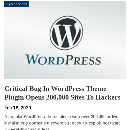
Cyber Security
Critical Bug In WordPress Theme
Plugin Opens 200,000 Sites To Hackers
Feb 18, 2020
A popular WordPress theme plugin with over 200,000 active
installations contains a severe but easy-to-exploit software
vulnerability that, if left…