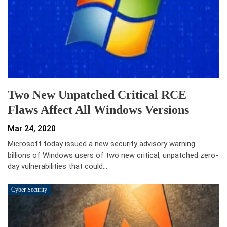
Two New Unpatched Critical RCE
Flaws Affect All Windows Versions
Mar 24, 2020
Microsoft today issued a new security advisory warning
billions of Windows users of two new critical, unpatched zero-
day vulnerabilities that could…
Cyber Security