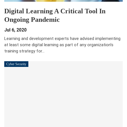
Digital Learning A Critical Tool In
Ongoing Pandemic
Jul 6, 2020
Learning and development experts have advised implementing
at least some digital learning as part of any organization’s
training strategy for…
Cyber Security