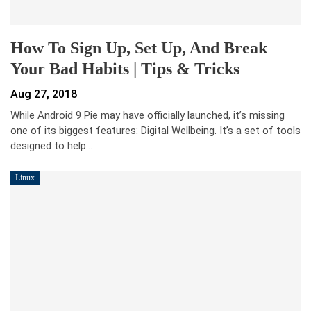
How To Sign Up, Set Up, And Break
Your Bad Habits | Tips & Tricks
Aug 27, 2018
While Android 9 Pie may have officially launched, it’s missing
one of its biggest features: Digital Wellbeing. It’s a set of tools
designed to help…
Linux