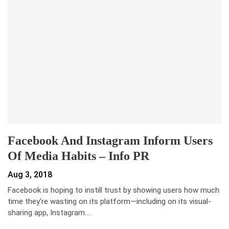
Facebook And Instagram Inform Users
Of Media Habits – Info PR
Aug 3, 2018
Facebook is hoping to instill trust by showing users how much
time they’re wasting on its platform—including on its visual-
sharing app, Instagram.…