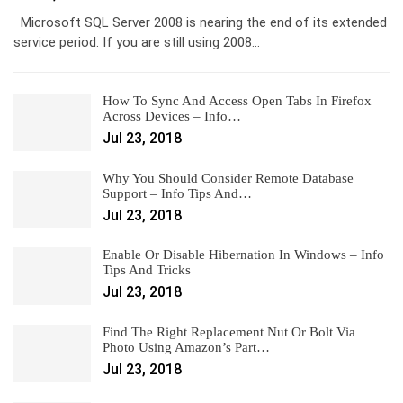
Microsoft SQL Server 2008 is nearing the end of its extended
service period. If you are still using 2008…
How To Sync And Access Open Tabs In Firefox
Across Devices – Info…
Jul 23, 2018
Why You Should Consider Remote Database
Support – Info Tips And…
Jul 23, 2018
Enable Or Disable Hibernation In Windows – Info
Tips And Tricks
Jul 23, 2018
Find The Right Replacement Nut Or Bolt Via
Photo Using Amazon’s Part…
Jul 23, 2018