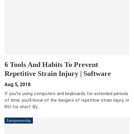
6 Tools And Habits To Prevent
Repetitive Strain Injury | Software
Aug 5, 2018
If you’re using computers and keyboards for extended periods
of time, you’ll know of the dangers of repetitive strain injury, or
RSI for short. By…
Entrepreneurship