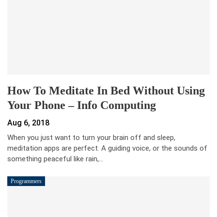
How To Meditate In Bed Without Using
Your Phone – Info Computing
Aug 6, 2018
When you just want to turn your brain off and sleep,
meditation apps are perfect. A guiding voice, or the sounds of
something peaceful like rain,…
Programmers