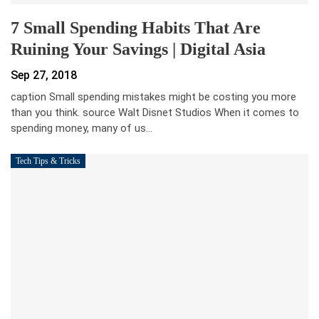
7 Small Spending Habits That Are
Ruining Your Savings | Digital Asia
Sep 27, 2018
caption Small spending mistakes might be costing you more
than you think. source Walt Disnet Studios When it comes to
spending money, many of us…
Tech Tips & Tricks