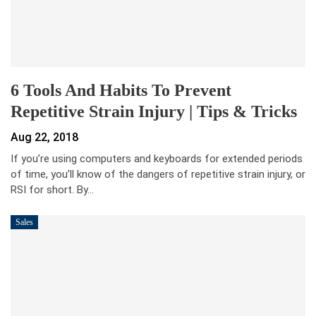
6 Tools And Habits To Prevent
Repetitive Strain Injury | Tips & Tricks
Aug 22, 2018
If you’re using computers and keyboards for extended periods
of time, you’ll know of the dangers of repetitive strain injury, or
RSI for short. By…
Sales