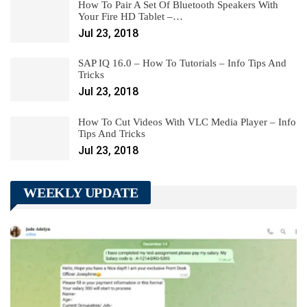
How To Pair A Set Of Bluetooth Speakers With
Your Fire HD Tablet –…
Jul 23, 2018
SAP IQ 16.0 – How To Tutorials – Info Tips And
Tricks
Jul 23, 2018
How To Cut Videos With VLC Media Player – Info
Tips And Tricks
Jul 23, 2018
WEEKLY UPDATE