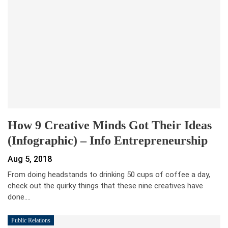
How 9 Creative Minds Got Their Ideas
(Infographic) – Info Entrepreneurship
Aug 5, 2018
From doing headstands to drinking 50 cups of coffee a day,
check out the quirky things that these nine creatives have
done.…
Public Relations