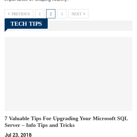
PREVIOUS
1
2
3
NEXT
TECH TIPS
7 Valuable Tips For Upgrading Your Microsoft SQL
Server – Info Tips and Tricks
Jul 23, 2018