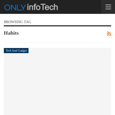
BROWSING TAG
Habits
Tech And Gadget