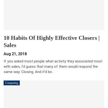
10 Habits Of Highly Effective Closers |
Sales
Aug 21, 2018
If you asked most people what activity they associated most
with sales, I’d guess that many of them would respond the
same way: Closing. And it’d be…
Computing