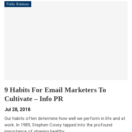
Public Relations
9 Habits For Email Marketers To
Cultivate – Info PR
Jul 28, 2018
Our habits often determine how well we perform in life and at
work. In 1989, Stephen Covey tapped into the profound
importance of shaping healthy…