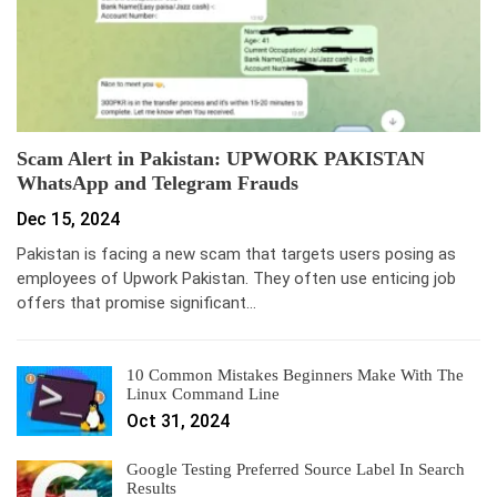
Scam Alert in Pakistan: UPWORK PAKISTAN
WhatsApp and Telegram Frauds
Dec 15, 2024
Pakistan is facing a new scam that targets users posing as
employees of Upwork Pakistan. They often use enticing job
offers that promise significant…
10 Common Mistakes Beginners Make With The
Linux Command Line
Oct 31, 2024
Google Testing Preferred Source Label In Search
Results