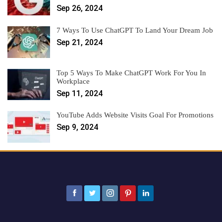
Sep 26, 2024
7 Ways To Use ChatGPT To Land Your Dream Job
Sep 21, 2024
Top 5 Ways To Make ChatGPT Work For You In
Workplace
Sep 11, 2024
YouTube Adds Website Visits Goal For Promotions
Sep 9, 2024