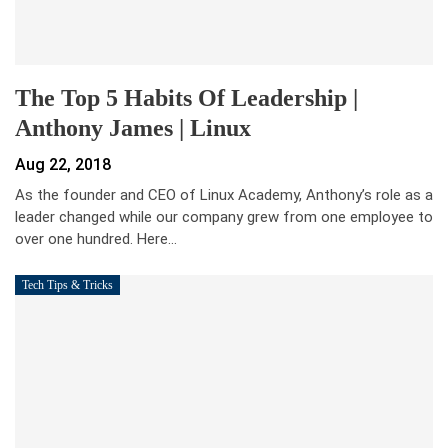
The Top 5 Habits Of Leadership |
Anthony James | Linux
Aug 22, 2018
As the founder and CEO of Linux Academy, Anthony’s role as a
leader changed while our company grew from one employee to
over one hundred. Here…
Tech Tips & Tricks