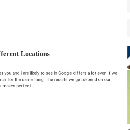
fferent Locations
t you and I are likely to see in Google differs a lot even if we
rch for the same thing. The results we get depend on our:
s makes perfect…