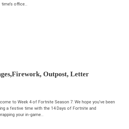
s time’s office…
nges,Firework, Outpost, Letter
come to Week 4 of Fortnite Season 7. We hope you’ve been
ing a festive time with the 14 Days of Fortnite and
rapping your in-game…