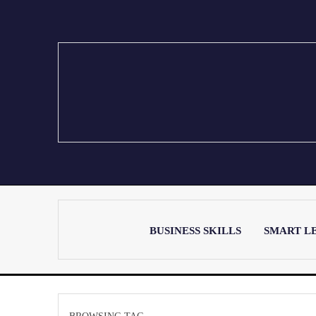
BUSINESS SKILLS
SMART L