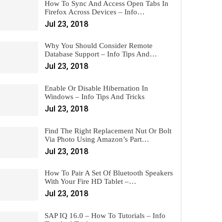
How To Sync And Access Open Tabs In
Firefox Across Devices – Info…
Jul 23, 2018
Why You Should Consider Remote
Database Support – Info Tips And…
Jul 23, 2018
Enable Or Disable Hibernation In
Windows – Info Tips And Tricks
Jul 23, 2018
Find The Right Replacement Nut Or Bolt
Via Photo Using Amazon’s Part…
Jul 23, 2018
How To Pair A Set Of Bluetooth Speakers
With Your Fire HD Tablet –…
Jul 23, 2018
SAP IQ 16.0 – How To Tutorials – Info