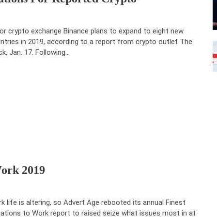
or crypto exchange Binance plans to expand to eight new
ntries in 2019, according to a report from crypto outlet The
ck, Jan. 17. Following…
Work 2019
k life is altering, so Advert Age rebooted its annual Finest
ations to Work report to raised seize what issues most in at