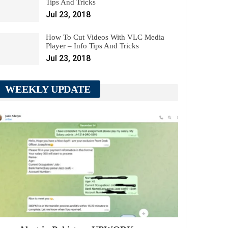
Tips And Tricks
Jul 23, 2018
How To Cut Videos With VLC Media
Player – Info Tips And Tricks
Jul 23, 2018
WEEKLY UPDATE