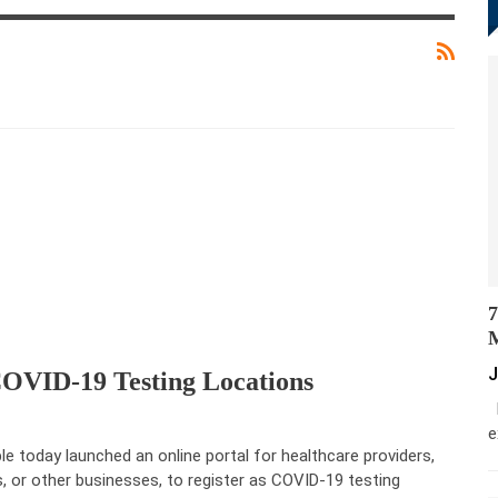
7
M
J
COVID-19 Testing Locations
M
e
le today launched an online portal for healthcare providers,
s, or other businesses, to register as COVID-19 testing