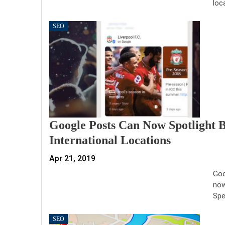
loc
SEO
Google Posts Can Now Spotlight 
International Locations
Apr 21, 2019
Goo
now
Spe
SEO