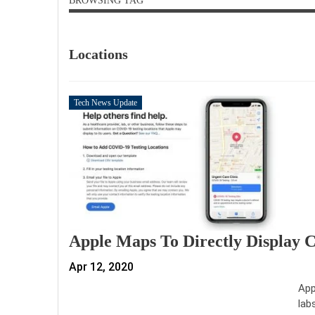
BROWSING TAG
Locations
Tech News Update
Apple Maps To Directly Display 
Apr 12, 2020
App
lab