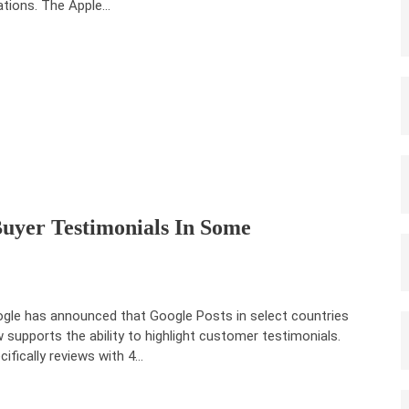
ations. The ‌Apple…
Buyer Testimonials In Some
gle has announced that Google Posts in select countries
 supports the ability to highlight customer testimonials.
cifically reviews with 4…