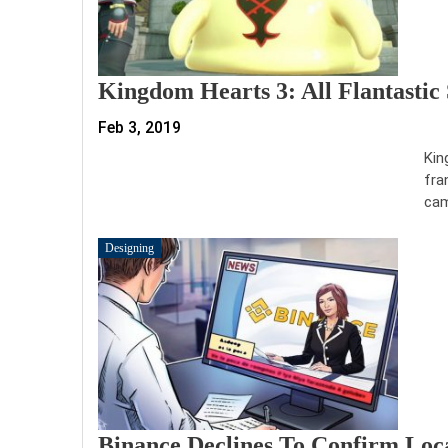
Kingdom Hearts 3: All Flantastic
Feb 3, 2019
Kin
fra
cam
Designing
Binance Declines To Confirm Loc