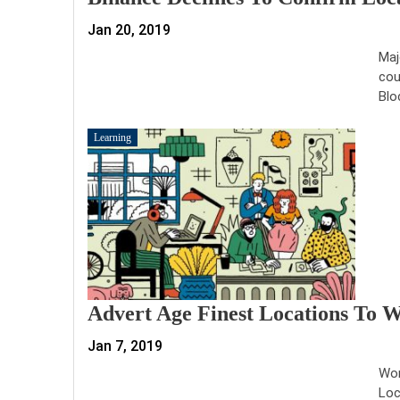
Jan 20, 2019
Maj
cou
Blo
Learning
Advert Age Finest Locations To 
Jan 7, 2019
Wor
Loc