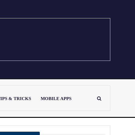
IPS & TRICKS
MOBILE APPS