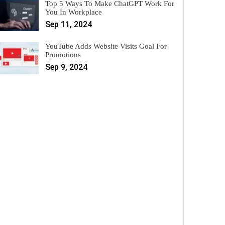
Top 5 Ways To Make ChatGPT Work For
You In Workplace
Sep 11, 2024
YouTube Adds Website Visits Goal For
Promotions
Sep 9, 2024