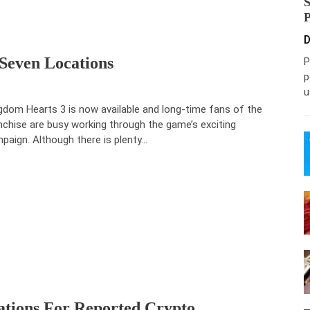
D
 Seven Locations
P
p
u
gdom Hearts 3 is now available and long-time fans of the
nchise are busy working through the game’s exciting
paign. Although there is plenty…
ations For Reported Crypto