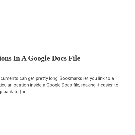
ons In A Google Docs File
uments can get pretty long. Bookmarks let you link to a
ticular location inside a Google Docs file, making it easier to
p back to (or…