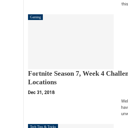
thi
Gaming
Fortnite Season 7, Week 4 Challe
Locations
Dec 31, 2018
Wel
hav
unw
Tech Tips & Tricks