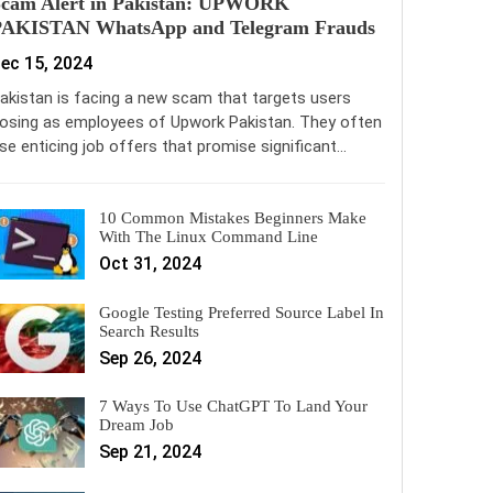
Scam Alert in Pakistan: UPWORK
PAKISTAN WhatsApp and Telegram Frauds
ec 15, 2024
akistan is facing a new scam that targets users
osing as employees of Upwork Pakistan. They often
se enticing job offers that promise significant…
10 Common Mistakes Beginners Make
With The Linux Command Line
Oct 31, 2024
Google Testing Preferred Source Label In
Search Results
Sep 26, 2024
7 Ways To Use ChatGPT To Land Your
Dream Job
Sep 21, 2024