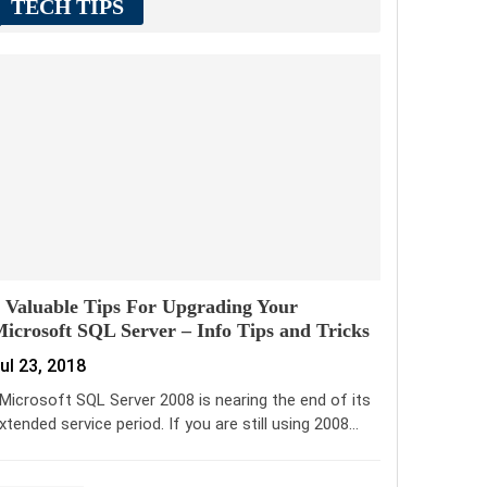
TECH TIPS
 Valuable Tips For Upgrading Your
icrosoft SQL Server – Info Tips and Tricks
ul 23, 2018
icrosoft SQL Server 2008 is nearing the end of its
xtended service period. If you are still using 2008…