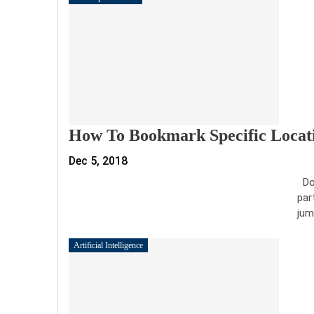
How To Bookmark Specific Locati
Dec 5, 2018
Doc
par
jum
Artificial Intelligence