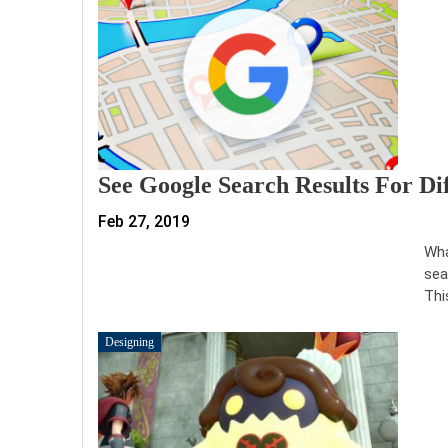
See Google Search Results For Di
Feb 27, 2019
Wha
sea
Thi
Designing