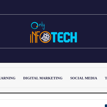
EARNING
DIGITAL MARKETING
SOCIAL MEDIA
T
LATEST POST