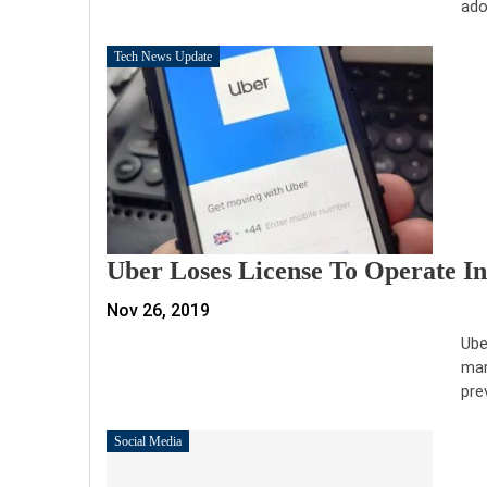
ado
Tech News Update
Uber Loses License To Operate In
Nov 26, 2019
Ube
mar
pre
Social Media