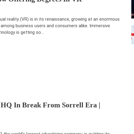
tual reality (VR) is in its renaissance, growing at an enormous
p among business users and consumers alike. Immersive
hnology is getting so…
HQ In Break From Sorrell Era |
, the world’s largest advertising company, is quitting its