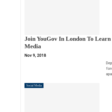
Join YouGov In London To Learn H
Media
Nov 9, 2018
Dep
for
apa
Social Media