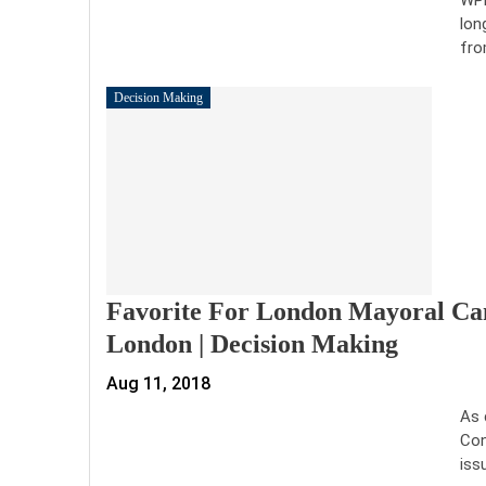
lon
fro
Decision Making
Favorite For London Mayoral Can
London | Decision Making
Aug 11, 2018
As 
Con
iss