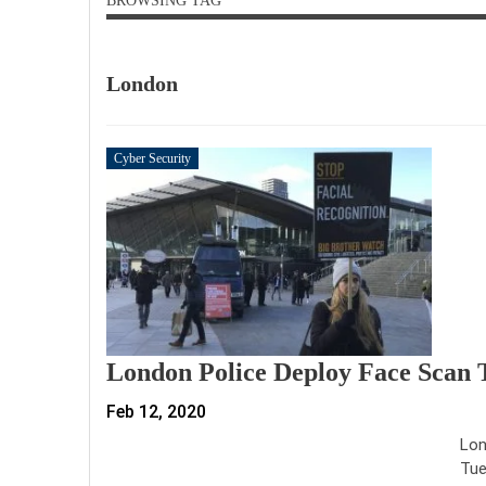
BROWSING TAG
London
Cyber Security
London Police Deploy Face Scan T
Feb 12, 2020
Lon
Tue