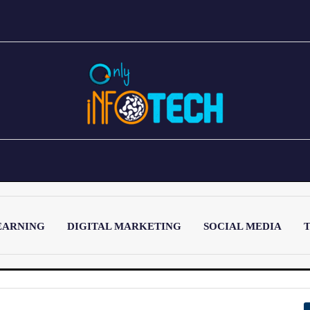
EARNING
DIGITAL MARKETING
SOCIAL MEDIA
T
LATEST POST