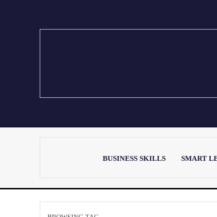
BUSINESS SKILLS
SMART L