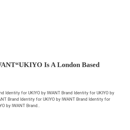
IWANT“UKIYO Is A London Based
nd Identity for UKIYO by IWANT Brand Identity for UKIYO by
NT Brand Identity for UKIYO by IWANT Brand Identity for
YO by IWANT Brand…