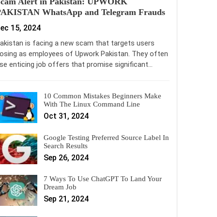
Scam Alert in Pakistan: UPWORK
PAKISTAN WhatsApp and Telegram Frauds
ec 15, 2024
akistan is facing a new scam that targets users
osing as employees of Upwork Pakistan. They often
se enticing job offers that promise significant…
10 Common Mistakes Beginners Make
With The Linux Command Line
Oct 31, 2024
Google Testing Preferred Source Label In
Search Results
Sep 26, 2024
7 Ways To Use ChatGPT To Land Your
Dream Job
Sep 21, 2024