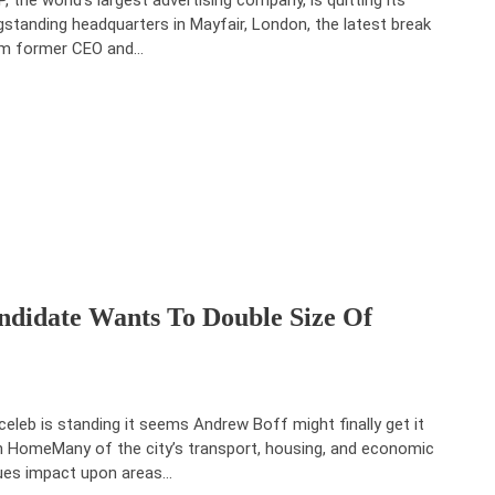
gstanding headquarters in Mayfair, London, the latest break
m former CEO and…
didate Wants To Double Size Of
celeb is standing it seems Andrew Boff might finally get it
 HomeMany of the city’s transport, housing, and economic
ues impact upon areas…