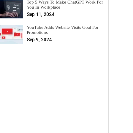
Top 5 Ways To Make ChatGPT Work For
You In Workplace
Sep 11, 2024
YouTube Adds Website Visits Goal For
Promotions
Sep 9, 2024