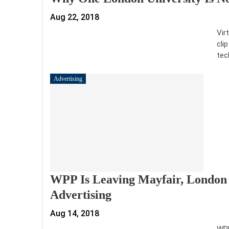
Aug 22, 2018
Vir
cli
tec
Advertising
WPP Is Leaving Mayfair, London 
Advertising
Aug 14, 2018
WPP