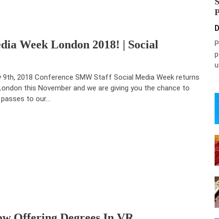
D
dia Week London 2018! | Social
P
p
u
y 9th, 2018 Conference SMW Staff Social Media Week returns
London this November and we are giving you the chance to
 passes to our…
ow Offering Degrees In VR