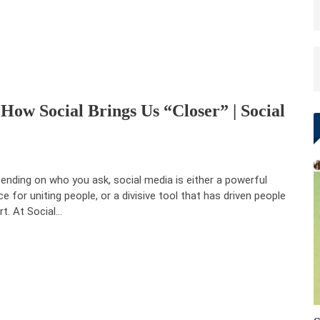
ow Social Brings Us “Closer” | Social
ending on who you ask, social media is either a powerful
ce for uniting people, or a divisive tool that has driven people
rt. At Social…