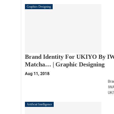
Graphics Designing
Brand Identity For UKIYO By 
Matcha… | Graphic Designing
Aug 11, 2018
Bra
IWA
UKI
Artificial Intelligence