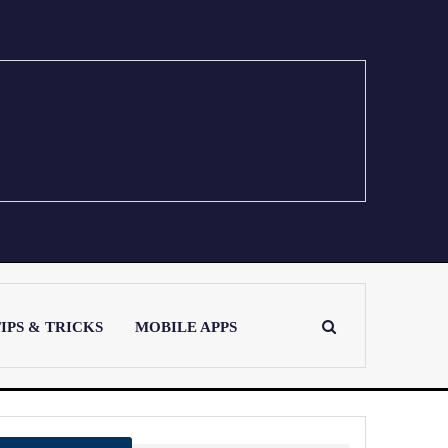
IPS & TRICKS
MOBILE APPS