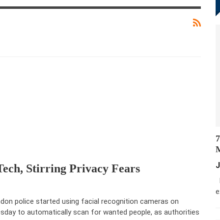
7
M
J
ech, Stirring Privacy Fears
M
e
don police started using facial recognition cameras on
sday to automatically scan for wanted people, as authorities