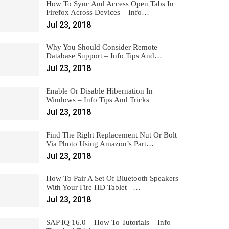
How To Sync And Access Open Tabs In
Firefox Across Devices – Info…
Jul 23, 2018
Why You Should Consider Remote
Database Support – Info Tips And…
Jul 23, 2018
Enable Or Disable Hibernation In
Windows – Info Tips And Tricks
Jul 23, 2018
Find The Right Replacement Nut Or Bolt
Via Photo Using Amazon’s Part…
Jul 23, 2018
How To Pair A Set Of Bluetooth Speakers
With Your Fire HD Tablet –…
Jul 23, 2018
SAP IQ 16.0 – How To Tutorials – Info