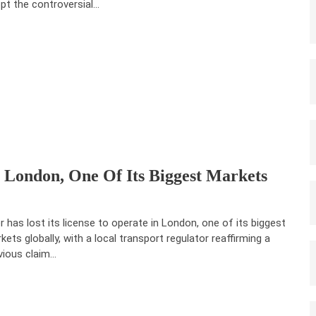
pt the controversial…
 London, One Of Its Biggest Markets
r has lost its license to operate in London, one of its biggest
kets globally, with a local transport regulator reaffirming a
vious claim…