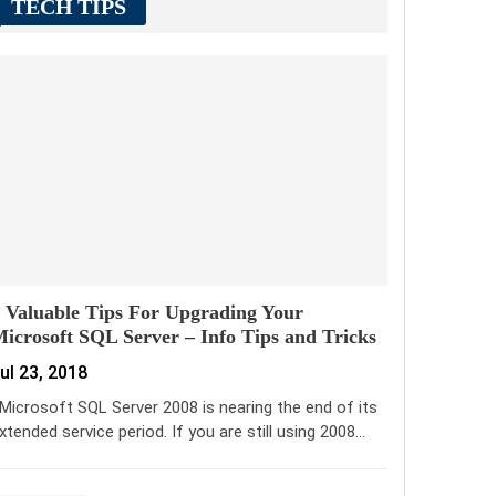
TECH TIPS
 Valuable Tips For Upgrading Your
icrosoft SQL Server – Info Tips and Tricks
ul 23, 2018
icrosoft SQL Server 2008 is nearing the end of its
xtended service period. If you are still using 2008…