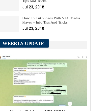
Tips And Tricks
Jul 23, 2018
How To Cut Videos With VLC Media
Player – Info Tips And Tricks
Jul 23, 2018
WEEKLY UPDATE