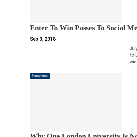
Enter To Win Passes To Social Me
Sep 3, 2018
Jul
to 
win
Innovation
Why One London University Is N