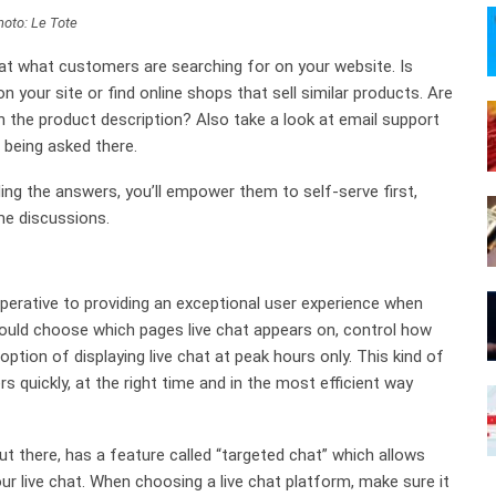
hoto: Le Tote
 at what customers are searching for on your website. Is
 your site or find online shops that sell similar products. Are
 the product description? Also take a look at email support
s being asked there.
ng the answers, you’ll empower them to self-serve first,
me discussions.
perative to providing an exceptional user experience when
 could choose which pages live chat appears on, control how
tion of displaying live chat at peak hours only. This kind of
s quickly, at the right time and in the most efficient way
t there, has a feature called “targeted chat” which allows
live chat. When choosing a live chat platform, make sure it