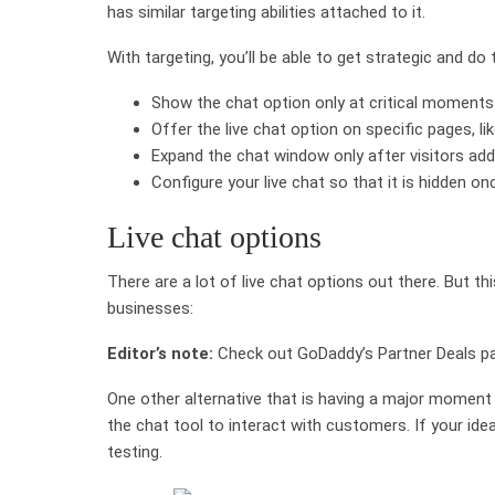
has similar targeting abilities attached to it.
With targeting, you’ll be able to get strategic and do t
Show the chat option only at critical moments i
Offer the live chat option on specific pages, l
Expand the chat window only after visitors add
Configure your live chat so that it is hidden o
Live chat options
There are a lot of live chat options out there. But thi
businesses:
Editor’s note:
Check out GoDaddy’s Partner Deals pa
One other alternative that is having a major moment 
the chat tool to interact with customers. If your id
testing.