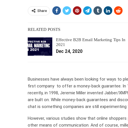
Share
RELATED POSTS
Effective B2B Email Marketing Tips In
2021
Dec 24, 2020
Businesses have always been looking for ways to pl
first company to offer a money-back guarantee. In 
recently, in 1998, Jeremie Miller invented Jabber/XM
are built on. While money-back guarantees and disc
chat is something companies are still experimenting 
However, various studies show that online shoppers
other means of communication. And of course, millenn