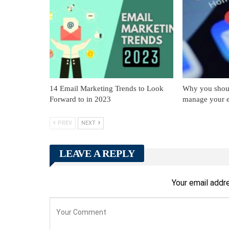
14 Email Marketing Trends to Look
Why you should
Forward to in 2023
manage your 
PREV
NEXT
LEAVE A REPLY
Your email addre