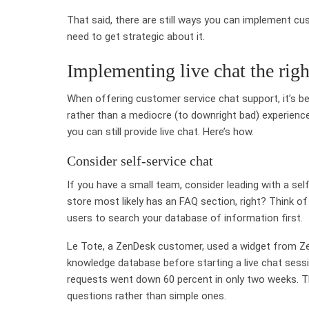
That said, there are still ways you can implement c
need to get strategic about it.
Implementing live chat the rig
When offering customer service chat support, it’s be
rather than a mediocre (to downright bad) experience 
you can still provide live chat. Here’s how.
Consider self-service chat
If you have a small team, consider leading with a sel
store most likely has an FAQ section, right? Think of 
users to search your database of information first.
Le Tote, a ZenDesk customer, used a widget from Ze
knowledge database before starting a live chat sessi
requests went down 60 percent in only two weeks. T
questions rather than simple ones.