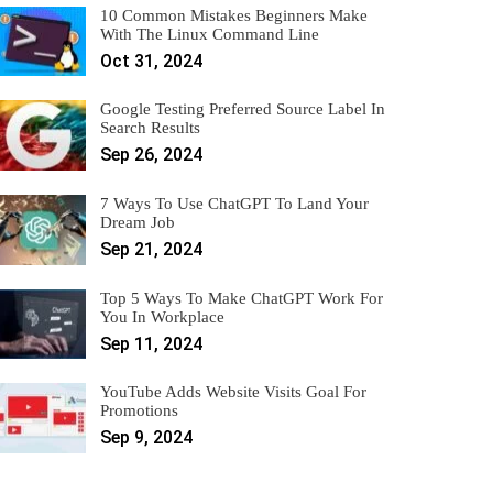
10 Common Mistakes Beginners Make
With The Linux Command Line
Oct 31, 2024
Google Testing Preferred Source Label In
Search Results
Sep 26, 2024
7 Ways To Use ChatGPT To Land Your
Dream Job
Sep 21, 2024
Top 5 Ways To Make ChatGPT Work For
You In Workplace
Sep 11, 2024
YouTube Adds Website Visits Goal For
Promotions
Sep 9, 2024