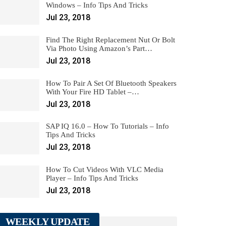
Windows – Info Tips And Tricks
Jul 23, 2018
Find The Right Replacement Nut Or Bolt
Via Photo Using Amazon’s Part…
Jul 23, 2018
How To Pair A Set Of Bluetooth Speakers
With Your Fire HD Tablet –…
Jul 23, 2018
SAP IQ 16.0 – How To Tutorials – Info
Tips And Tricks
Jul 23, 2018
How To Cut Videos With VLC Media
Player – Info Tips And Tricks
Jul 23, 2018
WEEKLY UPDATE