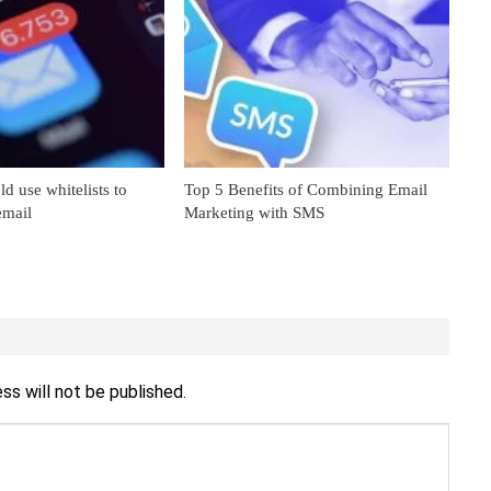
 use whitelists to
Top 5 Benefits of Combining Email
email
Marketing with SMS
ss will not be published.