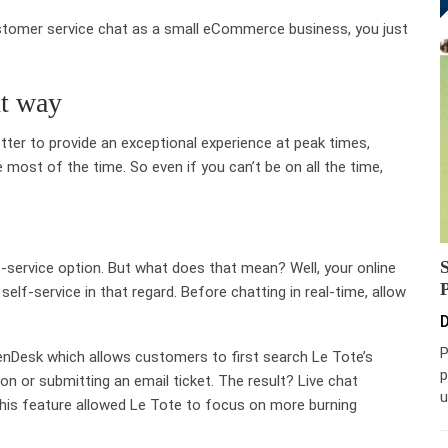
ustomer service chat as a small eCommerce business, you just
ht way
tter to provide an exceptional experience at peak times,
most of the time. So even if you can’t be on all the time,
f-service option. But what does that mean? Well, your online
self-service in that regard. Before chatting in real-time, allow
D
P
nDesk which allows customers to first search Le Tote’s
p
on or submitting an email ticket. The result? Live chat
u
his feature allowed Le Tote to focus on more burning