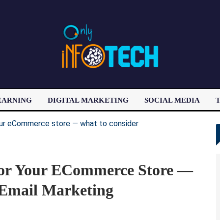
EARNING
DIGITAL MARKETING
SOCIAL MEDIA
T
LATEST POST
For Your ECommerce Store —
 Email Marketing