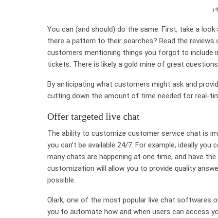
P
You can (and should) do the same. First, take a look
there a pattern to their searches? Read the reviews on
customers mentioning things you forgot to include in
tickets. There is likely a gold mine of great question
By anticipating what customers might ask and providi
cutting down the amount of time needed for real-ti
Offer targeted live chat
The ability to customize customer service chat is im
you can’t be available 24/7. For example, ideally you
many chats are happening at one time, and have the op
customization will allow you to provide quality answer
possible.
Olark, one of the most popular live chat softwares ou
you to automate how and when users can access your 