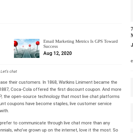
7
M
Email Marketing Metrics Is GPS Toward
J
Success
Aug 12, 2020
M
e
Let’s chat
ease their customers. In 1868, Watkins Liniment became the
1887, Coca-Cola offered the first discount coupon. And more
PP, the open-source technology that most live chat platforms
ount coupons have become staples, live customer service
with.
 prefer to communicate through live chat more than any
ials, who’ve grown up on the internet, love it the most. So