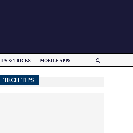
IPS & TRICKS
MOBILE APPS
TECH TIPS