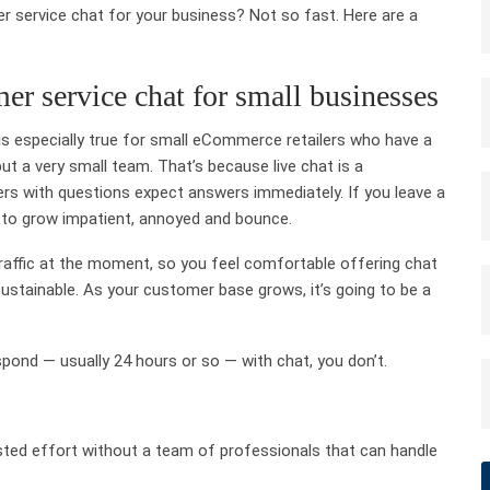
r service chat for your business? Not so fast. Here are a
er service chat for small businesses
s is especially true for small eCommerce retailers who have a
but a very small team. That’s because live chat is a
ers with questions expect answers immediately. If you leave a
 to grow impatient, annoyed and bounce.
 traffic at the moment, so you feel comfortable offering chat
 sustainable. As your customer base grows, it’s going to be a
spond — usually 24 hours or so — with chat, you don’t.
asted effort without a team of professionals that can handle