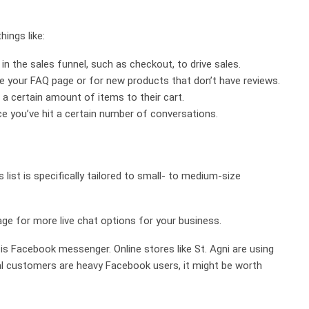
hings like:
n the sales funnel, such as checkout, to drive sales.
ike your FAQ page or for new products that don’t have reviews.
 a certain amount of items to their cart.
nce you’ve hit a certain number of conversations.
s list is specifically tailored to small- to medium-size
ge for more live chat options for your business.
is Facebook messenger. Online stores like St. Agni are using
eal customers are heavy Facebook users, it might be worth