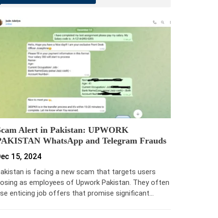
Scam Alert in Pakistan: UPWORK
PAKISTAN WhatsApp and Telegram Frauds
ec 15, 2024
akistan is facing a new scam that targets users
osing as employees of Upwork Pakistan. They often
se enticing job offers that promise significant…