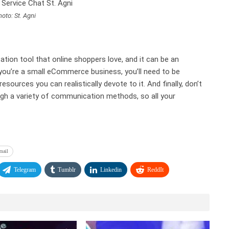
oto: St. Agni
tion tool that online shoppers love, and it can be an
you’re a small eCommerce business, you’ll need to be
sources you can realistically devote to it. And finally, don’t
gh a variety of communication methods, so all your
mail
Telegram
Tumblr
Linkedin
ReddIt