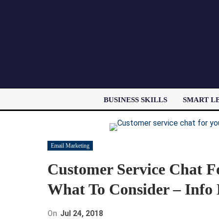
BUSINESS SKILLS
SMART L
Email Marketing
Customer Service Chat 
What To Consider – Info
On
Jul 24, 2018