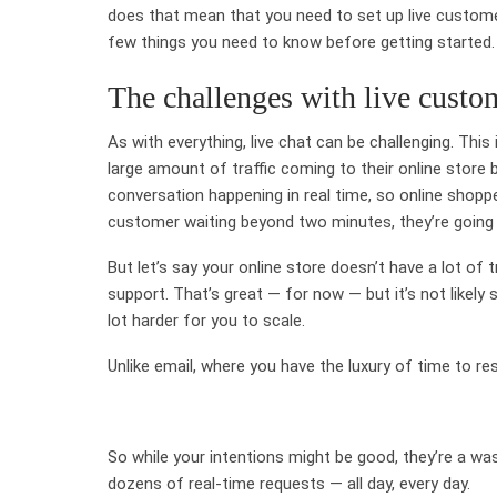
does that mean that you need to set up live custome
few things you need to know before getting started.
The challenges with live custom
As with everything, live chat can be challenging. Thi
large amount of traffic coming to their online store 
conversation happening in real time, so online shopp
customer waiting beyond two minutes, they’re going
But let’s say your online store doesn’t have a lot of
support. That’s great — for now — but it’s not likely
lot harder for you to scale.
Unlike email, where you have the luxury of time to re
So while your intentions might be good, they’re a w
dozens of real-time requests — all day, every day.