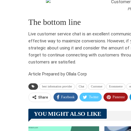
Ph
The bottom line
Live customer service chat is an excellent communica
effective way to maximize conversions. However, if 
strategic about using it and consider the amount of re
forget to continue connecting with customers throu
customers are satisfied.
Article Prepared by Ollala Corp
best information provider
Chat
Customer
Ecommerce
e
Facebook
Twitter
Pinterest
Share
YOU MIGHT ALSO LIKE