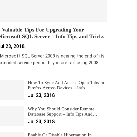
 Valuable Tips For Upgrading Your
icrosoft SQL Server – Info Tips and Tricks
ul 23, 2018
icrosoft SQL Server 2008 is nearing the end of its
xtended service period. If you are still using 2008…
How To Sync And Access Open Tabs In
Firefox Across Devices – Info…
Jul 23, 2018
Why You Should Consider Remote
Database Support – Info Tips And…
Jul 23, 2018
Enable Or Disable Hibernation In