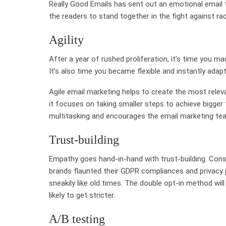
Really Good Emails has sent out an emotional email th
the readers to stand together in the fight against ra
Agility
After a year of rushed proliferation, it’s time you m
It’s also time you became flexible and instantly adap
Agile email marketing helps to create the most relev
it focuses on taking smaller steps to achieve bigger 
multitasking and encourages the email marketing tea
Trust-building
Empathy goes hand-in-hand with trust-building. Consu
brands flaunted their GDPR compliances and privacy p
sneakily like old times. The double opt-in method wi
likely to get stricter.
A/B testing