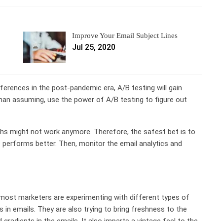
Improve Your Email Subject Lines
Jul 25, 2020
ferences in the post-pandemic era, A/B testing will gain
n assuming, use the power of A/B testing to figure out
s might not work anymore. Therefore, the safest bet is to
 performs better. Then, monitor the email analytics and
 most marketers are experimenting with different types of
 in emails
. They are also trying to bring freshness to the
radients in the emails. It also imparts a vintage feel to the