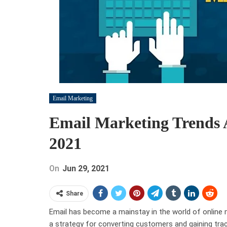
Email Marketing
Email Marketing Trends 
2021
On
Jun 29, 2021
Share
Email has become a mainstay in the world of online
a strategy for converting customers and gaining trac