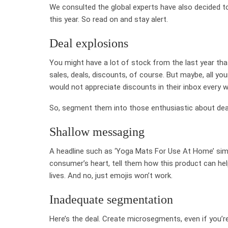
We consulted the global experts have also decided t
this year. So read on and stay alert.
Deal explosions
You might have a lot of stock from the last year th
sales, deals, discounts, of course. But maybe, all 
would not appreciate discounts in their inbox every 
So, segment them into those enthusiastic about dea
Shallow messaging
A headline such as ‘Yoga Mats For Use At Home’ simp
consumer’s heart, tell them how this product can he
lives. And no, just emojis won’t work.
Inadequate segmentation
Here’s the deal. Create microsegments, even if you’re