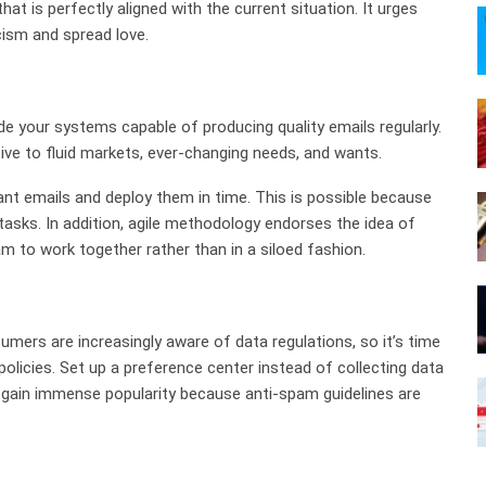
at is perfectly aligned with the current situation. It urges
cism and spread love.
ade your systems capable of producing quality emails regularly.
tive to fluid markets, ever-changing needs, and wants.
ant emails and deploy them in time. This is possible because
tasks. In addition, agile methodology endorses the idea of
m to work together rather than in a siloed fashion.
mers are increasingly aware of data regulations, so it’s time
olicies. Set up a preference center instead of collecting data
ll gain immense popularity because anti-spam guidelines are