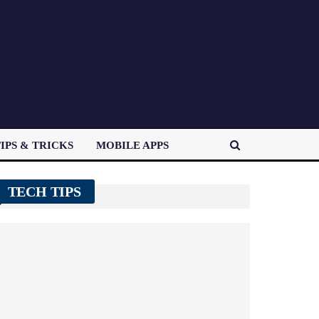
IPS & TRICKS
MOBILE APPS
TECH TIPS