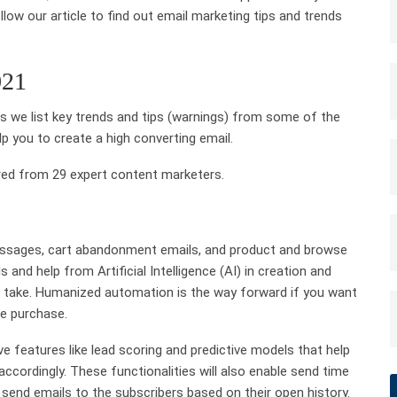
low our article to find out email marketing tips and trends
021
 we list key trends and tips (warnings) from some of the
elp you to
create a high converting email
.
red from 29 expert content marketers.
ages, cart abandonment emails, and product and browse
ls and help from
Artificial Intelligence
(AI) in creation and
o take. Humanized automation is the way forward if you want
e purchase.
 features like lead scoring and predictive models that help
ccordingly. These functionalities will also enable send time
 send emails to the subscribers based on their open history.