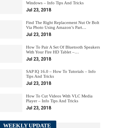
Windows – Info Tips And Tricks
Jul 23, 2018
Find The Right Replacement Nut Or Bolt
Via Photo Using Amazon’s Part…
Jul 23, 2018
How To Pair A Set Of Bluetooth Speakers
With Your Fire HD Tablet –…
Jul 23, 2018
SAP IQ 16.0 – How To Tutorials – Info
Tips And Tricks
Jul 23, 2018
How To Cut Videos With VLC Media
Player – Info Tips And Tricks
Jul 23, 2018
WEEKLY UPDATE