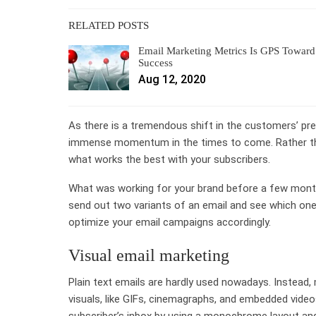
RELATED POSTS
Email Marketing Metrics Is GPS Toward
Success
Aug 12, 2020
As there is a tremendous shift in the customers’ pre
immense momentum in the times to come. Rather tha
what works the best with your subscribers.
What was working for your brand before a few month
send out two variants of an email and see which one
optimize your email campaigns accordingly.
Visual email marketing
Plain text emails are hardly used nowadays. Instead,
visuals, like GIFs, cinemagraphs, and
embedded videos
subscriber’s inbox by using a monochrome layout and g