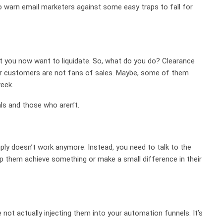
o warn email marketers against some easy traps to fall for
at you now want to liquidate. So, what do you do? Clearance
your customers are not fans of sales. Maybe, some of them
week.
ls and those who aren’t.
ly doesn’t work anymore. Instead, you need to talk to the
lp them achieve something or make a small difference in their
 not actually injecting them into your automation funnels. It’s