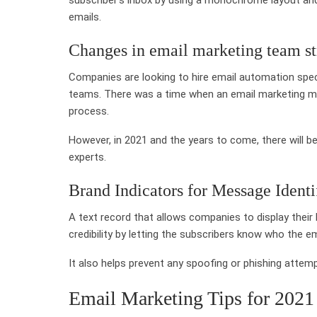
emails.
Changes in email marketing team st
Companies are looking to hire email automation spec
teams. There was a time when an email marketing ma
process.
However, in 2021 and the years to come, there will 
experts.
Brand Indicators for Message Identi
A text record that allows companies to display their l
credibility by letting the subscribers know who the em
It also helps prevent any spoofing or phishing atte
Email Marketing Tips for 2021