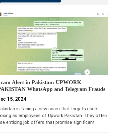
Scam Alert in Pakistan: UPWORK
PAKISTAN WhatsApp and Telegram Frauds
ec 15, 2024
akistan is facing a new scam that targets users
osing as employees of Upwork Pakistan. They often
se enticing job offers that promise significant…