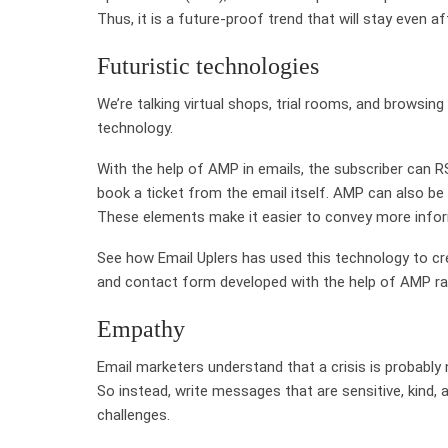
Thus, it is a future-proof trend that will stay even a
Futuristic technologies
We’re talking virtual shops, trial rooms, and browsi
technology.
With the help of AMP in emails, the subscriber can 
book a ticket from the email itself. AMP can also be
These elements make it easier to convey more inform
See how Email Uplers has used this technology to crea
and contact form developed with the help of AMP ra
Empathy
Email marketers understand that a crisis is probably 
So instead, write messages that are sensitive, kind
challenges.