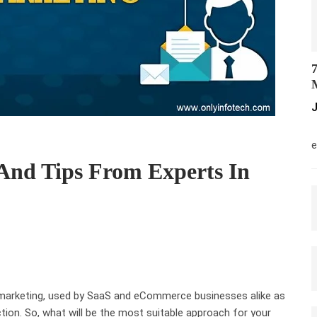
7
M
J
M
e
And Tips From Experts In
 marketing, used by SaaS and eCommerce businesses alike as
tion. So, what will be the most suitable approach for your