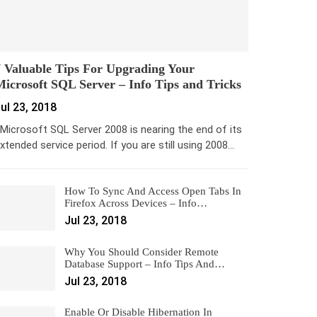
 Valuable Tips For Upgrading Your
icrosoft SQL Server – Info Tips and Tricks
ul 23, 2018
icrosoft SQL Server 2008 is nearing the end of its
xtended service period. If you are still using 2008…
How To Sync And Access Open Tabs In
Firefox Across Devices – Info…
Jul 23, 2018
Why You Should Consider Remote
Database Support – Info Tips And…
Jul 23, 2018
Enable Or Disable Hibernation In