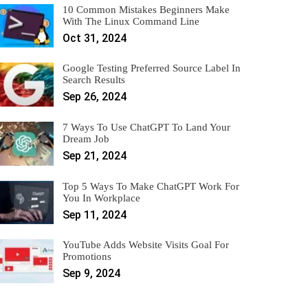
10 Common Mistakes Beginners Make
With The Linux Command Line
Oct 31, 2024
Google Testing Preferred Source Label In
Search Results
Sep 26, 2024
7 Ways To Use ChatGPT To Land Your
Dream Job
Sep 21, 2024
Top 5 Ways To Make ChatGPT Work For
You In Workplace
Sep 11, 2024
YouTube Adds Website Visits Goal For
Promotions
Sep 9, 2024