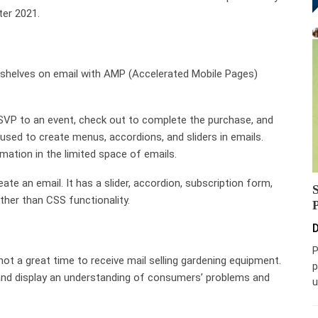
fter 2021.
ng shelves on email with AMP (Accelerated Mobile Pages)
RSVP to an event, check out to complete the purchase, and
 used to create menus, accordions, and sliders in emails.
ation in the limited space of emails.
te an email. It has a slider, accordion, subscription form,
ther than CSS functionality.
D
P
not a great time to receive mail selling gardening equipment.
p
, and display an understanding of consumers’ problems and
u