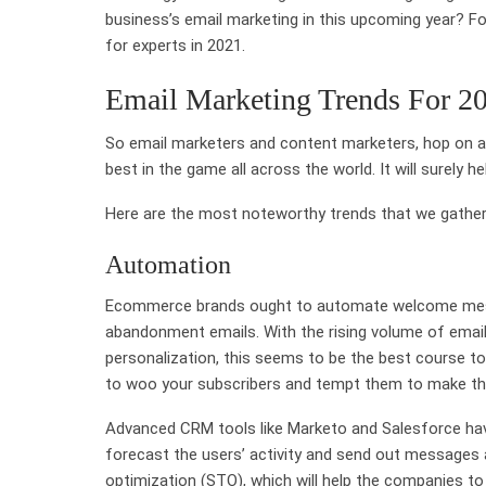
business’s email marketing in this upcoming year? Fol
for experts in 2021.
Email Marketing Trends For 2
So email marketers and content marketers, hop on as
best in the game all across the world. It will surely h
Here are the most noteworthy trends that we gathe
Automation
Ecommerce brands ought to automate welcome mess
abandonment emails. With the rising volume of emai
personalization, this seems to be the best course t
to woo your subscribers and tempt them to make th
Advanced CRM tools like Marketo and Salesforce have
forecast the users’ activity and send out messages a
optimization (STO), which will help the companies to