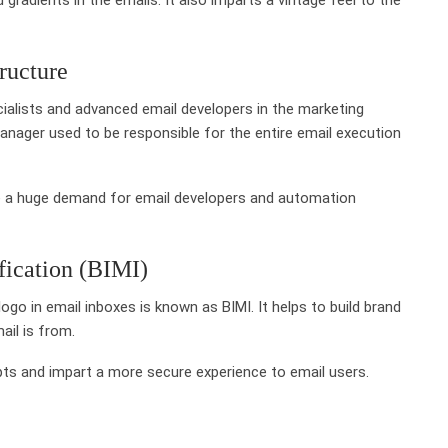
ructure
ialists and advanced email developers in the marketing
nager used to be responsible for the entire email execution
be a huge demand for email developers and automation
fication (BIMI)
ogo in email inboxes is known as BIMI. It helps to build brand
ail is from.
mpts and impart a more secure experience to email users.