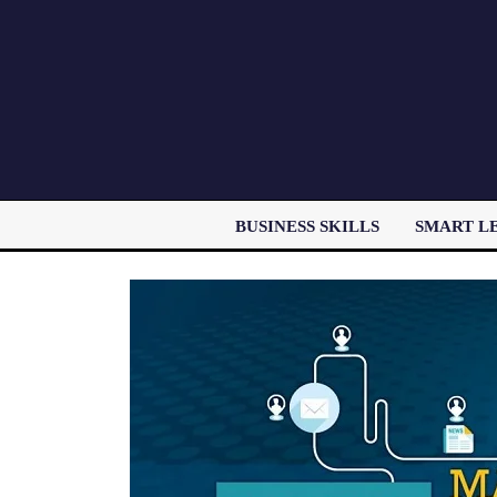
BUSINESS SKILLS
SMART L