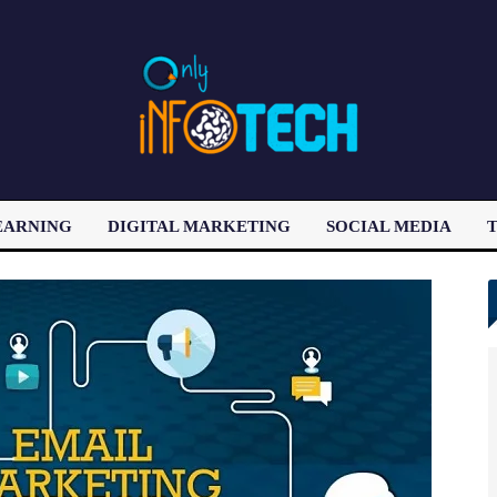
EARNING
DIGITAL MARKETING
SOCIAL MEDIA
T
LATEST POST