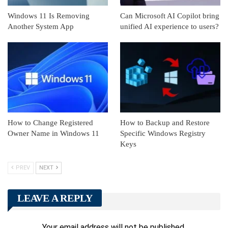
Windows 11 Is Removing
Can Microsoft AI Copilot bring
Another System App
unified AI experience to users?
How to Change Registered
How to Backup and Restore
Owner Name in Windows 11
Specific Windows Registry
Keys
PREV
NEXT
LEAVE A REPLY
Your email address will not be published.