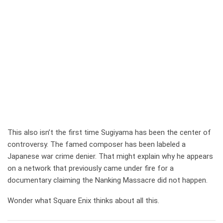
This also isn’t the first time Sugiyama has been the center of
controversy. The famed composer has been labeled a
Japanese war crime denier. That might explain why he appears
on a network that previously came under fire for a
documentary claiming the Nanking Massacre did not happen.
Wonder what Square Enix thinks about all this.