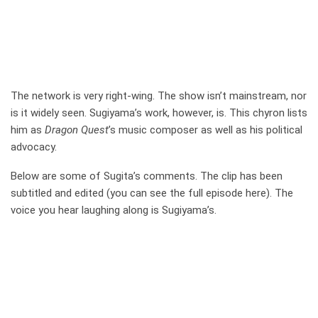
The network is very right-wing. The show isn’t mainstream, nor
is it widely seen. Sugiyama’s work, however, is. This chyron lists
him as
Dragon Quest
’s music composer as well as his political
advocacy.
Below are some of Sugita’s comments. The clip has been
subtitled and edited (you can see the full episode here). The
voice you hear laughing along is Sugiyama’s.