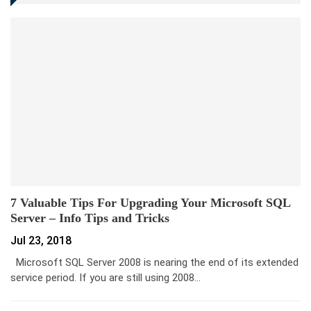
7 Valuable Tips For Upgrading Your Microsoft SQL
Server – Info Tips and Tricks
Jul 23, 2018
Microsoft SQL Server 2008 is nearing the end of its extended
service period. If you are still using 2008…