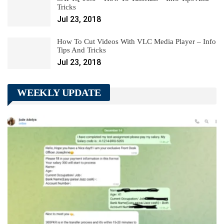
Tricks
Jul 23, 2018
How To Cut Videos With VLC Media Player – Info
Tips And Tricks
Jul 23, 2018
WEEKLY UPDATE