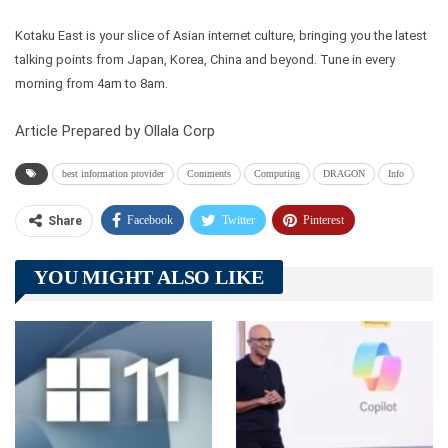
Kotaku East is your slice of Asian internet culture, bringing you the latest
talking points from Japan, Korea, China and beyond. Tune in every
morning from 4am to 8am.
Article Prepared by Ollala Corp
best information provider
Comments
Computing
DRAGON
Info
Facebook
Twitter
Pinterest
Share
Telegram
Tumblr
WhatsApp
YOU MIGHT ALSO LIKE
Linkedin
ReddIt