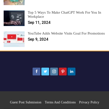
Top 5 Ways To Make ChatGPT Work For You In
Workplace
Sep 11, 2024
YouTube Adds Website Visits Goal For Promotions
Sep 9, 2024
Guest Post Submission
Terms And Conditions
Privacy Policy