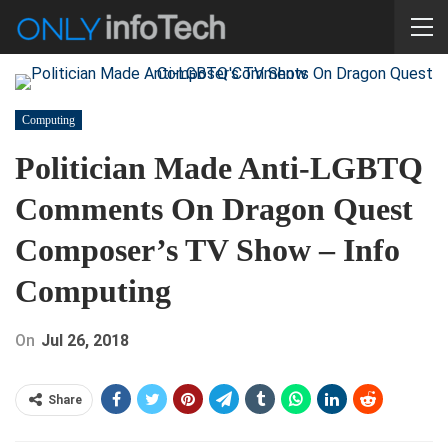
Computing
Politician Made Anti-LGBTQ
Comments On Dragon Quest
Composer’s TV Show – Info
Computing
On
Jul 26, 2018
Share