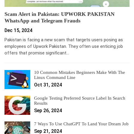
Scam Alert in Pakistan: UPWORK PAKISTAN
WhatsApp and Telegram Frauds
Dec 15, 2024
Pakistan is facing a new scam that targets users posing as
employees of Upwork Pakistan. They often use enticing job
offers that promise significant…
10 Common Mistakes Beginners Make With The
Linux Command Line
Oct 31, 2024
Google Testing Preferred Source Label In Search
Results
Sep 26, 2024
7 Ways To Use ChatGPT To Land Your Dream Job
Sep 21, 2024