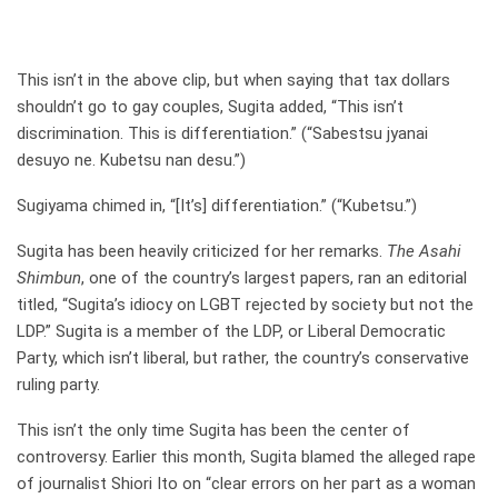
This isn’t in the above clip, but when saying that tax dollars
shouldn’t go to gay couples, Sugita added, “This isn’t
discrimination. This is differentiation.” (“Sabestsu jyanai
desuyo ne. Kubetsu nan desu.”)
Sugiyama chimed in, “[It’s] differentiation.” (“Kubetsu.”)
Sugita has been heavily criticized for her remarks.
The Asahi
Shimbun
, one of the country’s largest papers, ran an editorial
titled, “Sugita’s idiocy on LGBT rejected by society but not the
LDP.” Sugita is a member of the LDP, or Liberal Democratic
Party, which isn’t liberal, but rather, the country’s conservative
ruling party.
This isn’t the only time Sugita has been the center of
controversy. Earlier this month, Sugita blamed the alleged rape
of journalist Shiori Ito on “clear errors on her part as a woman