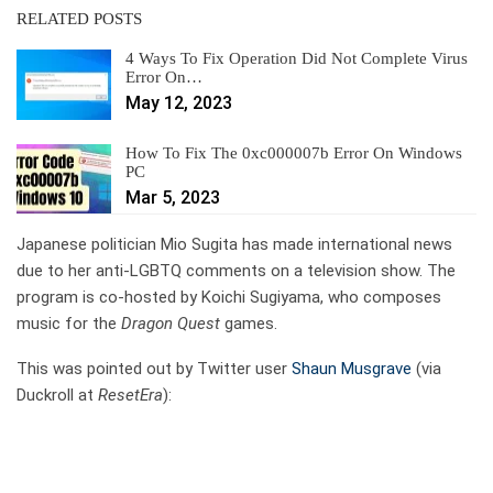
RELATED POSTS
4 Ways To Fix Operation Did Not Complete Virus
Error On…
May 12, 2023
How To Fix The 0xc000007b Error On Windows
PC
Mar 5, 2023
Japanese politician Mio Sugita has made international news
due to her anti-LGBTQ comments on a television show. The
program is co-hosted by Koichi Sugiyama, who composes
music for the
Dragon Quest
games.
This was pointed out by Twitter user
Shaun Musgrave
(via
Duckroll at
ResetEra
):