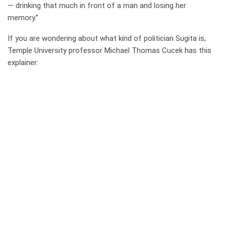
— drinking that much in front of a man and losing her
memory.”
If you are wondering about what kind of politician Sugita is,
Temple University professor Michael Thomas Cucek has this
explainer: