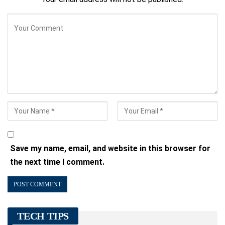
Save my name, email, and website in this browser for
the next time I comment.
TECH TIPS