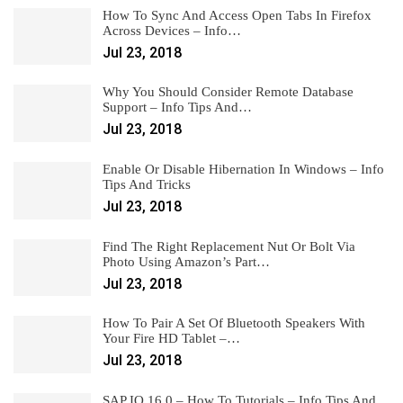
How To Sync And Access Open Tabs In Firefox
Across Devices – Info…
Jul 23, 2018
Why You Should Consider Remote Database
Support – Info Tips And…
Jul 23, 2018
Enable Or Disable Hibernation In Windows – Info
Tips And Tricks
Jul 23, 2018
Find The Right Replacement Nut Or Bolt Via
Photo Using Amazon’s Part…
Jul 23, 2018
How To Pair A Set Of Bluetooth Speakers With
Your Fire HD Tablet –…
Jul 23, 2018
SAP IQ 16.0 – How To Tutorials – Info Tips And