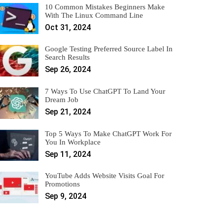
10 Common Mistakes Beginners Make
With The Linux Command Line
Oct 31, 2024
Google Testing Preferred Source Label In
Search Results
Sep 26, 2024
7 Ways To Use ChatGPT To Land Your
Dream Job
Sep 21, 2024
Top 5 Ways To Make ChatGPT Work For
You In Workplace
Sep 11, 2024
YouTube Adds Website Visits Goal For
Promotions
Sep 9, 2024