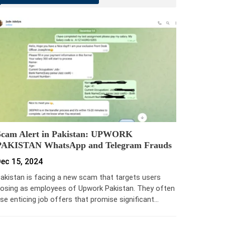
Scam Alert in Pakistan: UPWORK
PAKISTAN WhatsApp and Telegram Frauds
ec 15, 2024
akistan is facing a new scam that targets users
osing as employees of Upwork Pakistan. They often
se enticing job offers that promise significant…