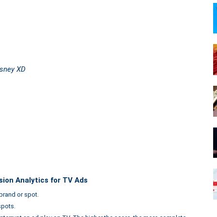
isney XD
sion Analytics for TV Ads
brand or spot.
spots.