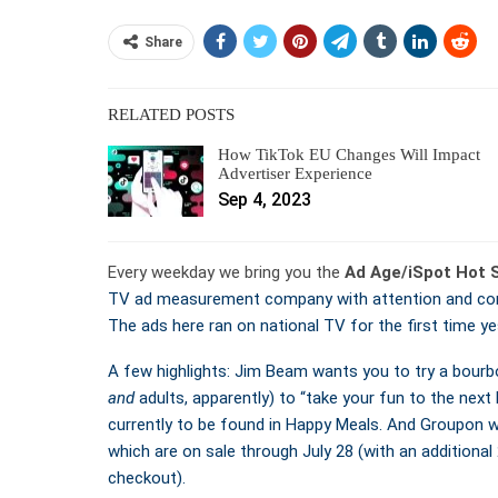
Share
RELATED POSTS
How TikTok EU Changes Will Impact
Advertiser Experience
Sep 4, 2023
Every weekday we bring you the
Ad Age/iSpot Hot 
TV ad measurement company with attention and conv
The ads here ran on national TV for the first time ye
A few highlights: Jim Beam wants you to try a bourbo
and
adults, apparently) to “take your fun to the next 
currently to be found in Happy Meals. And Groupon 
which are on sale through July 28 (with an addition
checkout).