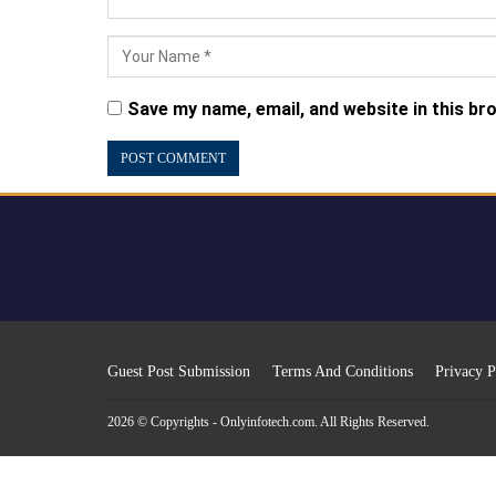
Save my name, email, and website in this br
Guest Post Submission
Terms And Conditions
Privacy P
2026 © Copyrights - Onlyinfotech.com. All Rights Reserved.