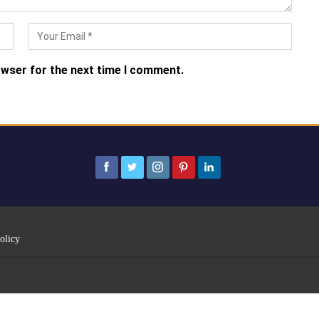
owser for the next time I comment.
olicy