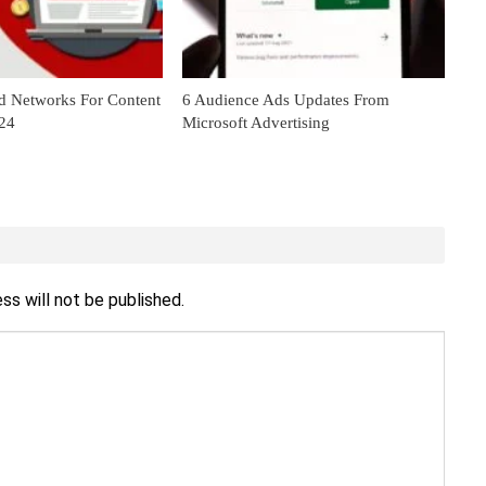
d Networks For Content
6 Audience Ads Updates From
024
Microsoft Advertising
ss will not be published.