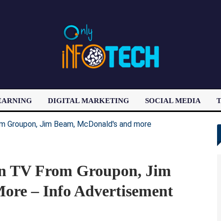
EARNING
DIGITAL MARKETING
SOCIAL MEDIA
T
LATEST POST
n TV From Groupon, Jim
re – Info Advertisement