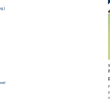
vg.)
D
nnel
P
p
u