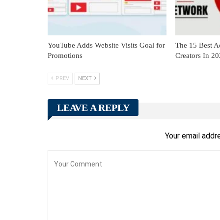
YouTube Adds Website Visits Goal for
The 15 Best A
Promotions
Creators In 2
PREV
NEXT
LEAVE A REPLY
Your email addre