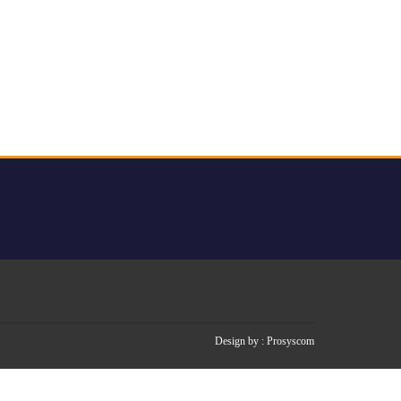
Design by :
Prosyscom