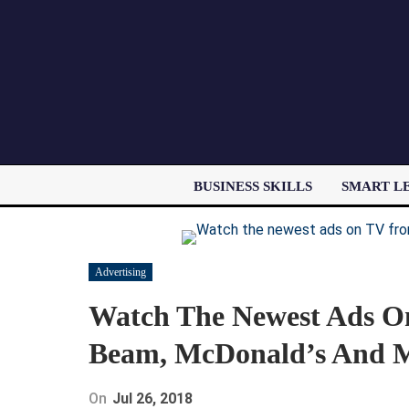
BUSINESS SKILLS
SMART L
Advertising
Watch The Newest Ads O
Beam, McDonald’s And Mo
On
Jul 26, 2018