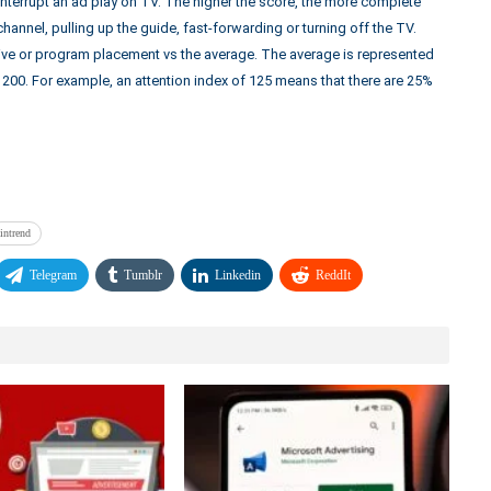
nterrupt an ad play on TV. The higher the score, the more complete
channel, pulling up the guide, fast-forwarding or turning off the TV.
ative or program placement vs the average. The average is represented
h 200. For example, an attention index of 125 means that there are 25%
intrend
Telegram
Tumblr
Linkedin
ReddIt