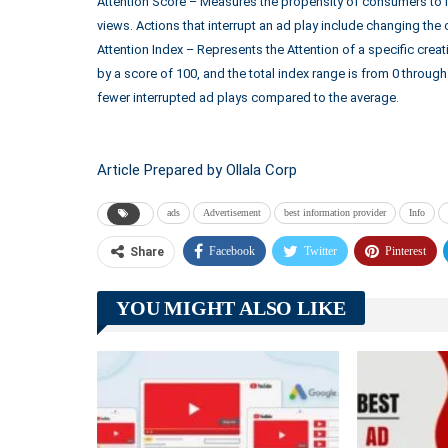
Attention Score – Measures the propensity of consumers to i
views. Actions that interrupt an ad play include changing the 
Attention Index – Represents the Attention of a specific cre
by a score of 100, and the total index range is from 0 throug
fewer interrupted ad plays compared to the average.
Article Prepared by Ollala Corp
ads
Advertisement
best information provider
Info
Facebook
Twitter
Pinterest
Share
YOU MIGHT ALSO LIKE