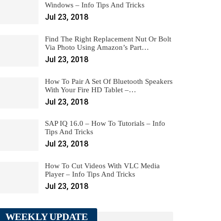
Windows – Info Tips And Tricks
Jul 23, 2018
Find The Right Replacement Nut Or Bolt
Via Photo Using Amazon’s Part…
Jul 23, 2018
How To Pair A Set Of Bluetooth Speakers
With Your Fire HD Tablet –…
Jul 23, 2018
SAP IQ 16.0 – How To Tutorials – Info
Tips And Tricks
Jul 23, 2018
How To Cut Videos With VLC Media
Player – Info Tips And Tricks
Jul 23, 2018
WEEKLY UPDATE