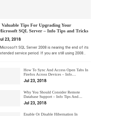
 Valuable Tips For Upgrading Your
icrosoft SQL Server – Info Tips and Tricks
ul 23, 2018
icrosoft SQL Server 2008 is nearing the end of its
xtended service period. If you are still using 2008…
How To Sync And Access Open Tabs In
Firefox Across Devices – Info…
Jul 23, 2018
Why You Should Consider Remote
Database Support – Info Tips And…
Jul 23, 2018
Enable Or Disable Hibernation In