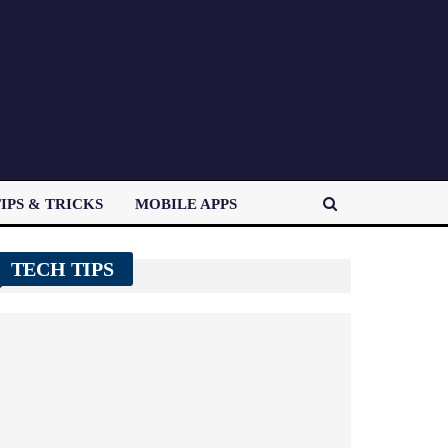
IPS & TRICKS
MOBILE APPS
TECH TIPS