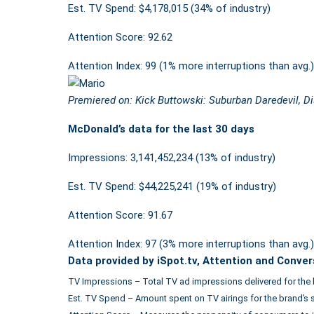
Est. TV Spend: $4,178,015 (34% of industry)
Attention Score: 92.62
Attention Index: 99 (1% more interruptions than avg.)
Premiered on: Kick Buttowski: Suburban Daredevil, D
McDonald’s data for the last 30 days
Impressions: 3,141,452,234 (13% of industry)
Est. TV Spend: $44,225,241 (19% of industry)
Attention Score: 91.67
Attention Index: 97 (3% more interruptions than avg.)
Data provided by iSpot.tv, Attention and Conver
TV Impressions – Total TV ad impressions delivered for the 
Est. TV Spend – Amount spent on TV airings for the brand’s 