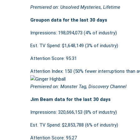
Premiered on: Unsolved Mysteries, Lifetime
Groupon data for the last 30 days
Impressions: 198,094,073 (4% of industry)
Est. TV Spend: $1,648,149 (3% of industry)
Attention Score: 95.31
Attention Index: 150 (50% fewer interruptions than a
Premiered on: Monster Tag, Discovery Channel
Jim Beam data for the last 30 days
Impressions: 320,666,153 (8% of industry)
Est. TV Spend: $2,853,788 (6% of industry)
Attention Score: 95.27