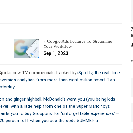
7
M
7 Google Ads Features To Streamline
J
Your Workflow
Sep 1, 2023
M
e
Spots
, new TV commercials tracked by
iSpot.tv, the real-time
ersion analytics from more than eight million smart TVs.
sterday.
n and ginger highball. McDonald’s want you (you being kids
level” with a little help from one of the Super Mario toys
wants you to buy Groupons for “unforgettable experiences”—
al 20 percent off when you use the code SUMMER at