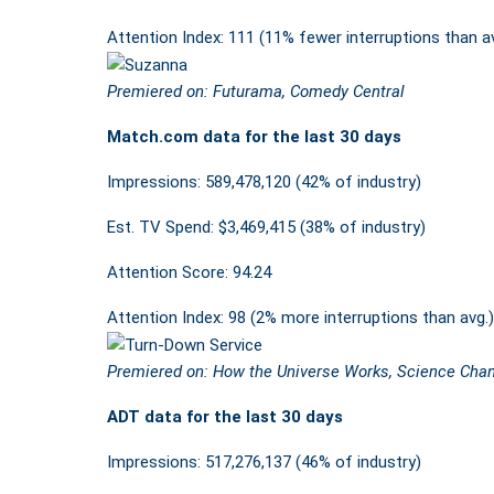
Attention Index: 111 (11% fewer interruptions than a
Premiered on: Futurama, Comedy Central
Match.com data for the last 30 days
Impressions: 589,478,120 (42% of industry)
Est. TV Spend: $3,469,415 (38% of industry)
Attention Score: 94.24
Attention Index: 98 (2% more interruptions than avg.)
Premiered on: How the Universe Works, Science Cha
ADT data for the last 30 days
Impressions: 517,276,137 (46% of industry)