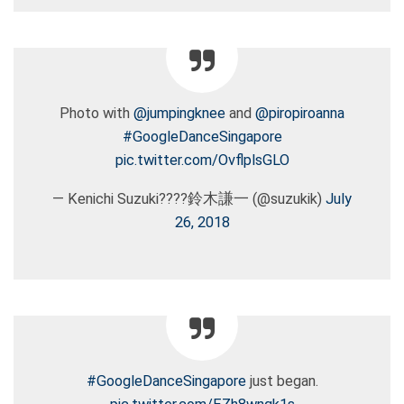
Photo with
@jumpingknee
and
@piropiroanna
#GoogleDanceSingapore
pic.twitter.com/OvflplsGLO
— Kenichi Suzuki????鈴木謙一 (@suzukik)
July
26, 2018
#GoogleDanceSingapore
just began.