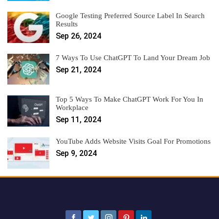
Google Testing Preferred Source Label In Search
Results
Sep 26, 2024
7 Ways To Use ChatGPT To Land Your Dream Job
Sep 21, 2024
Top 5 Ways To Make ChatGPT Work For You In
Workplace
Sep 11, 2024
YouTube Adds Website Visits Goal For Promotions
Sep 9, 2024