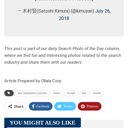
— 木村賢(Satoshi Kimura) (@kimuyan)
July 26,
2018
This post is part of our daily Search Photo of the Day column,
where we find fun and interesting photos related to the search
industry and share them with our readers.
Article Prepared by Ollala Corp
best information provider
Dance
Google
Info
intrend
Facebook
Twitter
Pinterest
Share
Telegram
Tumblr
WhatsApp
YOU MIGHT ALSO LIKE