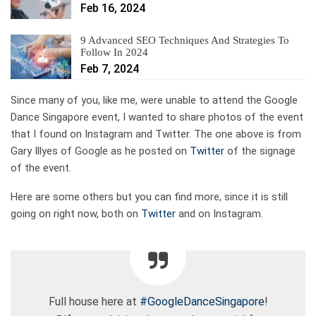
Feb 16, 2024
9 Advanced SEO Techniques And Strategies To
Follow In 2024
Feb 7, 2024
Since many of you, like me, were unable to attend the Google
Dance Singapore event, I wanted to share photos of the event
that I found on Instagram and Twitter. The one above is from
Gary Illyes of Google as he posted on
Twitter
of the signage
of the event.
Here are some others but you can find more, since it is still
going on right now, both on
Twitter
and on Instagram.
Full house here at
#GoogleDanceSingapore
!