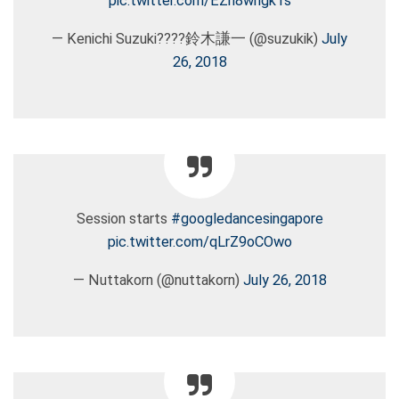
pic.twitter.com/EZh8wngk1s
— Kenichi Suzuki????鈴木謙一 (@suzukik)
July
26, 2018
Session starts
#googledancesingapore
pic.twitter.com/qLrZ9oCOwo
— Nuttakorn (@nuttakorn)
July 26, 2018