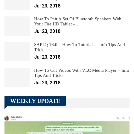
Jul 23, 2018
How To Pair A Set Of Bluetooth Speakers With
Your Fire HD Tablet –…
Jul 23, 2018
SAP IQ 16.0 – How To Tutorials – Info Tips And
Tricks
Jul 23, 2018
How To Cut Videos With VLC Media Player – Info
Tips And Tricks
Jul 23, 2018
WEEKLY UPDATE