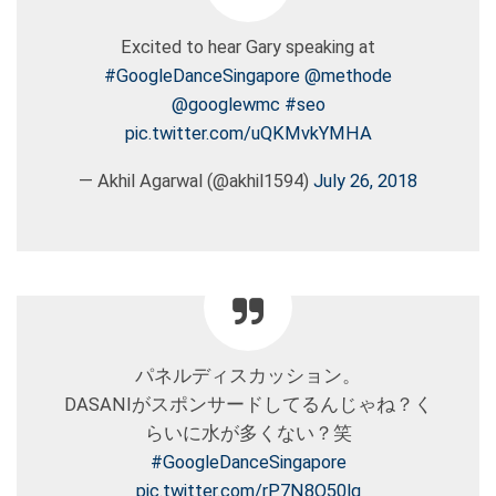
Excited to hear Gary speaking at
#GoogleDanceSingapore
@methode
@googlewmc
#seo
pic.twitter.com/uQKMvkYMHA
— Akhil Agarwal (@akhil1594)
July 26, 2018
パネルディスカッション。
DASANIがスポンサードしてるんじゃね？く
らいに水が多くない？笑
#GoogleDanceSingapore
pic.twitter.com/rP7N8O50lq