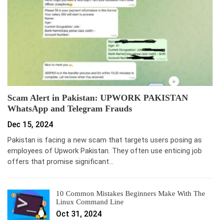
Scam Alert in Pakistan: UPWORK PAKISTAN
WhatsApp and Telegram Frauds
Dec 15, 2024
Pakistan is facing a new scam that targets users posing as
employees of Upwork Pakistan. They often use enticing job
offers that promise significant…
10 Common Mistakes Beginners Make With The
Linux Command Line
Oct 31, 2024