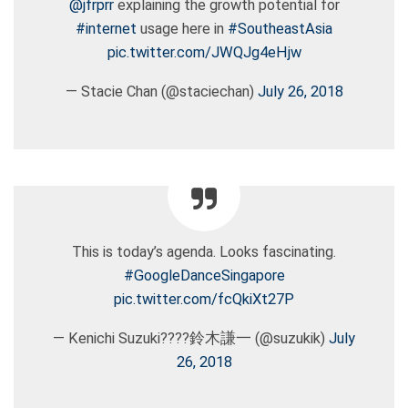
@jfrprr
explaining the growth potential for
#internet
usage here in
#SoutheastAsia
pic.twitter.com/JWQJg4eHjw
— Stacie Chan (@staciechan)
July 26, 2018
This is today’s agenda. Looks fascinating.
#GoogleDanceSingapore
pic.twitter.com/fcQkiXt27P
— Kenichi Suzuki????鈴木謙一 (@suzukik)
July
26, 2018