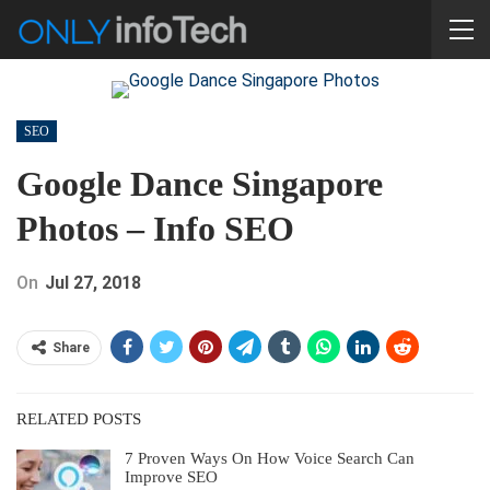
SEO
Google Dance Singapore
Photos – Info SEO
On
Jul 27, 2018
Share
RELATED POSTS
7 Proven Ways On How Voice Search Can
Improve SEO