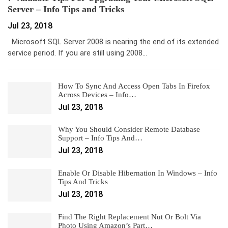
Server – Info Tips and Tricks
Jul 23, 2018
Microsoft SQL Server 2008 is nearing the end of its extended
service period. If you are still using 2008…
How To Sync And Access Open Tabs In Firefox
Across Devices – Info…
Jul 23, 2018
Why You Should Consider Remote Database
Support – Info Tips And…
Jul 23, 2018
Enable Or Disable Hibernation In Windows – Info
Tips And Tricks
Jul 23, 2018
Find The Right Replacement Nut Or Bolt Via
Photo Using Amazon’s Part…