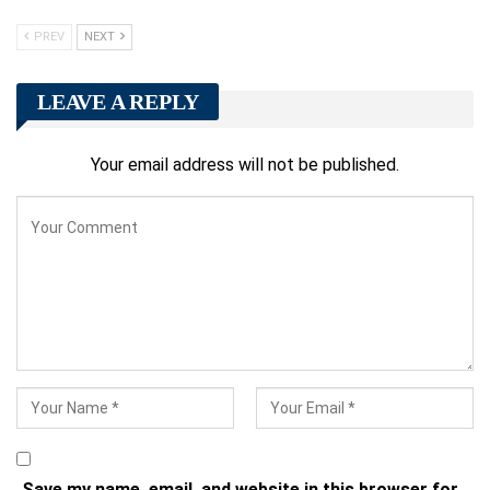
PREV
NEXT
LEAVE A REPLY
Your email address will not be published.
Save my name, email, and website in this browser for