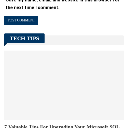
the next time I comment.
TECH TIPS
7 Valuable Tips For Upgrading Your Microsoft SQL