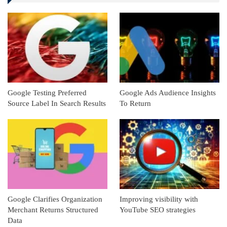
Linkedin
ReddIt
Google Testing Preferred
Google Ads Audience Insights
Source Label In Search Results
To Return
Google Clarifies Organization
Improving visibility with
Merchant Returns Structured
YouTube SEO strategies
Data